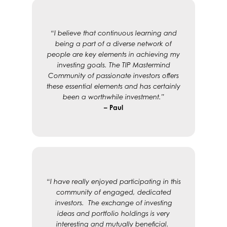
“I believe that continuous learning and
being a part of a diverse network of
people are key elements in achieving my
investing goals. The TIP Mastermind
Community of passionate investors offers
these essential elements and has certainly
been a worthwhile investment.”
– Paul
“I have really enjoyed participating in this
community of engaged, dedicated
investors. The exchange of investing
ideas and portfolio holdings is very
interesting and mutually beneficial.