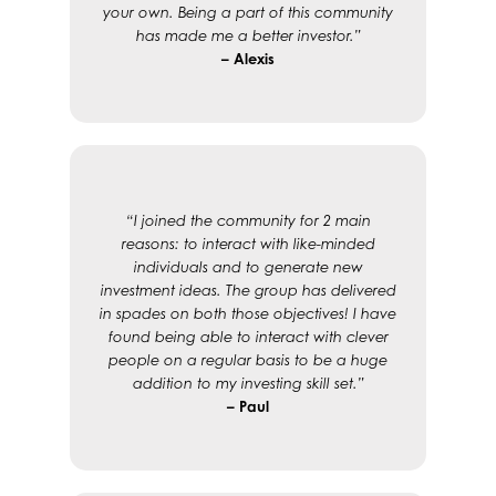
your own. Being a part of this community
has made me a better investor.”
– Alexis
“I joined the community for 2 main
reasons: to interact with like-minded
individuals and to generate new
investment ideas. The group has delivered
in spades on both those objectives! I have
found being able to interact with clever
people on a regular basis to be a huge
addition to my investing skill set.”
– Paul