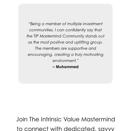
“Being a member of multiple investment
communities, I can confidently say that
the TIP Mastermind Community stands out
as the most positive and uplifting group.
The members are supportive and
encouraging, creating a truly motivating
environment.”
– Muhammed
Join The Intrinsic Value Mastermind
to connect with dedicated, savvy