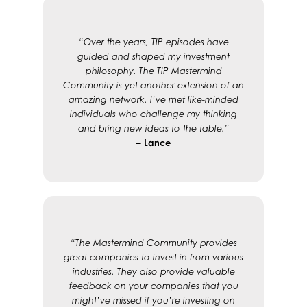
“Over the years, TIP episodes have
guided and shaped my investment
philosophy. The TIP Mastermind
Community is yet another extension of an
amazing network. I’ve met like-minded
individuals who challenge my thinking
and bring new ideas to the table.”
– Lance
“The Mastermind Community provides
great companies to invest in from various
industries. They also provide valuable
feedback on your companies that you
might’ve missed if you’re investing on