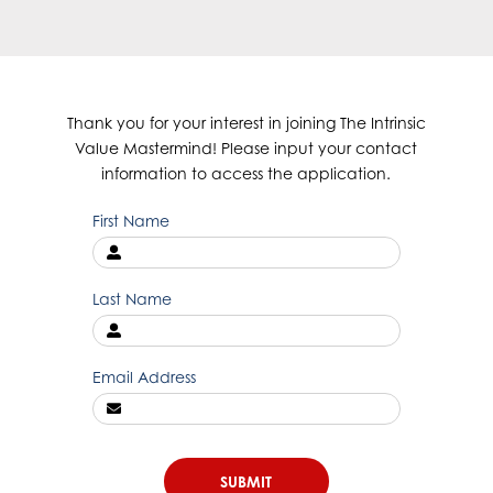
Thank you for your interest in joining The Intrinsic
Value Mastermind! Please input your contact
information to access the application.
First Name
Last Name
Email Address
SUBMIT