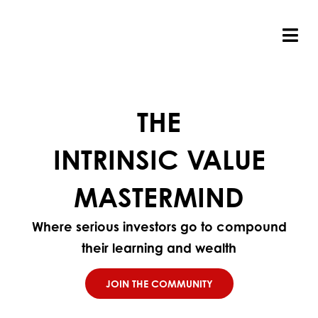
Skip
to
content
Tog
Nav
THE
INTRINSIC VALUE
MASTERMIND
Where serious investors go to compound
their learning and wealth
JOIN THE COMMUNITY