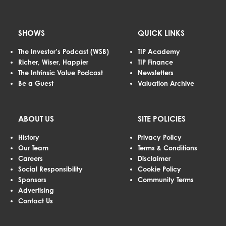
SHOWS
QUICK LINKS
The Investor’s Podcast (WSB)
TIP Academy
Richer, Wiser, Happier
TIP Finance
The Intrinsic Value Podcast
Newsletters
Be a Guest
Valuation Archive
ABOUT US
SITE POLICIES
History
Privacy Policy
Our Team
Terms & Conditions
Careers
Disclaimer
Social Responsibility
Cookie Policy
Sponsors
Community Terms
Advertising
Contact Us