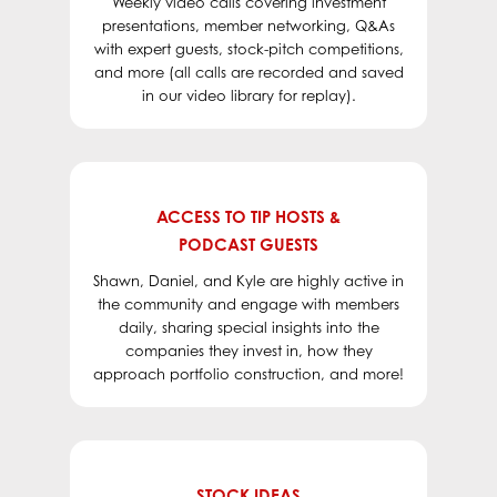
Weekly video calls covering investment
to
Wall Street in the Fall
.
presentations, member networking, Q&As
with expert guests, stock-pitch competitions,
and more (all calls are recorded and saved
in our video library for replay).
ACCESS TO TIP HOSTS &
PODCAST GUESTS
Shawn, Daniel, and Kyle are highly active in
the community and engage with members
daily, sharing special insights into the
companies they invest in, how they
approach portfolio construction, and more!
STOCK IDEAS