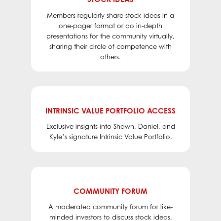
Members regularly share stock ideas in a
one-pager format or do in-depth
presentations for the community virtually,
sharing their circle of competence with
others.
INTRINSIC VALUE PORTFOLIO ACCESS
Exclusive insights into Shawn, Daniel, and
Kyle’s signature Intrinsic Value Portfolio.
COMMUNITY FORUM
A moderated community forum for like-
minded investors to discuss stock ideas,