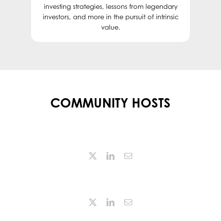
investing strategies, lessons from legendary
investors, and more in the pursuit of intrinsic
value.
COMMUNITY HOSTS