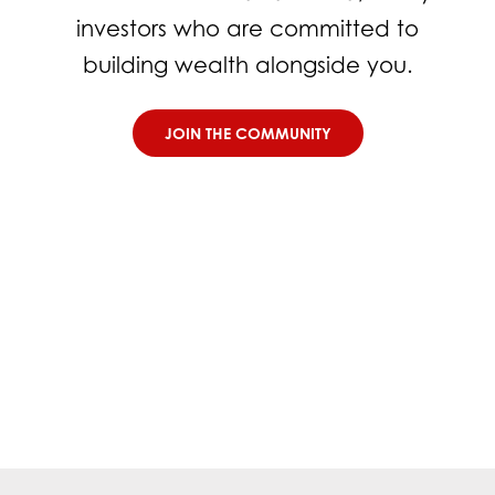
investors who are committed to
building wealth alongside you.
JOIN THE COMMUNITY