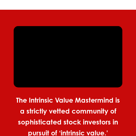
The Intrinsic Value Mastermind is
a strictly vetted community of
sophisticated stock investors in
pursuit of ‘intrinsic value.’