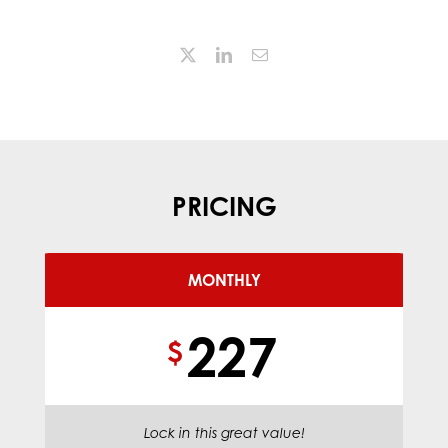
PRICING
MONTHLY
227
$
Lock in this great value!