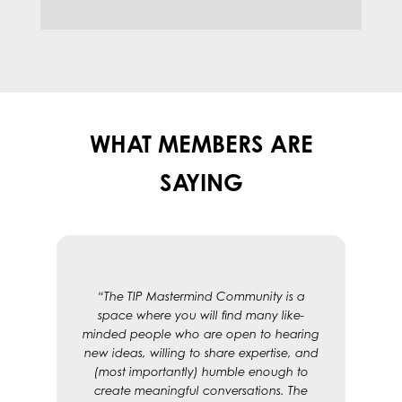
WHAT MEMBERS ARE
SAYING
“The TIP Mastermind Community is a
space where you will find many like-
minded people who are open to hearing
new ideas, willing to share expertise, and
(most importantly) humble enough to
create meaningful conversations. The