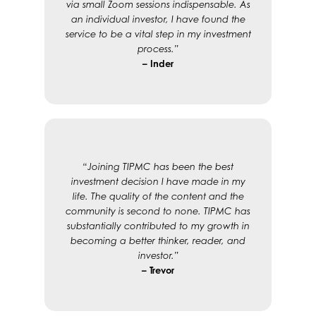
via small Zoom sessions indispensable. As
an individual investor, I have found the
service to be a vital step in my investment
process.”
– Inder
“Joining TIPMC has been the best
investment decision I have made in my
life. The quality of the content and the
community is second to none. TIPMC has
substantially contributed to my growth in
becoming a better thinker, reader, and
investor.”
– Trevor