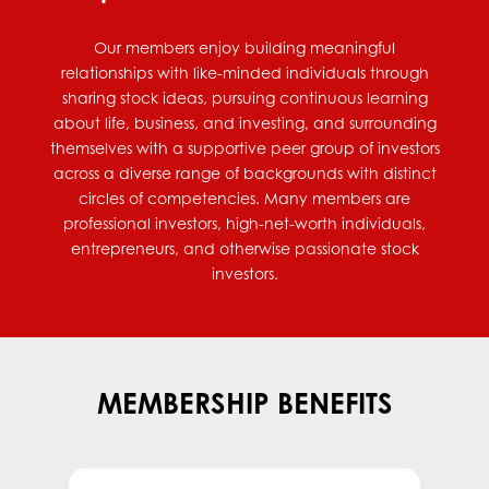
Our members enjoy building meaningful
relationships with like-minded individuals through
sharing stock ideas, pursuing continuous learning
about life, business, and investing, and surrounding
themselves with a supportive peer group of investors
across a diverse range of backgrounds with distinct
circles of competencies. Many members are
professional investors, high-net-worth individuals,
entrepreneurs, and otherwise passionate stock
investors.
MEMBERSHIP BENEFITS