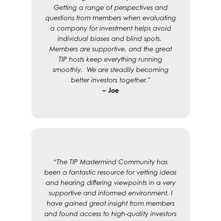
Getting a range of perspectives and
questions from members when evaluating
a company for investment helps avoid
individual biases and blind spots.
Members are supportive, and the great
TIP hosts keep everything running
smoothly. We are steadily becoming
better investors together.”
– Joe
“The TIP Mastermind Community has
been a fantastic resource for vetting ideas
and hearing differing viewpoints in a very
supportive and informed environment. I
have gained great insight from members
and found access to high-quality investors