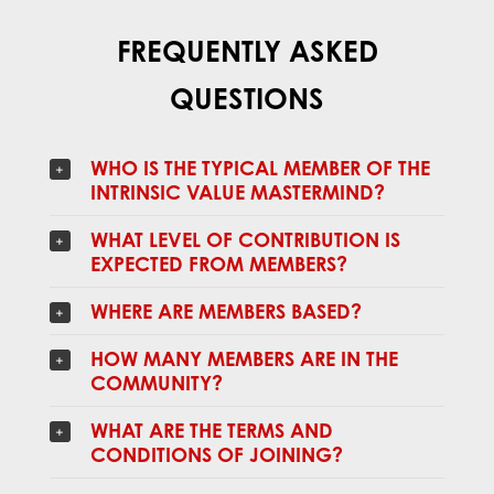
FREQUENTLY ASKED
QUESTIONS
WHO IS THE TYPICAL MEMBER OF THE
INTRINSIC VALUE MASTERMIND?
WHAT LEVEL OF CONTRIBUTION IS
EXPECTED FROM MEMBERS?
WHERE ARE MEMBERS BASED?
HOW MANY MEMBERS ARE IN THE
COMMUNITY?
WHAT ARE THE TERMS AND
CONDITIONS OF JOINING?