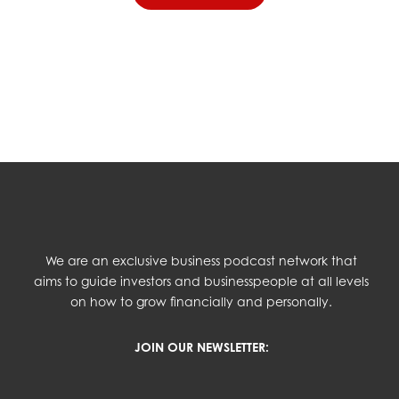
We are an exclusive business podcast network that
aims to guide investors and businesspeople at all levels
on how to grow financially and personally.
JOIN OUR NEWSLETTER: