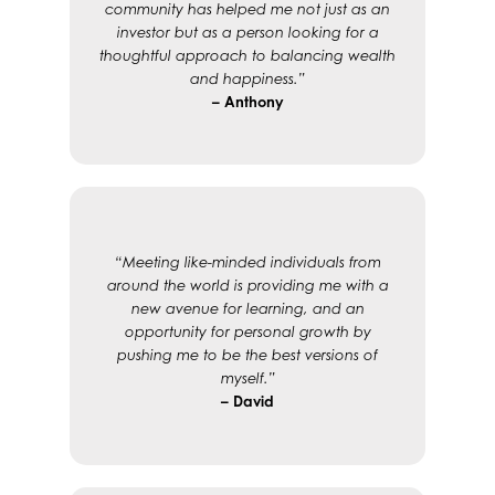
community has helped me not just as an
investor but as a person looking for a
thoughtful approach to balancing wealth
and happiness.”
– Anthony
“Meeting like-minded individuals from
around the world is providing me with a
new avenue for learning, and an
opportunity for personal growth by
pushing me to be the best versions of
myself.”
– David