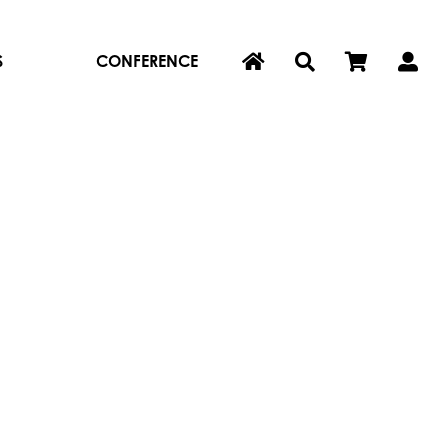
S
CONFERENCE