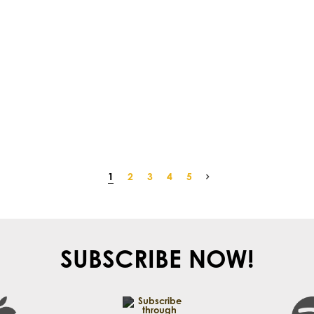
1
2
3
4
5
SUBSCRIBE NOW!