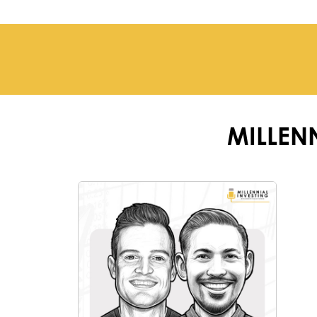
MILLEN