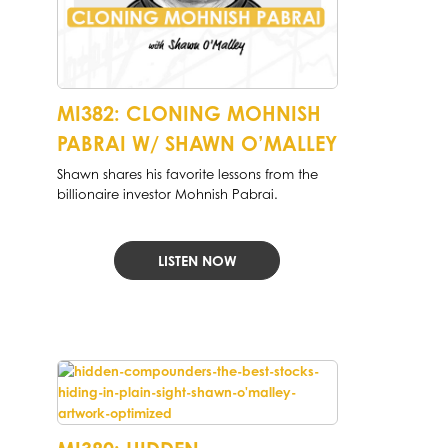
MI382: CLONING MOHNISH
PABRAI W/ SHAWN O’MALLEY
Shawn shares his favorite lessons from the
billionaire investor Mohnish Pabrai.
LISTEN NOW