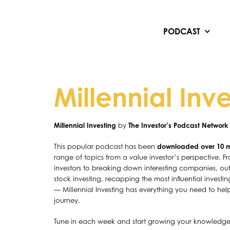
Skip
to
content
PODCAST
Millennial Inv
Millennial Investing
by
The Investor’s Podcast Network
This popular podcast has been
downloaded over 10 mi
range of topics from a value investor’s perspective. Fro
investors to breaking down interesting companies, out
stock investing, recapping the most influential invest
— Millennial Investing has everything you need to hel
journey.
Tune in each week and start growing your knowledg