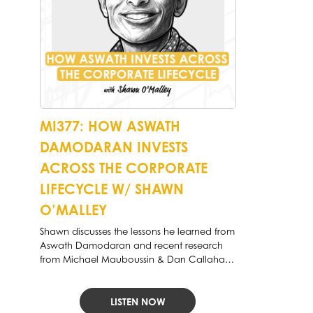
MI377: HOW ASWATH
DAMODARAN INVESTS
ACROSS THE CORPORATE
LIFECYCLE W/ SHAWN
O’MALLEY
Shawn discusses the lessons he learned from
Aswath Damodaran and recent research
from Michael Mauboussin & Dan Callahan
of Morgan Stanley.
LISTEN NOW