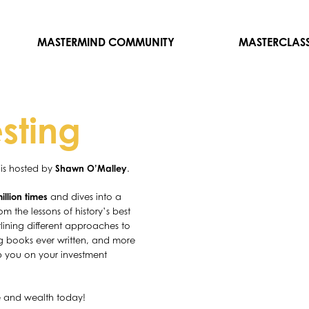
MASTERMIND COMMUNITY
MASTERCLAS
esting
is hosted by
Shawn O’Malley
.
llion times
and dives into a
m the lessons of history’s best
lining different approaches to
ing books ever written, and more
p you on your investment
e and wealth today!