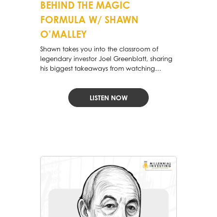
BEHIND THE MAGIC
FORMULA W/ SHAWN
O’MALLEY
Shawn takes you into the classroom of
legendary investor Joel Greenblatt, sharing
his biggest takeaways from watching
Greenblatt’s lectures at Columbia
LISTEN NOW