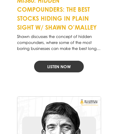
MI380: HIDDEN
COMPOUNDERS: THE BEST
STOCKS HIDING IN PLAIN
SIGHT W/ SHAWN O’MALLEY
Shawn discusses the concept of hidden
compounders, where some of the most
boring businesses can make the best long-
term investments.
LISTEN NOW