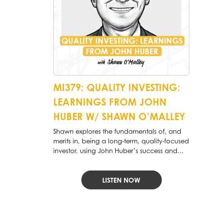
MI379: QUALITY INVESTING:
LEARNINGS FROM JOHN
HUBER W/ SHAWN O’MALLEY
Shawn explores the fundamentals of, and
merits in, being a long-term, quality-focused
investor, using John Huber’s success and
philosophy as an example to follow.
LISTEN NOW