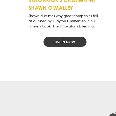
INNOVATOR’S DILEMMA W/
SHAWN O’MALLEY
Shawn discusses why great companies fail,
as outlined by Clayton Christensen in his
timeless book, The Innovator’s Dilemma.
LISTEN NOW