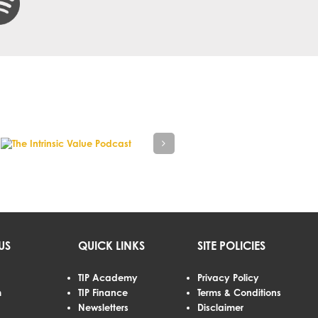
US
QUICK LINKS
SITE POLICIES
TIP Academy
Privacy Policy
m
TIP Finance
Terms & Conditions
Newsletters
Disclaimer