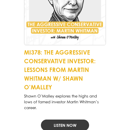
MI378: THE AGGRESSIVE
CONSERVATIVE INVESTOR:
LESSONS FROM MARTIN
WHITMAN W/ SHAWN
O’MALLEY
Shawn O’Malley explores the highs and
lows of famed investor Martin Whitman’s
career.
LISTEN NOW