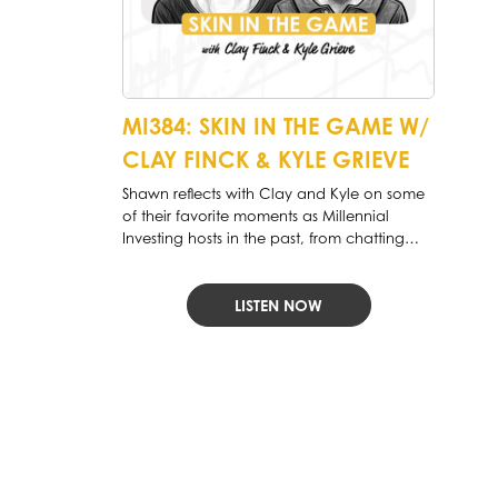
MI384: SKIN IN THE GAME W/
CLAY FINCK & KYLE GRIEVE
Shawn reflects with Clay and Kyle on some
of their favorite moments as Millennial
Investing hosts in the past, from chatting
with William Green to discussing whether we
are in an “Everything Bubble” and how
passive investing has affected markets.
LISTEN NOW