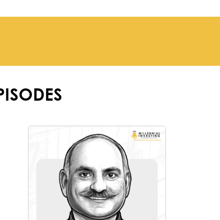
PISODES