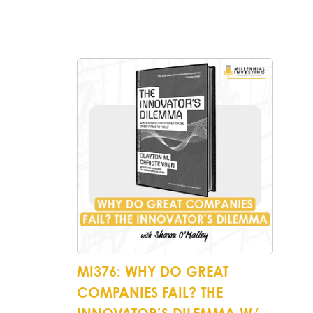
MI376: WHY DO GREAT
COMPANIES FAIL? THE