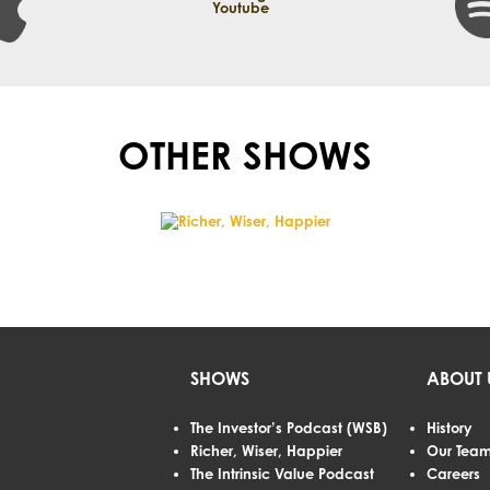
OTHER SHOWS
SHOWS
ABOUT 
The Investor’s Podcast (WSB)
History
Richer, Wiser, Happier
Our Tea
The Intrinsic Value Podcast
Careers