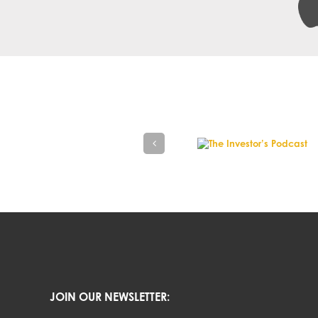
JOIN OUR NEWSLETTER: