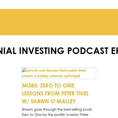
NIAL INVESTING PODCAST E
MI383: ZERO TO ONE:
LESSONS FROM PETER THIEL
W/ SHAWN O’MALLEY
Shawn goes through the best-selling book
Zero to One by the prolific investor Peter