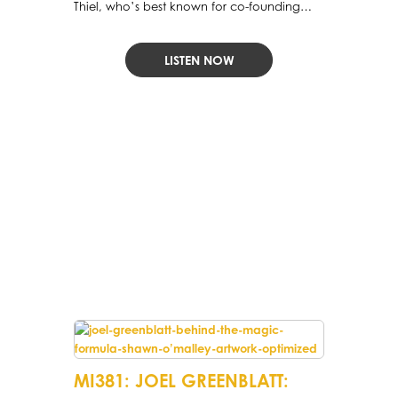
Thiel, who’s best known for co-founding
PayPal and Palantir and for being the first
outside investor in Facebook.
LISTEN NOW
MI381: JOEL GREENBLATT: