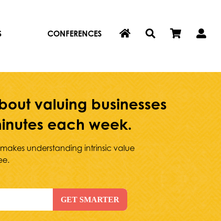
S
CONFERENCES
bout valuing businesses
 minutes each week.
 makes understanding intrinsic value
ee.