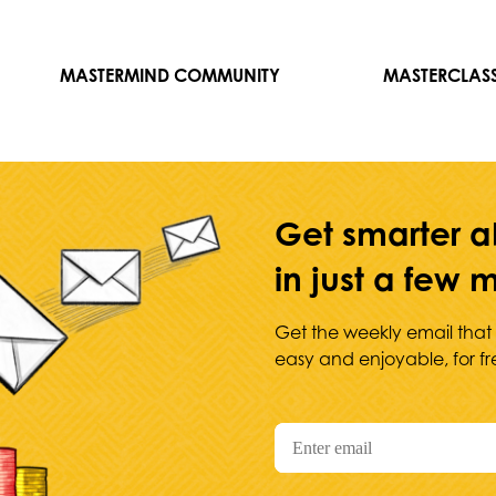
MASTERMIND COMMUNITY
MASTERCLAS
Get smarter a
in just a few
Get the weekly email that
easy and enjoyable, for fr