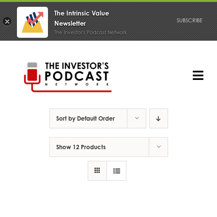
The Intrinsic Value
SUBSCRIBE
Newsletter
The Investor's Podcast Network
Skip
to
content
Tog
Nav
PODCAST
Sort by
Default Order
Show
12 Products