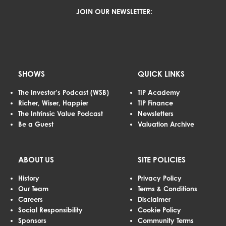
JOIN OUR NEWSLETTER:
SHOWS
QUICK LINKS
The Investor’s Podcast (WSB)
TIP Academy
Richer, Wiser, Happier
TIP Finance
The Intrinsic Value Podcast
Newsletters
Be a Guest
Valuation Archive
ABOUT US
SITE POLICIES
History
Privacy Policy
Our Team
Terms & Conditions
Careers
Disclaimer
Social Responsibility
Cookie Policy
Sponsors
Community Terms