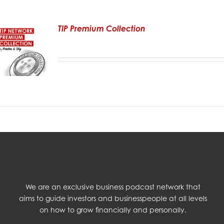
TIP Premium Collection
We are an exclusive business podcast network that
aims to guide investors and businesspeople at all levels
on how to grow financially and personally.