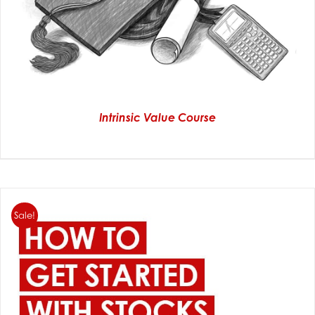
Intrinsic Value Course
Sale!