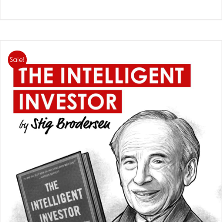
Sale!