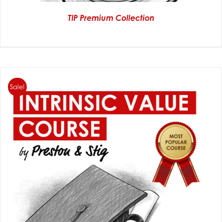
TIP Premium Collection
Sale!