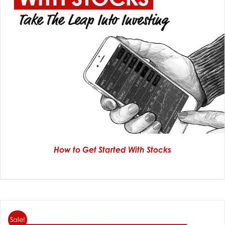
How to Get Started With Stocks
Sale!