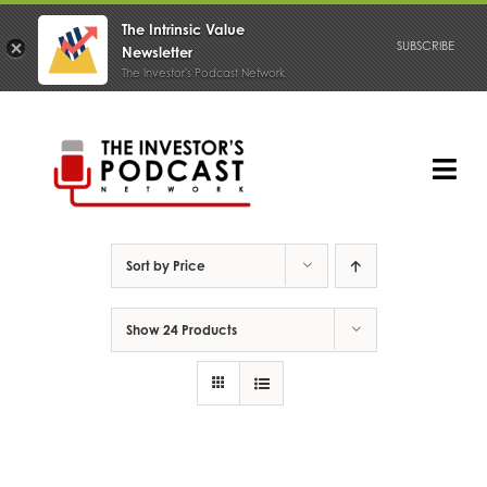
The Intrinsic Value
SUBSCRIBE
Newsletter
The Investor's Podcast Network
Skip
to
content
Tog
Nav
PODCAST
Sort by
Price
Show
24 Products