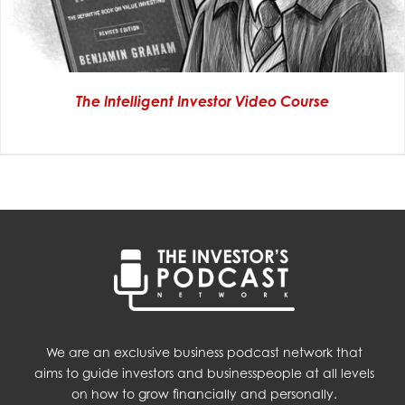
The Intelligent Investor Video Course
We are an exclusive business podcast network that
aims to guide investors and businesspeople at all levels
on how to grow financially and personally.