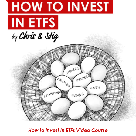
How to Invest in ETFs Video Course