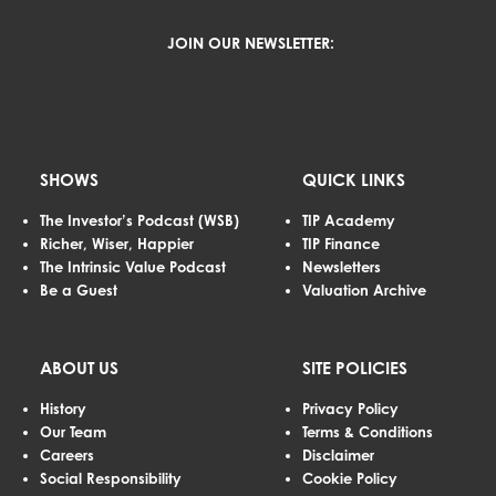
JOIN OUR NEWSLETTER:
SHOWS
QUICK LINKS
The Investor’s Podcast (WSB)
TIP Academy
Richer, Wiser, Happier
TIP Finance
The Intrinsic Value Podcast
Newsletters
Be a Guest
Valuation Archive
ABOUT US
SITE POLICIES
History
Privacy Policy
Our Team
Terms & Conditions
Careers
Disclaimer
Social Responsibility
Cookie Policy