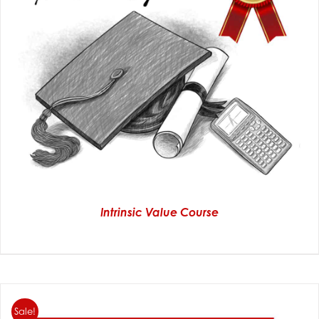
Intrinsic Value Course
Sale!