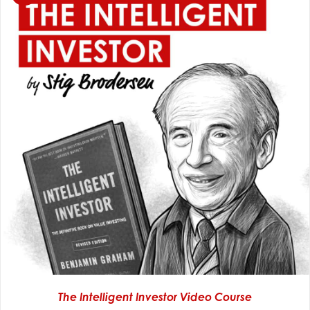
The Intelligent Investor Video Course