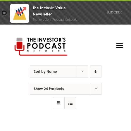
The Intrinsic Value
SUBSCRIBE
Newsletter
The Investor's Podcast Network
Skip
to
content
Tog
Nav
PODCAST
Sort by
Name
Show
24 Products