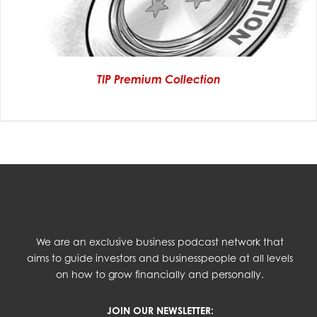
TIP Premium Collection
We are an exclusive business podcast network that
aims to guide investors and businesspeople at all levels
on how to grow financially and personally.
JOIN OUR NEWSLETTER: