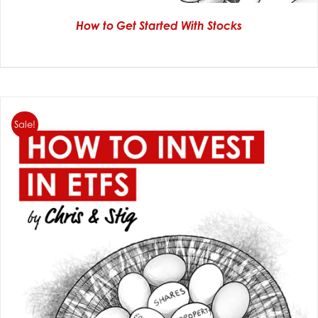
How to Get Started With Stocks
Sale!