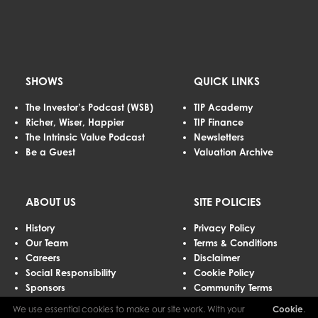
SHOWS
QUICK LINKS
The Investor’s Podcast (WSB)
TIP Academy
Richer, Wiser, Happier
TIP Finance
The Intrinsic Value Podcast
Newsletters
Be a Guest
Valuation Archive
ABOUT US
SITE POLICIES
History
Privacy Policy
Our Team
Terms & Conditions
Careers
Disclaimer
Social Responsibility
Cookie Policy
Sponsors
Community Terms
Advertising
We use essential cookies to make our site work. With your
Cookie
.
Contact Us