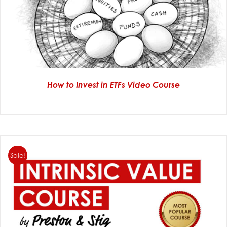
How to Invest in ETFs Video Course
Sale!