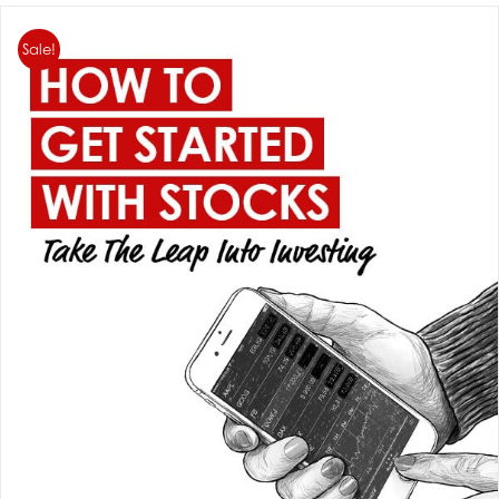
Sale!