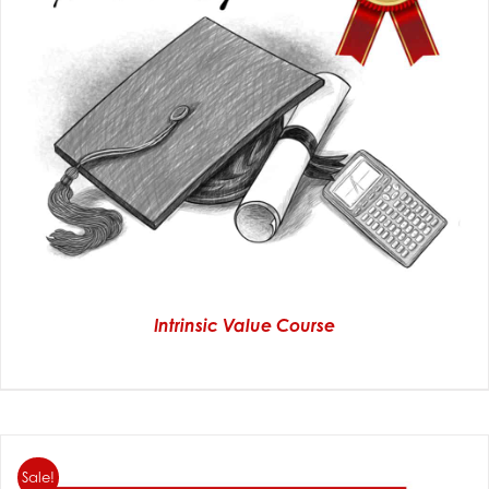
Intrinsic Value Course
Sale!