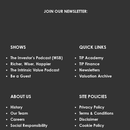
JOIN OUR NEWSLETTER:
SHOWS
QUICK LINKS
The Investor’s Podcast (WSB)
TIP Academy
Richer, Wiser, Happier
TIP Finance
The Intrinsic Value Podcast
Newsletters
Be a Guest
Valuation Archive
ABOUT US
SITE POLICIES
History
Privacy Policy
Our Team
Terms & Conditions
Careers
Disclaimer
Social Responsibility
Cookie Policy