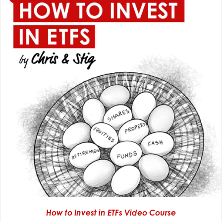
How to Invest in ETFs Video Course