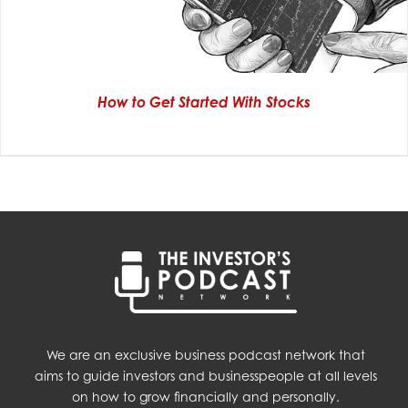
How to Get Started With Stocks
We are an exclusive business podcast network that
aims to guide investors and businesspeople at all levels
on how to grow financially and personally.