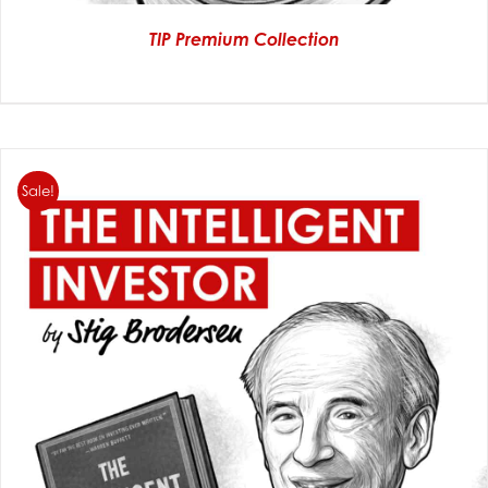
TIP Premium Collection
Sale!