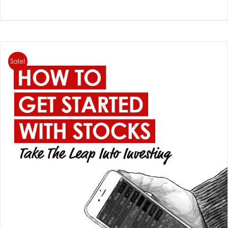
Sale!