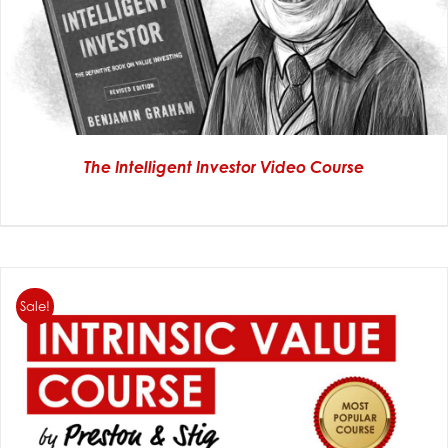
The Intelligent Investor Video Course
Sale!