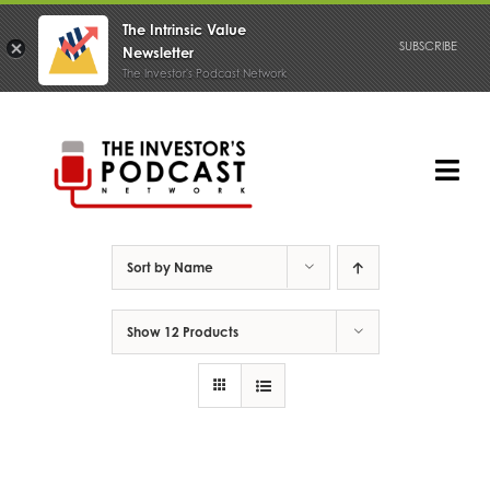
The Intrinsic Value
SUBSCRIBE
Newsletter
The Investor's Podcast Network
Skip
to
content
Tog
Nav
PODCAST
Sort by
Name
Show
12 Products