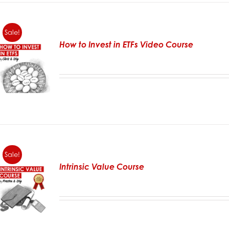
Sale!
How to Invest in ETFs Video Course
Sale!
Intrinsic Value Course