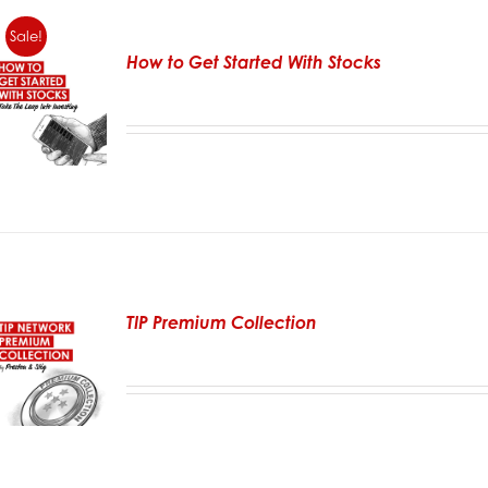
Sale!
How to Get Started With Stocks
TIP Premium Collection