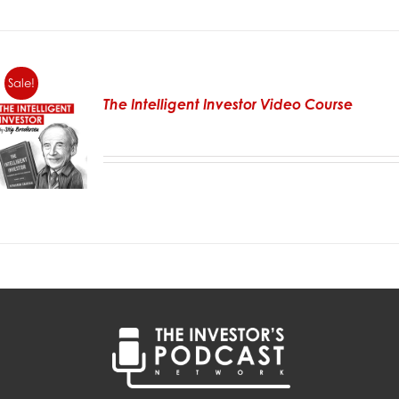
Sale!
The Intelligent Investor Video Course