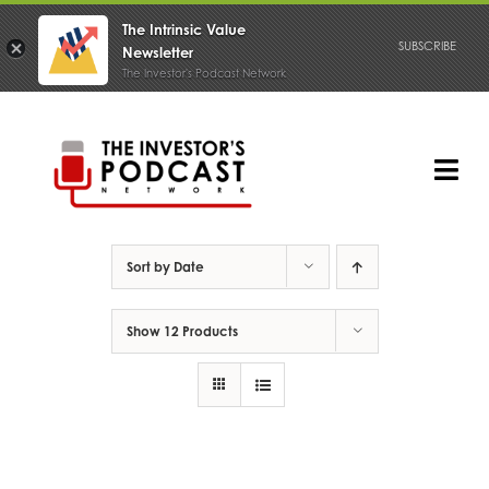
The Intrinsic Value
SUBSCRIBE
Newsletter
The Investor's Podcast Network
Skip
to
content
Tog
Nav
PODCAST
Sort by
Date
Show
12 Products