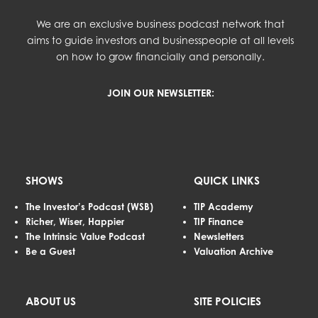
We are an exclusive business podcast network that
aims to guide investors and businesspeople at all levels
on how to grow financially and personally.
JOIN OUR NEWSLETTER:
SHOWS
QUICK LINKS
The Investor’s Podcast (WSB)
TIP Academy
Richer, Wiser, Happier
TIP Finance
The Intrinsic Value Podcast
Newsletters
Be a Guest
Valuation Archive
ABOUT US
SITE POLICIES