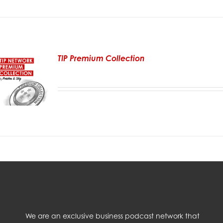
TIP Premium Collection
We are an exclusive business podcast network that