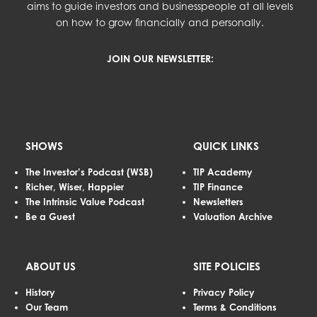
aims to guide investors and businesspeople at all levels
on how to grow financially and personally.
JOIN OUR NEWSLETTER:
SHOWS
QUICK LINKS
The Investor’s Podcast (WSB)
TIP Academy
Richer, Wiser, Happier
TIP Finance
The Intrinsic Value Podcast
Newsletters
Be a Guest
Valuation Archive
ABOUT US
SITE POLICIES
History
Privacy Policy
Our Team
Terms & Conditions