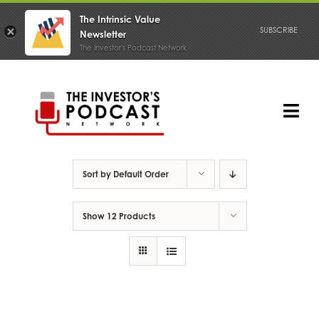
The Intrinsic Value
SUBSCRIBE
Newsletter
The Investor's Podcast Network
Skip
to
content
Tog
Nav
PODCAST
Sort by
Default Order
Show
12 Products