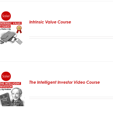
Sale!
Intrinsic Value Course
Sale!
The Intelligent Investor Video Course