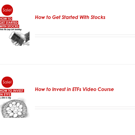
Sale!
How to Get Started With Stocks
Sale!
How to Invest in ETFs Video Course