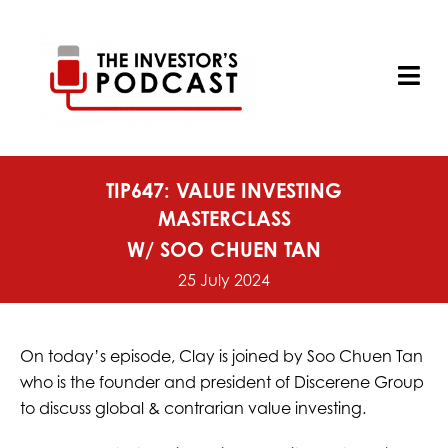
Skip
to
content
Tog
Nav
TIP647: VALUE INVESTING
MASTERCLASS
W/ SOO CHUEN TAN
25 July 2024
On today’s episode, Clay is joined by Soo Chuen Tan
who is the founder and president of Discerene Group
to discuss global & contrarian value investing.