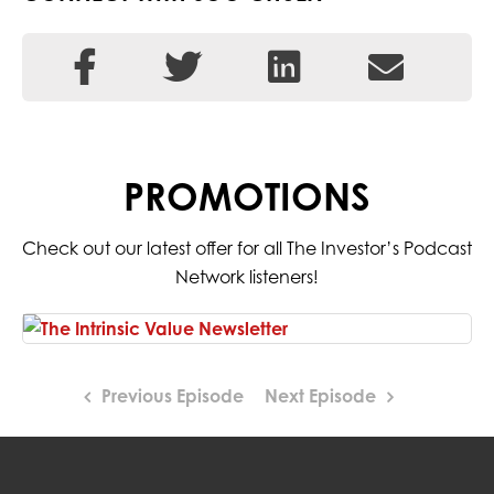
PROMOTIONS
Check out our latest offer for all The Investor’s Podcast
Network listeners!
Previous Episode
Next Episode