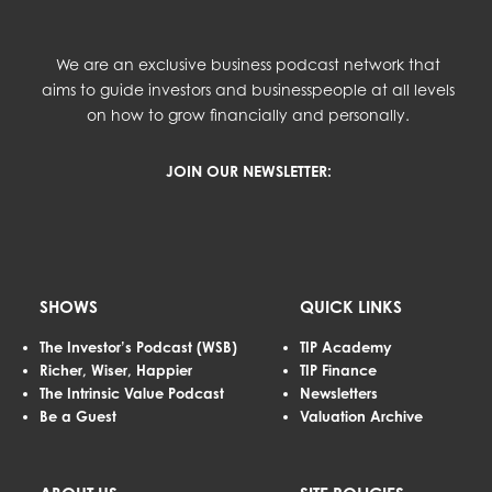
We are an exclusive business podcast network that
aims to guide investors and businesspeople at all levels
on how to grow financially and personally.
JOIN OUR NEWSLETTER:
SHOWS
QUICK LINKS
The Investor’s Podcast (WSB)
TIP Academy
Richer, Wiser, Happier
TIP Finance
The Intrinsic Value Podcast
Newsletters
Be a Guest
Valuation Archive