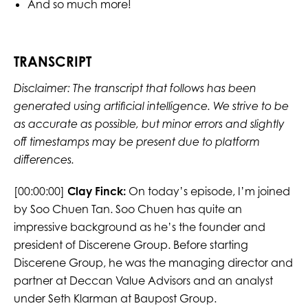
And so much more!
TRANSCRIPT
Disclaimer: The transcript that follows has been
generated using artificial intelligence. We strive to be
as accurate as possible, but minor errors and slightly
off timestamps may be present due to platform
differences.
[00:00:00]
Clay Finck:
On today’s episode, I’m joined
by Soo Chuen Tan. Soo Chuen has quite an
impressive background as he’s the founder and
president of Discerene Group. Before starting
Discerene Group, he was the managing director and
partner at Deccan Value Advisors and an analyst
under Seth Klarman at Baupost Group.