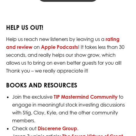
HELP US OUT!
Help us reach new listeners by leaving us a
rating
and review
on
Apple Podcasts
! It takes less than 30
seconds, and really helps our show grow, which
allows us to bring on even better guests for you all!
Thank you – we really appreciate it!
BOOKS AND RESOURCES
Join the exclusive
TIP Mastermind Community
to
engage in meaningful stock investing discussions
with Stig, Clay, Kyle, and the other community
members.
Check out
Discerene Group
.