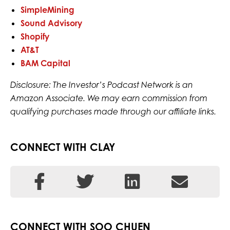
SimpleMining
Sound Advisory
Shopify
AT&T
BAM Capital
Disclosure: The Investor’s Podcast Network is an
Amazon Associate. We may earn commission from
qualifying purchases made through our affiliate links.
CONNECT WITH CLAY
CONNECT WITH SOO CHUEN