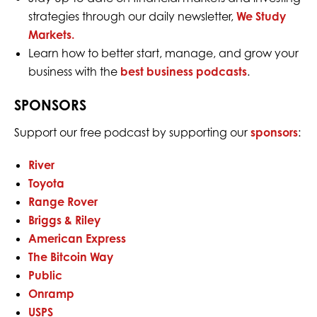
strategies through our daily newsletter,
We Study
Markets.
Learn how to better start, manage, and grow your
business with the
best business podcasts
.
SPONSORS
Support our free podcast by supporting our
sponsors
:
River
Toyota
Range Rover
Briggs & Riley
American Express
The Bitcoin Way
Public
Onramp
USPS