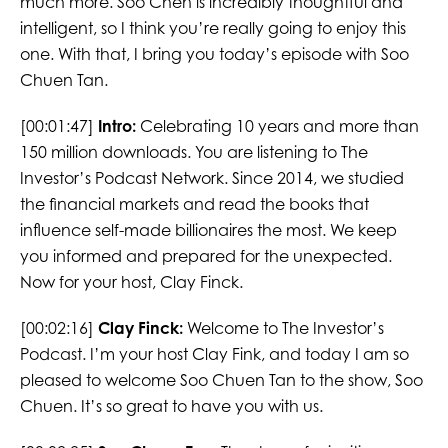
much more. Soo Chen is incredibly thoughtful and
intelligent, so I think you’re really going to enjoy this
one. With that, I bring you today’s episode with Soo
Chuen Tan.
[00:01:47]
Intro:
Celebrating 10 years and more than
150 million downloads. You are listening to The
Investor’s Podcast Network. Since 2014, we studied
the financial markets and read the books that
influence self-made billionaires the most. We keep
you informed and prepared for the unexpected.
Now for your host, Clay Finck.
[00:02:16]
Clay Finck:
Welcome to The Investor’s
Podcast. I’m your host Clay Fink, and today I am so
pleased to welcome Soo Chuen Tan to the show, Soo
Chuen. It’s so great to have you with us.