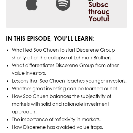
IN THIS EPISODE, YOU’LL LEARN:
What led Soo Chuen to start Discerene Group
shortly after the collapse of Lehman Brothers.
What differentiates Discerene Group from other
value investors.
Lessons that Soo Chuen teaches younger investors.
Whether great investing can be learned or not.
How Soo Chuen balances the subjectivity of
markets with solid and rationale investment
approach.
The importance of reflexivity in markets.
How Discerene has avoided value traps.