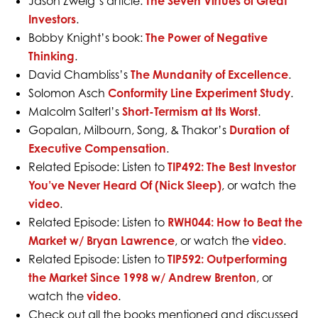
Jason Zweig’s article:
The Seven Virtues of Great
Investors
.
Bobby Knight’s book:
The Power of Negative
Thinking
.
David Chambliss’s
The Mundanity of Excellence
.
Solomon Asch
Conformity Line Experiment Study
.
Malcolm Salterl’s
Short-Termism at Its Worst
.
Gopalan, Milbourn, Song, & Thakor’s
Duration of
Executive Compensation
.
Related Episode: Listen to
TIP492: The Best Investor
You’ve Never Heard Of (Nick Sleep)
, or watch the
video
.
Related Episode: Listen to
RWH044: How to Beat the
Market w/ Bryan Lawrence
, or watch the
video
.
Related Episode: Listen to
TIP592: Outperforming
the Market Since 1998 w/ Andrew Brenton
, or
watch the
video
.
Check out all the books mentioned and discussed