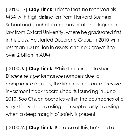
[00:00:17]
Clay Finck:
Prior to that, he received his
MBA with high distinction from Harvard Business
School and bachelor and master of arts degree in
law from Oxford University, where he graduated first
in his class. He started Discerene Group in 2010 with
less than 100 million in assets, and he’s grown it to
over 2 billion in AUM.
[00:00:35]
Clay Finck:
While I’m unable to share
Discerene’s performance numbers due to
compliance reasons, the firm has had an impressive
investment track record since its founding in June
2010. Soo Chuen operates within the boundaries of a
very strict value investing philosophy, only investing
when a deep margin of safety is present.
[00:00:52]
Clay Finck:
Because of this, he’s had a