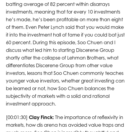
batting average of 82 percent within disarrays
investments, meaning that for every 10 investments
he’s made, he’s been profitable on more than eight
of them. Even Peter Lynch said that you would make
it into the investment hall of fame if you could bat just
60 percent. During this episode, Soo Chuen and I
discuss what led him to starting Discerene Group
shortly after the collapse of Lehman Brothers, what
differentiates Discerene Group from other value
investors, lessons that Soo Chuen commonly teaches
younger value investors, whether great investing can
be learned or not, how Soo Chuen balances the
subjectivity of markets with a solid and rational
investment approach.
[00:01:30]
Clay Finck:
The importance of reflexivity in
markets, how dis arena has avoided value traps and