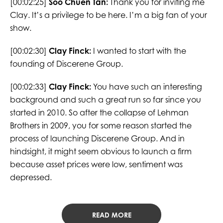
[00:02:25]
Soo Chuen Tan:
Thank you for inviting me
Clay. It’s a privilege to be here. I’m a big fan of your
show.
[00:02:30]
Clay Finck:
I wanted to start with the
founding of Discerene Group.
[00:02:33]
Clay Finck:
You have such an interesting
background and such a great run so far since you
started in 2010. So after the collapse of Lehman
Brothers in 2009, you for some reason started the
process of launching Discerene Group. And in
hindsight, it might seem obvious to launch a firm
because asset prices were low, sentiment was
depressed.
READ MORE