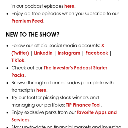
in our podcast episodes
here
.
Enjoy ad-free episodes when you subscribe to our
Premium Feed
.
NEW TO THE SHOW?
Follow our official social media accounts:
X
(Twitter)
|
LinkedIn
|
Instagram
|
Facebook
|
TikTok
.
Check out our
The Investor’s Podcast Starter
Packs
.
Browse through all our episodes (complete with
transcripts)
here
.
Try our tool for picking stock winners and
managing our portfolios:
TIP Finance Tool
.
Enjoy exclusive perks from our
favorite Apps and
Services
.
Stay up-to-date on financial markets and investing