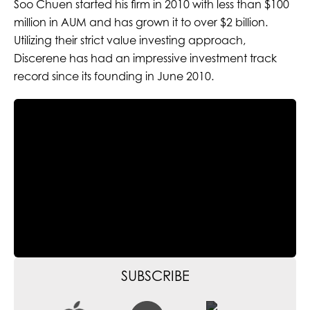
Soo Chuen started his firm in 2010 with less than $100
million in AUM and has grown it to over $2 billion.
Utilizing their strict value investing approach,
Discerene has had an impressive investment track
record since its founding in June 2010.
SUBSCRIBE