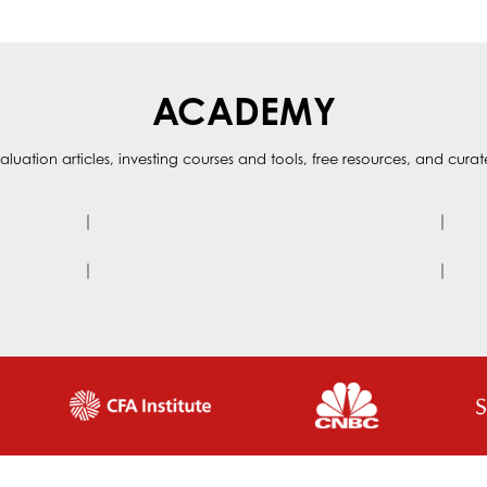
ACADEMY
aluation articles, investing courses and tools, free resources, and cura