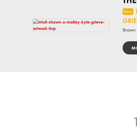
GRIE
Shawn a
MO