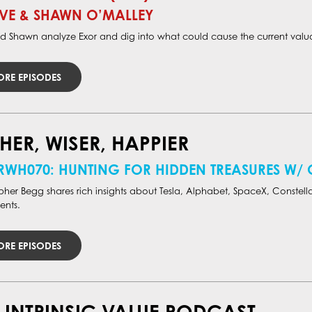
VE & SHAWN O’MALLEY
d Shawn analyze Exor and dig into what could cause the current valua
RE EPISODES
HER, WISER, HAPPIER
RWH070: HUNTING FOR HIDDEN TREASURES W/
pher Begg shares rich insights about Tesla, Alphabet, SpaceX, Constella
ents.
RE EPISODES
 INTRINSIC VALUE PODCAST