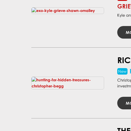
GRIE
Kyle an
MO
RIC
Christo
investm
MO
THE