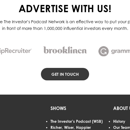
ADVERTISE WITH US!
he The Investor’s Podcast Network is an effective way to put your p
in front of more than 1,000,000 influential investors every month.
GET IN TOUCH
SHOWS
ABOUT 
The Investor’s Podcast (WSB)
History
Richer, Wiser, Happier
Our Tea