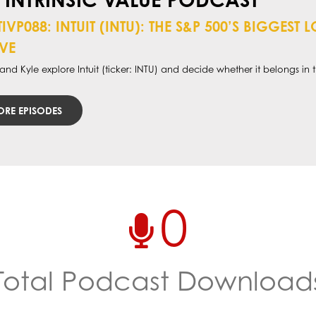
TIVP088: INTUIT (INTU): THE S&P 500’S BIGGES
VE
nd Kyle explore Intuit (ticker: INTU) and decide whether it belongs in th
RE EPISODES
0
Total Podcast Download