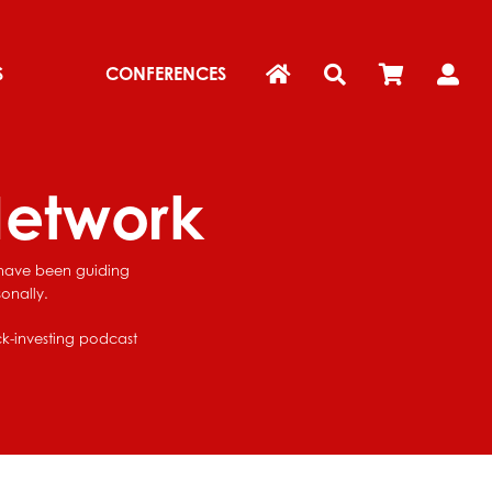
S
CONFERENCES
Network
e have been guiding
onally.
ock-investing podcast