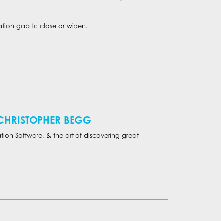
tion gap to close or widen.
 CHRISTOPHER BEGG
tion Software, & the art of discovering great