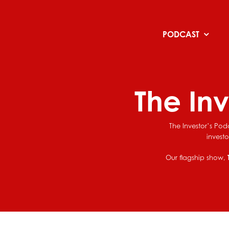
Skip
to
content
PODCAST
The In
The Investor’s Pod
invest
Our flagship show,