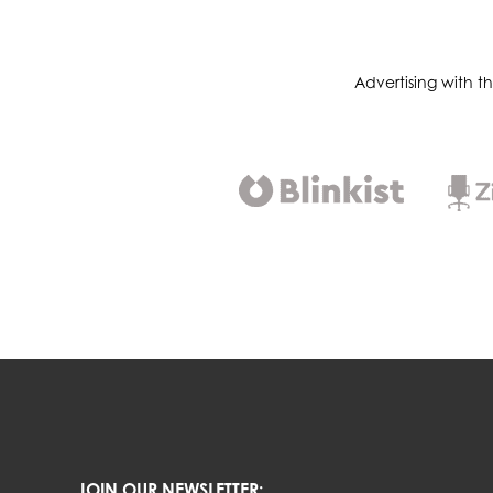
Advertising with t
JOIN OUR NEWSLETTER: