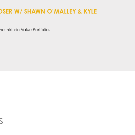
T LOSER W/ SHAWN O’MALLEY & KYLE
e Intrinsic Value Portfolio.
s