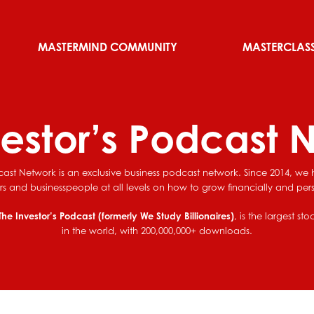
MASTERMIND COMMUNITY
MASTERCLAS
vestor’s Podcast 
cast Network is an exclusive business podcast network. Since 2014, w
ors and businesspeople at all levels on how to grow financially and pers
The Investor’s Podcast (formerly We Study Billionaires)
, is the largest st
in the world, with 200,000,000+ downloads.