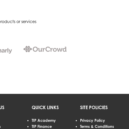
roducts or services
US
QUICK LINKS
SITE POLICIES
TIP Academy
Privacy Policy
m
TIP Finance
Terms & Conditions