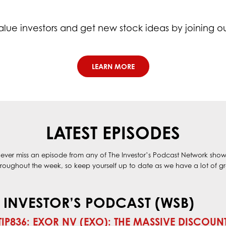
alue investors and get new stock ideas by joining o
LEARN MORE
LATEST EPISODES
ever miss an episode from any of The Investor’s Podcast Network show
oughout the week, so keep yourself up to date as we have a lot of gre
 INVESTOR’S PODCAST (WSB)
TIP836: EXOR NV (EXO): THE MASSIVE DISCOUN