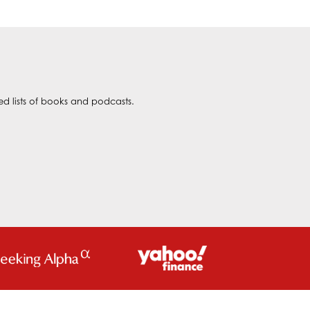
ted lists of books and podcasts.