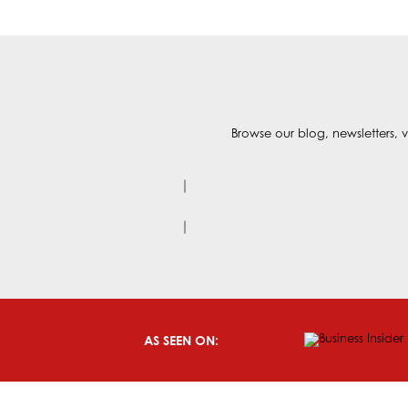
Browse our blog, newsletters, v
AS SEEN ON: