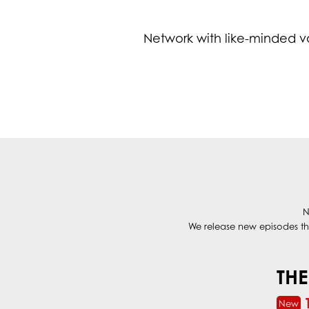
Network with like-minded v
N
We release new episodes thr
THE