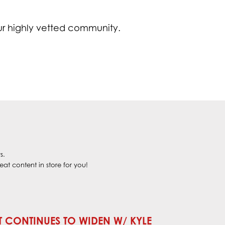
ur highly vetted community.
s.
at content in store for you!
T CONTINUES TO WIDEN W/ KYLE