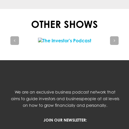
OTHER SHOWS
We are an exclusive business podcast network that
aims to guide investors and businesspeople at all levels
on how to grow financially and personally.
JOIN OUR NEWSLETTER: