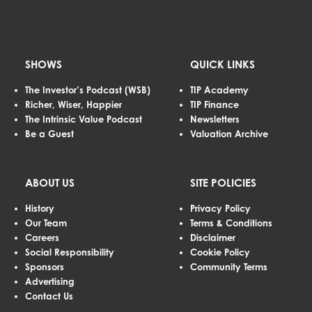
SHOWS
QUICK LINKS
The Investor’s Podcast (WSB)
TIP Academy
Richer, Wiser, Happier
TIP Finance
The Intrinsic Value Podcast
Newsletters
Be a Guest
Valuation Archive
ABOUT US
SITE POLICIES
History
Privacy Policy
Our Team
Terms & Conditions
Careers
Disclaimer
Social Responsibility
Cookie Policy
Sponsors
Community Terms
Advertising
Contact Us