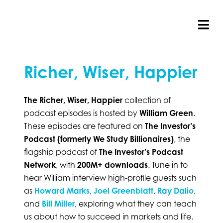
Skip
to
content
Tog
Nav
Richer, Wiser, Happier
The Richer, Wiser, Happier
collection of
podcast episodes is hosted by
William Green
.
These episodes are featured on
The Investor’s
Podcast (formerly We Study Billionaires)
, the
flagship podcast of
The Investor’s Podcast
Network
, with
200M+ downloads
. Tune in to
hear William interview high-profile guests such
as
Howard Marks
,
Joel Greenblatt
,
Ray Dalio
,
and
Bill Miller
, exploring what they can teach
us about how to succeed in markets and life.