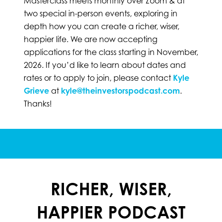
Masterclass meets monthly over Zoom & at
two special in-person events, exploring in
depth how you can create a richer, wiser,
happier life. We are now accepting
applications for the class starting in November,
2026. If you’d like to learn about dates and
rates or to apply to join,
please contact
Kyle
Grieve
at
kyle@theinvestorspodcast.com
.
Thanks!
RICHER, WISER,
HAPPIER PODCAST