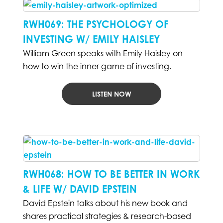
RWH069: THE PSYCHOLOGY OF
INVESTING W/ EMILY HAISLEY
William Green speaks with Emily Haisley on
how to win the inner game of investing.
LISTEN NOW
RWH068: HOW TO BE BETTER IN WORK
& LIFE W/ DAVID EPSTEIN
David Epstein talks about his new book and
shares practical strategies & research-based