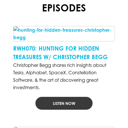
EPISODES
RWH070: HUNTING FOR HIDDEN
TREASURES W/ CHRISTOPHER BEGG
Christopher Begg shares rich insights about
Tesla, Alphabet, SpaceX, Constellation
Software, & the art of discovering great
investments.
LISTEN NOW