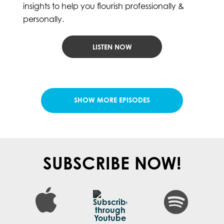
insights to help you flourish professionally &
personally.
LISTEN NOW
LOAD MORE POSTS
SUBSCRIBE NOW!