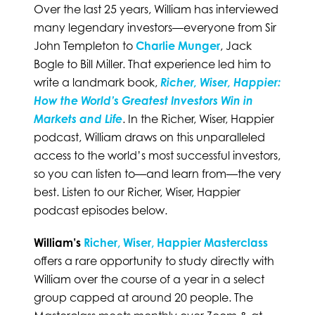
Over the last 25 years, William has interviewed
many legendary investors—everyone from Sir
John Templeton to
Charlie Munger
, Jack
Bogle to Bill Miller. That experience led him to
write a landmark book,
Richer, Wiser, Happier:
How the World’s Greatest Investors Win in
Markets and Life
. In the Richer, Wiser, Happier
podcast, William draws on this unparalleled
access to the world’s most successful investors,
so you can listen to—and learn from—the very
best. Listen to our Richer, Wiser, Happier
podcast episodes below.
William’s
Richer, Wiser, Happier Masterclass
offers a rare opportunity to study directly with
William over the course of a year in a select
group capped at around 20 people. The