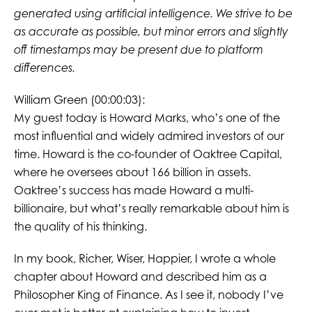
generated using artificial intelligence. We strive to be
as accurate as possible, but minor errors and slightly
off timestamps may be present due to platform
differences.
William Green (00:00:03):
My guest today is Howard Marks, who’s one of the
most influential and widely admired investors of our
time. Howard is the co-founder of Oaktree Capital,
where he oversees about 166 billion in assets.
Oaktree’s success has made Howard a multi-
billionaire, but what’s really remarkable about him is
the quality of his thinking.
In my book, Richer, Wiser, Happier, I wrote a whole
chapter about Howard and described him as a
Philosopher King of Finance. As I see it, nobody I’ve