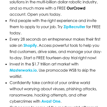
solutions in the multi-billion dollar robotic industry,
and so much more with a FREE
OurCrowd
account. Open yours today.
Find people with the right experience and invite
them to apply to your job. Try
ZipRecruiter
for FREE
today.
Every 28 seconds an entrepreneur makes their first
sale on
Shopify
. Access powerful tools to help you
find customers, drive sales, and manage your day-
to-day. Start a FREE fourteen-day trial right now!
Invest in the $1.7 trillion art market with
Masterworks.io
. Use promocode WSB to skip the
waitlist.
Confidently take control of your online world
without worrying about viruses, phishing attacks,
ransomware, hacking attempts, and other
cybercrimes with
Avast One
.