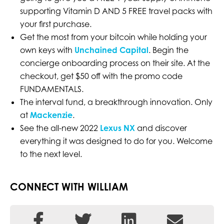
supporting Vitamin D AND 5 FREE travel packs with
your first purchase.
Get the most from your bitcoin while holding your
own keys with
Unchained Capital
. Begin the
concierge onboarding process on their site. At the
checkout, get $50 off with the promo code
FUNDAMENTALS.
The interval fund, a breakthrough innovation. Only
at
Mackenzie
.
See the all-new 2022
Lexus NX
and discover
everything it was designed to do for you. Welcome
to the next level.
CONNECT WITH WILLIAM