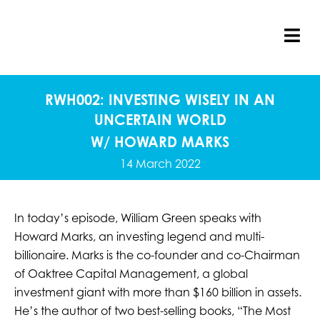
Skip
to
content
Tog
Nav
RWH002: INVESTING WISELY IN AN
UNCERTAIN WORLD
W/ HOWARD MARKS
14 March 2022
In today’s episode, William Green speaks with
Howard Marks, an investing legend and multi-
billionaire. Marks is the co-founder and co-Chairman
of Oaktree Capital Management, a global
investment giant with more than $160 billion in assets.
He’s the author of two best-selling books, “The Most