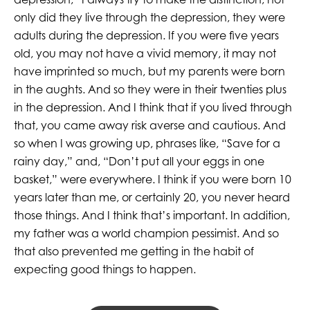
only did they live through the depression, they were
adults during the depression. If you were five years
old, you may not have a vivid memory, it may not
have imprinted so much, but my parents were born
in the aughts. And so they were in their twenties plus
in the depression. And I think that if you lived through
that, you came away risk averse and cautious. And
so when I was growing up, phrases like, “Save for a
rainy day,” and, “Don’t put all your eggs in one
basket,” were everywhere. I think if you were born 10
years later than me, or certainly 20, you never heard
those things. And I think that’s important. In addition,
my father was a world champion pessimist. And so
that also prevented me getting in the habit of
expecting good things to happen.