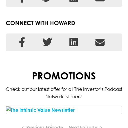
CONNECT WITH HOWARD
PROMOTIONS
Check out our latest offer for all The Investor’s Podcast
Network listeners!
Previous Episode
Next Episode