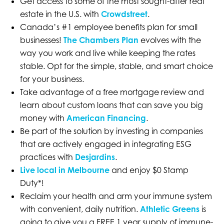
Get access to some of the most sought-after real
estate in the U.S. with
Crowdstreet
.
Canada’s #1 employee benefits plan for small
businesses!
The Chambers Plan
evolves with the
way you work and live while keeping the rates
stable. Opt for the simple, stable, and smart choice
for your business.
Take advantage of a free mortgage review and
learn about custom loans that can save you big
money with
American Financing
.
Be part of the solution by investing in companies
that are actively engaged in integrating ESG
practices with
Desjardins
.
Live local in Melbourne
and enjoy $0 Stamp
Duty*!
Reclaim your health and arm your immune system
with convenient, daily nutrition.
Athletic Greens
is
going to give you a FREE 1 year supply of immune-