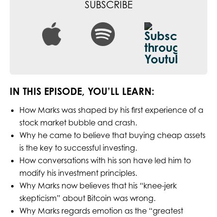
SUBSCRIBE
IN THIS EPISODE, YOU’LL LEARN:
How Marks was shaped by his first experience of a
stock market bubble and crash.
Why he came to believe that buying cheap assets
is the key to successful investing.
How conversations with his son have led him to
modify his investment principles.
Why Marks now believes that his “knee-jerk
skepticism” about Bitcoin was wrong.
Why Marks regards emotion as the “greatest