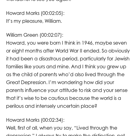
Howard Marks (00:02:05):
It’s my pleasure, William.
William Green (00:02:07):
Howard, you were born I think in 1946, maybe seven
or eight months after World War II ended. So obviously
it had been a disastrous period, particularly for Jewish
families like yours and mine. And I think you grew up
as the child of parents who’d also lived through the
Great Depression. I’m wondering how did your
parents influence your attitude to risk and your sense
that it’s wise to be cautious because the world is a
perilous and intensely uncertain place?
Howard Marks (00:02:34):
Well, first of all, when you say, “Lived through the
depression,” I always try to make the distinction, not