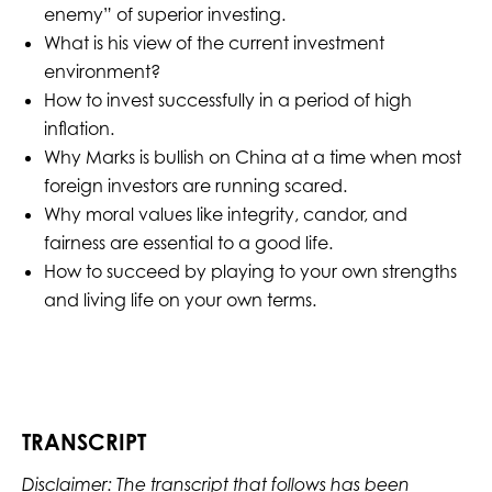
enemy” of superior investing.
What is his view of the current investment
environment?
How to invest successfully in a period of high
inflation.
Why Marks is bullish on China at a time when most
foreign investors are running scared.
Why moral values like integrity, candor, and
fairness are essential to a good life.
How to succeed by playing to your own strengths
and living life on your own terms.
TRANSCRIPT
Disclaimer: The transcript that follows has been