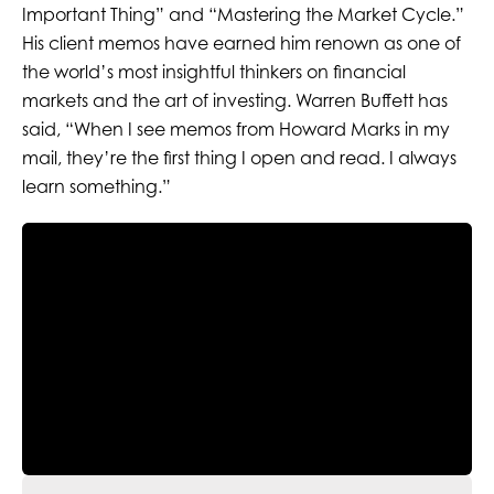
Important Thing” and “Mastering the Market Cycle.”
His client memos have earned him renown as one of
the world’s most insightful thinkers on financial
markets and the art of investing. Warren Buffett has
said, “When I see memos from Howard Marks in my
mail, they’re the first thing I open and read. I always
learn something.”