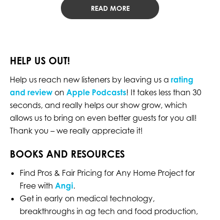
READ MORE
HELP US OUT!
Help us reach new listeners by leaving us a
rating
and review
on
Apple Podcasts
! It takes less than 30
seconds, and really helps our show grow, which
allows us to bring on even better guests for you all!
Thank you – we really appreciate it!
BOOKS AND RESOURCES
Find Pros & Fair Pricing for Any Home Project for
Free with
Angi
.
Get in early on medical technology,
breakthroughs in ag tech and food production,