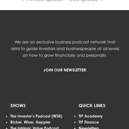
We are an exclusive business podcast network that
aims to guide investors and businesspeople at all levels
on how to grow financially and personally.
JOIN OUR NEWSLETTER:
SHOWS
QUICK LINKS
The Investor’s Podcast (WSB)
TIP Academy
Richer, Wiser, Happier
TIP Finance
The Intrinsic Value Podcast
Newsletters