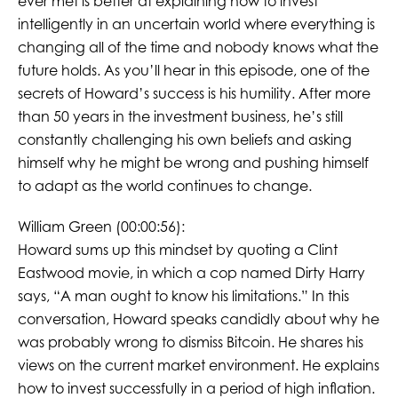
ever met is better at explaining how to invest
intelligently in an uncertain world where everything is
changing all of the time and nobody knows what the
future holds. As you’ll hear in this episode, one of the
secrets of Howard’s success is his humility. After more
than 50 years in the investment business, he’s still
constantly challenging his own beliefs and asking
himself why he might be wrong and pushing himself
to adapt as the world continues to change.
William Green (00:00:56):
Howard sums up this mindset by quoting a Clint
Eastwood movie, in which a cop named Dirty Harry
says, “A man ought to know his limitations.” In this
conversation, Howard speaks candidly about why he
was probably wrong to dismiss Bitcoin. He shares his
views on the current market environment. He explains
how to invest successfully in a period of high inflation.