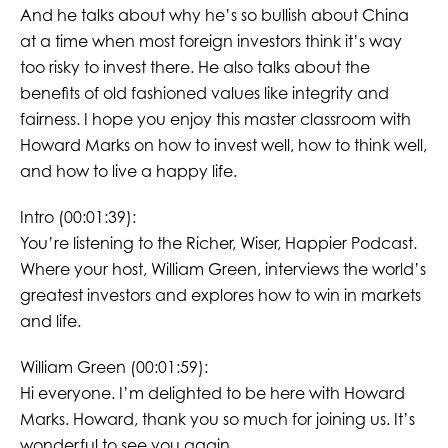
And he talks about why he’s so bullish about China
at a time when most foreign investors think it’s way
too risky to invest there. He also talks about the
benefits of old fashioned values like integrity and
fairness. I hope you enjoy this master classroom with
Howard Marks on how to invest well, how to think well,
and how to live a happy life.
Intro (00:01:39):
You’re listening to the Richer, Wiser, Happier Podcast.
Where your host, William Green, interviews the world’s
greatest investors and explores how to win in markets
and life.
William Green (00:01:59):
Hi everyone. I’m delighted to be here with Howard
Marks. Howard, thank you so much for joining us. It’s
wonderful to see you again.