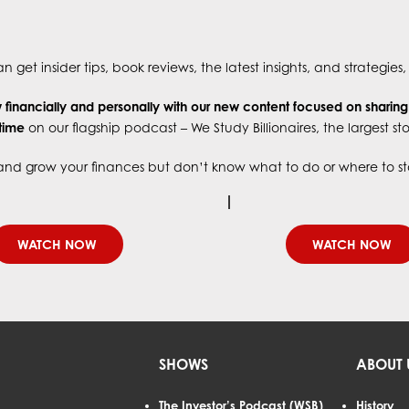
 get insider tips, book reviews, the latest insights, and strategie
financially and personally with our new content focused on sharin
 time
on our flagship podcast – We Study Billionaires, the largest s
e and grow your finances but don’t know what to do or where to start
WATCH NOW
WATCH NOW
SHOWS
ABOUT 
The Investor’s Podcast (WSB)
History