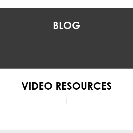
BLOG
VIDEO RESOURCES