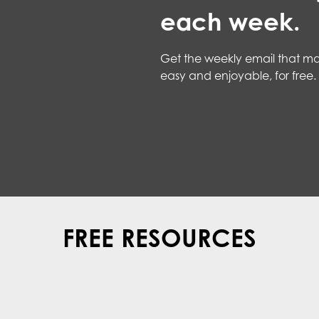
each week.
Get the weekly email that ma
easy and enjoyable, for free.
FREE RESOURCES