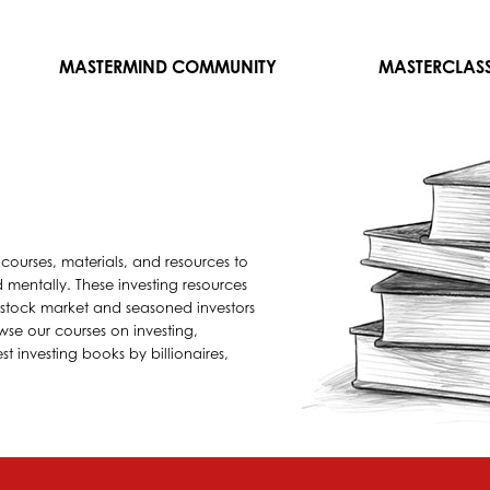
MASTERMIND COMMUNITY
MASTERCLAS
 courses, materials, and resources to
mentally. These investing resources
e stock market and seasoned investors
wse our courses on investing,
t investing books by billionaires,