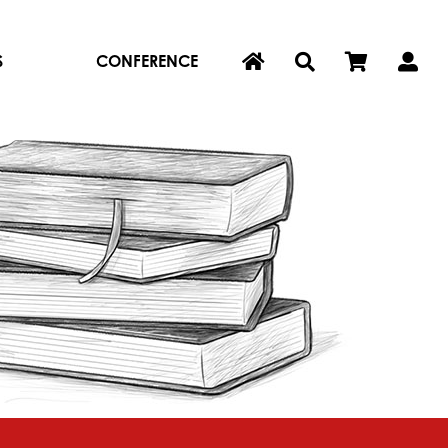
S
CONFERENCE