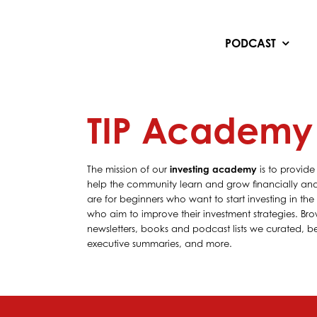
Skip
to
content
PODCAST
TIP Academy
The mission of our
investing academy
is to provide
help the community learn and grow financially and 
are for beginners who want to start investing in th
who aim to improve their investment strategies. Bro
newsletters, books and podcast lists we curated, bes
executive summaries, and more.