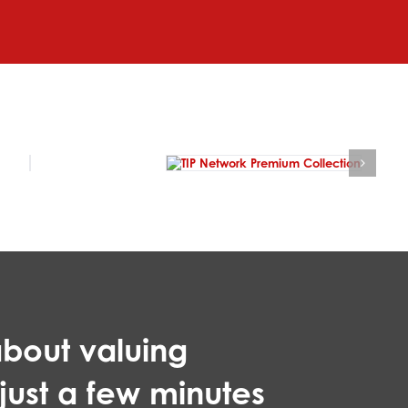
bout valuing
 just a few minutes