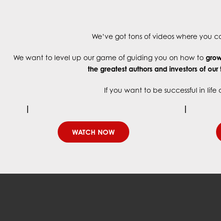
We’ve got tons of videos where you can
We want to level up our game of guiding you on how to
grow 
the greatest authors and investors
of our
If you want to be successful in lif
WATCH NOW