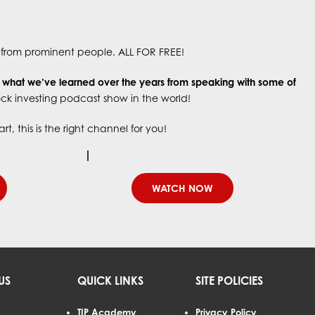
s, from prominent people. ALL FOR FREE!
g what we’ve learned over the years
from speaking with some of
tock investing podcast show in the world!
, this is the right channel for you!
WATCH NOW
US
QUICK LINKS
SITE POLICIES
TIP Academy
Privacy Policy