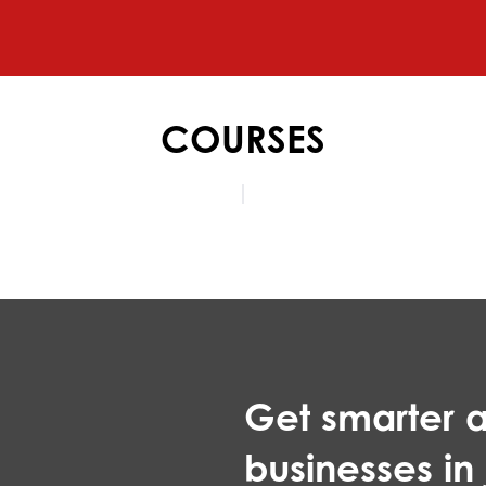
COURSES
Get smarter a
businesses in