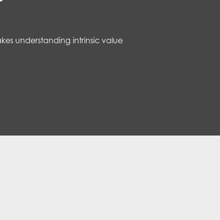
kes understanding intrinsic value