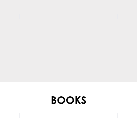
BOOKS