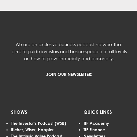
We are an exclusive business podcast network that
aims to guide investors and businesspeople at all levels
on how to grow financially and personally.
JOIN OUR NEWSLETTER:
SHOWS
QUICK LINKS
The Investor’s Podcast (WSB)
TIP Academy
Richer, Wiser, Happier
TIP Finance
The Intrinsic Value Podcast
Newsletters