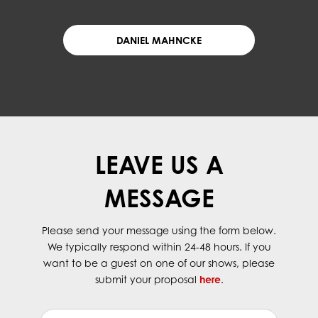
DANIEL MAHNCKE
LEAVE US A
MESSAGE
Please send your message using the form below.
We typically respond within 24-48 hours. If you
want to be a guest on one of our shows, please
submit your proposal
here
.