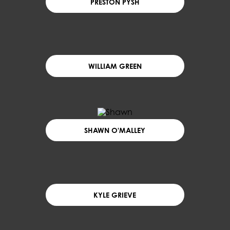
PRESTON PYSH
WILLIAM GREEN
SHAWN O'MALLEY
KYLE GRIEVE