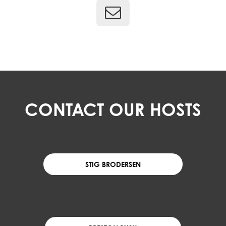
CONTACT OUR HOSTS
STIG BRODERSEN