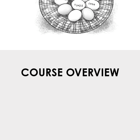
COURSE OVERVIEW