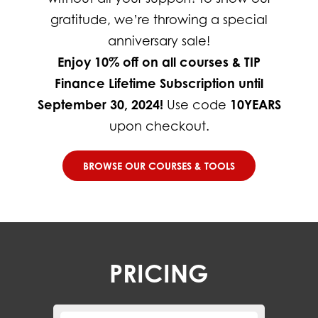
gratitude, we’re throwing a special
anniversary sale!
Enjoy 10% off on all courses & TIP
Finance Lifetime Subscription until
September 30, 2024!
Use code
10YEARS
upon checkout.
BROWSE OUR COURSES & TOOLS
PRICING