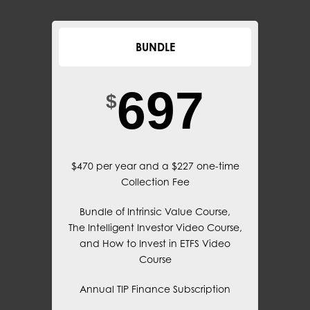
BUNDLE
697
$
$470 per year and a $227 one-time
Collection Fee
Bundle of Intrinsic Value Course,
The Intelligent Investor Video Course,
and How to Invest in ETFS Video
Course
Annual TIP Finance Subscription