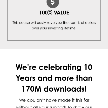
100% VALUE
This course will easily save you thousands of dollars
over your investing lifetime.
We’re celebrating 10
Years and more than
170M downloads!
We couldn’t have made it this far
without all your support! To show our