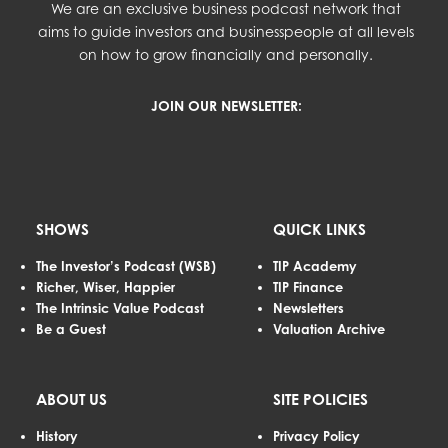
We are an exclusive business podcast network that
aims to guide investors and businesspeople at all levels
on how to grow financially and personally.
JOIN OUR NEWSLETTER:
SHOWS
QUICK LINKS
The Investor’s Podcast (WSB)
TIP Academy
Richer, Wiser, Happier
TIP Finance
The Intrinsic Value Podcast
Newsletters
Be a Guest
Valuation Archive
ABOUT US
SITE POLICIES
History
Privacy Policy