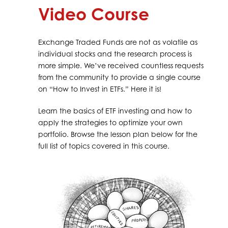
Video Course
Exchange Traded Funds are not as volatile as
individual stocks and the research process is
more simple. We’ve received countless requests
from the community to provide a single course
on “How to Invest in ETFs.” Here it is!
Learn the basics of ETF investing and how to
apply the strategies to optimize your own
portfolio. Browse the lesson plan below for the
full list of topics covered in this course.