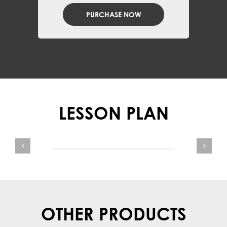
PURCHASE NOW
LESSON PLAN
OTHER PRODUCTS