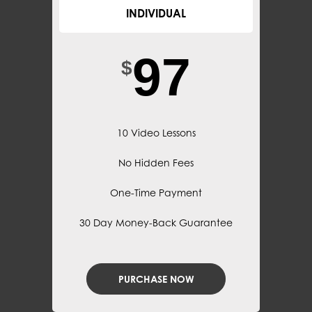
INDIVIDUAL
97
$
10 Video Lessons
No Hidden Fees
One-Time Payment
30 Day Money-Back Guarantee
PURCHASE NOW