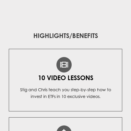
HIGHLIGHTS/BENEFITS
10 VIDEO LESSONS
Stig and Chris teach you step-by-step how to
invest in ETFs in 10 exclusive videos.