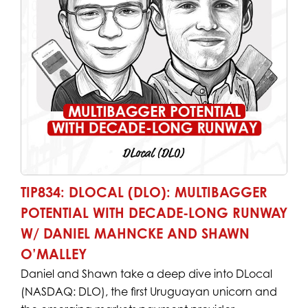
TIP834: DLOCAL (DLO): MULTIBAGGER
POTENTIAL WITH DECADE-LONG RUNWAY
W/ DANIEL MAHNCKE AND SHAWN
O’MALLEY
Daniel and Shawn take a deep dive into DLocal
(NASDAQ: DLO), the first Uruguayan unicorn and