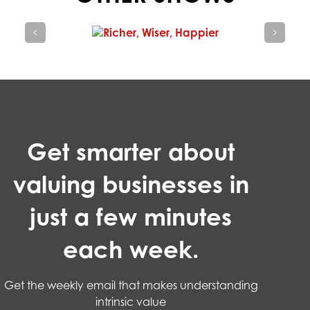
Get smarter about
valuing businesses in
just a few minutes
each week.
Get the weekly email that makes understanding
intrinsic value