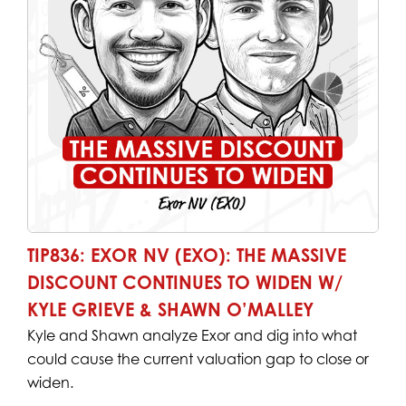
TIP836: EXOR NV (EXO): THE MASSIVE
DISCOUNT CONTINUES TO WIDEN W/
KYLE GRIEVE & SHAWN O’MALLEY
Kyle and Shawn analyze Exor and dig into what
could cause the current valuation gap to close or
widen.