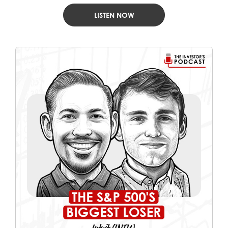
LISTEN NOW