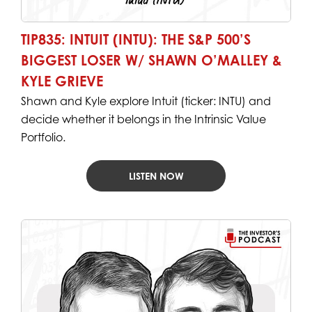
TIP835: INTUIT (INTU): THE S&P 500’S
BIGGEST LOSER W/ SHAWN O’MALLEY &
KYLE GRIEVE
Shawn and Kyle explore Intuit (ticker: INTU) and
decide whether it belongs in the Intrinsic Value
Portfolio.
LISTEN NOW