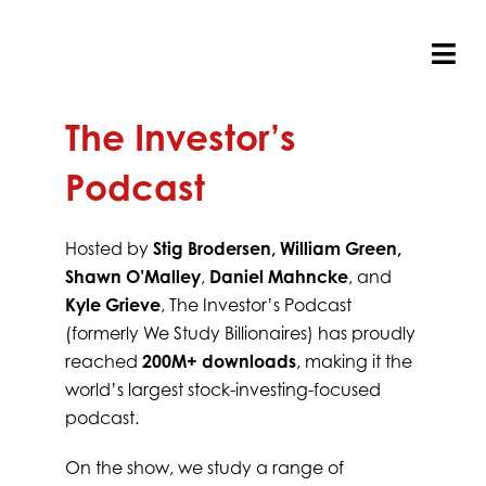
Skip
to
content
Tog
Nav
The Investor’s
Podcast
Hosted by
Stig Brodersen, William Green,
Shawn O’Malley
,
Daniel Mahncke
, and
Kyle Grieve
, The Investor’s Podcast
(formerly We Study Billionaires) has proudly
reached
200M+ downloads
, making it the
world’s largest stock-investing-focused
podcast.
On the show, we study a range of