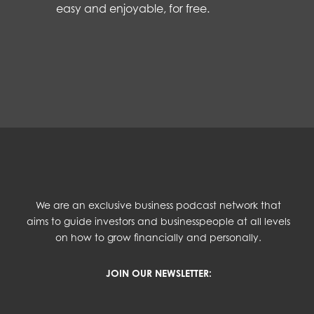
easy and enjoyable, for free.
We are an exclusive business podcast network that
aims to guide investors and businesspeople at all levels
on how to grow financially and personally.
JOIN OUR NEWSLETTER: