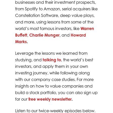
businesses and their investment prospects,
from Spotify to Amazon, serial acquirers like
Constellation Software, deep value plays,
and more, using lessons from some of the
world’s most famous investors, like
Warren
Buffett
,
Charlie Munger
, and
Howard
Marks
.
Leverage the lessons we learned from
studying, and
talking to
, the world’s best
investors, and apply them in your own
investing journey, while following along
with our company case studies. For more
insights on how to value companies and
build a stock portfolio, you can also sign up
for our
free weekly newsletter
.
Listen to our twice-weekly episodes below.