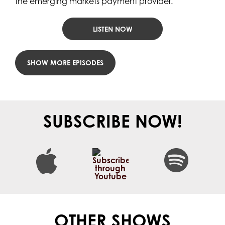
the emerging markets payment provider.
LISTEN NOW
LOAD MORE POSTS
SUBSCRIBE NOW!
OTHER SHOWS