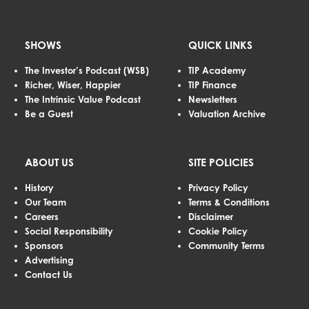
SHOWS
QUICK LINKS
The Investor’s Podcast (WSB)
TIP Academy
Richer, Wiser, Happier
TIP Finance
The Intrinsic Value Podcast
Newsletters
Be a Guest
Valuation Archive
ABOUT US
SITE POLICIES
History
Privacy Policy
Our Team
Terms & Conditions
Careers
Disclaimer
Social Responsibility
Cookie Policy
Sponsors
Community Terms
Advertising
Contact Us