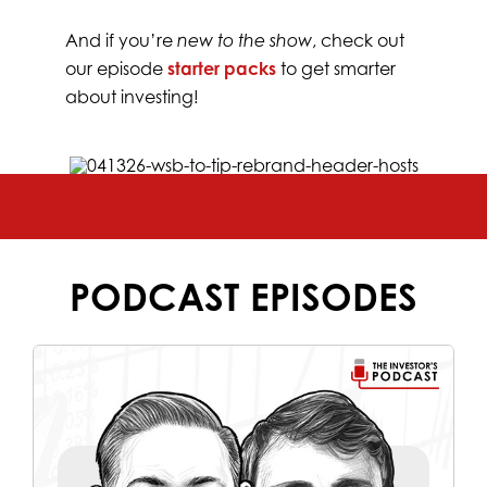
And if you’re
new to the show
, check out
our episode
starter packs
to get smarter
about investing!
PODCAST EPISODES