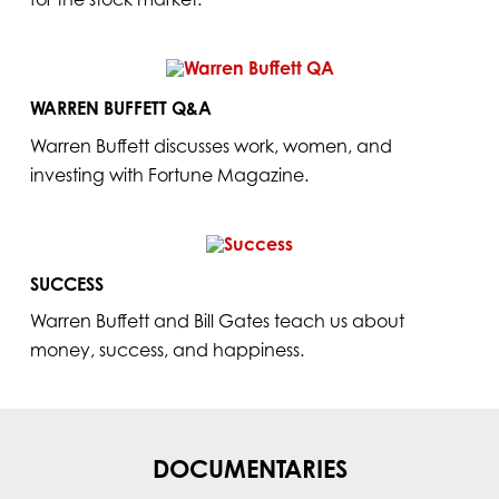
WARREN BUFFETT Q&A
Warren Buffett discusses work, women, and
investing with Fortune Magazine.
SUCCESS
Warren Buffett and Bill Gates teach us about
money, success, and happiness.
DOCUMENTARIES