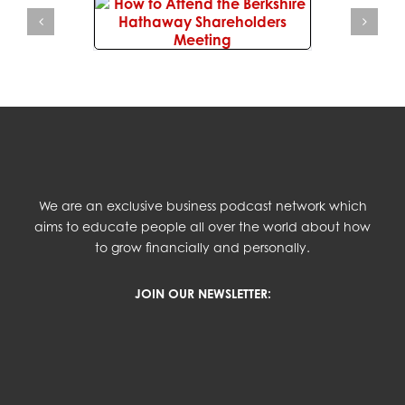
We are an exclusive business podcast network which
aims to educate people all over the world about how
to grow financially and personally.
JOIN OUR NEWSLETTER: