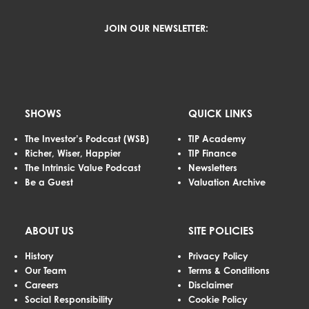
JOIN OUR NEWSLETTER:
SHOWS
QUICK LINKS
The Investor’s Podcast (WSB)
TIP Academy
Richer, Wiser, Happier
TIP Finance
The Intrinsic Value Podcast
Newsletters
Be a Guest
Valuation Archive
ABOUT US
SITE POLICIES
History
Privacy Policy
Our Team
Terms & Conditions
Careers
Disclaimer
Social Responsibility
Cookie Policy