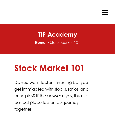
Skip
to
content
Tog
Nav
TIP Academy
Home
Stock Market 101
Stock Market 101
Do you want to start investing but you
get intimidated with stocks, ratios, and
principles? If the answer is yes, this is a
perfect place to start our journey
together!