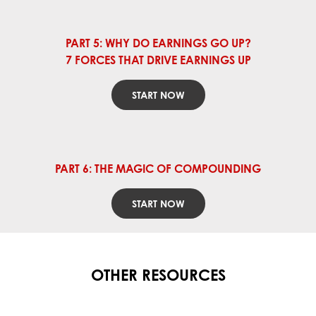
PART 5: WHY DO EARNINGS GO UP?
7 FORCES THAT DRIVE EARNINGS UP
START NOW
PART 6: THE MAGIC OF COMPOUNDING
START NOW
OTHER RESOURCES