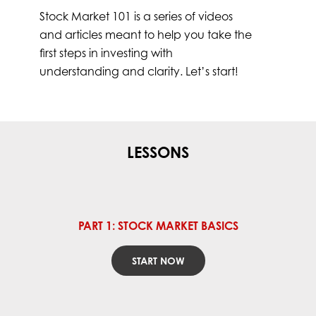
Stock Market 101 is a series of videos
and articles meant to help you take the
first steps in investing with
understanding and clarity. Let’s start!
LESSONS
PART 1: STOCK MARKET BASICS
START NOW