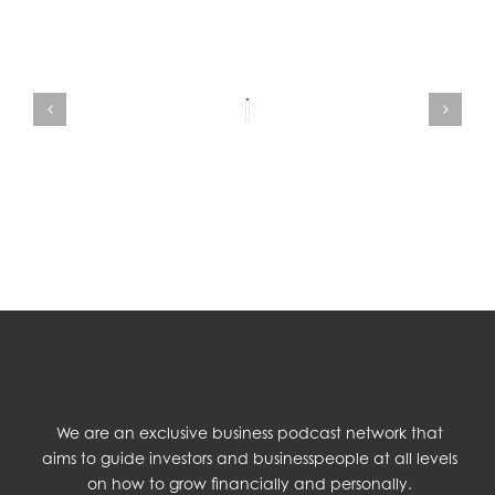
We are an exclusive business podcast network that
aims to guide investors and businesspeople at all levels
on how to grow financially and personally.