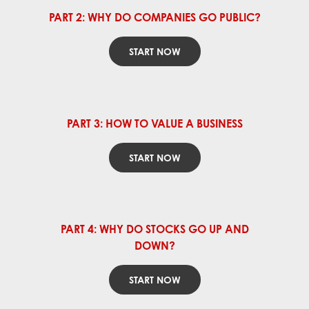
PART 2: WHY DO COMPANIES GO PUBLIC?
START NOW
PART 3: HOW TO VALUE A BUSINESS
START NOW
PART 4: WHY DO STOCKS GO UP AND
DOWN?
START NOW