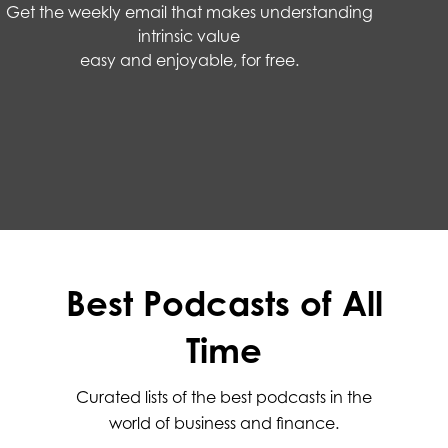
Get the weekly email that makes understanding
intrinsic value
easy and enjoyable, for free.
Best Podcasts of All
Time
Curated lists of the best podcasts in the
world of business and finance.