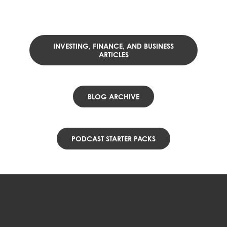
INVESTING, FINANCE, AND BUSINESS
ARTICLES
BLOG ARCHIVE
PODCAST STARTER PACKS