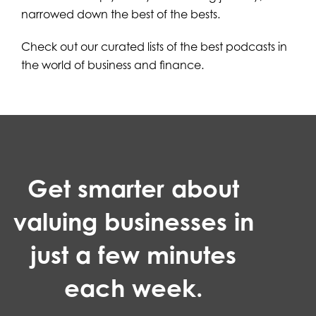
narrowed down the best of the bests.
Check out our curated lists of the best podcasts in
the world of business and finance.
Get smarter about
valuing businesses in
just a few minutes
each week.