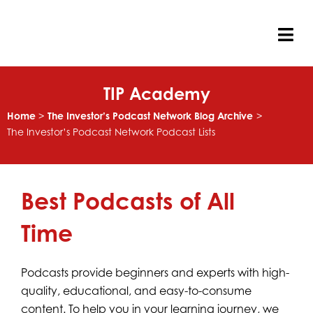
Skip
to
content
Tog
Nav
TIP Academy
Home
The Investor’s Podcast Network Blog Archive
The Investor’s Podcast Network Podcast Lists
Best Podcasts of All
Time
Podcasts provide beginners and experts with high-
quality, educational, and easy-to-consume
content. To help you in your learning journey, we