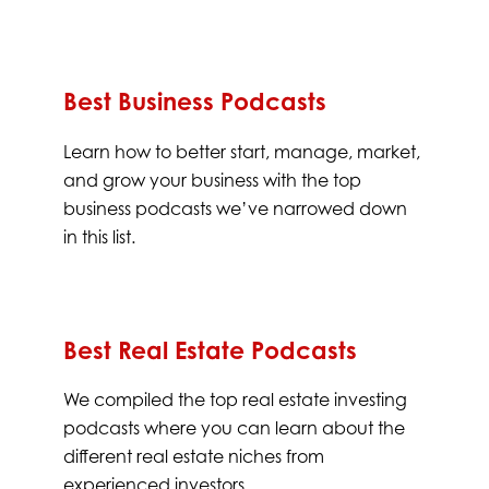
Best Business Podcasts
Learn how to better start, manage, market,
and grow your business with the top
business podcasts we’ve narrowed down
in this list.
Best Real Estate Podcasts
We compiled the top real estate investing
podcasts where you can learn about the
different real estate niches from
experienced investors.