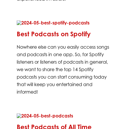
Best Podcasts on Spotify
Nowhere else can you easily access songs
and podcasts in one app. So, for Spotify
listeners or listeners of podcasts in general,
we want to share the top 14 Spotify
podcasts you can start consuming today
that will keep you entertained and
informed!
Best Podcasts of All Time