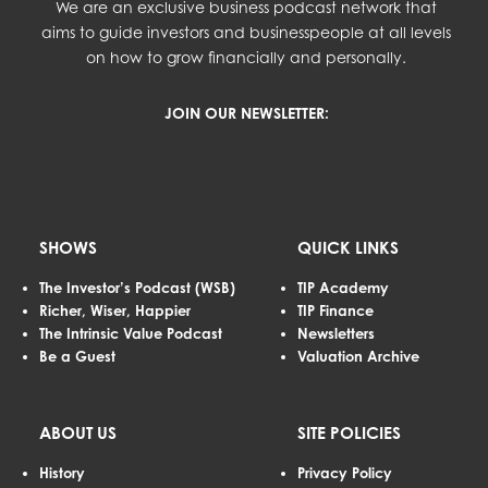
We are an exclusive business podcast network that
aims to guide investors and businesspeople at all levels
on how to grow financially and personally.
JOIN OUR NEWSLETTER:
SHOWS
QUICK LINKS
The Investor’s Podcast (WSB)
TIP Academy
Richer, Wiser, Happier
TIP Finance
The Intrinsic Value Podcast
Newsletters
Be a Guest
Valuation Archive
ABOUT US
SITE POLICIES
History
Privacy Policy