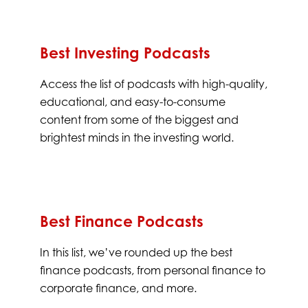
Best Investing Podcasts
Access the list of podcasts with high-quality,
educational, and easy-to-consume
content from some of the biggest and
brightest minds in the investing world.
Best Finance Podcasts
In this list, we’ve rounded up the best
finance podcasts, from personal finance to
corporate finance, and more.