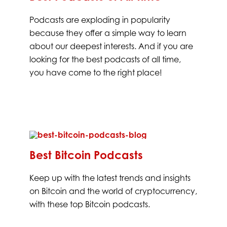
Podcasts are exploding in popularity
because they offer a simple way to learn
about our deepest interests. And if you are
looking for the best podcasts of all time,
you have come to the right place!
Best Bitcoin Podcasts
Keep up with the latest trends and insights
on Bitcoin and the world of cryptocurrency,
with these top Bitcoin podcasts.