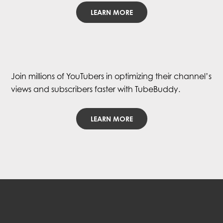
LEARN MORE
Join millions of YouTubers in optimizing their channel’s
views and subscribers faster with TubeBuddy.
LEARN MORE