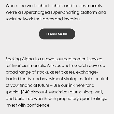
Where the world charts, chats and trades markets.
We’re a supercharged super-charting platform and
social network for traders and investors.
LEARN MORE
Seeking Alpha is a crowd-sourced content service
for financial markets. Articles and research covers a
broad range of stocks, asset classes, exchange-
traded funds, and investment strategies. Take control
of your financial future – Use our link here for a
special $140 discount. Maximize returns, sleep well,
and build true wealth with proprietary quant ratings.
Invest with confidence.