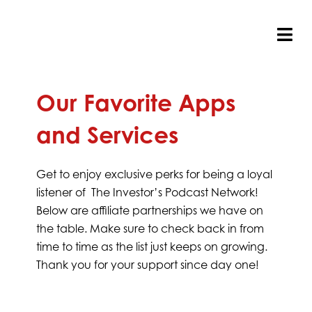
Skip
to
content
Tog
Nav
Our Favorite Apps
and Services
Get to enjoy exclusive perks for being a loyal
listener of The Investor’s Podcast Network!
Below are affiliate partnerships we have on
the table. Make sure to check back in from
time to time as the list just keeps on growing.
Thank you for your support since day one!