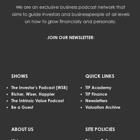
We are an exclusive business podcast network that
aims to guide investors and businesspeople at all levels
on how to grow financially and personally.
JOIN OUR NEWSLETTER:
SHOWS
QUICK LINKS
The Investor’s Podcast (WSB)
TIP Academy
Richer, Wiser, Happier
TIP Finance
The Intrinsic Value Podcast
Newsletters
Be a Guest
Valuation Archive
ABOUT US
SITE POLICIES