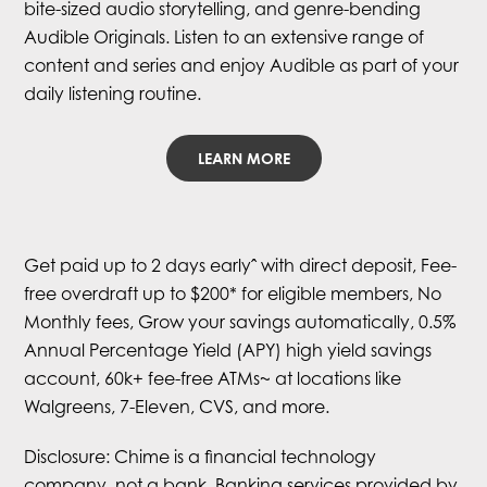
bite-sized audio storytelling, and genre-bending
Audible Originals. Listen to an extensive range of
content and series and enjoy Audible as part of your
daily listening routine.
LEARN MORE
Get paid up to 2 days earlyˆ with direct deposit, Fee-
free overdraft up to $200* for eligible members, No
Monthly fees, Grow your savings automatically, 0.5%
Annual Percentage Yield (APY) high yield savings
account, 60k+ fee-free ATMs~ at locations like
Walgreens, 7-Eleven, CVS, and more.
Disclosure: Chime is a financial technology
company, not a bank. Banking services provided by