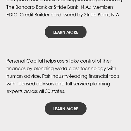
The Bancorp Bank or Stride Bank, N.A.; Members
FDIC. Credit Builder card issued by Stride Bank, N.A.
LEARN MORE
Personal Capital helps users take control of their
finances by blending world-class technology with
human advice. Pair industry-leading financial tools
with licensed advisors and full-service planning
experts across all 50 states.
LEARN MORE