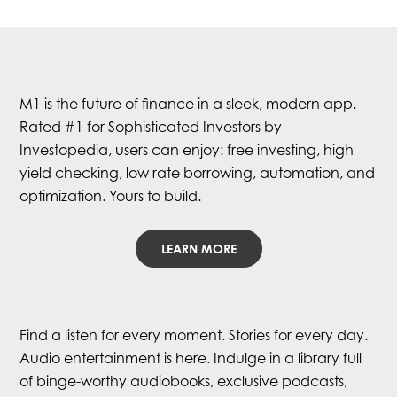
M1 is the future of finance in a sleek, modern app.
Rated #1 for Sophisticated Investors by
Investopedia, users can enjoy: free investing, high
yield checking, low rate borrowing, automation, and
optimization. Yours to build.
LEARN MORE
Find a listen for every moment. Stories for every day.
Audio entertainment is here. Indulge in a library full
of binge-worthy audiobooks, exclusive podcasts,