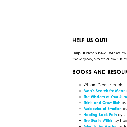
HELP US OUT!
Help us reach new listeners by
show grow, which allows us to 
BOOKS AND RESOU
William Green’s book, “
Man’s Search for Mean
The Wisdom of Your Sub
Think and Grow Rich
by 
Molecules of Emotion
by
Healing Back Pain
by J
The Genie Within
by Harr
Mind is the Master
by Ja