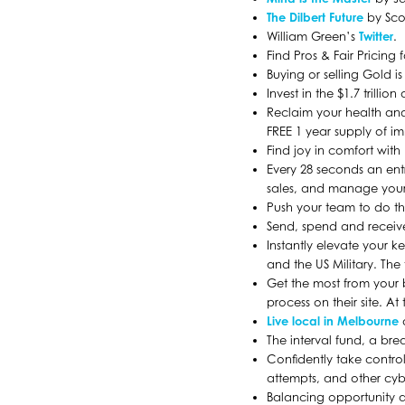
The Dilbert Future
by Sco
William Green’s
Twitter
.
Find Pros & Fair Pricing
Buying or selling Gold i
Invest in the $1.7 trillio
Reclaim your health and
FREE 1 year supply of i
Find joy in comfort with
Every 28 seconds an entr
sales, and manage your 
Push your team to do th
Send, spend and receiv
Instantly elevate your 
and the US Military. The
Get the most from your 
process on their site. 
Live local in Melbourne
The interval fund, a br
Confidently take contro
attempts, and other cy
Balancing opportunity a