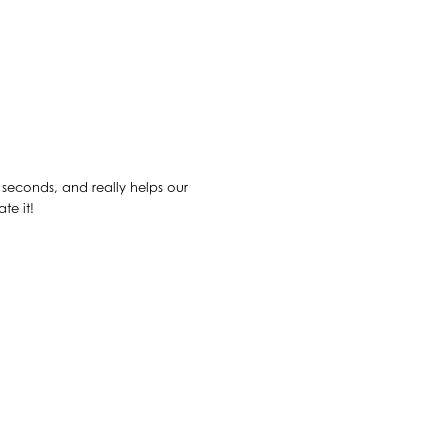
30 seconds, and really helps our
te it!