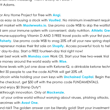
tt Adams.
 for Any Home Project for Free with
Angi
.
s as easy as buying a stock with
Vaulted
. No minimum investment requi
n art market with
Masterworks.io
. Use promo code WSB to skip the waitlist
 arm your immune system with convenient, daily nutrition.
Athletic Gr
mmune-supporting Vitamin D AND 5 FREE travel packs with your first pur
Faherty
. Use promo code WSB to snag 20% off all your new spring stapl
epreneur makes their first sale on
Shopify
. Access powerful tools to he
day-to-day. Start a FREE fourteen-day trial right now!
eir best work with
Monday.com
Work OS. Start your free two-week trial
e money around the world easily with
Wise
.
ketone levels with just one dose with Ketone-IQ, a drinkable ketone te
 first 50 people to use the code ALPHA will get 20% off.
bitcoin while holding your own keys with
Unchained Capital
. Begin t
At the checkout, get $50 off with the promo code FUNDAMENTALS.
and enjoy $0 Stamp Duty*!
eakthrough innovation. Only at
Mackenzie
.
l of your online world without worrying about viruses, phishing attack
bercrimes with
Avast One
.
nd risk? The golden answer can be literally gold! Start your investmen