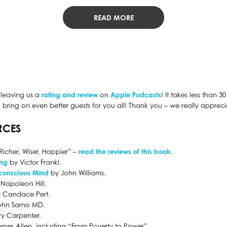
READ MORE
 leaving us a
rating and review
on
Apple Podcasts
! It takes less than 
bring on even better guests for you all! Thank you – we really apprecia
RCES
Richer, Wiser, Happier” –
read the reviews of this book
.
ing
by Victor Frankl.
conscious Mind
by John Williams.
Napoleon Hill.
 Candace Pert.
ohn Sarno MD.
y Carpenter.
mes Allen, including “From Poverty to Power”.