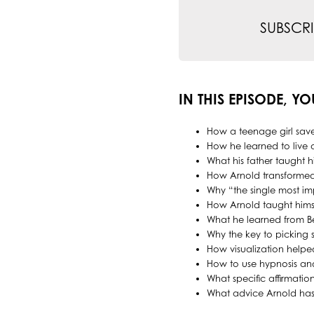
SUBSCRI
IN THIS EPISODE, YO
How a teenage girl save
How he learned to live a
What his father taught 
How Arnold transforme
Why “the single most imp
How Arnold taught himsel
What he learned from B
Why the key to picking s
How visualization help
How to use hypnosis an
What specific affirmatio
What advice Arnold has