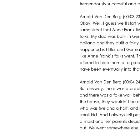
tremendously successful and ab
Arnold Van Den Berg (00:03:23
Okay. Well, I guess we’ll star
same street that Anne Frank li
folks. My dad was born in Ge
Holland and they built a fairl
happened is Hitler and German
like Anne Frank’s folks went
offered to hide them at a great
have been eventually into that
Arnold Van Den Berg (00:04:24
But anyway, there was a probl
and there was a fake wall beh
the house, they wouldn’t be a
who was five and a half, and 
small kid. And I always tell p
a maid and her parents decide
out. We went somewhere else, b