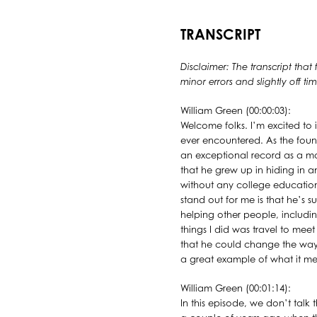
TRANSCRIPT
Disclaimer: The transcript that
minor errors and slightly off 
William Green (00:00:03):
Welcome folks. I’m excited to 
ever encountered. As the fou
an exceptional record as a mo
that he grew up in hiding in 
without any college education o
stand out for me is that he’s s
helping other people, includin
things I did was travel to meet
that he could change the way 
a great example of what it mea
William Green (00:01:14):
In this episode, we don’t talk