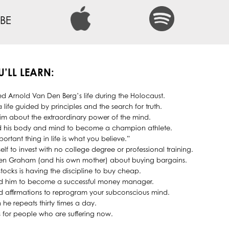
BE
U’LL LEARN:
d Arnold Van Den Berg’s life during the Holocaust.
 life guided by principles and the search for truth.
him about the extraordinary power of the mind.
d his body and mind to become a champion athlete.
ortant thing in life is what you believe.”
f to invest with no college degree or professional training.
en Graham (and his own mother) about buying bargains.
tocks is having the discipline to buy cheap.
ed him to become a successful money manager.
d affirmations to reprogram your subconscious mind.
n he repeats thirty times a day.
 for people who are suffering now.