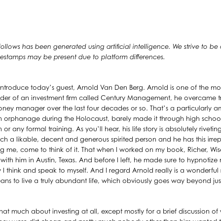
 follows has been generated using artificial intelligence. We strive to be
timestamps may be present due to platform differences.
introduce today’s guest, Arnold Van Den Berg. Arnold is one of the mo
nder of an investment firm called Century Management, he overcame t
ney manager over the last four decades or so. That’s a particularly
an orphanage during the Holocaust, barely made it through high school
r any formal training. As you’ll hear, his life story is absolutely rivet
uch a likable, decent and generous spirited person and he has this irrep
g me, come to think of it. That when I worked on my book, Richer, Wiser
 with him in Austin, Texas. And before I left, he made sure to hypnotize m
I think and speak to myself. And I regard Arnold really is a wonderfu
ns to live a truly abundant life, which obviously goes way beyond just
 that much about investing at all, except mostly for a brief discussion 