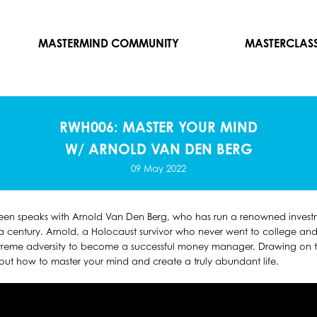
MASTERMIND COMMUNITY
MASTERCLAS
RWH006: MASTER YOUR MIND
W/ ARNOLD VAN DEN BERG
09 May 2022
reen speaks with Arnold Van Den Berg, who has run a renowned investm
 century. Arnold, a Holocaust survivor who never went to college and t
reme adversity to become a successful money manager. Drawing on th
bout how to master your mind and create a truly abundant life.