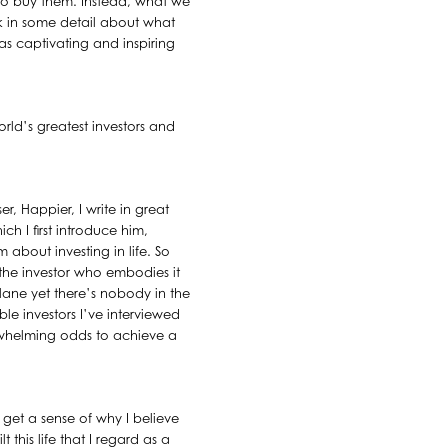
o buy them. Instead, what we
lk in some detail about what
as captivating and inspiring
orld’s greatest investors and
, Happier, I write in great
h I first introduce him,
 about investing in life. So
 the investor who embodies it
plane yet there’s nobody in the
le investors I’ve interviewed
erwhelming odds to achieve a
rs get a sense of why I believe
his life that I regard as a