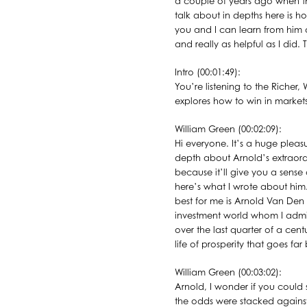
a couple of years ago when t
talk about in depths here is h
you and I can learn from him 
and really as helpful as I did.
Intro (00:01:49):
You’re listening to the Richer
explores how to win in markets
William Green (00:02:09):
Hi everyone. It’s a huge pleas
depth about Arnold’s extraordi
because it’ll give you a sense 
here’s what I wrote about him.
best for me is Arnold Van Den 
investment world whom I admire
over the last quarter of a cen
life of prosperity that goes f
William Green (00:03:02):
Arnold, I wonder if you could st
the odds were stacked against