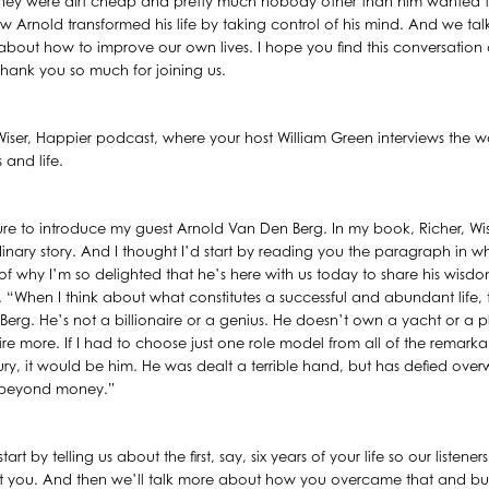
hey were dirt cheap and pretty much nobody other than him wanted t
ow Arnold transformed his life by taking control of his mind. And we ta
about how to improve our own lives. I hope you find this conversation 
 Thank you so much for joining us.
, Wiser, Happier podcast, where your host William Green interviews the w
 and life.
ure to introduce my guest Arnold Van Den Berg. In my book, Richer, Wiser
nary story. And I thought I’d start by reading you the paragraph in whic
of why I’m so delighted that he’s here with us today to share his wisdom
 “When I think about what constitutes a successful and abundant life,
Berg. He’s not a billionaire or a genius. He doesn’t own a yacht or a 
 more. If I had to choose just one role model from all of the remarkab
tury, it would be him. He was dealt a terrible hand, but has defied ov
ar beyond money.”
art by telling us about the first, say, six years of your life so our listene
 you. And then we’ll talk more about how you overcame that and built t