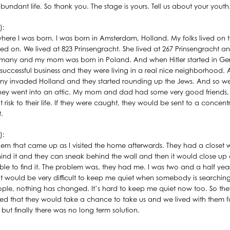
undant life. So thank you. The stage is yours. Tell us about your youth
):
t where I was born. I was born in Amsterdam, Holland. My folks lived on 
ved on. We lived at 823 Prinsengracht. She lived at 267 Prinsengracht a
rmany and my mom was born in Poland. And when Hitler started in Ge
y successful business and they were living in a real nice neighborhood.
y invaded Holland and they started rounding up the Jews. And so we 
. They went into an attic. My mom and dad had some very good friends
 risk to their life. If they were caught, they would be sent to a concent
.
):
em that came up as I visited the home afterwards. They had a closet
ind it and they can sneak behind the wall and then it would close u
ble to find it. The problem was, they had me. I was two and a half yea
it would be very difficult to keep me quiet when somebody is searchi
eople, nothing has changed. It’s hard to keep me quiet now too. So they
d that they would take a chance to take us and we lived with them fo
ut finally there was no long term solution.