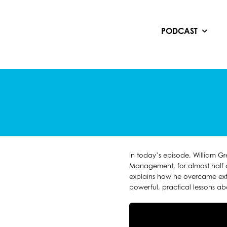
Skip
to
content
PODCAST
In today’s episode, William G
Management, for almost half a
explains how he overcame ext
powerful, practical lessons a