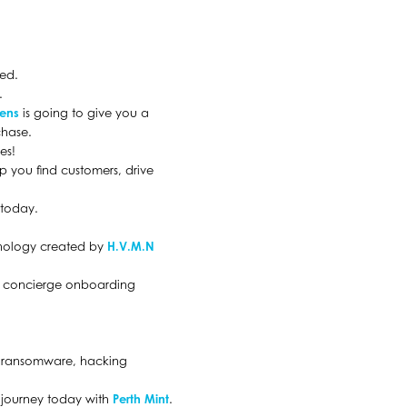
red.
.
eens
is going to give you a
chase.
es!
lp you find customers, drive
 today.
chnology created by
H.V.M.N
he concierge onboarding
s, ransomware, hacking
t journey today with
Perth Mint
.