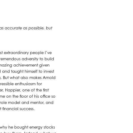
 as accurate as possible, but
st extraordinary people I’ve
remendous adversity to build
 amazing achievement given
 and taught himself to invest
ing. But what also makes Arnold
ressible enthusiasm for
, Happier, one of the first
e on the floor of his office so
l role model and mentor, and
 financial success.
of why he bought energy stocks