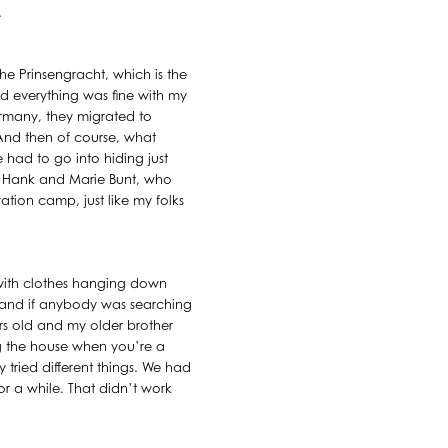
.
the Prinsengracht, which is the
nd everything was fine with my
rmany, they migrated to
 And then of course, what
had to go into hiding just
, Hank and Marie Bunt, who
ration camp, just like my folks
 with clothes hanging down
p and if anybody was searching
rs old and my older brother
ng the house when you’re a
 tried different things. We had
r a while. That didn’t work