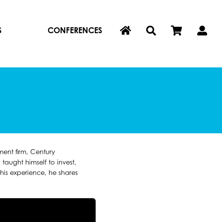
S
CONFERENCES
ent firm, Century
aught himself to invest,
is experience, he shares