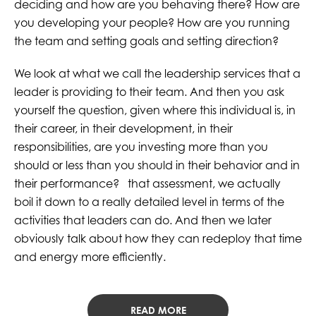
deciding and how are you behaving there? How are
you developing your people? How are you running
the team and setting goals and setting direction?
We look at what we call the leadership services that a
leader is providing to their team. And then you ask
yourself the question, given where this individual is, in
their career, in their development, in their
responsibilities, are you investing more than you
should or less than you should in their behavior and in
their performance? that assessment, we actually
boil it down to a really detailed level in terms of the
activities that leaders can do. And then we later
obviously talk about how they can redeploy that time
and energy more efficiently.
READ MORE