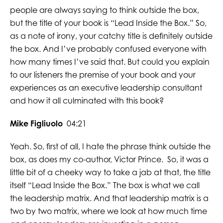
people are always saying to think outside the box,
but the title of your book is “Lead Inside the Box.” So,
as a note of irony, your catchy title is definitely outside
the box. And I’ve probably confused everyone with
how many times I’ve said that. But could you explain
to our listeners the premise of your book and your
experiences as an executive leadership consultant
and how it all culminated with this book?
Mike Figliuolo
04:21
Yeah. So, first of all, I hate the phrase think outside the
box, as does my co-author, Victor Prince. So, it was a
little bit of a cheeky way to take a jab at that, the title
itself “Lead Inside the Box.” The box is what we call
the leadership matrix. And that leadership matrix is a
two by two matrix, where we look at how much time