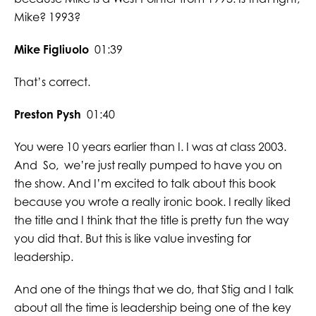
Mike? 1993?
Mike Figliuolo
01:39
That’s correct.
Preston Pysh
01:40
You were 10 years earlier than I. I was at class 2003.
And So, we’re just really pumped to have you on
the show. And I’m excited to talk about this book
because you wrote a really ironic book. I really liked
the title and I think that the title is pretty fun the way
you did that. But this is like value investing for
leadership.
And one of the things that we do, that Stig and I talk
about all the time is leadership being one of the key