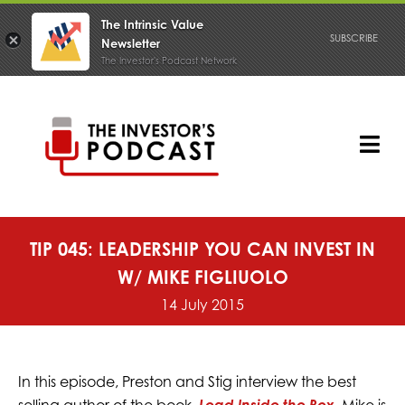
The Intrinsic Value
SUBSCRIBE
Newsletter
The Investor's Podcast Network
Skip
to
content
Tog
Nav
PODCAST
TIP 045: LEADERSHIP YOU CAN INVEST IN
W/ MIKE FIGLIUOLO
14 July 2015
In this episode, Preston and Stig interview the best