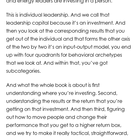
and energy leaders are investing in a person.
This is individual leadership. And we call that
leadership capital because it’s an investment. And
then you look at the corresponding results that you
get out of the individual and that forms the other axis
of the two by two it’s an input-output model, you end
up with four quadrants for behavioral archetypes
that we look at. And within that, you’ve got
subcategories.
And what the whole book is about is first
understanding where you’re investing. Second,
understanding the results or the return that you’re
getting on that investment. And then third, figuring
out how to move people and change their
performance that you get to a higher return box,
and we try to make it really tactical, straightforward,