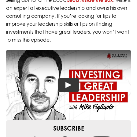
selling author of the book,
Lead Inside the Box
. Mike is
an expert at executive leadership and owns his own
consulting company. If you’re looking for tips to
improve your leadership skills or tips on finding
investments that have great leaders, you won’t want
to miss this episode.
SUBSCRIBE