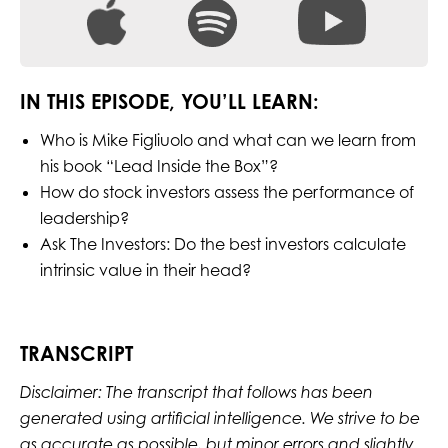
IN THIS EPISODE, YOU’LL LEARN:
Who is Mike Figliuolo and what can we learn from
his book “Lead Inside the Box”?
How do stock investors assess the performance of
leadership?
Ask The Investors: Do the best investors calculate
intrinsic value in their head?
TRANSCRIPT
Disclaimer: The transcript that follows has been
generated using artificial intelligence. We strive to be
as accurate as possible, but minor errors and slightly