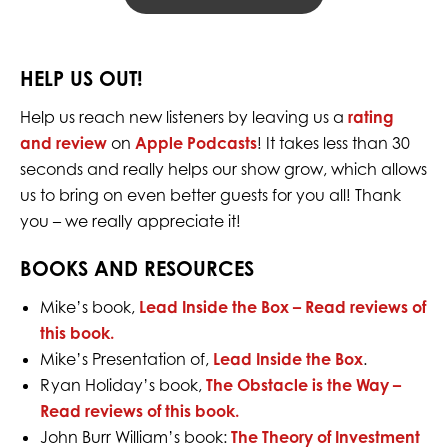
HELP US OUT!
Help us reach new listeners by leaving us a
rating
and review
on
Apple Podcasts
! It takes less than 30
seconds and really helps our show grow, which allows
us to bring on even better guests for you all! Thank
you – we really appreciate it!
BOOKS AND RESOURCES
Mike’s book,
Lead Inside the Box –
Read reviews of
this book.
Mike’s Presentation of,
Lead Inside the Box
.
Ryan Holiday’s book,
The Obstacle is the Way –
Read reviews of this book.
John Burr William’s book:
The Theory of Investment