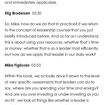
and immediately applicable.
Stig Brodersen
05:30
So, Mike, how do we do that in practice? If we return
to the concept of leadership counsel that you just
briefly introduced before. And as far as I understand,
this is about using your resources, whether that’s time
or money, whether that is as a leader most efficiently,
but how do we apply that leader in our daily work?
Mike Figliuolo
05:53
Within the book, we actually drive it down to the level
of very specific assessments that leaders can do to
say, where are you spending your time and energy?
And are you over-investing or under-investing as you
do it? we look at things like whether a leader is