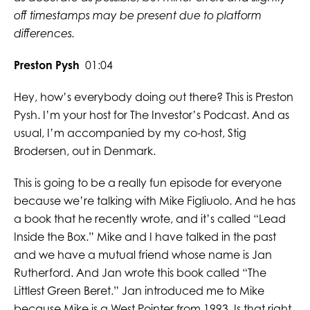
off timestamps may be present due to platform
differences.
Preston Pysh
01:04
Hey, how’s everybody doing out there? This is Preston
Pysh. I’m your host for The Investor’s Podcast. And as
usual, I’m accompanied by my co-host, Stig
Brodersen, out in Denmark.
This is going to be a really fun episode for everyone
because we’re talking with Mike Figliuolo. And he has
a book that he recently wrote, and it’s called “Lead
Inside the Box.” Mike and I have talked in the past
and we have a mutual friend whose name is Jan
Rutherford. And Jan wrote this book called “The
Littlest Green Beret.” Jan introduced me to Mike
because Mike is a West Pointer from 1993. Is that right,