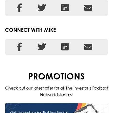
CONNECT WITH MIKE
PROMOTIONS
Check out our latest offer for all The Investor’s Podcast
Network listeners!