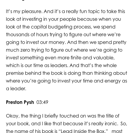
It’s my pleasure. And it’s a really fun topic to take this
look at investing in your people because when you
look at the capital budgeting process, we spend
thousands of hours trying to figure out where we’re
going to invest our money. And then we spend pretty
much zero trying to figure out where we’re going to
invest something even more finite and valuable,
which is our time as leaders. And that’s the whole
premise behind the book is doing than thinking about
where you’re going to invest your time and energy as
a leader.
Preston Pysh
03:49
Okay, the thing I briefly touched on was the title of
your book, and I like that because it’s really ironic. So,
the name of his book is “Lead Inside the Box.” most