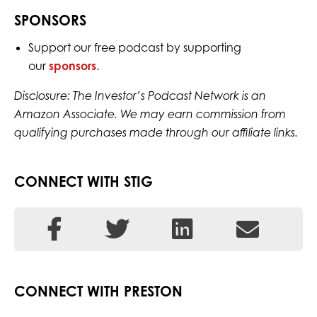
SPONSORS
Support our free podcast by supporting
our
sponsors
.
Disclosure: The Investor’s Podcast Network is an
Amazon Associate. We may earn commission from
qualifying purchases made through our affiliate links.
CONNECT WITH STIG
CONNECT WITH PRESTON