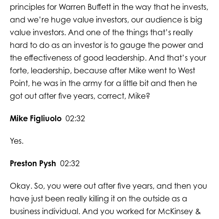
principles for Warren Buffett in the way that he invests,
and we’re huge value investors, our audience is big
value investors. And one of the things that’s really
hard to do as an investor is to gauge the power and
the effectiveness of good leadership. And that’s your
forte, leadership, because after Mike went to West
Point, he was in the army for a little bit and then he
got out after five years, correct, Mike?
Mike Figliuolo
02:32
Yes.
Preston Pysh
02:32
Okay. So, you were out after five years, and then you
have just been really killing it on the outside as a
business individual. And you worked for McKinsey &