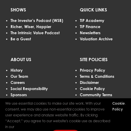
SHOWS
QUICK LINKS
The Investor’s Podcast (WSB)
TIP Academy
Richer, Wiser, Happier
TIP Finance
The Intrinsic Value Podcast
Newsletters
Be a Guest
Valuation Archive
ABOUT US
SITE POLICIES
History
Privacy Policy
Our Team
Terms & Conditions
Careers
Disclaimer
Social Responsibility
Cookie Policy
Sponsors
Community Terms
Advertising
We use essential cookies to make our site work. With your
Cookie
.
Contact Us
consent, we may also use non-essential cookies to improve
Policy
user experience and analyze website traffic. By clicking
“Accept,” you agree to our website's cookie use as described
The Investor’s Podcast Network © 2026 All Rights Reserved.
in our