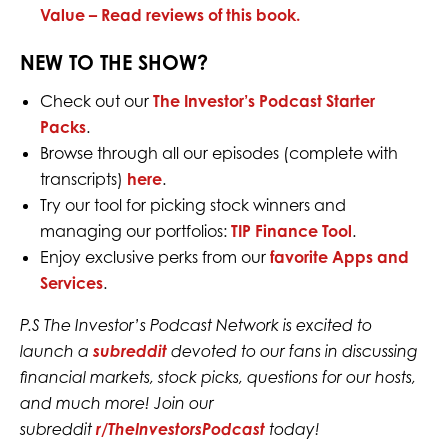
Value –
Read reviews of this book.
NEW TO THE SHOW?
Check out our
The Investor’s Podcast Starter
Packs
.
Browse through all our episodes (complete with
transcripts)
here
.
Try our tool for picking stock winners and
managing our portfolios:
TIP Finance Tool
.
Enjoy exclusive perks from our
favorite Apps and
Services
.
P.S The Investor’s Podcast Network is excited to
launch a
subreddit
devoted to our fans in discussing
financial markets, stock picks, questions for our hosts,
and much more! Join our
subreddit
r/TheInvestorsPodcast
today!