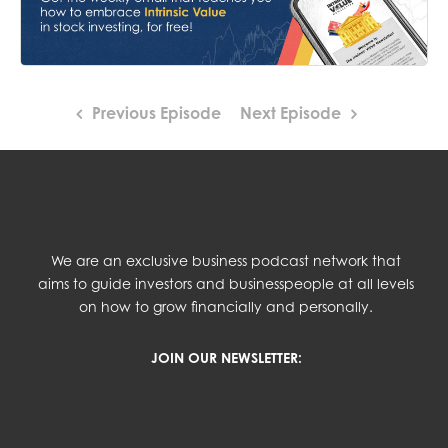
Previous Episode
Next Episode
We are an exclusive business podcast network that
aims to guide investors and businesspeople at all levels
on how to grow financially and personally.
JOIN OUR NEWSLETTER: