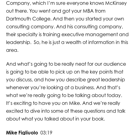
Company, which I’m sure everyone knows McKinsey
out there. You went and got your MBA from
Dartmouth College. And then you started your own
consulting company. And his consulting company,
their specialty is training executive management and
leadership. So, he is just a wealth of information in this
area.
And what’s going to be really neat for our audience
is going to be able to pick up on the key points that
you discuss, and how you describe great leadership
whenever you’re looking at a business. And that’s
what we’re really going to be talking about today.
It’s exciting to have you on Mike. And we’re really
excited to dive into some of these questions and talk
about what you talked about in your book.
Mike Figliuolo
03:19