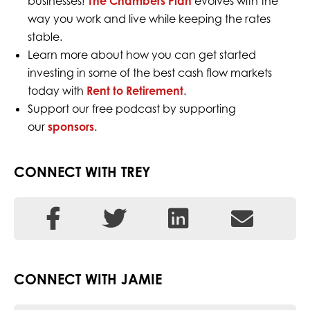
businesses!
The Chambers Plan
evolves with the
way you work and live while keeping the rates
stable.
Learn more about how you can get started
investing in some of the best cash flow markets
today with
Rent to Retirement
.
Support our free podcast by supporting
our
sponsors
.
CONNECT WITH TREY
CONNECT WITH JAMIE