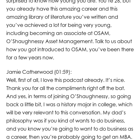
surprised to know how young you are. You’re 26, but
you already have this amazing career and this
amazing library of literature you’ve written and
you’ve achieved a lot for being very young,
including becoming an associate at OSAM,
O’Shaughnessy Asset Management. Talk to us about
how you got introduced to OSAM, you’ve been there
for a few years now.
Jamie Catherwood (01:59):
Well, first of all, I love this podcast already. It’s nice.
Thank you for all the compliments right off the bat.
And yes, in terms of joining O’Shaughnessy, so going
back a little bit, I was a history major in college, which
will be very relevant to this conversation. My dad’s
philosophy was if you kind of wants to do business,
and you know you’re going to want to do business as
a career, then you’re probably going to get an MBA.