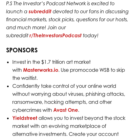
P.S The Investor’s Podcast Network is excited to
launch a
subreddit
devoted to our fans in discussing
financial markets, stock picks, questions for our hosts,
and much more! Join our
subreddit
r/TheInvestorsPodcast
today!
SPONSORS
Invest in the $1.7 trillion art market
with
Masterworks.io
. Use promocode WSB to skip
the waitlist.
Confidently take control of your online world
without worrying about viruses, phishing attacks,
ransomware, hacking attempts, and other
cybercrimes with
Avast One
.
Yieldstreet
allows you to invest beyond the stock
market with an evolving marketplace of
alternative investments. Create your account