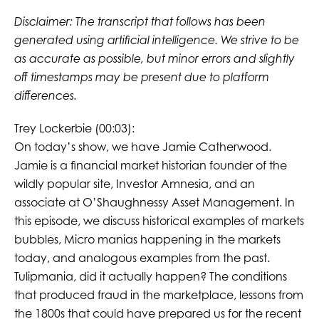
Disclaimer: The transcript that follows has been
generated using artificial intelligence. We strive to be
as accurate as possible, but minor errors and slightly
off timestamps may be present due to platform
differences.
Trey Lockerbie (00:03):
On today’s show, we have Jamie Catherwood.
Jamie is a financial market historian founder of the
wildly popular site, Investor Amnesia, and an
associate at O’Shaughnessy Asset Management. In
this episode, we discuss historical examples of markets
bubbles, Micro manias happening in the markets
today, and analogous examples from the past.
Tulipmania, did it actually happen? The conditions
that produced fraud in the marketplace, lessons from
the 1800s that could have prepared us for the recent