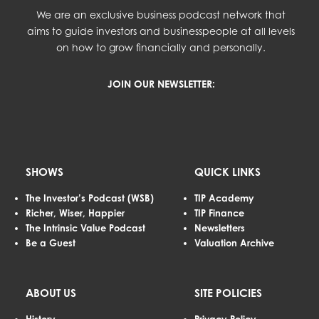
We are an exclusive business podcast network that
aims to guide investors and businesspeople at all levels
on how to grow financially and personally.
JOIN OUR NEWSLETTER:
SHOWS
QUICK LINKS
The Investor’s Podcast (WSB)
TIP Academy
Richer, Wiser, Happier
TIP Finance
The Intrinsic Value Podcast
Newsletters
Be a Guest
Valuation Archive
ABOUT US
SITE POLICIES
History
Privacy Policy