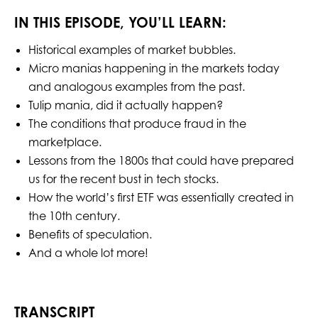
IN THIS EPISODE, YOU’LL LEARN:
Historical examples of market bubbles.
Micro manias happening in the markets today
and analogous examples from the past.
Tulip mania, did it actually happen?
The conditions that produce fraud in the
marketplace.
Lessons from the 1800s that could have prepared
us for the recent bust in tech stocks.
How the world’s first ETF was essentially created in
the 10th century.
Benefits of speculation.
And a whole lot more!
TRANSCRIPT