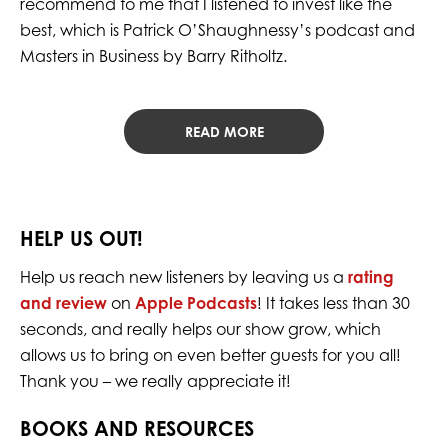
recommend to me that I listened to invest like the
best, which is Patrick O’Shaughnessy’s podcast and
Masters in Business by Barry Ritholtz.
READ MORE
HELP US OUT!
Help us reach new listeners by leaving us a
rating
and review
on
Apple Podcasts
! It takes less than 30
seconds, and really helps our show grow, which
allows us to bring on even better guests for you all!
Thank you – we really appreciate it!
BOOKS AND RESOURCES