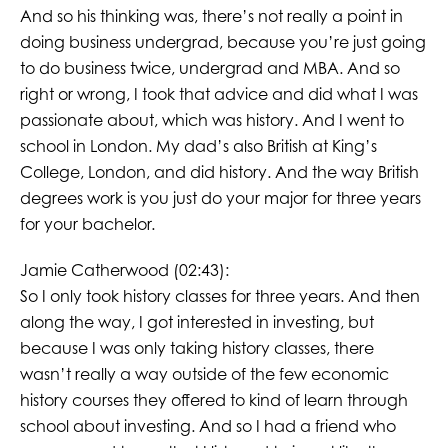
And so his thinking was, there’s not really a point in
doing business undergrad, because you’re just going
to do business twice, undergrad and MBA. And so
right or wrong, I took that advice and did what I was
passionate about, which was history. And I went to
school in London. My dad’s also British at King’s
College, London, and did history. And the way British
degrees work is you just do your major for three years
for your bachelor.
Jamie Catherwood (02:43):
So I only took history classes for three years. And then
along the way, I got interested in investing, but
because I was only taking history classes, there
wasn’t really a way outside of the few economic
history courses they offered to kind of learn through
school about investing. And so I had a friend who