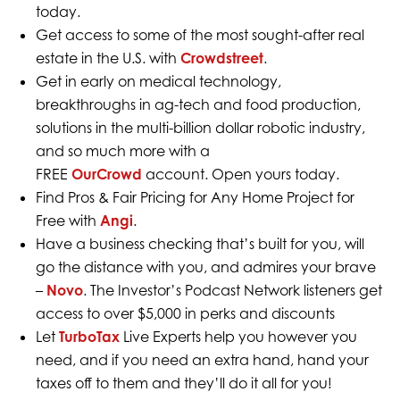
today.
Get access to some of the most sought-after real
estate in the U.S. with
Crowdstreet
.
Get in early on medical technology,
breakthroughs in ag-tech and food production,
solutions in the multi-billion dollar robotic industry,
and so much more with a
FREE
OurCrowd
account. Open yours today.
Find Pros & Fair Pricing for Any Home Project for
Free with
Angi
.
Have a business checking that’s built for you, will
go the distance with you, and admires your brave
–
Novo
. The Investor’s Podcast Network listeners get
access to over $5,000 in perks and discounts
Let
TurboTax
Live Experts help you however you
need, and if you need an extra hand, hand your
taxes off to them and they’ll do it all for you!