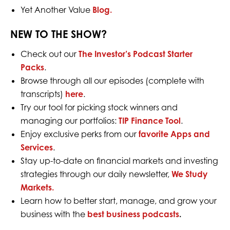
Yet Another Value
Blog.
NEW TO THE SHOW?
Check out our
The Investor’s Podcast Starter
Packs
.
Browse through all our episodes (complete with
transcripts)
here
.
Try our tool for picking stock winners and
managing our portfolios:
TIP Finance Tool
.
Enjoy exclusive perks from our
favorite Apps and
Services
.
Stay up-to-date on financial markets and investing
strategies through our daily newsletter,
We Study
Markets.
Learn how to better start, manage, and grow your
business with the
best business podcasts
.