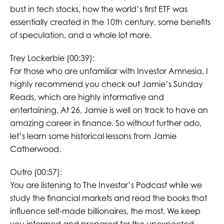
bust in tech stocks, how the world’s first ETF was
essentially created in the 10th century, some benefits
of speculation, and a whole lot more.
Trey Lockerbie (00:39):
For those who are unfamiliar with Investor Amnesia, I
highly recommend you check out Jamie’s Sunday
Reads, which are highly informative and
entertaining. At 26, Jamie is well on track to have an
amazing career in finance. So without further ado,
let’s learn some historical lessons from Jamie
Catherwood.
Outro (00:57):
You are listening to The Investor’s Podcast while we
study the financial markets and read the books that
influence self-made billionaires, the most. We keep