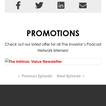
PROMOTIONS
Check out our latest offer for all The Investor’s Podcast
Network listeners!
Previous Episode
Next Episode