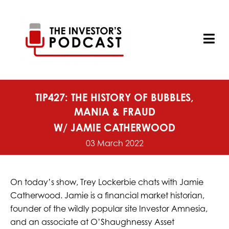
Skip
to
content
Tog
Nav
TIP427: THE HISTORY OF BUBBLES,
MANIA & FRAUD
W/ JAMIE CATHERWOOD
03 March 2022
On today’s show, Trey Lockerbie chats with Jamie
Catherwood. Jamie is a financial market historian,
founder of the wildly popular site Investor Amnesia,
and an associate at O’Shaughnessy Asset