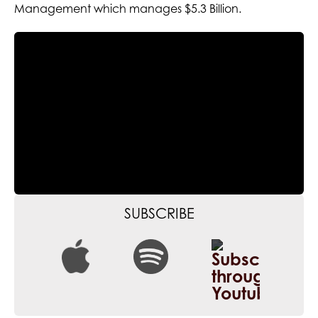
Management which manages $5.3 Billion.
SUBSCRIBE