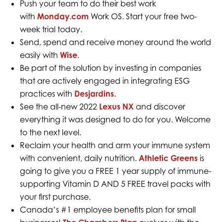
Push your team to do their best work
with
Monday.com
Work OS. Start your free two-
week trial today.
Send, spend and receive money around the world
easily with
Wise
.
Be part of the solution by investing in companies
that are actively engaged in integrating ESG
practices with
Desjardins
.
See the all-new 2022
Lexus NX
and discover
everything it was designed to do for you. Welcome
to the next level.
Reclaim your health and arm your immune system
with convenient, daily nutrition.
Athletic Greens
is
going to give you a FREE 1 year supply of immune-
supporting Vitamin D AND 5 FREE travel packs with
your first purchase.
Canada’s #1 employee benefits plan for small