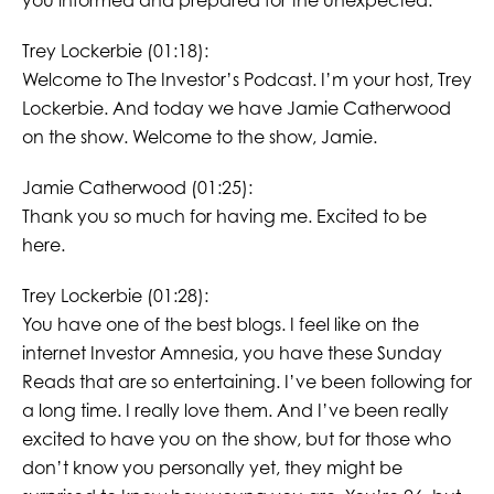
you informed and prepared for the unexpected.
Trey Lockerbie (01:18):
Welcome to The Investor’s Podcast. I’m your host, Trey
Lockerbie. And today we have Jamie Catherwood
on the show. Welcome to the show, Jamie.
Jamie Catherwood (01:25):
Thank you so much for having me. Excited to be
here.
Trey Lockerbie (01:28):
You have one of the best blogs. I feel like on the
internet Investor Amnesia, you have these Sunday
Reads that are so entertaining. I’ve been following for
a long time. I really love them. And I’ve been really
excited to have you on the show, but for those who
don’t know you personally yet, they might be