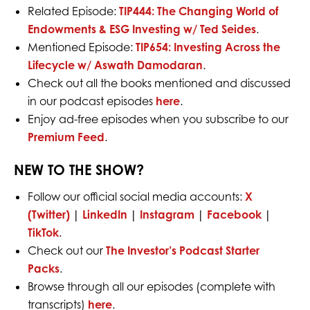
Related Episode:
TIP444:
The Changing World of
Endowments & ESG Investing w/ Ted Seides
.
Mentioned Episode:
TIP654: Investing Across the
Lifecycle w/ Aswath Damodaran
.
Check out all the books mentioned and discussed
in our podcast episodes
here
.
Enjoy ad-free episodes when you subscribe to our
Premium Feed
.
NEW TO THE SHOW?
Follow our official social media accounts:
X
(Twitter)
|
LinkedIn
|
Instagram
|
Facebook
|
TikTok
.
Check out our
The Investor’s Podcast Starter
Packs
.
Browse through all our episodes (complete with
transcripts)
here
.