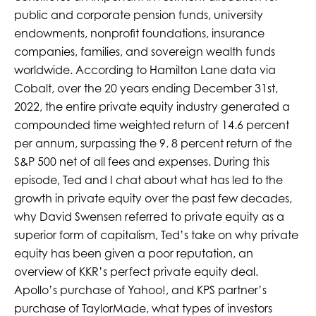
public and corporate pension funds, university
endowments, nonprofit foundations, insurance
companies, families, and sovereign wealth funds
worldwide. According to Hamilton Lane data via
Cobalt, over the 20 years ending December 31st,
2022, the entire private equity industry generated a
compounded time weighted return of 14.6 percent
per annum, surpassing the 9. 8 percent return of the
S&P 500 net of all fees and expenses. During this
episode, Ted and I chat about what has led to the
growth in private equity over the past few decades,
why David Swensen referred to private equity as a
superior form of capitalism, Ted’s take on why private
equity has been given a poor reputation, an
overview of KKR’s perfect private equity deal.
Apollo’s purchase of Yahoo!, and KPS partner’s
purchase of TaylorMade, what types of investors