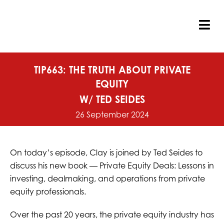
Skip
to
content
Tog
Nav
TIP663: THE TRUTH ABOUT PRIVATE
EQUITY
W/ TED SEIDES
26 September 2024
On today’s episode, Clay is joined by Ted Seides to
discuss his new book — Private Equity Deals: Lessons in
investing, dealmaking, and operations from private
equity professionals.
Over the past 20 years, the private equity industry has