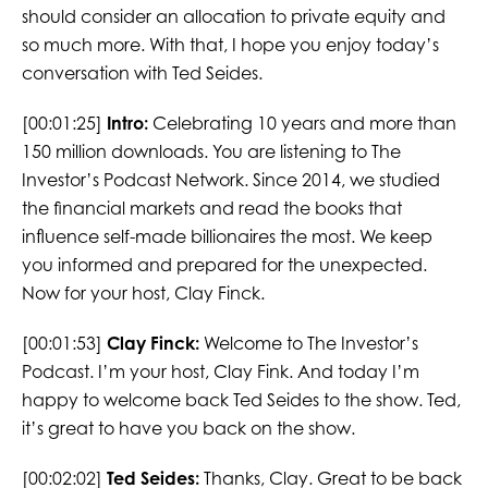
should consider an allocation to private equity and
so much more. With that, I hope you enjoy today’s
conversation with Ted Seides.
[00:01:25]
Intro:
Celebrating 10 years and more than
150 million downloads. You are listening to The
Investor’s Podcast Network. Since 2014, we studied
the financial markets and read the books that
influence self-made billionaires the most. We keep
you informed and prepared for the unexpected.
Now for your host, Clay Finck.
[00:01:53]
Clay Finck:
Welcome to The Investor’s
Podcast. I’m your host, Clay Fink. And today I’m
happy to welcome back Ted Seides to the show. Ted,
it’s great to have you back on the show.
[00:02:02]
Ted Seides:
Thanks, Clay. Great to be back