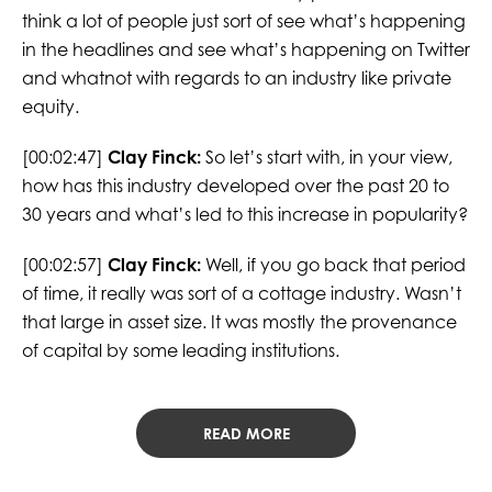
think a lot of people just sort of see what’s happening
in the headlines and see what’s happening on Twitter
and whatnot with regards to an industry like private
equity.
[00:02:47]
Clay Finck:
So let’s start with, in your view,
how has this industry developed over the past 20 to
30 years and what’s led to this increase in popularity?
[00:02:57]
Clay Finck:
Well, if you go back that period
of time, it really was sort of a cottage industry. Wasn’t
that large in asset size. It was mostly the provenance
of capital by some leading institutions.
READ MORE