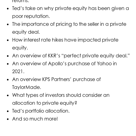
returns.
Ted’s take on why private equity has been given a
poor reputation.
The importance of pricing to the seller in a private
equity deal.
How interest rate hikes have impacted private
equity.
An overview of KKR’s “perfect private equity deal.”
An overview of Apollo’s purchase of Yahoo in
2021.
An overview KPS Partners’ purchase of
TaylorMade.
What types of investors should consider an
allocation to private equity?
Ted’s portfolio allocation.
And so much more!