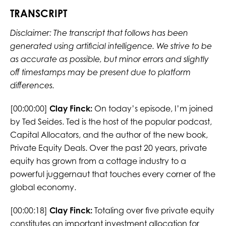
TRANSCRIPT
Disclaimer: The transcript that follows has been
generated using artificial intelligence. We strive to be
as accurate as possible, but minor errors and slightly
off timestamps may be present due to platform
differences.
[00:00:00]
Clay Finck:
On today’s episode, I’m joined
by Ted Seides. Ted is the host of the popular podcast,
Capital Allocators, and the author of the new book,
Private Equity Deals. Over the past 20 years, private
equity has grown from a cottage industry to a
powerful juggernaut that touches every corner of the
global economy.
[00:00:18]
Clay Finck:
Totaling over five private equity
constitutes an important investment allocation for