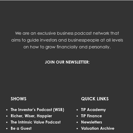
We are an exclusive business podcast network that
aims to guide investors and businesspeople at all levels
on how to grow financially and personally.
JOIN OUR NEWSLETTER:
SHOWS
QUICK LINKS
The Investor’s Podcast (WSB)
TIP Academy
Richer, Wiser, Happier
TIP Finance
The Intrinsic Value Podcast
Newsletters
Be a Guest
Valuation Archive