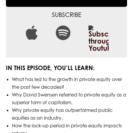
SUBSCRIBE
IN THIS EPISODE, YOU’LL LEARN:
What has led to the growth in private equity over
the past few decades?
Why David Swensen referred to private equity as a
superior form of capitalism.
Why private equity has outperformed public
equities as an industry.
How the lock-up period in private equity impacts