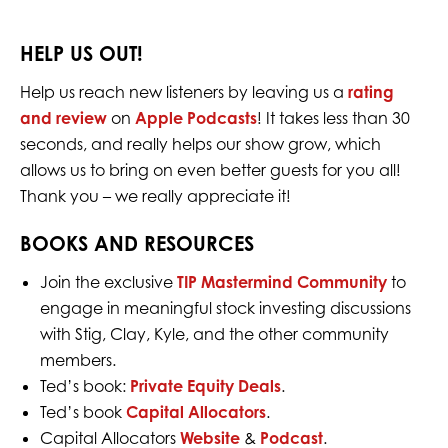
HELP US OUT!
Help us reach new listeners by leaving us a
rating
and review
on
Apple Podcasts
! It takes less than 30
seconds, and really helps our show grow, which
allows us to bring on even better guests for you all!
Thank you – we really appreciate it!
BOOKS AND RESOURCES
Join the exclusive
TIP Mastermind Community
to
engage in meaningful stock investing discussions
with Stig, Clay, Kyle, and the other community
members.
Ted’s book:
Private Equity Deals
.
Ted’s book
Capital Allocators
.
Capital Allocators
Website
&
Podcast
.