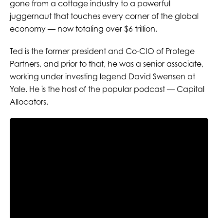
gone from a cottage industry to a powerful
juggernaut that touches every corner of the global
economy — now totaling over $6 trillion.
Ted is the former president and Co-CIO of Protege
Partners, and prior to that, he was a senior associate,
working under investing legend David Swensen at
Yale. He is the host of the popular podcast — Capital
Allocators.