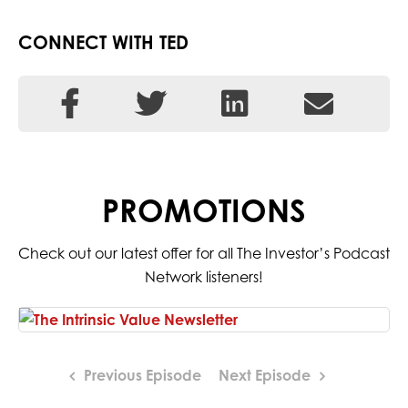
CONNECT WITH TED
PROMOTIONS
Check out our latest offer for all The Investor’s Podcast
Network listeners!
Previous Episode
Next Episode