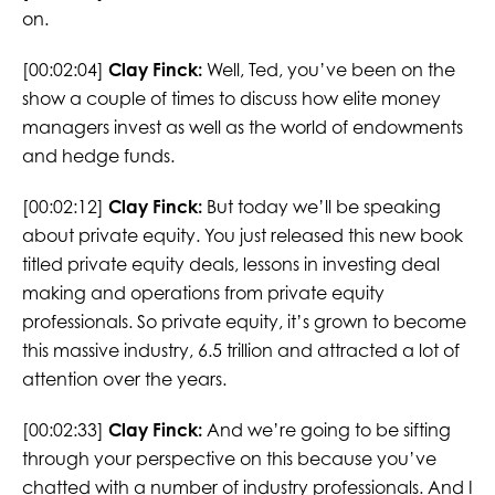
on.
[00:02:04]
Clay Finck:
Well, Ted, you’ve been on the
show a couple of times to discuss how elite money
managers invest as well as the world of endowments
and hedge funds.
[00:02:12]
Clay Finck:
But today we’ll be speaking
about private equity. You just released this new book
titled private equity deals, lessons in investing deal
making and operations from private equity
professionals. So private equity, it’s grown to become
this massive industry, 6.5 trillion and attracted a lot of
attention over the years.
[00:02:33]
Clay Finck:
And we’re going to be sifting
through your perspective on this because you’ve
chatted with a number of industry professionals. And I