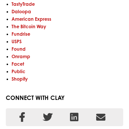
TastyTrade
Daloopa
American Express
The Bitcoin Way
Fundrise
USPS
Found
Onramp
Facet
Public
Shopify
CONNECT WITH CLAY