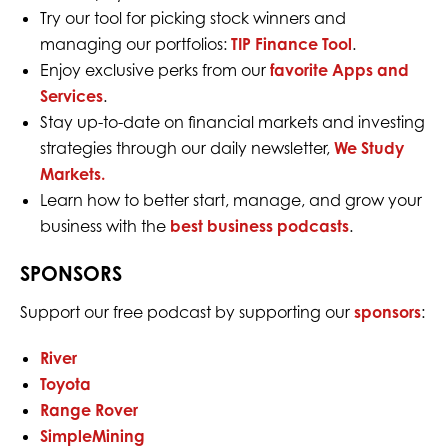
Try our tool for picking stock winners and
managing our portfolios:
TIP Finance Tool
.
Enjoy exclusive perks from our
favorite Apps and
Services
.
Stay up-to-date on financial markets and investing
strategies through our daily newsletter,
We Study
Markets.
Learn how to better start, manage, and grow your
business with the
best business podcasts
.
SPONSORS
Support our free podcast by supporting our
sponsors
:
River
Toyota
Range Rover
SimpleMining