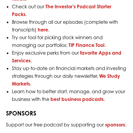
Check out our
The Investor’s Podcast Starter
Packs
.
Browse through all our episodes (complete with
transcripts)
here
.
Try our tool for picking stock winners and
managing our portfolios:
TIP Finance Tool
.
Enjoy exclusive perks from our
favorite Apps and
Services
.
Stay up-to-date on financial markets and investing
strategies through our daily newsletter,
We Study
Markets.
Learn how to better start, manage, and grow your
business with the
best business podcasts
.
SPONSORS
Support our free podcast by supporting our
sponsors
: