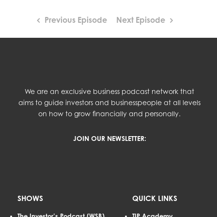
Previous Episode
Next Episode
We are an exclusive business podcast network that
aims to guide investors and businesspeople at all levels
on how to grow financially and personally.
JOIN OUR NEWSLETTER:
SHOWS
QUICK LINKS
The Investor’s Podcast (WSB)
TIP Academy