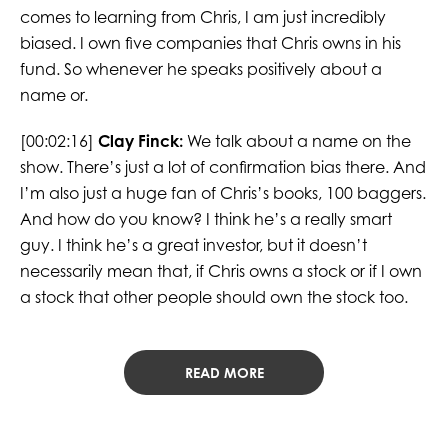
comes to learning from Chris, I am just incredibly
biased. I own five companies that Chris owns in his
fund. So whenever he speaks positively about a
name or.
[00:02:16]
Clay Finck:
We talk about a name on the
show. There’s just a lot of confirmation bias there. And
I’m also just a huge fan of Chris’s books, 100 baggers.
And how do you know? I think he’s a really smart
guy. I think he’s a great investor, but it doesn’t
necessarily mean that, if Chris owns a stock or if I own
a stock that other people should own the stock too.
READ MORE