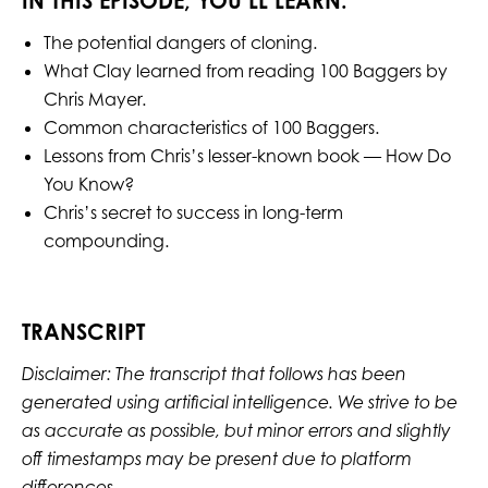
IN THIS EPISODE, YOU’LL LEARN:
The potential dangers of cloning.
What Clay learned from reading 100 Baggers by
Chris Mayer.
Common characteristics of 100 Baggers.
Lessons from Chris’s lesser-known book — How Do
You Know?
Chris’s secret to success in long-term
compounding.
TRANSCRIPT
Disclaimer: The transcript that follows has been
generated using artificial intelligence. We strive to be
as accurate as possible, but minor errors and slightly
off timestamps may be present due to platform
differences.