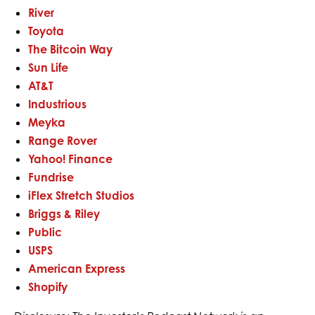
River
Toyota
The Bitcoin Way
Sun Life
AT&T
Industrious
Meyka
Range Rover
Yahoo! Finance
Fundrise
iFlex Stretch Studios
Briggs & Riley
Public
USPS
American Express
Shopify