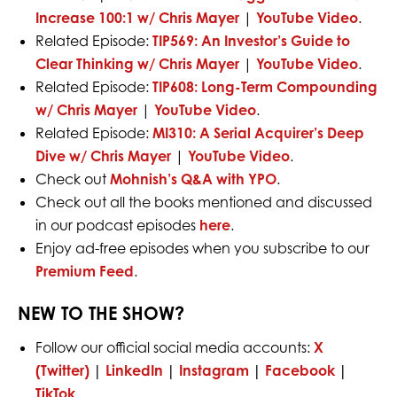
Increase 100:1 w/ Chris Mayer
|
YouTube Video
.
Related Episode:
TIP569: An Investor’s Guide to
Clear Thinking w/ Chris Mayer
|
YouTube Video
.
Related Episode:
TIP608: Long-Term Compounding
w/ Chris Mayer
|
YouTube Video
.
Related Episode:
MI310: A Serial Acquirer’s Deep
Dive w/ Chris Mayer
|
YouTube Video
.
Check out
Mohnish’s Q&A with YPO
.
Check out all the books mentioned and discussed
in our podcast episodes
here
.
Enjoy ad-free episodes when you subscribe to our
Premium Feed
.
NEW TO THE SHOW?
Follow our official social media accounts:
X
(Twitter)
|
LinkedIn
|
Instagram
|
Facebook
|
TikTok
.