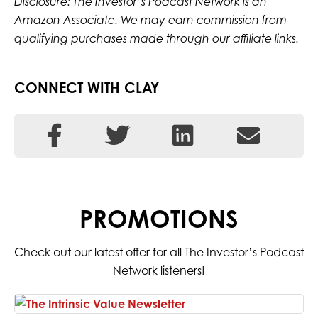
Disclosure: The Investor’s Podcast Network is an
Amazon Associate. We may earn commission from
qualifying purchases made through our affiliate links.
CONNECT WITH CLAY
PROMOTIONS
Check out our latest offer for all The Investor’s Podcast
Network listeners!