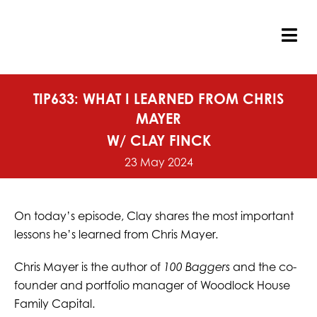
Skip
to
content
Tog
Nav
TIP633: WHAT I LEARNED FROM CHRIS
MAYER
W/ CLAY FINCK
23 May 2024
On today’s episode, Clay shares the most important
lessons he’s learned from Chris Mayer.
Chris Mayer is the author of
100 Baggers
and the co-
founder and portfolio manager of Woodlock House
Family Capital.