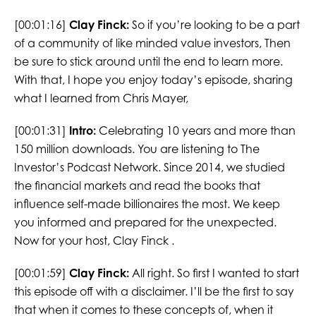
[00:01:16]
Clay Finck:
So if you’re looking to be a part
of a community of like minded value investors, Then
be sure to stick around until the end to learn more.
With that, I hope you enjoy today’s episode, sharing
what I learned from Chris Mayer,
[00:01:31]
Intro:
Celebrating 10 years and more than
150 million downloads. You are listening to The
Investor’s Podcast Network. Since 2014, we studied
the financial markets and read the books that
influence self-made billionaires the most. We keep
you informed and prepared for the unexpected.
Now for your host, Clay Finck .
[00:01:59]
Clay Finck:
All right. So first I wanted to start
this episode off with a disclaimer. I’ll be the first to say
that when it comes to these concepts of, when it