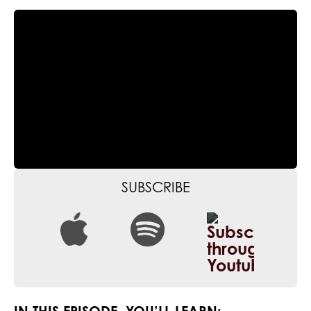
SUBSCRIBE