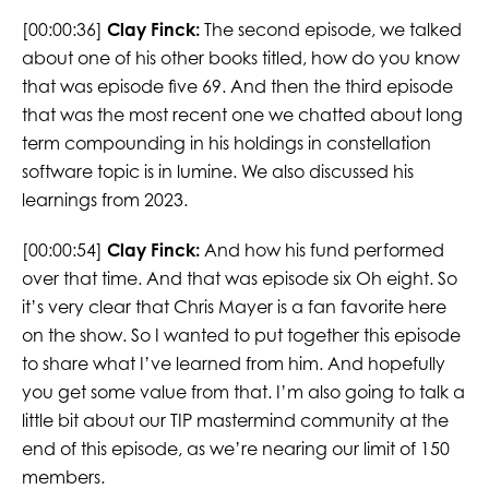
[00:00:36]
Clay Finck:
The second episode, we talked
about one of his other books titled, how do you know
that was episode five 69. And then the third episode
that was the most recent one we chatted about long
term compounding in his holdings in constellation
software topic is in lumine. We also discussed his
learnings from 2023.
[00:00:54]
Clay Finck:
And how his fund performed
over that time. And that was episode six Oh eight. So
it’s very clear that Chris Mayer is a fan favorite here
on the show. So I wanted to put together this episode
to share what I’ve learned from him. And hopefully
you get some value from that. I’m also going to talk a
little bit about our TIP mastermind community at the
end of this episode, as we’re nearing our limit of 150
members.