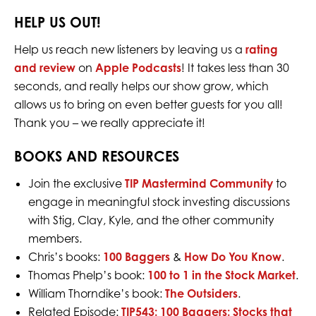
HELP US OUT!
Help us reach new listeners by leaving us a
rating
and review
on
Apple Podcasts
! It takes less than 30
seconds, and really helps our show grow, which
allows us to bring on even better guests for you all!
Thank you – we really appreciate it!
BOOKS AND RESOURCES
Join the exclusive
TIP Mastermind Community
to
engage in meaningful stock investing discussions
with Stig, Clay, Kyle, and the other community
members.
Chris’s books:
100 Baggers
&
How Do You Know
.
Thomas Phelp’s book:
100 to 1 in the Stock Market
.
William Thorndike’s book:
The Outsiders
.
Related Episode:
TIP543: 100 Baggers: Stocks that