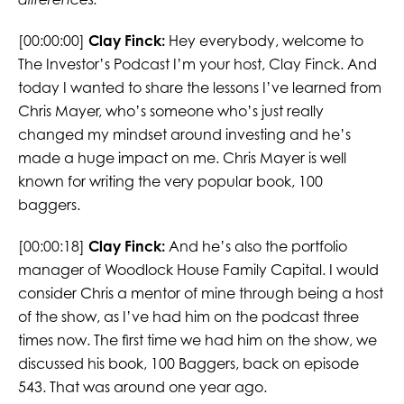
[00:00:00]
Clay Finck:
Hey everybody, welcome to
The Investor’s Podcast I’m your host, Clay Finck. And
today I wanted to share the lessons I’ve learned from
Chris Mayer, who’s someone who’s just really
changed my mindset around investing and he’s
made a huge impact on me. Chris Mayer is well
known for writing the very popular book, 100
baggers.
[00:00:18]
Clay Finck:
And he’s also the portfolio
manager of Woodlock House Family Capital. I would
consider Chris a mentor of mine through being a host
of the show, as I’ve had him on the podcast three
times now. The first time we had him on the show, we
discussed his book, 100 Baggers, back on episode
543. That was around one year ago.