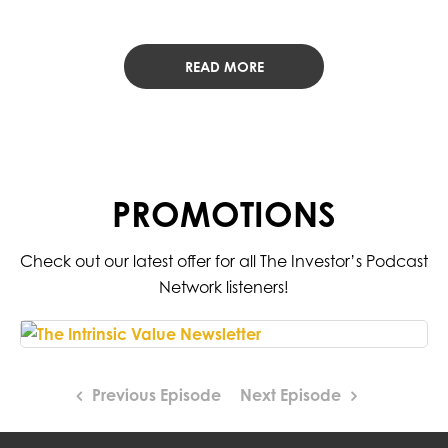
READ MORE
PROMOTIONS
Check out our latest offer for all The Investor’s Podcast
Network listeners!
Previous Episode
Next Episode