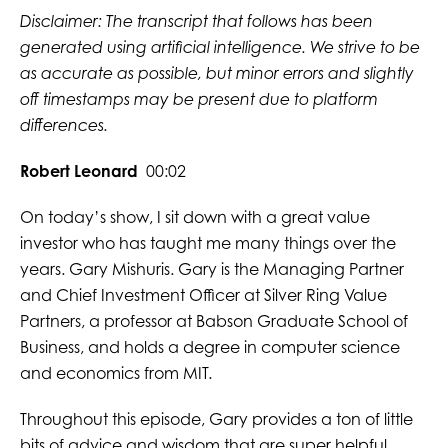
Disclaimer: The transcript that follows has been
generated using artificial intelligence. We strive to be
as accurate as possible, but minor errors and slightly
off timestamps may be present due to platform
differences.
Robert Leonard
00:02
On today’s show, I sit down with a great value
investor who has taught me many things over the
years. Gary Mishuris. Gary is the Managing Partner
and Chief Investment Officer at Silver Ring Value
Partners, a professor at Babson Graduate School of
Business, and holds a degree in computer science
and economics from MIT.
Throughout this episode, Gary provides a ton of little
bits of advice and wisdom that are super helpful