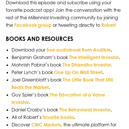
Download this episode and subscribe using your
favorite podcast app! Join the conversation with the
rest of the Millennial Investing community by joining
the
Facebook group
or tweeting directly to
Robert
BOOKS AND RESOURCES
Download your
free audiobook from Audible
.
Benjamin Graham’s book
The Intelligent Investor
.
Mohnish Pabrai’s book
The Dhandho Investor
.
Peter Lynch’s book
One Up On Wall Street
.
Joel Greenblatt’s book
The Little Book That Still
Beats the Market
.
Guy Spier’s book
The Education of a Value
Investor
.
Daniel Crosby’s book
The Behavioral Investor
.
All of Robert’s
favorite books
.
Discover
CMC Markets
, the ultimate platform for