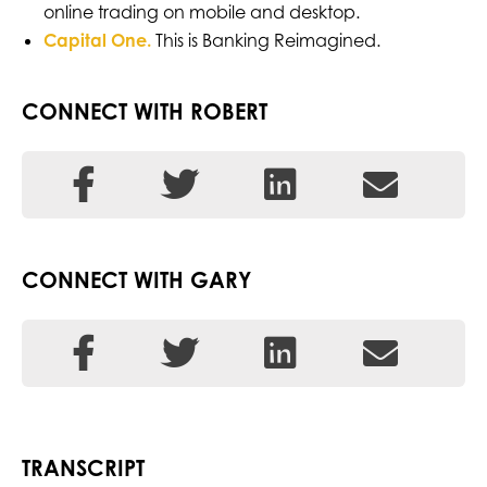
online trading on mobile and desktop.
Ca
pital One.
This is Banking Reimagined.
CONNECT WITH ROBERT
CONNECT WITH GARY
TRANSCRIPT