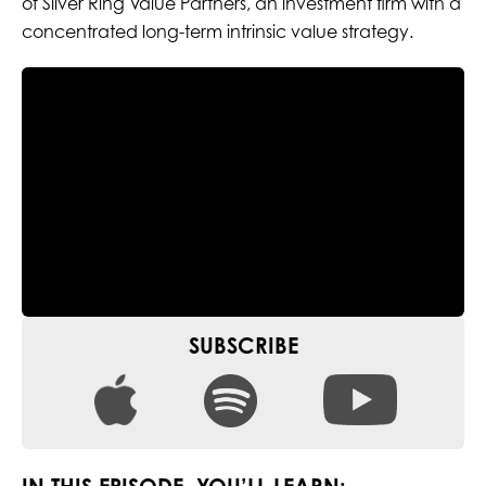
of Silver Ring Value Partners, an investment firm with a
concentrated long-term intrinsic value strategy.
SUBSCRIBE