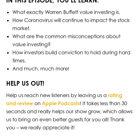
IN THIS EPISODE, YOU’LL LEARN:
What exactly Warren Buffett value investing is.
How Coronavirus will continue to impact the stock
market.
What are the common misconceptions about
value investing?
How investors build conviction to hold during hard
times.
And much, much more!
HELP US OUT!
Help us reach new listeners by leaving us a
rating
and review
on
Apple Podcasts
! It takes less than 30
seconds and really helps our show grow, which allows
us to bring on even better guests for you all! Thank
you – we really appreciate it!