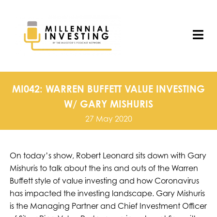
Skip
to
content
Tog
Nav
MI042: WARREN BUFFETT VALUE INVESTING
W/ GARY MISHURIS
27 May 2020
On today’s show, Robert Leonard sits down with Gary
Mishuris to talk about the ins and outs of the Warren
Buffett style of value investing and how Coronavirus
has impacted the investing landscape. Gary Mishuris
is the Managing Partner and Chief Investment Officer