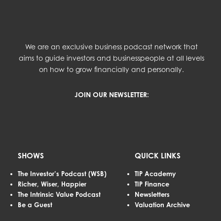
We are an exclusive business podcast network that
aims to guide investors and businesspeople at all levels
on how to grow financially and personally.
JOIN OUR NEWSLETTER:
SHOWS
QUICK LINKS
The Investor’s Podcast (WSB)
TIP Academy
Richer, Wiser, Happier
TIP Finance
The Intrinsic Value Podcast
Newsletters
Be a Guest
Valuation Archive