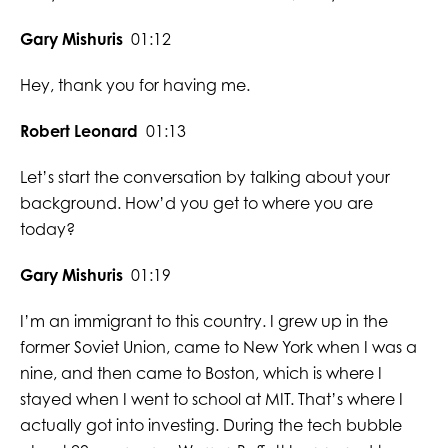
Gary Mishuris
01:12
Hey, thank you for having me.
Robert Leonard
01:13
Let’s start the conversation by talking about your
background. How’d you get to where you are
today?
Gary Mishuris
01:19
I’m an immigrant to this country. I grew up in the
former Soviet Union, came to New York when I was a
nine, and then came to Boston, which is where I
stayed when I went to school at MIT. That’s where I
actually got into investing. During the tech bubble