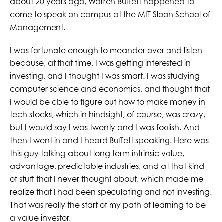
about 20 years ago, Warren Buffett happened to
come to speak on campus at the MIT Sloan School of
Management.
I was fortunate enough to meander over and listen
because, at that time, I was getting interested in
investing, and I thought I was smart. I was studying
computer science and economics, and thought that
I would be able to figure out how to make money in
tech stocks, which in hindsight, of course, was crazy,
but I would say I was twenty and I was foolish. And
then I went in and I heard Buffett speaking. Here was
this guy talking about long-term intrinsic value,
advantage, predictable industries, and all that kind
of stuff that I never thought about, which made me
realize that I had been speculating and not investing.
That was really the start of my path of learning to be
a value investor.