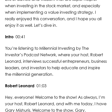
when investing in the stock market, and especially
when implementing a value investing strategy. I
really enjoyed this conversation, and I hope you all
enjoy it as well. Let’s dive in.
Intro
00:41
You’re listening to Millennial Investing by The
Investor’s Podcast Network, where your host, Robert
Leonard, interviews successful entrepreneurs, business
leaders, and investors to help educate and inspire
the millennial generation.
Robert Leonard
01:03
Hey, everyone! Welcome to the show! As always, I’m
your host, Robert Leonard, and with me today, I have
Gary Mishuris. Welcome to the show, Gary.