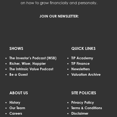
on how to grow financially and personally.
JOIN OUR NEWSLETTER:
SHOWS
QUICK LINKS
The Investor’s Podcast (WSB)
TIP Academy
Richer, Wiser, Happier
TIP Finance
The Intrinsic Value Podcast
Newsletters
Be a Guest
Valuation Archive
ABOUT US
SITE POLICIES
History
Privacy Policy
Our Team
Terms & Conditions
Careers
Disclaimer