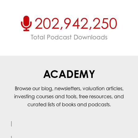
202,942,250
Total Podcast Downloads
ACADEMY
Browse our blog, newsletters, valuation articles,
investing courses and tools, free resources, and
curated lists of books and podcasts.