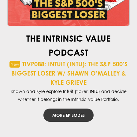
THE INTRINSIC VALUE
PODCAST
TIVP088: INTUIT (INTU): THE S&P 500’S
BIGGEST LOSER W/ SHAWN O’MALLEY &
KYLE GRIEVE
Shawn and Kyle explore Intuit (ticker: INTU) and decide
whether it belongs in the Intrinsic Value Portfolio.
MORE EPISODES