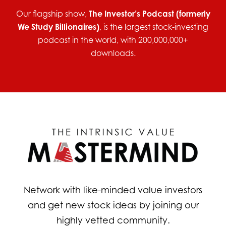
Our flagship show,
The Investor’s Podcast (formerly
We Study Billionaires)
, is the largest stock-investing
podcast in the world, with 200,000,000+
downloads.
Network with like-minded value investors
and get new stock ideas by joining our
highly vetted community.