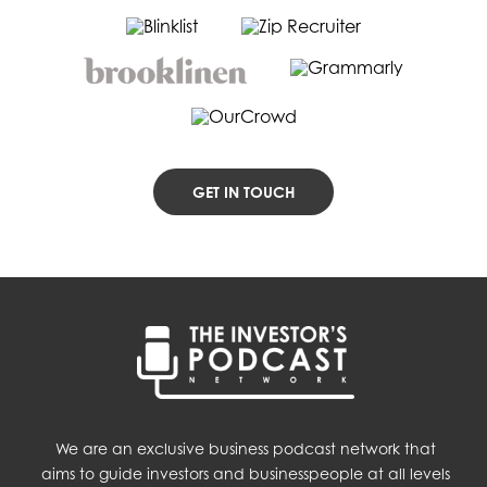
GET IN TOUCH
We are an exclusive business podcast network that
aims to guide investors and businesspeople at all levels