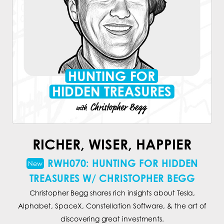
RICHER, WISER, HAPPIER
RWH070: HUNTING FOR HIDDEN
TREASURES W/ CHRISTOPHER BEGG
Christopher Begg shares rich insights about Tesla,
Alphabet, SpaceX, Constellation Software, & the art of
discovering great investments.