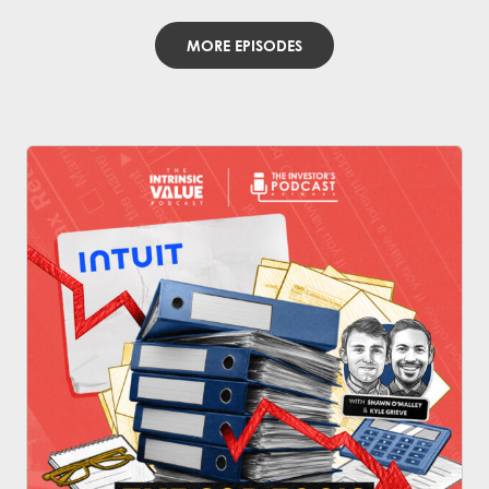
MORE EPISODES