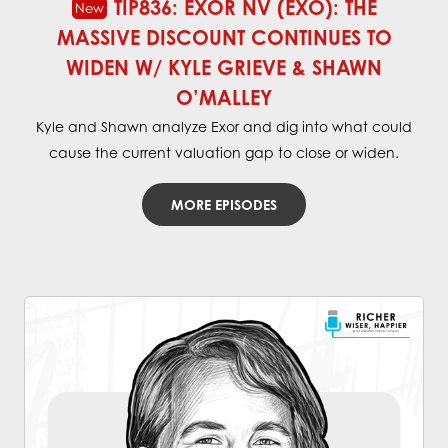
TIP836: EXOR NV (EXO): THE
MASSIVE DISCOUNT CONTINUES TO
WIDEN W/ KYLE GRIEVE & SHAWN
O’MALLEY
Kyle and Shawn analyze Exor and dig into what could
cause the current valuation gap to close or widen.
MORE EPISODES