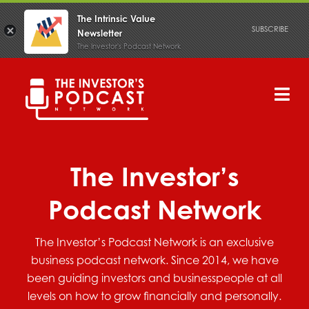
The Intrinsic Value
SUBSCRIBE
Newsletter
The Investor's Podcast Network
Skip
to
content
Tog
Nav
PODCAST
The Investor’s
Podcast Network
The Investor’s Podcast Network is an exclusive
business podcast network. Since 2014, we have
been guiding investors and businesspeople at all
levels on how to grow financially and personally.