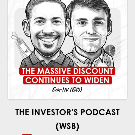
THE INVESTOR’S PODCAST
(WSB)