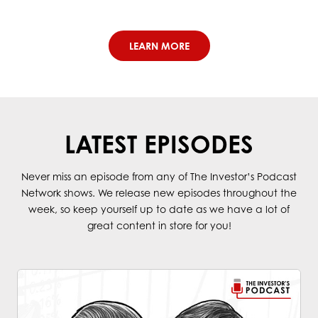
LEARN MORE
LATEST EPISODES
Never miss an episode from any of The Investor’s Podcast
Network shows. We release new episodes throughout the
week, so keep yourself up to date as we have a lot of
great content in store for you!