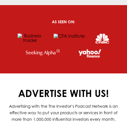
AS SEEN ON:
ADVERTISE WITH US!
Advertising with the The Investor’s Podcast Network is an
effective way to put your products or services in front of
more than 1,000,000 influential investors every month.