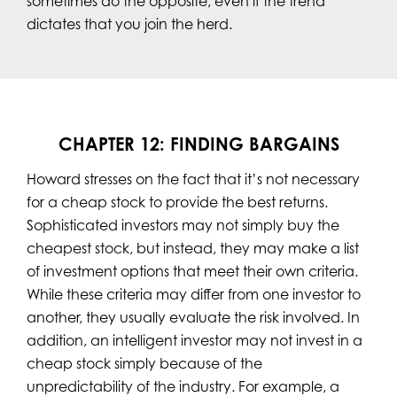
sometimes do the opposite, even if the trend
dictates that you join the herd.
CHAPTER 12: FINDING BARGAINS
Howard stresses on the fact that it’s not necessary
for a cheap stock to provide the best returns.
Sophisticated investors may not simply buy the
cheapest stock, but instead, they may make a list
of investment options that meet their own criteria.
While these criteria may differ from one investor to
another, they usually evaluate the risk involved. In
addition, an intelligent investor may not invest in a
cheap stock simply because of the
unpredictability of the industry. For example, a