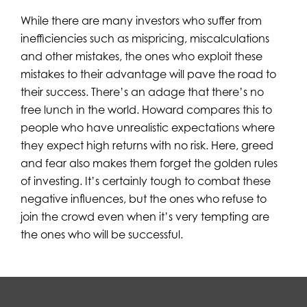
While there are many investors who suffer from
inefficiencies such as mispricing, miscalculations
and other mistakes, the ones who exploit these
mistakes to their advantage will pave the road to
their success. There’s an adage that there’s no
free lunch in the world. Howard compares this to
people who have unrealistic expectations where
they expect high returns with no risk. Here, greed
and fear also makes them forget the golden rules
of investing. It’s certainly tough to combat these
negative influences, but the ones who refuse to
join the crowd even when it’s very tempting are
the ones who will be successful.