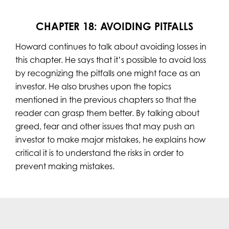
CHAPTER 18: AVOIDING PITFALLS
Howard continues to talk about avoiding losses in
this chapter. He says that it’s possible to avoid loss
by recognizing the pitfalls one might face as an
investor. He also brushes upon the topics
mentioned in the previous chapters so that the
reader can grasp them better. By talking about
greed, fear and other issues that may push an
investor to make major mistakes, he explains how
critical it is to understand the risks in order to
prevent making mistakes.