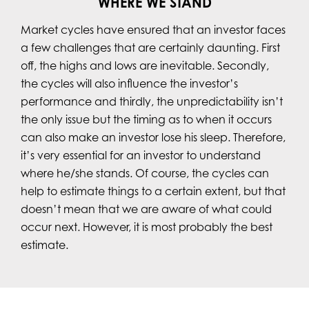
WHERE WE STAND
Market cycles have ensured that an investor faces
a few challenges that are certainly daunting. First
off, the highs and lows are inevitable. Secondly,
the cycles will also influence the investor’s
performance and thirdly, the unpredictability isn’t
the only issue but the timing as to when it occurs
can also make an investor lose his sleep. Therefore,
it’s very essential for an investor to understand
where he/she stands. Of course, the cycles can
help to estimate things to a certain extent, but that
doesn’t mean that we are aware of what could
occur next. However, it is most probably the best
estimate.