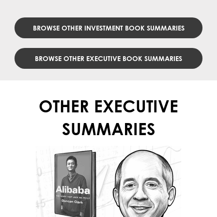
BROWSE OTHER INVESTMENT BOOK SUMMARIES
BROWSE OTHER EXECUTIVE BOOK SUMMARIES
OTHER EXECUTIVE
SUMMARIES