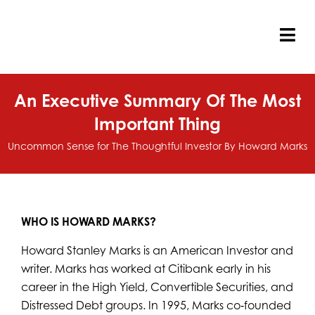
Skip
to
content
Tog
Nav
An Executive Summary Of The Most
Important Thing
Uncommon Sense for The Thoughtful Investor By Howard Marks
WHO IS
HOWARD MARKS?
Howard Stanley Marks is an American Investor and
writer. Marks has worked at Citibank early in his
career in the High Yield, Convertible Securities, and
Distressed Debt groups. In 1995, Marks co‐founded