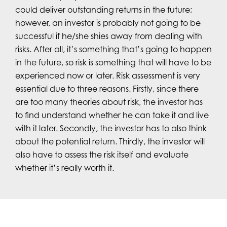
could deliver outstanding returns in the future;
however, an investor is probably not going to be
successful if he/she shies away from dealing with
risks. After all, it’s something that’s going to happen
in the future, so risk is something that will have to be
experienced now or later. Risk assessment is very
essential due to three reasons. Firstly, since there
are too many theories about risk, the investor has
to find understand whether he can take it and live
with it later. Secondly, the investor has to also think
about the potential return. Thirdly, the investor will
also have to assess the risk itself and evaluate
whether it’s really worth it.