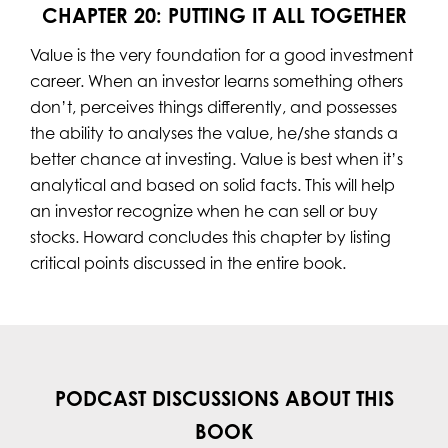
CHAPTER 20: PUTTING IT ALL TOGETHER
Value is the very foundation for a good investment
career. When an investor learns something others
don’t, perceives things differently, and possesses
the ability to analyses the value, he/she stands a
better chance at investing. Value is best when it’s
analytical and based on solid facts. This will help
an investor recognize when he can sell or buy
stocks. Howard concludes this chapter by listing
critical points discussed in the entire book.
PODCAST DISCUSSIONS ABOUT THIS
BOOK