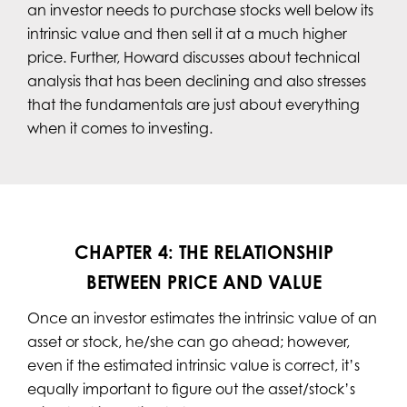
an investor needs to purchase stocks well below its
intrinsic value and then sell it at a much higher
price. Further, Howard discusses about technical
analysis that has been declining and also stresses
that the fundamentals are just about everything
when it comes to investing.
CHAPTER 4: THE RELATIONSHIP
BETWEEN PRICE AND VALUE
Once an investor estimates the intrinsic value of an
asset or stock, he/she can go ahead; however,
even if the estimated intrinsic value is correct, it’s
equally important to figure out the asset/stock’s