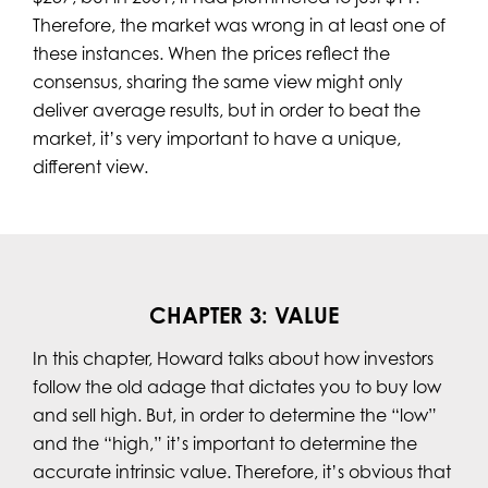
Therefore, the market was wrong in at least one of
these instances. When the prices reflect the
consensus, sharing the same view might only
deliver average results, but in order to beat the
market, it’s very important to have a unique,
different view.
CHAPTER 3: VALUE
In this chapter, Howard talks about how investors
follow the old adage that dictates you to buy low
and sell high. But, in order to determine the “low”
and the “high,” it’s important to determine the
accurate intrinsic value. Therefore, it’s obvious that