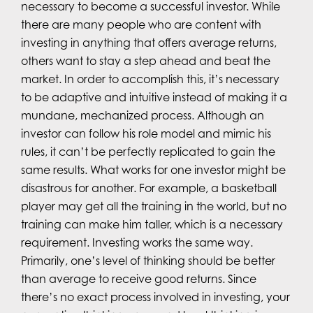
necessary to become a successful investor. While
there are many people who are content with
investing in anything that offers average returns,
others want to stay a step ahead and beat the
market. In order to accomplish this, it’s necessary
to be adaptive and intuitive instead of making it a
mundane, mechanized process. Although an
investor can follow his role model and mimic his
rules, it can’t be perfectly replicated to gain the
same results. What works for one investor might be
disastrous for another. For example, a basketball
player may get all the training in the world, but no
training can make him taller, which is a necessary
requirement. Investing works the same way.
Primarily, one’s level of thinking should be better
than average to receive good returns. Since
there’s no exact process involved in investing, your