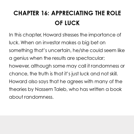
CHAPTER 16: APPRECIATING THE ROLE
OF LUCK
In this chapter, Howard stresses the importance of
luck. When an investor makes a big bet on
something that’s uncertain, he/she could seem like
a genius when the results are spectacular;
however, although some may call it randomness or
chance, the truth is that it’s just luck and not skill.
Howard also says that he agrees with many of the
theories by Nassem Taleb, who has written a book
about randomness.