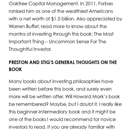
Oaktree Capital Management. In 2011, Forbes
ranked him as one of the wealthiest Americans
with a net worth of $1.5 billion. Also appreciated by
Warren Buffet, read more to know about the
mantra of investing through this book: The Most
Important Thing – Uncommon Sense For The
Thoughtful Investor.
PRESTON AND STIG’S GENERAL THOUGHTS ON
THE
BOOK
Many books about investing philosophies have
been written before this book, and surely even
more will be written after. Will Howard Mark’s book
be remembered? Maybe, but I doubt it. I really like
this beginner‐Intermediary book and it might be
one of the books I would recommend for novice
investors to read. If you are already familiar with