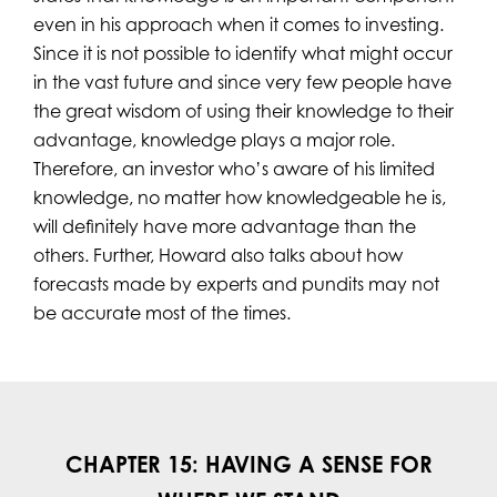
even in his approach when it comes to investing.
Since it is not possible to identify what might occur
in the vast future and since very few people have
the great wisdom of using their knowledge to their
advantage, knowledge plays a major role.
Therefore, an investor who’s aware of his limited
knowledge, no matter how knowledgeable he is,
will definitely have more advantage than the
others. Further, Howard also talks about how
forecasts made by experts and pundits may not
be accurate most of the times.
CHAPTER 15: HAVING A SENSE FOR