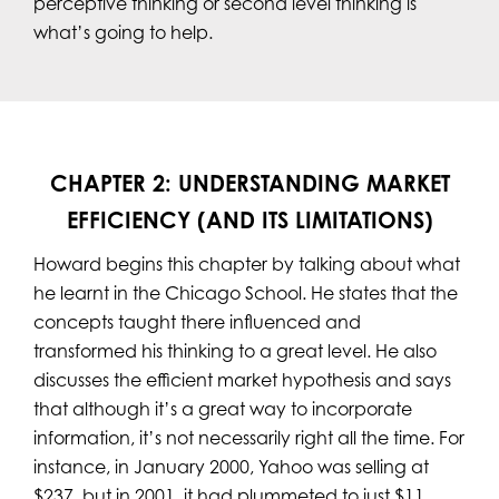
perceptive thinking or second level thinking is
what’s going to help.
CHAPTER 2: UNDERSTANDING MARKET
EFFICIENCY (AND ITS LIMITATIONS)
Howard begins this chapter by talking about what
he learnt in the Chicago School. He states that the
concepts taught there influenced and
transformed his thinking to a great level. He also
discusses the efficient market hypothesis and says
that although it’s a great way to incorporate
information, it’s not necessarily right all the time. For
instance, in January 2000, Yahoo was selling at
$237, but in 2001, it had plummeted to just $11.