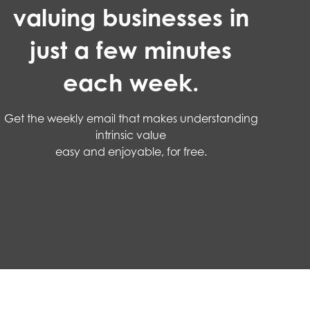
valuing businesses in
just a few minutes
each week.
Get the weekly email that makes understanding
intrinsic value
easy and enjoyable, for free.