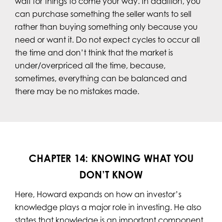
wait for things to come your way. In addition, you
can purchase something the seller wants to sell
rather than buying something only because you
need or want it. Do not expect cycles to occur all
the time and don’t think that the market is
under/overpriced all the time, because,
sometimes, everything can be balanced and
there may be no mistakes made.
CHAPTER 14: KNOWING WHAT YOU
DON’T KNOW
Here, Howard expands on how an investor’s
knowledge plays a major role in investing. He also
states that knowledge is an important component