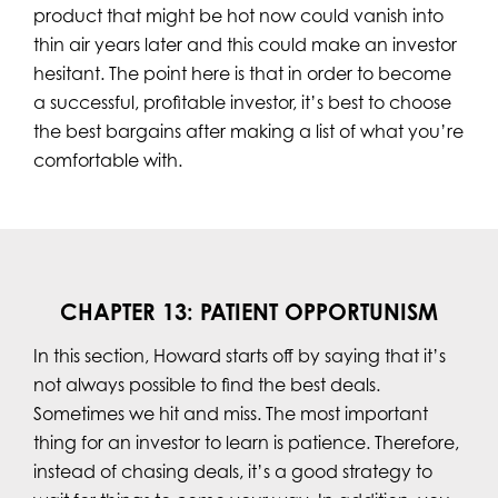
product that might be hot now could vanish into
thin air years later and this could make an investor
hesitant. The point here is that in order to become
a successful, profitable investor, it’s best to choose
the best bargains after making a list of what you’re
comfortable with.
CHAPTER 13: PATIENT OPPORTUNISM
In this section, Howard starts off by saying that it’s
not always possible to find the best deals.
Sometimes we hit and miss. The most important
thing for an investor to learn is patience. Therefore,
instead of chasing deals, it’s a good strategy to