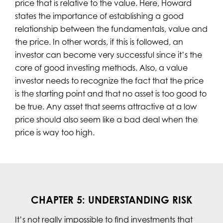
price that is relative to the value. Here, Howard
states the importance of establishing a good
relationship between the fundamentals, value and
the price. In other words, if this is followed, an
investor can become very successful since it’s the
core of good investing methods. Also, a value
investor needs to recognize the fact that the price
is the starting point and that no asset is too good to
be true. Any asset that seems attractive at a low
price should also seem like a bad deal when the
price is way too high.
CHAPTER 5: UNDERSTANDING RISK
It’s not really impossible to find investments that