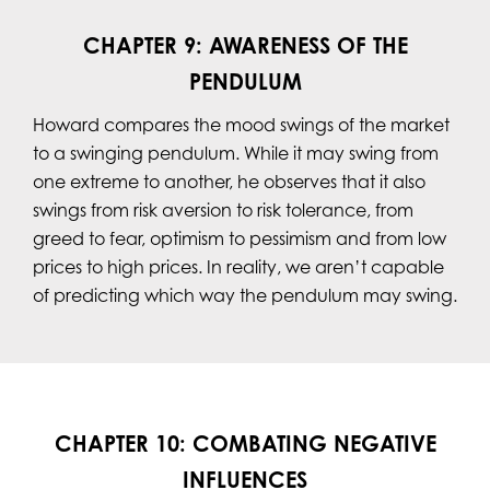
CHAPTER 9: AWARENESS OF THE
PENDULUM
Howard compares the mood swings of the market
to a swinging pendulum. While it may swing from
one extreme to another, he observes that it also
swings from risk aversion to risk tolerance, from
greed to fear, optimism to pessimism and from low
prices to high prices. In reality, we aren’t capable
of predicting which way the pendulum may swing.
CHAPTER 10: COMBATING NEGATIVE
INFLUENCES