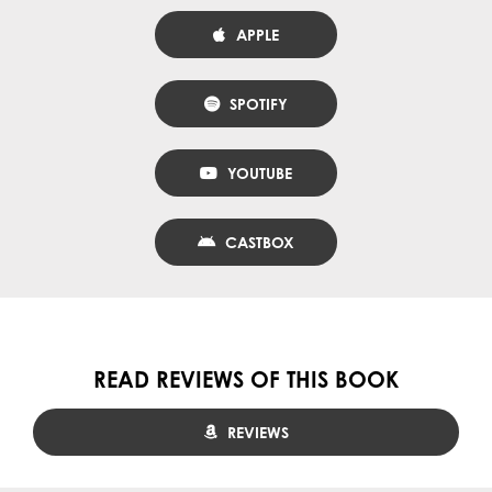
APPLE
SPOTIFY
YOUTUBE
CASTBOX
READ REVIEWS OF THIS BOOK
REVIEWS