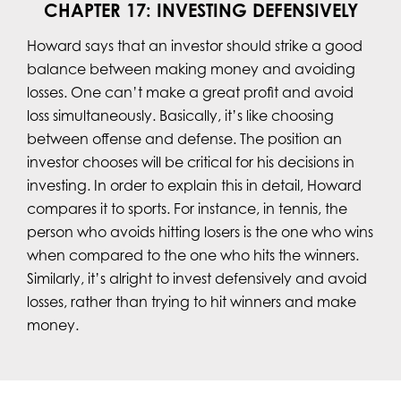
CHAPTER 17: INVESTING DEFENSIVELY
Howard says that an investor should strike a good
balance between making money and avoiding
losses. One can’t make a great profit and avoid
loss simultaneously. Basically, it’s like choosing
between offense and defense. The position an
investor chooses will be critical for his decisions in
investing. In order to explain this in detail, Howard
compares it to sports. For instance, in tennis, the
person who avoids hitting losers is the one who wins
when compared to the one who hits the winners.
Similarly, it’s alright to invest defensively and avoid
losses, rather than trying to hit winners and make
money.