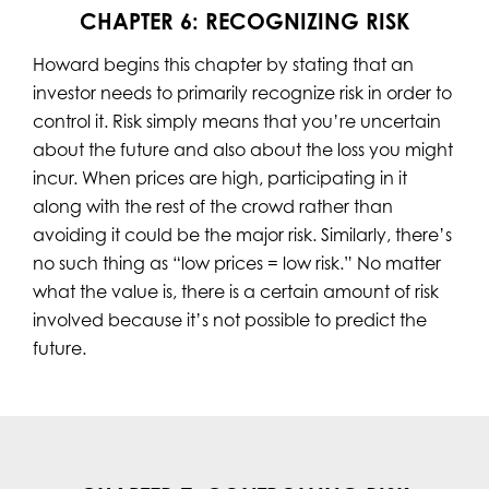
CHAPTER 6: RECOGNIZING RISK
Howard begins this chapter by stating that an
investor needs to primarily recognize risk in order to
control it. Risk simply means that you’re uncertain
about the future and also about the loss you might
incur. When prices are high, participating in it
along with the rest of the crowd rather than
avoiding it could be the major risk. Similarly, there’s
no such thing as “low prices = low risk.” No matter
what the value is, there is a certain amount of risk
involved because it’s not possible to predict the
future.