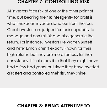
CHAPTER 7: CONTROLLING RISK
All investors face risk at one or the other point of
time, but bearing the risk intelligently for profit is
what makes an investor stand out from the rest.
Great investors are judged for their capability to
manage and control risk and also generate the
return. For instance, investors like Warren Buffett
and Peter Lynch aren’t exactly known for their
high returns, but they are more famous for their
consistency. It’s also possible that they might have
had a few bad years, but since they have averted
disasters and controlled their risk, they shine.
CHAPTER 8: BEING ATTENTIVE TO