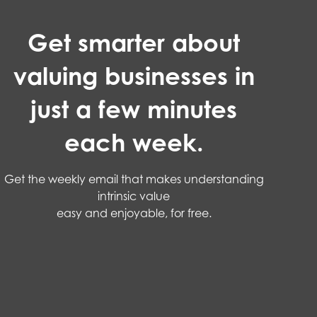
Get smarter about
valuing businesses in
just a few minutes
each week.
Get the weekly email that makes understanding
intrinsic value
easy and enjoyable, for free.