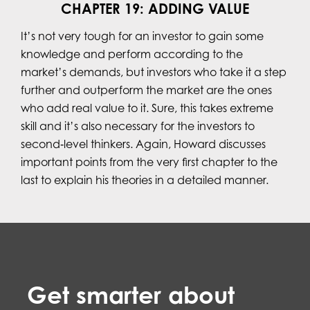
CHAPTER 19: ADDING VALUE
It’s not very tough for an investor to gain some
knowledge and perform according to the
market’s demands, but investors who take it a step
further and outperform the market are the ones
who add real value to it. Sure, this takes extreme
skill and it’s also necessary for the investors to
second‐level thinkers. Again, Howard discusses
important points from the very first chapter to the
last to explain his theories in a detailed manner.
Get smarter about