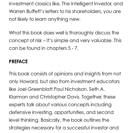
investment classics like, The Intelligent Investor, and
Warren Buffett’s letters to his shareholders, you are
not likely to learn anything new.
What this book does well is thoroughly discuss the
concept of risk – It’s simple and very valuable. This
can be found in chapters 5 ‐ 7.
PREFACE
This book consists of opinions and insights from not
only Howard, but also from investment educators
like Joel Greenblatt Paul Nicholson, Seth A.
Klarman and Christopher Davis. Together, these
experts talk about various concepts including
defensive investing, opportunities, and second
level thinking. Basically, the book outlines the
strategies necessary for a successful investor and