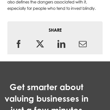
also defines the dangers associated with it,
especially for people who tend to invest blindly.
SHARE
Get smarter about
valuing businesses in