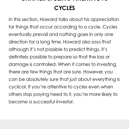
CYCLES
In this section, Howard talks about his appreciation
for things that occur according to a cycle. Cycles
eventually prevail and nothing goes in only one
direction for a long time. Howard also says that
although it’s not possible to predict things, it’s
definitely possible to prepare so that the loss or
damage is controlled. When it comes to investing,
there are few things that are sure. However, you
can be absolutely sure that just about everything is
cyclical. If you’re attentive to cycles even when
others stop paying heed to it, you’re more likely to
become a successful investor.