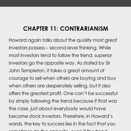
CHAPTER 11: CONTRARIANISM
Howard again talks about the quality most great
investors possess – second-level thinking. While
most investors tend to follow the trend, superior
investors go the opposite way. As stated by Sir
John Templeton, it takes a great amount of
courage to sell when others are buying and buy
when others are desperately selling, but it also
offers the greatest profit. One can’t be successful
by simply following the trend because if that was
the case, just about everybody would have
become stock investors. Therefore, in Howard’s
words, the key to success lies in the fact that you