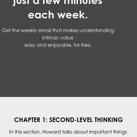
just a few minutes
each week.
Get the weekly email that makes understanding
intrinsic value
easy and enjoyable, for free.
CHAPTER 1: SECOND-LEVEL THINKING
In this section, Howard talks about important things