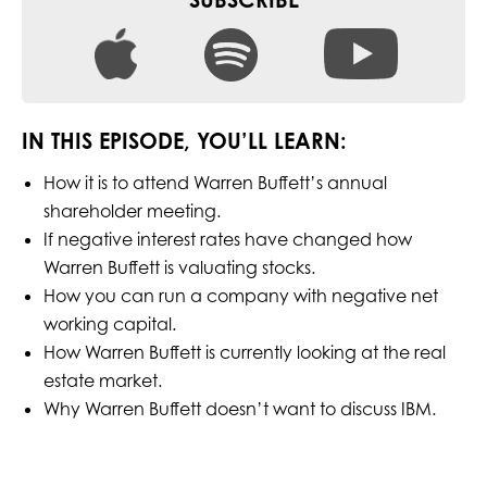
IN THIS EPISODE, YOU’LL LEARN:
How it is to attend Warren Buffett’s annual
shareholder meeting.
If negative interest rates have changed how
Warren Buffett is valuating stocks.
How you can run a company with negative net
working capital.
How Warren Buffett is currently looking at the real
estate market.
Why Warren Buffett doesn’t want to discuss IBM.