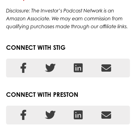
Disclosure: The Investor’s Podcast Network is an
Amazon Associate. We may earn commission from
qualifying purchases made through our affiliate links.
CONNECT WITH STIG
CONNECT WITH PRESTON