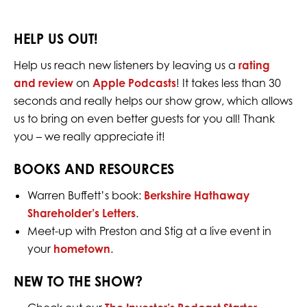
HELP US OUT!
Help us reach new listeners by leaving us a
rating
and review
on
Apple Podcasts
! It takes less than 30
seconds and really helps our show grow, which allows
us to bring on even better guests for you all! Thank
you – we really appreciate it!
BOOKS AND RESOURCES
Warren Buffett’s book:
Berkshire Hathaway
Shareholder’s Letters
.
Meet-up with Preston and Stig at a live event in
your
hometown
.
NEW TO THE SHOW?