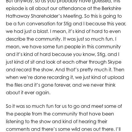
But anyway, so as you probably have guessed, this
episode is all about our attendance at the Berkshire
Hathaway Shareholder’s Meeting. So this is going to
be a fun conversation for Stig and I because this year,
we had just a blast. I mean, it’s kind of hard to even
describe the community. It was just so much fun. I
mean, we have some fun people in this community
and it’s kind of hard because you know, Stig, and I
just kind of sit and look at each other through Skype
and record the show. And that’s pretty much it. Then
when we’re done recording it, we just kind of upload
the files and it’s gone forever, and we never think
about it ever again.
So it was so much fun for us to go and meet some of
the people from the community that have been
listening to the show and kind of hearing their
comments and there’s some wild ones out there. I’ll