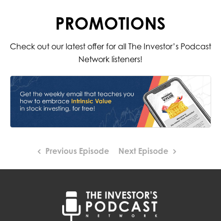
PROMOTIONS
Check out our latest offer for all The Investor’s Podcast
Network listeners!
Previous Episode
Next Episode