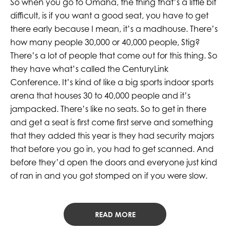
So when you go to Omaha, the thing that’s a little bit
difficult, is if you want a good seat, you have to get
there early because I mean, it’s a madhouse. There’s
how many people 30,000 or 40,000 people, Stig?
There’s a lot of people that come out for this thing. So
they have what’s called the CenturyLink
Conference. It’s kind of like a big sports indoor sports
arena that houses 30 to 40,000 people and it’s
jampacked. There’s like no seats. So to get in there
and get a seat is first come first serve and something
that they added this year is they had security majors
that before you go in, you had to get scanned. And
before they’d open the doors and everyone just kind
of ran in and you got stomped on if you were slow.
READ MORE