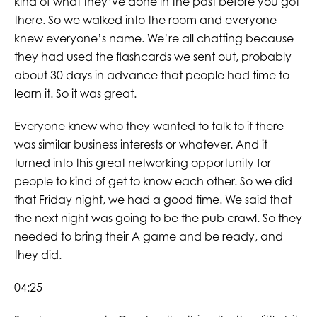
kind of what they’ve done in the past before you got
there. So we walked into the room and everyone
knew everyone’s name. We’re all chatting because
they had used the flashcards we sent out, probably
about 30 days in advance that people had time to
learn it. So it was great.
Everyone knew who they wanted to talk to if there
was similar business interests or whatever. And it
turned into this great networking opportunity for
people to kind of get to know each other. So we did
that Friday night, we had a good time. We said that
the next night was going to be the pub crawl. So they
needed to bring their A game and be ready, and
they did.
04:25