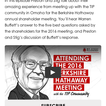
In this episode Preston and Stig talk about their
amazing experience from meeting up with the TIP
community in Omaha for the Berkshire Hathaway
annual shareholder meeting. You’ll hear Warren
Buffett’s answer to the five best questions asked by
the shareholders for the 2016 meeting, and Preston
and Stig’s discussion of Buffett’s response.
SUBSCRIBE