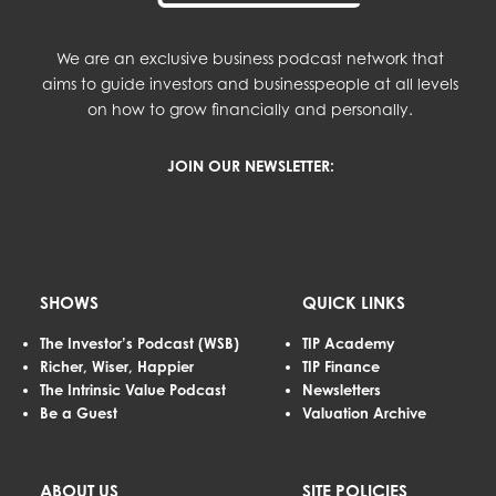
We are an exclusive business podcast network that
aims to guide investors and businesspeople at all levels
on how to grow financially and personally.
JOIN OUR NEWSLETTER:
SHOWS
QUICK LINKS
The Investor’s Podcast (WSB)
TIP Academy
Richer, Wiser, Happier
TIP Finance
The Intrinsic Value Podcast
Newsletters
Be a Guest
Valuation Archive
ABOUT US
SITE POLICIES