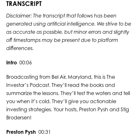
TRANSCRIPT
Disclaimer: The transcript that follows has been
generated using artificial intelligence. We strive to be
as accurate as possible, but minor errors and slightly
off timestamps may be present due to platform
differences.
Intro
00:06
Broadcasting from Bel Air, Maryland, this is The
Investor’s Podcast. They’ll read the books and
summarize the lessons. They’ll test the waters and tell
you when it’s cold. They’ll give you actionable
investing strategies. Your hosts, Preston Pysh and Stig
Brodersen!
Preston Pysh
00:31