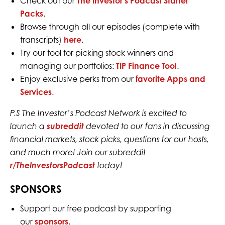
Check out our
The Investor’s Podcast Starter
Packs
.
Browse through all our episodes (complete with
transcripts)
here
.
Try our tool for picking stock winners and
managing our portfolios:
TIP Finance Tool
.
Enjoy exclusive perks from our
favorite Apps and
Services
.
P.S The Investor’s Podcast Network is excited to
launch a
subreddit
devoted to our fans in discussing
financial markets, stock picks, questions for our hosts,
and much more! Join our subreddit
r/TheInvestorsPodcast
today!
SPONSORS
Support our free podcast by supporting
our
sponsors
.