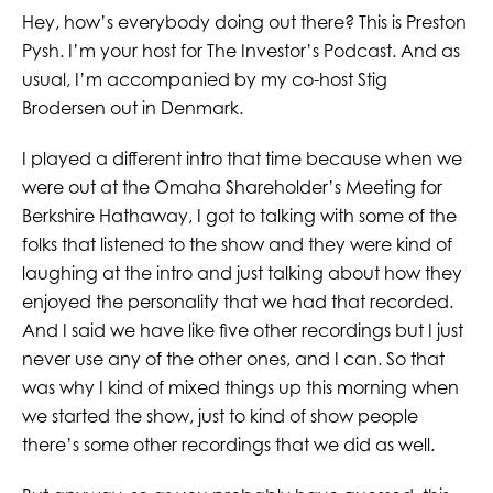
Hey, how’s everybody doing out there? This is Preston
Pysh. I’m your host for The Investor’s Podcast. And as
usual, I’m accompanied by my co-host Stig
Brodersen out in Denmark.
I played a different intro that time because when we
were out at the Omaha Shareholder’s Meeting for
Berkshire Hathaway, I got to talking with some of the
folks that listened to the show and they were kind of
laughing at the intro and just talking about how they
enjoyed the personality that we had that recorded.
And I said we have like five other recordings but I just
never use any of the other ones, and I can. So that
was why I kind of mixed things up this morning when
we started the show, just to kind of show people
there’s some other recordings that we did as well.