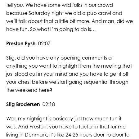
tell you. We have some wild folks in our crowd
because Saturday night we did a pub crawl and
we’ll talk about that a little bit more. And man, did we
have fun. So what I’m going to do is…
Preston Pysh
02:07
Stig, did you have any opening comments or
anything you want to highlight from the meeting that
just stood out in your mind and you have to get it off
your chest before we start going sequential through
the weekend here?
Stig Brodersen
02:18
Well, my highlight is basically just how much fun it
was. And Preston, you have to factor in that for me
living in Denmark, it’s like 24-25 hours door-to-door to