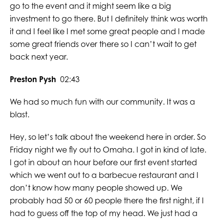
go to the event and it might seem like a big
investment to go there. But I definitely think was worth
it and I feel like I met some great people and I made
some great friends over there so I can’t wait to get
back next year.
Preston Pysh
02:43
We had so much fun with our community. It was a
blast.
Hey, so let’s talk about the weekend here in order. So
Friday night we fly out to Omaha. I got in kind of late.
I got in about an hour before our first event started
which we went out to a barbecue restaurant and I
don’t know how many people showed up. We
probably had 50 or 60 people there the first night, if I
had to guess off the top of my head. We just had a