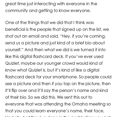
great time just interacting with everyone in the
community and getting to know everyone.
One of the things that we did that I think was
beneficial is the people that signed up on the list, we
shot out an email and said, “Hey, if you’re coming,
send us a picture and just kind of a brief bio about
yourself.” And then what we did is we turned it into
like this digital flashcard deck. If you’ve ever used
Quizlet, maybe our younger crowd would kind of
know what Quizlet is, but it’s kind of like a digital
flashcard deck for your smartphone. So people could
see a picture and then if you tap on the picture, then
it’ll flip over and it’ll say the person’s name and kind
of their bio. So we did this. We sent this out to
everyone that was attending the Omaha meeting so
that you could learn everyone’s name, their face,