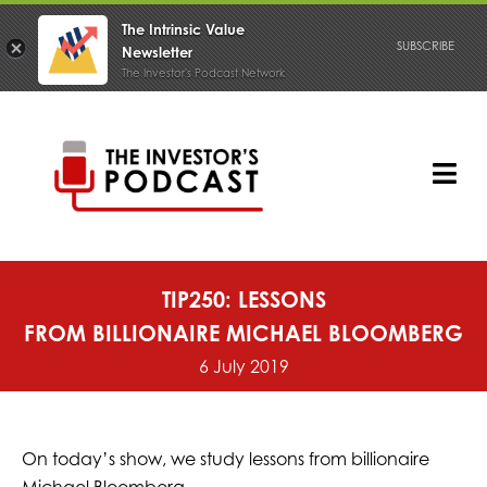
The Intrinsic Value
SUBSCRIBE
Newsletter
The Investor's Podcast Network
Skip
to
content
Tog
Nav
PODCAST
TIP250: LESSONS
FROM BILLIONAIRE MICHAEL BLOOMBERG
6 July 2019
On today’s show, we study lessons from billionaire