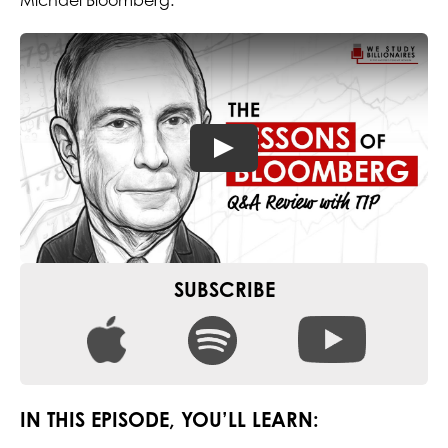
Michael Bloomberg.
SUBSCRIBE
IN THIS EPISODE, YOU’LL LEARN: