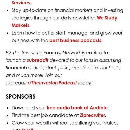
Services
.
Stay up-to-date on financial markets and investing
strategies through our daily newsletter,
We Study
Markets.
Learn how to better start, manage, and grow your
business with the
best business podcasts
.
P.S The Investor’s Podcast Network is excited to
launch a
subreddit
devoted to our fans in discussing
financial markets, stock picks, questions for our hosts,
and much more! Join our
subreddit
r/TheInvestorsPodcast
today!
SPONSORS
Download your
free audio book at Audible
.
Find the best job candidate at
Ziprecruiter
.
Grow your wealth without sacrificing your values