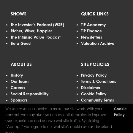
SHOWS
QUICK LINKS
The Investor’s Podcast (WSB)
TIP Academy
Richer, Wiser, Happier
TIP Finance
The Intrinsic Value Podcast
Newsletters
Be a Guest
Valuation Archive
ABOUT US
SITE POLICIES
History
Privacy Policy
Our Team
Terms & Conditions
Careers
Disclaimer
Social Responsibility
Cookie Policy
Sponsors
Community Terms
Advertising
We use essential cookies to make our site work. With your
Cookie
.
Contact Us
consent, we may also use non-essential cookies to improve
Policy
user experience and analyze website traffic. By clicking
“Accept,” you agree to our website's cookie use as described
The Investor’s Podcast Network © 2026 All Rights Reserved.
in our