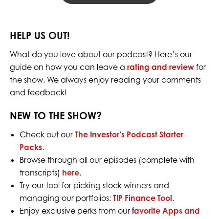
HELP US OUT!
What do you love about our podcast? Here’s our
guide on how you can leave a
rating and review
for
the show. We always enjoy reading your comments
and feedback!
NEW TO THE SHOW?
Check out our
The Investor’s Podcast Starter
Packs
.
Browse through all our episodes (complete with
transcripts)
here
.
Try our tool for picking stock winners and
managing our portfolios:
TIP Finance Tool
.
Enjoy exclusive perks from our
favorite Apps and