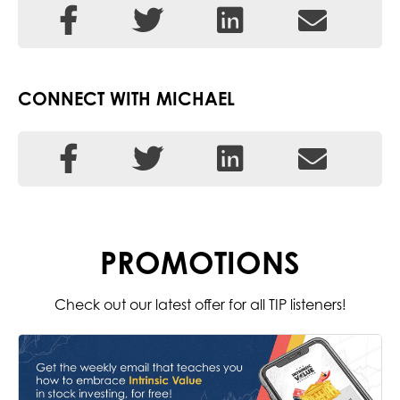
CONNECT WITH MICHAEL
PROMOTIONS
Check out our latest offer for all TIP listeners!