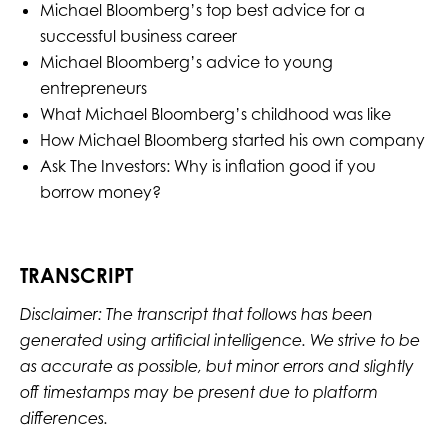
Michael Bloomberg’s top best advice for a
successful business career
Michael Bloomberg’s advice to young
entrepreneurs
What Michael Bloomberg’s childhood was like
How Michael Bloomberg started his own company
Ask The Investors: Why is inflation good if you
borrow money?
TRANSCRIPT
Disclaimer: The transcript that follows has been
generated using artificial intelligence. We strive to be
as accurate as possible, but minor errors and slightly
off timestamps may be present due to platform
differences.