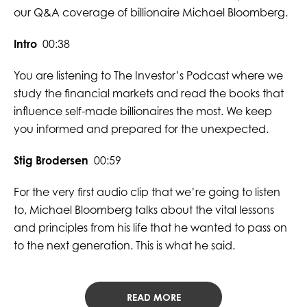
our Q&A coverage of billionaire Michael Bloomberg.
Intro
00:38
You are listening to The Investor’s Podcast where we
study the financial markets and read the books that
influence self-made billionaires the most. We keep
you informed and prepared for the unexpected.
Stig Brodersen
00:59
For the very first audio clip that we’re going to listen
to, Michael Bloomberg talks about the vital lessons
and principles from his life that he wanted to pass on
to the next generation. This is what he said.
READ MORE