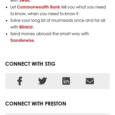
with
Swell
.
Let
Commonwealth Bank
tell you what you need
to know, when you need to know it.
Solve your long list of must-reads once and for all
with
Blinkist
.
Send money abroad the smart way with
Transferwise
.
CONNECT WITH STIG
CONNECT WITH PRESTON