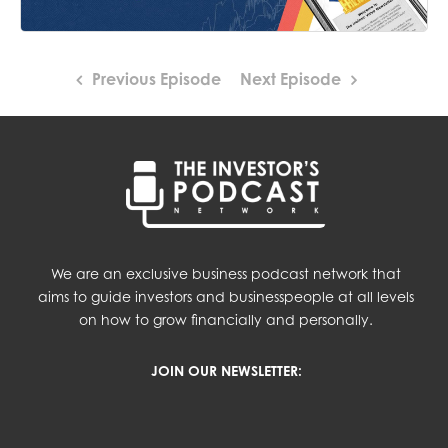
Previous Episode
Next Episode
We are an exclusive business podcast network that
aims to guide investors and businesspeople at all levels
on how to grow financially and personally.
JOIN OUR NEWSLETTER: