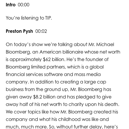
Intro
00:00
You’re listening to TIP.
Preston Pysh
00:02
On today’s show we’re talking about Mr. Michael
Bloomberg, an American billionaire whose net worth
is approximately $62 billion. He’s the founder of
Bloomberg limited partners, which is a global
financial services software and mass media
company. In addition to creating a large cap
business from the ground up, Mr. Bloomberg has
given away $8.2 billion and has pledged to give
away half of his net worth to charity upon his death.
We cover topics like how Mr. Bloomberg created his
company and what his childhood was like and
much, much more. So, without further delay, here’s