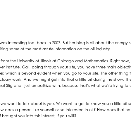
was interesting too, back in 2007. But her blog is all about the energy se
iting some of the most astute information on the oil industry.
 from the University of Illinois at Chicago and Mathematics. Right now, 
 Institute. Gail, going through your site, you have three main objecti
cher, which is beyond evident when you go to your site. The other thing t
actuary work. And we might get into that a little bit during the show. The
that Stig and I just empathize with, because that’s what we’re trying to
at we want to talk about is you. We want to get to know you a little bit
 does a person like yourself os so interested in oil? How does that 
 brought you into this interest, if you will?