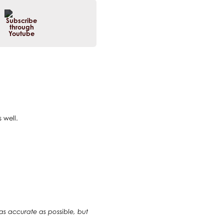
 well.
 as accurate as possible, but