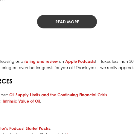
READ MORE
 leaving us a
rating and review
on
Apple Podcasts
! It takes less than 
bring on even better guests for you all! Thank you – we really apprecia
RCES
aper:
Oil Supply Limits and the Continuing Financial Crisis
.
t:
Intrinsic Value of Oil
.
tor’s Podcast Starter Packs
.