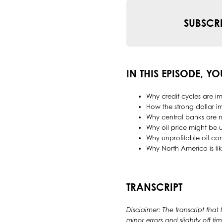
SUBSCR
IN THIS EPISODE, YO
Why credit cycles are im
How the strong dollar im
Why central banks are n
Why oil price might be 
Why unprofitable oil co
Why North America is lik
TRANSCRIPT
Disclaimer: The transcript that
minor errors and slightly off 