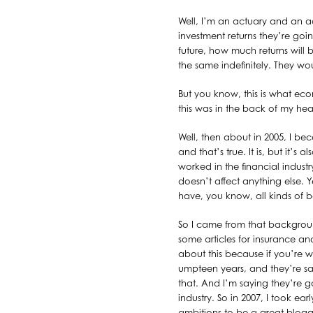
Well, I’m an actuary and an a
investment returns they’re goi
future, how much returns will
the same indefinitely. They wo
But you know, this is what eco
this was in the back of my h
Well, then about in 2005, I bec
and that’s true. It is, but it’
worked in the financial indust
doesn’t affect anything else
have, you know, all kinds of b
So I came from that backgroun
some articles for insurance an
about this because if you’re w
umpteen years, and they’re say
that. And I’m saying they’re 
industry. So in 2007, I took ea
ambitions to be a great blogg