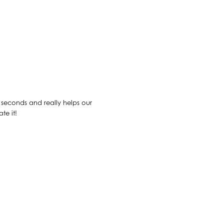
30 seconds and really helps our
te it!