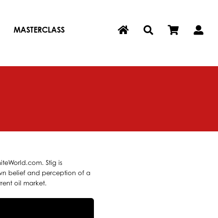
MASTERCLASS
iteWorld.com. Stig is
own belief and perception of a
rent oil market.