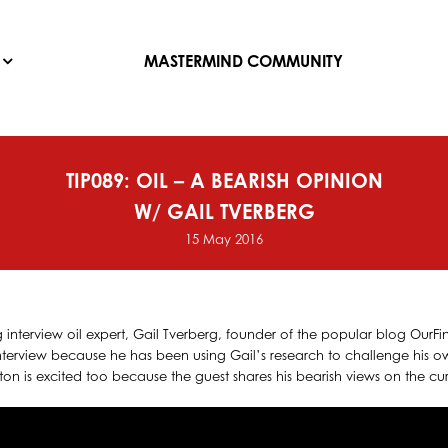
MASTERMIND COMMUNITY
TIP089: OIL – A BEARISH OPINION
W/ GAIL TVERBERG
15 May 2016
g interview oil expert, Gail Tverberg, founder of the popular blog OurFin
interview because he has been using Gail’s research to challenge his 
eston is excited too because the guest shares his bearish views on the cur