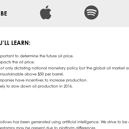
IBE
U’LL LEARN:
portant to determine the future oil price.
pacts the oil price.
ot only dictating national monetary policy but the global oil market as
unsustainable above $50 per barrel.
mpanies have incentives to increase production.
ely to slow down oil production in 2016.
 follows has been generated using artificial intelligence. We strive to be
timestamps may be present due to platform differences.