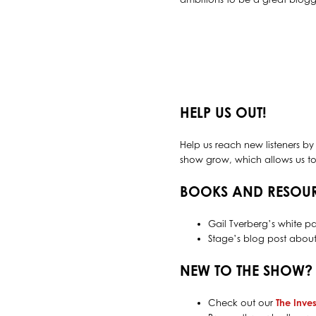
HELP US OUT!
Help us reach new listeners by
show grow, which allows us to 
BOOKS AND RESOU
Gail Tverberg’s white p
Stage’s blog post abou
NEW TO THE SHOW?
Check out our
The Inves