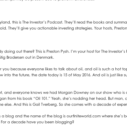
land, this is The Investor’s Podcast. They’ll read the books and summariz
old. They’ll give you actionable investing strategies. Your hosts, Presto
 doing out there? This is Preston Pysh. I’m your host for The Investor’s
ig Brodersen out in Denmark.
 you because everyone likes to talk about oil, and oil is such a hot top
ow into the future, the date today is 15 of May 2016. And oil is just like 
t, and everyone knows we had Morgan Downey on our show who is an 
gan from his book “Oil 101.” Yeah, she’s nodding her head. But man, 
e else. And this is Gail Tverberg. So she comes with a decade of experie
uns a blog and the name of the blog is ourfiniteworld.com where she’
l? For a decade have you been blogging?