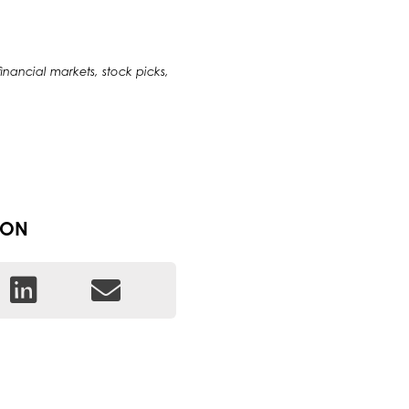
inancial markets, stock picks,
TON