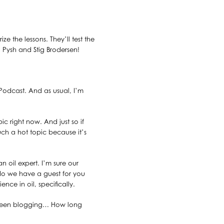
e the lessons. They’ll test the
n Pysh and Stig Brodersen!
 Podcast. And as usual, I’m
ic right now. And just so if
such a hot topic because it’s
oil expert. I’m sure our
do we have a guest for you
nce in oil, specifically.
s been blogging… How long