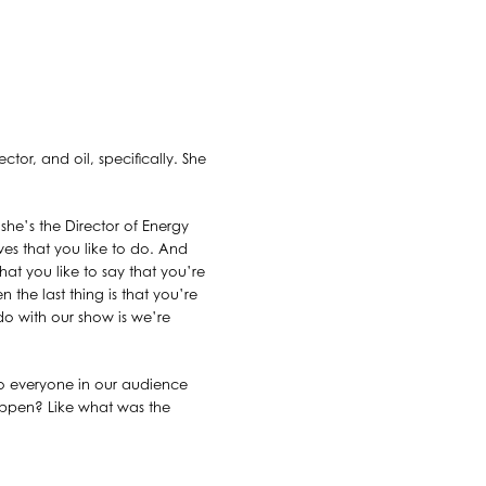
ctor, and oil, specifically. She
she’s the Director of Energy
ves that you like to do. And
hat you like to say that you’re
n the last thing is that you’re
 do with our show is we’re
 so everyone in our audience
happen? Like what was the