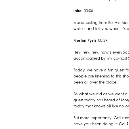
Intro
00:06
Broadcasting from Bel Air, Mary
waters and tell you when it’s c
Preston Pysh
00:29
Hey, hey, hey, how’s everybody
accompanied by my co-host St
Today, we have a fun guest for
people are listening to this sh
been all over the place.
So what we did as we went ou
guest today has heard of Mor
today that knows oil like no on
But more importantly, Gail r
have you been doing it, Gai