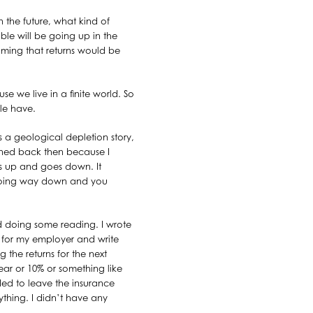
 the future, what kind of
ble will be going up in the
uming that returns would be
e we live in a finite world. So
le have.
as a geological depletion story,
ppened back then because I
es up and goes down. It
 going way down and you
ed doing some reading. I wrote
rk for my employer and write
the returns for the next
ear or 10% or something like
ded to leave the insurance
nything. I didn’t have any