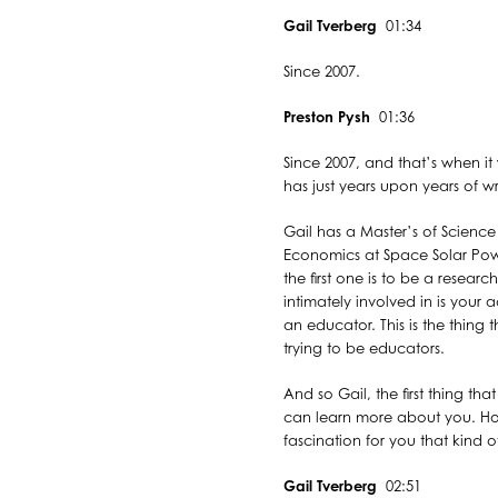
Gail Tverberg
01:34
Since 2007.
Preston Pysh
01:36
Since 2007, and that’s when it 
has just years upon years of wr
Gail has a Master’s of Science
Economics at Space Solar Power
the first one is to be a resear
intimately involved in is your 
an educator. This is the thing 
trying to be educators.
And so Gail, the first thing th
can learn more about you. How
fascination for you that kind of
Gail Tverberg
02:51