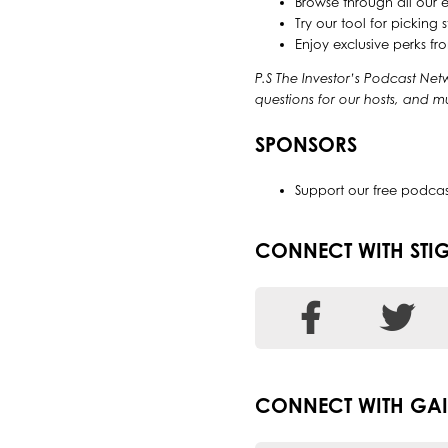
Browse through all our 
Try our tool for pickin
Enjoy exclusive perks f
P.S The Investor’s Podcast Net
questions for our hosts, and 
SPONSORS
Support our free podca
CONNECT WITH STI
CONNECT WITH GAI