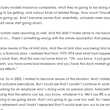
ctuary models insurance companies, what they’re going to be doing in
ng to be getting, and various kinds of related things. How much *inaudi
 be going up. And I became aware that, essentially, actuaries were ass
uld never start going down.
nomists were assuming as well. And this didn’t make sense to me becaus
ead on… There’s something wrong with this whole assumption that peop
ame aware of the oil limit story. And the oil limit story was being told 
s also a financial story. I realized that from 1973-1974 and what had ha
ry back then. And this was not some kind of, “Oh, you know, it just go
. Yeah, you have some bad recessions and you have the stock market
ad effects.”
d. So in 2005, I started to become aware of the situation. And I start
d actuarial periodicals. But I could see that I couldn’t continue to wo
orking for an employer who’s doing work on pension plans, forecasting 
ing that the returns can be, you know, whatever it is. We’ll say 8% a y
going to be going down, that’s not going to go over too well. So I nee
rly retirement and I hadn’t expected that it would ever turn out to be a
er.