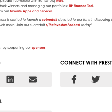
episodes (complete with transcripts)
here
.
g stock winners and managing our portfolios:
TIP Finance Tool
.
rom our
favorite Apps and Services
.
work is excited to launch a
subreddit
devoted to our fans in discussing f
much more! Join our subreddit
r/TheInvestorsPodcast
today!
st by supporting our
sponsors
.
G
CONNECT WITH PRES
L