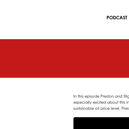
Skip
to
content
PODCAST
In this episode Preston and Sti
especially excited about this 
sustainable oil price level. Pr