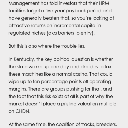
Management has told investors that their HRM
facilities target a five-year payback period and
have generally beaten that, so you’re looking at
attractive returns on incremental capital in
regulated niches (aka barriers to entry).
But this is also where the trouble lies.
In Kentucky, the key political question is whether
the state wakes up one day and decides to tax
these machines like a normal casino. That could
wipe up to ten percentage points off operating
margins. There are groups pushing for that, and
the fact that this risk exists at all is part of why the
market doesn’t place a pristine valuation multiple
on CHDN.
At the same time, the coalition of tracks, breeders,