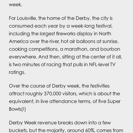
week.
For Louisville, the home of the Derby, the city is
consumed each year by a week-long festival,
including the largest fireworks display in North
America over the river, hot air balloons at sunrise,
cooking competitions, a marathon, and bourbon
everywhere. And then, sitting at the center of it all,
is two minutes of racing that pulls in NFL-level TV
ratings.
Over the course of Derby week, the festivities
attract roughly 370,000 visitors, which is about the
equivalent, in live attendance terms, of five Super
Bowls(!)
Derby Week revenue breaks down into a few
buckets, but the majority, around 60%, comes from