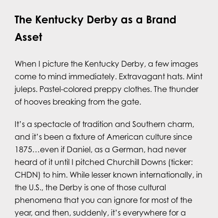
The Kentucky Derby as a Brand
Asset
When I picture the Kentucky Derby, a few images
come to mind immediately. Extravagant hats. Mint
juleps. Pastel-colored preppy clothes. The thunder
of hooves breaking from the gate.
It’s a spectacle of tradition and Southern charm,
and it’s been a fixture of American culture since
1875…even if Daniel, as a German, had never
heard of it until I pitched Churchill Downs (ticker:
CHDN) to him. While lesser known internationally, in
the U.S., the Derby is one of those cultural
phenomena that you can ignore for most of the
year, and then, suddenly, it’s everywhere for a