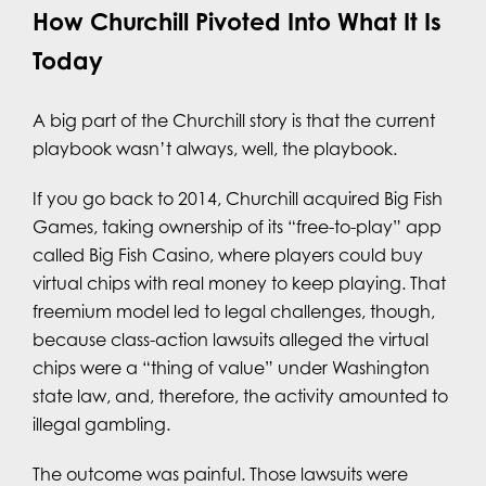
How Churchill Pivoted Into What It Is
Today
A big part of the Churchill story is that the current
playbook wasn’t always, well, the playbook.
If you go back to 2014, Churchill acquired Big Fish
Games, taking ownership of its “free-to-play” app
called Big Fish Casino, where players could buy
virtual chips with real money to keep playing. That
freemium model led to legal challenges, though,
because class-action lawsuits alleged the virtual
chips were a “thing of value” under Washington
state law, and, therefore, the activity amounted to
illegal gambling.
The outcome was painful. Those lawsuits were