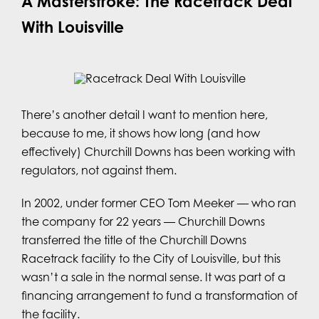
A Masterstroke: The Racetrack Deal
With Louisville
There’s another detail I want to mention here,
because to me, it shows how long (and how
effectively) Churchill Downs has been working with
regulators, not against them.
In 2002, under former CEO Tom Meeker — who ran
the company for 22 years — Churchill Downs
transferred the title of the Churchill Downs
Racetrack facility to the City of Louisville, but this
wasn’t a sale in the normal sense. It was part of a
financing arrangement to fund a transformation of
the facility.