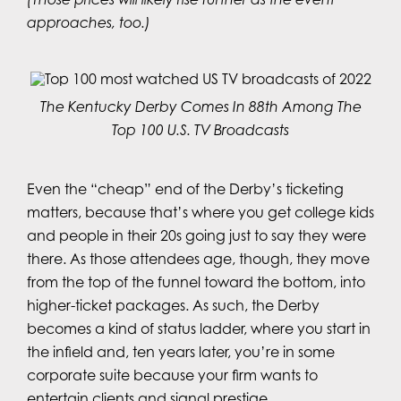
approaches, too.)
The Kentucky Derby Comes In 88th Among The
Top 100 U.S. TV Broadcasts
Even the “cheap” end of the Derby’s ticketing
matters, because that’s where you get college kids
and people in their 20s going just to say they were
there. As those attendees age, though, they move
from the top of the funnel toward the bottom, into
higher-ticket packages. As such, the Derby
becomes a kind of status ladder, where you start in
the infield and, ten years later, you’re in some
corporate suite because your firm wants to
entertain clients and signal prestige.