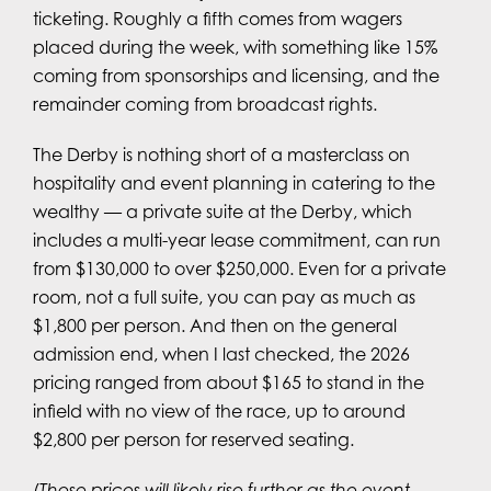
ticketing. Roughly a fifth comes from wagers
placed during the week, with something like 15%
coming from sponsorships and licensing, and the
remainder coming from broadcast rights.
The Derby is nothing short of a masterclass on
hospitality and event planning in catering to the
wealthy — a private suite at the Derby, which
includes a multi-year lease commitment, can run
from $130,000 to over $250,000. Even for a private
room, not a full suite, you can pay as much as
$1,800 per person. And then on the general
admission end, when I last checked, the 2026
pricing ranged from about $165 to stand in the
infield with no view of the race, up to around
$2,800 per person for reserved seating.
(Those prices will likely rise further as the event