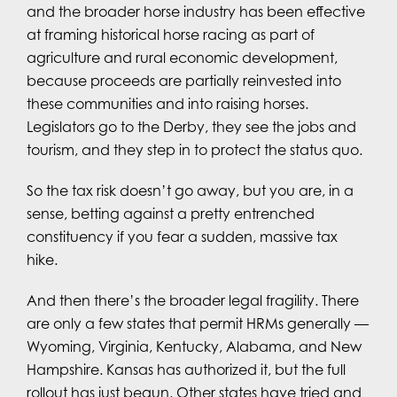
and the broader horse industry has been effective
at framing historical horse racing as part of
agriculture and rural economic development,
because proceeds are partially reinvested into
these communities and into raising horses.
Legislators go to the Derby, they see the jobs and
tourism, and they step in to protect the status quo.
So the tax risk doesn’t go away, but you are, in a
sense, betting against a pretty entrenched
constituency if you fear a sudden, massive tax
hike.
And then there’s the broader legal fragility. There
are only a few states that permit HRMs generally —
Wyoming, Virginia, Kentucky, Alabama, and New
Hampshire. Kansas has authorized it, but the full
rollout has just begun. Other states have tried and