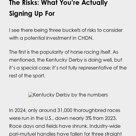
The Risks: What You’re Actually
Signing Up For
I see there being three buckets of risks to consider
with a potential investment in CHDN.
The first is the popularity of horse racing itself. As
mentioned, the Kentucky Derby is doing well, but
it’s a special case; it’s not fully representative of the
rest of the sport.
In 2024, only around 31,000 thoroughbred races
were run in the U.S., down nearly 3% from 2023.
Race days and fields have shrunk. Industry-wide
pari-mutuel handles have fallen for three straight