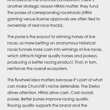
another strategic reason HRMs matter: they fund
the purses at corresponding racetracks (HRM
gaming venue license approvals are often tied to
ownership of real race tracks).
The purse is the payout to winning horses at live
races, so more betting on anonymous historical
races funnels more cash into winnings at live races,
which attracts higher quality horses and jockeys,
producing a better racing product. That, in turn,
reinforces the overall ecosystem.
This flywheel idea matters because it’s part of what
can make Churchill’s niche defensible. The Derby
drives attention. HRMs drive cash. Cash boosts
purses. Better purses improve racing quality.
Racing quality supports the brand and the