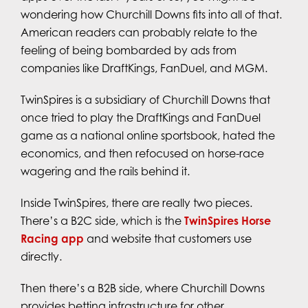
wondering how Churchill Downs fits into all of that.
American readers can probably relate to the
feeling of being bombarded by ads from
companies like DraftKings, FanDuel, and MGM.
TwinSpires is a subsidiary of Churchill Downs that
once tried to play the DraftKings and FanDuel
game as a national online sportsbook, hated the
economics, and then refocused on horse-race
wagering and the rails behind it.
Inside TwinSpires, there are really two pieces.
There’s a B2C side, which is the
TwinSpires Horse
Racing app
and website that customers use
directly.
Then there’s a B2B side, where Churchill Downs
provides betting infrastructure for other