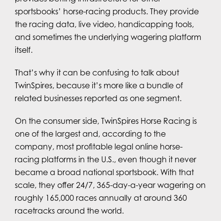
sportsbooks’ horse-racing products. They provide
the racing data, live video, handicapping tools,
and sometimes the underlying wagering platform
itself.
That’s why it can be confusing to talk about
TwinSpires, because it’s more like a bundle of
related businesses reported as one segment.
On the consumer side, TwinSpires Horse Racing is
one of the largest and, according to the
company, most profitable legal online horse-
racing platforms in the U.S., even though it never
became a broad national sportsbook. With that
scale, they offer 24/7, 365-day-a-year wagering on
roughly 165,000 races annually at around 360
racetracks around the world.