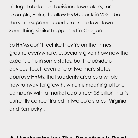
hit legal obstacles. Louisiana lawmakers, for
example, voted to allow HRMs back in 2021, but
the state supreme court struck the law down.
Something similar happened in Oregon.
So HRMs don’t feel like they’re on the firmest
ground everywhere, especially given how new the
expansion is in some states, but the upside is
obvious, too. If even one or two more states
approve HRMs, that suddenly creates a whole
new runway for growth, which is meaningful for a
company with a market cap under $8 billion that’s
currently concentrated in two core states (Virginia
and Kentucky).