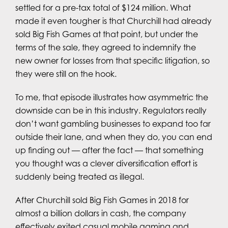
settled for a pre-tax total of $124 million. What
made it even tougher is that Churchill had already
sold Big Fish Games at that point, but under the
terms of the sale, they agreed to indemnify the
new owner for losses from that specific litigation, so
they were still on the hook.
To me, that episode illustrates how asymmetric the
downside can be in this industry. Regulators really
don’t want gambling businesses to expand too far
outside their lane, and when they do, you can end
up finding out — after the fact — that something
you thought was a clever diversification effort is
suddenly being treated as illegal.
After Churchill sold Big Fish Games in 2018 for
almost a billion dollars in cash, the company
effectively exited casual mobile gaming and