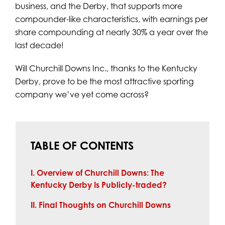
business, and the Derby, that supports more
compounder-like characteristics, with earnings per
share compounding at nearly 30% a year over the
last decade!
Will Churchill Downs Inc., thanks to the Kentucky
Derby, prove to be the most attractive sporting
company we’ve yet come across?
TABLE OF CONTENTS
I. Overview of Churchill Downs: The
Kentucky Derby Is Publicly-traded?
II. Final Thoughts on Churchill Downs