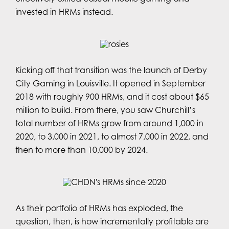
invested in HRMs instead.
Kicking off that transition was the launch of Derby
City Gaming in Louisville. It opened in September
2018 with roughly 900 HRMs, and it cost about $65
million to build. From there, you saw Churchill’s
total number of HRMs grow from around 1,000 in
2020, to 3,000 in 2021, to almost 7,000 in 2022, and
then to more than 10,000 by 2024.
As their portfolio of HRMs has exploded, the
question, then, is how incrementally profitable are