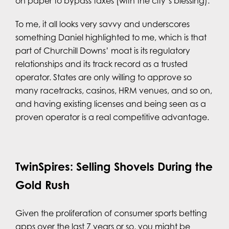
on paper to bypass taxes (with the city’s blessing).
To me, it all looks very savvy and underscores
something Daniel highlighted to me, which is that
part of Churchill Downs’ moat is its regulatory
relationships and its track record as a trusted
operator. States are only willing to approve so
many racetracks, casinos, HRM venues, and so on,
and having existing licenses and being seen as a
proven operator is a real competitive advantage.
TwinSpires: Selling Shovels During the
Gold Rush
Given the proliferation of consumer sports betting
apps over the last 7 years or so, you might be