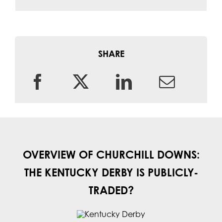
SHARE
OVERVIEW OF CHURCHILL DOWNS:
THE KENTUCKY DERBY IS PUBLICLY-
TRADED?