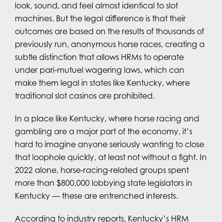
look, sound, and feel almost identical to slot
machines. But the legal difference is that their
outcomes are based on the results of thousands of
previously run, anonymous horse races, creating a
subtle distinction that allows HRMs to operate
under pari-mutuel wagering laws, which can
make them legal in states like Kentucky, where
traditional slot casinos are prohibited.
In a place like Kentucky, where horse racing and
gambling are a major part of the economy, it’s
hard to imagine anyone seriously wanting to close
that loophole quickly, at least not without a fight. In
2022 alone, horse-racing-related groups spent
more than $800,000 lobbying state legislators in
Kentucky — these are entrenched interests.
According to industry reports, Kentucky’s HRM