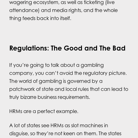
wagering ecosystem, as well as ticketing (live
attendance) and media rights, and the whole
thing feeds back into itself.
Regulations: The Good and The Bad
If you’re going to talk about a gambling
company, you can’t avoid the regulatory picture.
The world of gambling is governed by a
patchwork of state and local rules that can lead to
truly bizarre business requirements.
HRMs are a perfect example.
A lot of states see HRMs as slot machines in
disguise, so they’re not keen on them. The states