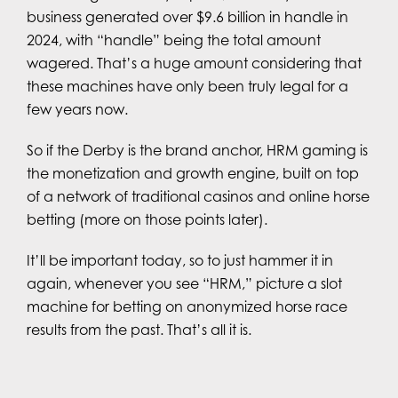
business generated over $9.6 billion in handle in
2024, with “handle” being the total amount
wagered. That’s a huge amount considering that
these machines have only been truly legal for a
few years now.
So if the Derby is the brand anchor, HRM gaming is
the monetization and growth engine, built on top
of a network of traditional casinos and online horse
betting (more on those points later).
It’ll be important today, so to just hammer it in
again, whenever you see “HRM,” picture a slot
machine for betting on anonymized horse race
results from the past. That’s all it is.