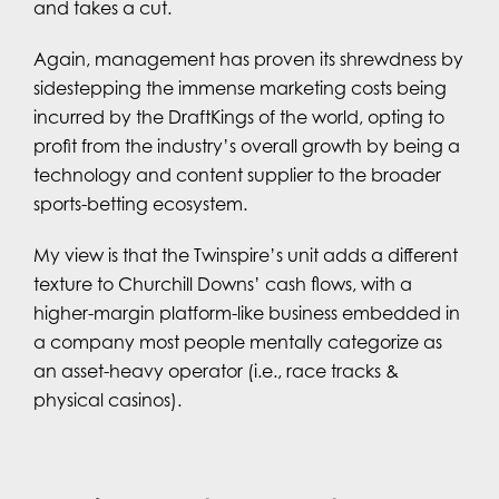
and takes a cut.
Again, management has proven its shrewdness by
sidestepping the immense marketing costs being
incurred by the DraftKings of the world, opting to
profit from the industry’s overall growth by being a
technology and content supplier to the broader
sports-betting ecosystem.
My view is that the Twinspire’s unit adds a different
texture to Churchill Downs’ cash flows, with a
higher-margin platform-like business embedded in
a company most people mentally categorize as
an asset-heavy operator (i.e., race tracks &
physical casinos).