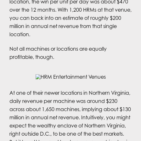
location, the win per unit per day was about $470
over the 12 months. With 1,200 HRMs at that venue,
you can back into an estimate of roughly $200
million in annual net revenue from that single
location.
Not all machines or locations are equally
profitable, though.
At one of their newer locations in Northern Virginia,
daily revenue per machine was around $230
across about 1,650 machines, implying about $130
million in annual net revenue. Intuitively, you might
expect the wealthy enclave of Northern Virginia,
right outside D.C., to be one of the best markets.