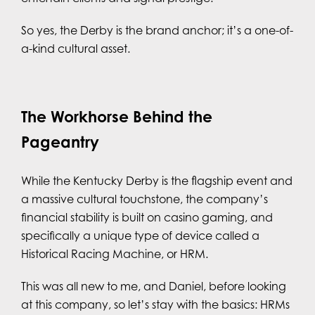
So yes, the Derby is the brand anchor; it’s a one-of-
a-kind cultural asset.
The Workhorse Behind the
Pageantry
While the Kentucky Derby is the flagship event and
a massive cultural touchstone, the company’s
financial stability is built on casino gaming, and
specifically a unique type of device called a
Historical Racing Machine, or HRM.
This was all new to me, and Daniel, before looking
at this company, so let’s stay with the basics: HRMs