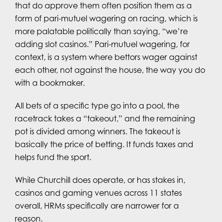
that do approve them often position them as a
form of pari-mutuel wagering on racing, which is
more palatable politically than saying, “we’re
adding slot casinos.” Pari-mutuel wagering, for
context, is a system where bettors wager against
each other, not against the house, the way you do
with a bookmaker.
All bets of a specific type go into a pool, the
racetrack takes a “takeout,” and the remaining
pot is divided among winners. The takeout is
basically the price of betting. It funds taxes and
helps fund the sport.
While Churchill does operate, or has stakes in,
casinos and gaming venues across 11 states
overall, HRMs specifically are narrower for a
reason.