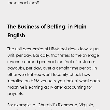
these machines?
The Business of Betting, in Plain
English
The unit economics of HRMs boil down to wins per
unit, per day. Basically, that refers to the average
revenue earned per machine (net of customer
payouts), per day, over a certain time period. In
other words, if you want to sanity-check how
lucrative an HRM venue is, you look at what each
machine is earning daily after accounting for
payouts.
For example, at Churchill’s Richmond, Virginia,