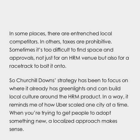
In some places, there are entrenched local
competitors. In others, taxes are prohibitive.
Sometimes it’s too difficult to find space and
approvals, not just for an HRM venue but also for a
racetrack to bolt it onto.
So Churchill Downs’ strategy has been to focus on
where it already has greenlights and can build
local culture around the HRM product. In a way, it
reminds me of how Uber scaled one city at a time.
When you’re trying to get people to adopt
something new, a localized approach makes
sense.