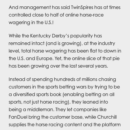
And management has said TwinSpires has at times
controlled close to half of online horse-race
wagering in the U.S.!
While the Kentucky Derby’s popularity has
remained intact (and is growing), at the industry
level, total horse wagering has been flat to down in
the U.S. and Europe. Yet, the online slice of that pie
has been growing over the last several years.
Instead of spending hundreds of millions chasing
customers in the sports betting wars by trying to be
a diversified sports book (enabling betting on all
sports, not just horse racing), they leaned into
being a middleman. They let companies like
FanDuel bring the customer base, while Churchill
supplies the horse racing content and the platform