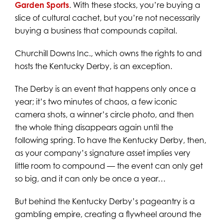
Garden Sports
. With these stocks, you’re buying a
slice of cultural cachet, but you’re not necessarily
buying a business that compounds capital.
Churchill Downs Inc., which owns the rights to and
hosts the Kentucky Derby, is an exception.
The Derby is an event that happens only once a
year; it’s two minutes of chaos, a few iconic
camera shots, a winner’s circle photo, and then
the whole thing disappears again until the
following spring. To have the Kentucky Derby, then,
as your company’s signature asset implies very
little room to compound — the event can only get
so big, and it can only be once a year…
But behind the Kentucky Derby’s pageantry is a
gambling empire, creating a flywheel around the