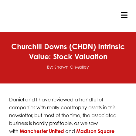
Skip
to
content
Tog
Nav
Churchill Downs (CHDN) Intrinsic
Value: Stock Valuation
By: Shawn O’Malley
Daniel and I have reviewed a handful of
companies with really cool trophy assets in this
newsletter, but most of the time, the associated
business is hardly profitable, as we saw
with
Manchester United
and
Madison Square