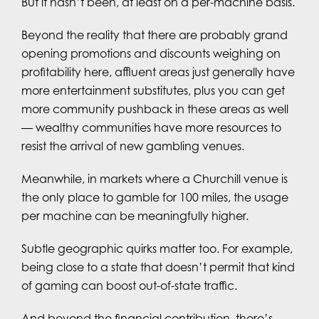
But it hasn’t been, at least on a per-machine basis.
Beyond the reality that there are probably grand
opening promotions and discounts weighing on
profitability here, affluent areas just generally have
more entertainment substitutes, plus you can get
more community pushback in these areas as well
— wealthy communities have more resources to
resist the arrival of new gambling venues.
Meanwhile, in markets where a Churchill venue is
the only place to gamble for 100 miles, the usage
per machine can be meaningfully higher.
Subtle geographic quirks matter too. For example,
being close to a state that doesn’t permit that kind
of gaming can boost out-of-state traffic.
And beyond the financial contribution, there’s