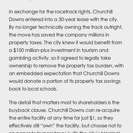
In exchange for the racetrack rights, Churchill
Downs entered into a 30-year lease with the city.
By no longer technically owning the track outright,
the move has saved the company millions in
property taxes. The city knew it would benefit from
a $100 million-plus investment in tourism and
gambling activity, so it agreed to legally take
ownership to remove the property tax burden, with
an embedded expectation that Churchill Downs
would donate a portion of its property tax savings
back to local schools.
The detail that matters most to shareholders is the
buyback clause. Churchill Downs can re-acquire
the entire facility at any time for just $1, so they
effectively still “own” the facility, but choose not to