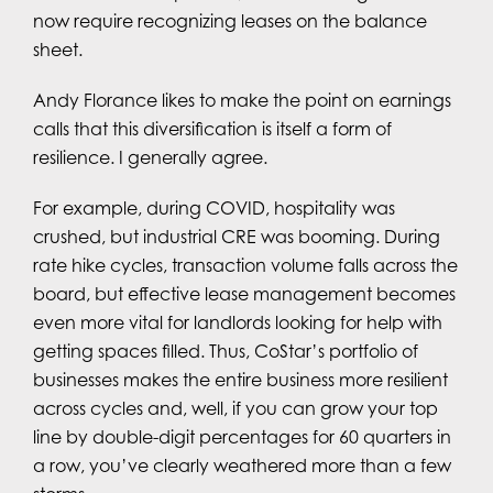
now require recognizing leases on the balance
sheet.
Andy Florance likes to make the point on earnings
calls that this diversification is itself a form of
resilience. I generally agree.
For example, during COVID, hospitality was
crushed, but industrial CRE was booming. During
rate hike cycles, transaction volume falls across the
board, but effective lease management becomes
even more vital for landlords looking for help with
getting spaces filled. Thus, CoStar’s portfolio of
businesses makes the entire business more resilient
across cycles and, well, if you can grow your top
line by double-digit percentages for 60 quarters in
a row, you’ve clearly weathered more than a few