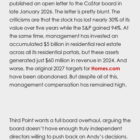
published an open letter to the CoStar board in
late January 2026. The letter is pretty blunt. The
criticisms are that the stock has lost nearly 30% of its
value over five years while the S&P gained 94%. At
the same time, management has invested an
accumulated $5 billion in residential real estate
across all its residential portals, but these assets
generated just $60 million in revenue in 2024. And
worse, the original 2027 targets for
Homes.com
have been abandoned. But despite all of this,
management compensation has remained high.
Third Point wants a full board overhaul, arguing the
board doesn’t have enough truly independent
directors willing to push back on Andy’s decisions.