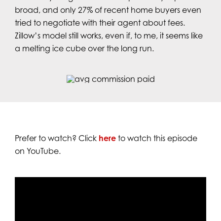
broad, and only 27% of recent home buyers even
tried to negotiate with their agent about fees.
Zillow’s model still works, even if, to me, it seems like
a melting ice cube over the long run.
Prefer to watch? Click
here
to watch this episode
on YouTube.