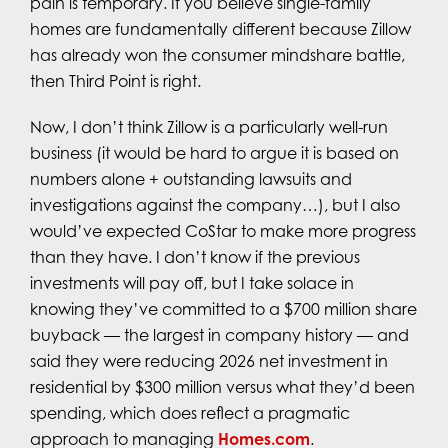
pain is temporary. If you believe single-family
homes are fundamentally different because Zillow
has already won the consumer mindshare battle,
then Third Point is right.
Now, I don’t think Zillow is a particularly well-run
business (it would be hard to argue it is based on
numbers alone + outstanding lawsuits and
investigations against the company…), but I also
would’ve expected CoStar to make more progress
than they have. I don’t know if the previous
investments will pay off, but I take solace in
knowing they’ve committed to a $700 million share
buyback — the largest in company history — and
said they were reducing 2026 net investment in
residential by $300 million versus what they’d been
spending, which does reflect a pragmatic
approach to managing
Homes.com
.