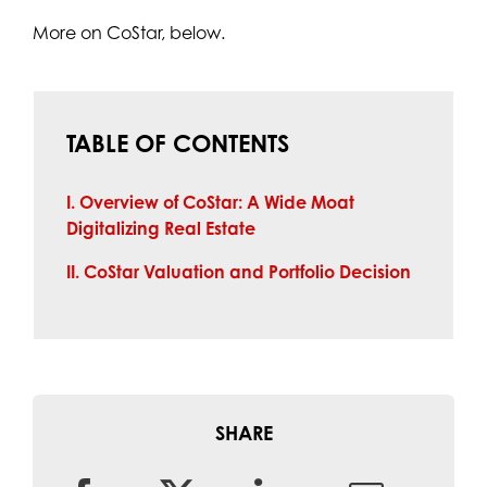
More on CoStar, below.
TABLE OF CONTENTS
I. Overview of CoStar: A Wide Moat
Digitalizing Real Estate
II. CoStar Valuation and Portfolio Decision
SHARE