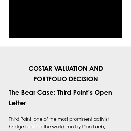
COSTAR VALUATION AND
PORTFOLIO DECISION
The Bear Case: Third Point’s Open
Letter
Third Point, one of the most prominent activist
hedge funds in the world, run by Dan Loeb,