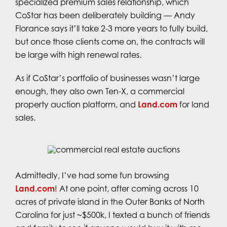
specialized premium sales relationship, which
CoStar has been deliberately building — Andy
Florance says it’ll take 2-3 more years to fully build,
but once those clients come on, the contracts will
be large with high renewal rates.
As if CoStar’s portfolio of businesses wasn’t large
enough, they also own Ten-X, a commercial
property auction platform, and
Land.com
for land
sales.
Admittedly, I’ve had some fun browsing
Land.com
! At one point, after coming across 10
acres of private island in the Outer Banks of North
Carolina for just ~$500k, I texted a bunch of friends