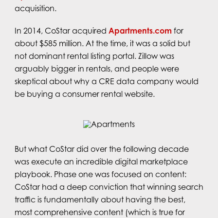
acquisition.
In 2014, CoStar acquired
Apartments.com
for
about $585 million. At the time, it was a solid but
not dominant rental listing portal. Zillow was
arguably bigger in rentals, and people were
skeptical about why a CRE data company would
be buying a consumer rental website.
But what CoStar did over the following decade
was execute an incredible digital marketplace
playbook. Phase one was focused on content:
CoStar had a deep conviction that winning search
traffic is fundamentally about having the best,
most comprehensive content (which is true for