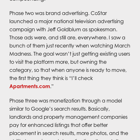
Phase two was brand advertising. CoStar
launched a major national television advertising
campaign with Jeff Goldblum as spokesman.
Those ads were, and still are, everywhere. I saw a
bunch of them just recently when watching March
Madness. The goal wasn’t just getting existing users
to visit the platform more, but owning the
category, so that when anyone is ready to move,
the first thing they think is “I’ll check
Apartments.com
.”
Phase three was monetization through a model
similar to Google’s search results. Basically,
landlords and property management companies
pay for enhanced listings that offer better
placement in search results, more photos, and the