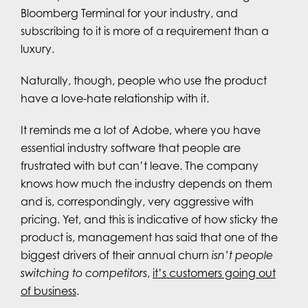
Bloomberg Terminal for your industry, and
subscribing to it is more of a requirement than a
luxury.
Naturally, though, people who use the product
have a love-hate relationship with it.
It reminds me a lot of Adobe, where you have
essential industry software that people are
frustrated with but can’t leave. The company
knows how much the industry depends on them
and is, correspondingly, very aggressive with
pricing. Yet, and this is indicative of how sticky the
product is, management has said that one of the
biggest drivers of their annual churn
isn’t people
switching to competitors
,
it’s customers going out
of business
.