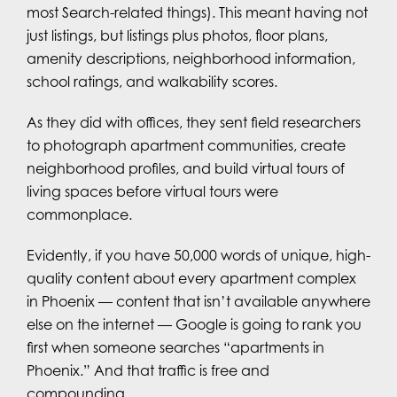
most Search-related things). This meant having not
just listings, but listings plus photos, floor plans,
amenity descriptions, neighborhood information,
school ratings, and walkability scores.
As they did with offices, they sent field researchers
to photograph apartment communities, create
neighborhood profiles, and build virtual tours of
living spaces before virtual tours were
commonplace.
Evidently, if you have 50,000 words of unique, high-
quality content about every apartment complex
in Phoenix — content that isn’t available anywhere
else on the internet — Google is going to rank you
first when someone searches “apartments in
Phoenix.” And that traffic is free and
compounding.