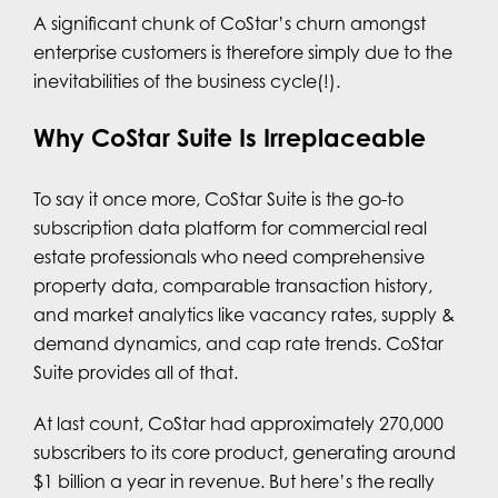
A significant chunk of CoStar’s churn amongst
enterprise customers is therefore simply due to the
inevitabilities of the business cycle(!).
Why CoStar Suite Is Irreplaceable
To say it once more, CoStar Suite is the go-to
subscription data platform for commercial real
estate professionals who need comprehensive
property data, comparable transaction history,
and market analytics like vacancy rates, supply &
demand dynamics, and cap rate trends. CoStar
Suite provides all of that.
At last count, CoStar had approximately 270,000
subscribers to its core product, generating around
$1 billion a year in revenue. But here’s the really