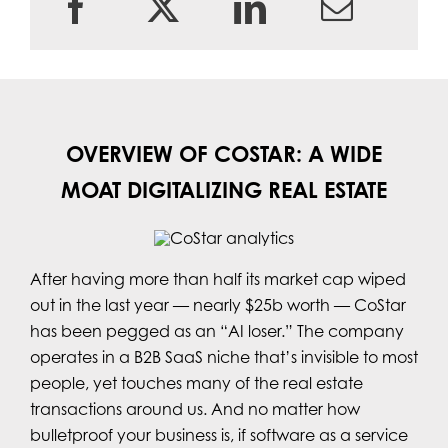
OVERVIEW OF COSTAR: A WIDE
MOAT DIGITALIZING REAL ESTATE
After having more than half its market cap wiped
out in the last year — nearly $25b worth — CoStar
has been pegged as an “AI loser.” The company
operates in a B2B SaaS niche that’s invisible to most
people, yet touches many of the real estate
transactions around us. And no matter how
bulletproof your business is, if software as a service