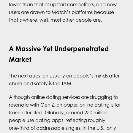
lower than that of upstart competitors, and new
users are drawn to Match’s platforms because
that’s where, well, most other people are.
A Massive Yet Underpenetrated
Market
The next question usually on people’s minds after
churn and safety is the TAM.
Although online dating services are struggling to
resonate with Gen Z, on paper, online dating is far
from saturated. Globally, around 250 million
people use dating apps, reflecting roughly
one‑third of addressable singles. In the U.S., only