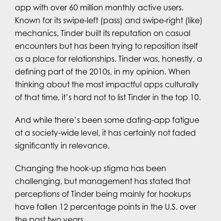
app with over 60 million monthly active users.
Known for its swipe‑left (pass) and swipe‑right (like)
mechanics, Tinder built its reputation on casual
encounters but has been trying to reposition itself
as a place for relationships. Tinder was, honestly, a
defining part of the 2010s, in my opinion. When
thinking about the most impactful apps culturally
of that time, it’s hard not to list Tinder in the top 10.
And while there’s been some dating-app fatigue
at a society-wide level, it has certainly not faded
significantly in relevance.
Changing the hook-up stigma has been
challenging, but management has stated that
perceptions of Tinder being mainly for hookups
have fallen 12 percentage points in the U.S. over
the past two years.