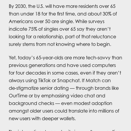
By 2030, the U.S. will have more residents over 65
than under 18 for the first time, and about 30% of
Americans over 50 are single. While surveys
indicate 75% of singles over 65 say they aren’t
looking for a relationship, part of that reluctance
surely stems from not knowing where to begin.
Yet, today’s 65‑year‑olds are more tech‑savvy than
previous generations and have used computers
for four decades in some cases, even if they aren’t
always using TikTok or Snapchat. If Match can
de‑stigmatize senior dating — through brands like
OurTime or by emphasising video chat and
background checks — even modest adoption
amongst older users could translate into millions of
new users with deeper wallets.