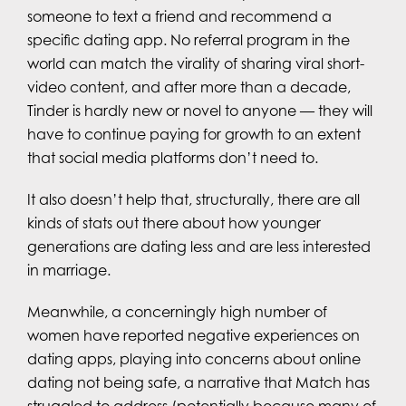
someone to text a friend and recommend a
specific dating app. No referral program in the
world can match the virality of sharing viral short-
video content, and after more than a decade,
Tinder is hardly new or novel to anyone — they will
have to continue paying for growth to an extent
that social media platforms don’t need to.
It also doesn’t help that, structurally, there are all
kinds of stats out there about how younger
generations are dating less and are less interested
in marriage.
Meanwhile, a concerningly high number of
women have reported negative experiences on
dating apps, playing into concerns about online
dating not being safe, a narrative that Match has
struggled to address (potentially because many of