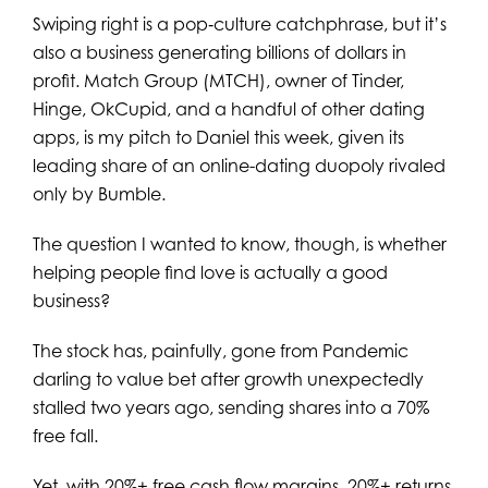
Swiping right is a pop‑culture catchphrase, but it’s
also a business generating billions of dollars in
profit. Match Group (MTCH), owner of Tinder,
Hinge, OkCupid, and a handful of other dating
apps, is my pitch to Daniel this week, given its
leading share of an online-dating duopoly rivaled
only by Bumble.
The question I wanted to know, though, is whether
helping people find love is actually a good
business?
The stock has, painfully, gone from Pandemic
darling to value bet after growth unexpectedly
stalled two years ago, sending shares into a 70%
free fall.
Yet, with 20%+ free cash flow margins, 20%+ returns