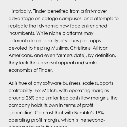
Historically, Tinder benefited from a first‑mover
advantage on college campuses, and attempts to
replicate that dynamic now face entrenched
incumbents. While niche platforms may
differentiate on identity or values (i.e., apps
devoted to helping Muslims, Christians, African
Americans, and even farmers date), by definition,
they lack the universal appeal and scale
economics of Tinder.
As is true of any software business, scale supports
profitability. For Match, with operating margins
around 25% and similar free cash flow margins, the
company holds its own in terms of profit
generation. Contrast that with Bumble’s 18%
operating profit margin, which is the second-