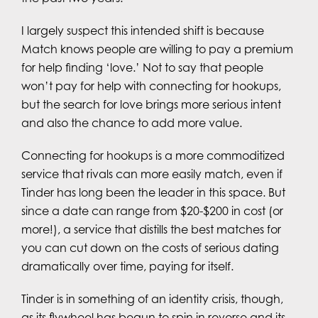
I largely suspect this intended shift is because
Match knows people are willing to pay a premium
for help finding ‘love.’ Not to say that people
won’t pay for help with connecting for hookups,
but the search for love brings more serious intent
and also the chance to add more value.
Connecting for hookups is a more commoditized
service that rivals can more easily match, even if
Tinder has long been the leader in this space. But
since a date can range from $20-$200 in cost (or
more!), a service that distills the best matches for
you can cut down on the costs of serious dating
dramatically over time, paying for itself.
Tinder is in something of an identity crisis, though,
as its flywheel has begun to spin in reverse and its