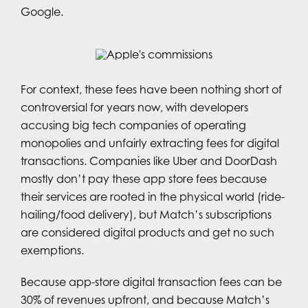
Google.
For context, these fees have been nothing short of
controversial for years now, with developers
accusing big tech companies of operating
monopolies and unfairly extracting fees for digital
transactions. Companies like Uber and DoorDash
mostly don’t pay these app store fees because
their services are rooted in the physical world (ride-
hailing/food delivery), but Match’s subscriptions
are considered digital products and get no such
exemptions.
Because app-store digital transaction fees can be
30% of revenues upfront, and because Match’s