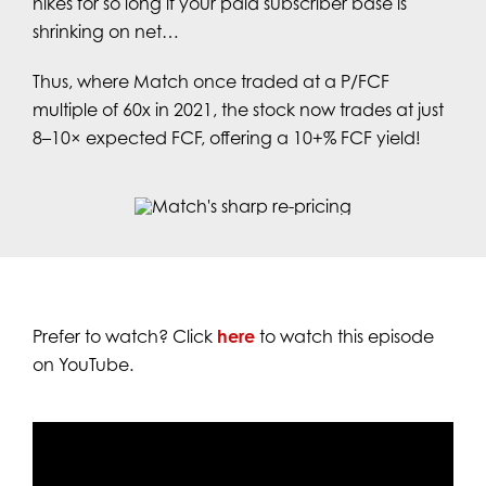
hikes for so long if your paid subscriber base is
shrinking on net…
Thus, where Match once traded at a P/FCF
multiple of 60x in 2021, the stock now trades at just
8–10× expected FCF, offering a 10+% FCF yield!
Prefer to watch? Click
here
to watch this episode
on YouTube.