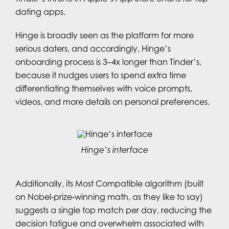
dating apps.
Hinge is broadly seen as the platform for more
serious daters, and accordingly, Hinge’s
onboarding process is 3–4x longer than Tinder’s,
because it nudges users to spend extra time
differentiating themselves with voice prompts,
videos, and more details on personal preferences.
Hinge’s interface
Additionally, its Most Compatible algorithm (built
on Nobel‑prize‑winning math, as they like to say)
suggests a single top match per day, reducing the
decision fatigue and overwhelm associated with