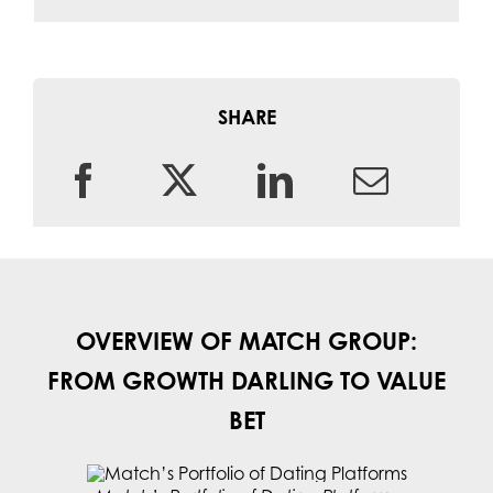
SHARE
OVERVIEW OF MATCH GROUP:
FROM GROWTH DARLING TO VALUE
BET