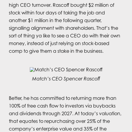
high CEO turnover. Rascoff bought $2 million of
stock within four days of taking the job and
another $1 million in the following quarter,
signalling alignment with shareholders. That’s the
sort of thing ya like to see a CEO do with their own
money, instead of just relying on stock-based
comp to give them a stake in the business.
Match’s CEO Spencer Rascoff
Better, he has committed to returning more than
100% of free cash flow to investors via buybacks
and dividends through 2027. At today’s valuation,
that equates to repurchasing over 25% of the
company’s enterprise value and 35% of the