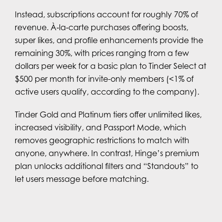
Instead, subscriptions account for roughly 70% of
revenue. À‑la‑carte purchases offering boosts,
super likes, and profile enhancements provide the
remaining 30%, with prices ranging from a few
dollars per week for a basic plan to Tinder Select at
$500 per month for invite-only members (<1% of
active users qualify, according to the company).
Tinder Gold and Platinum tiers offer unlimited likes,
increased visibility, and Passport Mode, which
removes geographic restrictions to match with
anyone, anywhere. In contrast, Hinge’s premium
plan unlocks additional filters and “Standouts” to
let users message before matching.