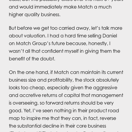
and would immediately make Match a much
higher quality business.
But before we get too carried away, let’s talk more
about valuation. I had a hard time selling Daniel
on Match Group’s future because, honestly, I
wasn’t all that confident myself in giving them the
benefit of the doubt.
On the one hand, if Match can maintain its current
business size and profitability, the stock absolutely
looks too cheap, especially given the aggressive
and accretive returns of capital that management
is overseeing, so forward returns should be very
good. Yet, I’ve seen nothing in their product road
map to inspire me that they can, in fact, reverse
the substantial decline in their core business