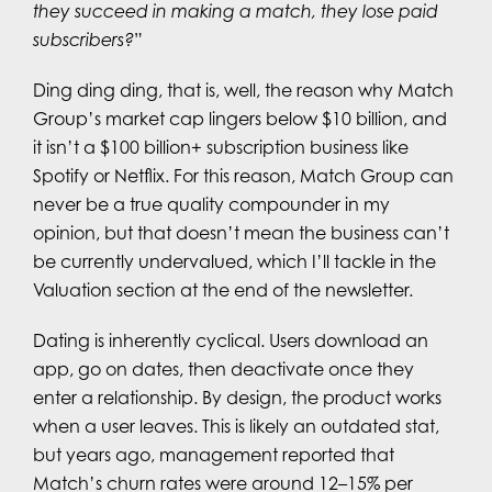
they succeed in making a match, they lose paid
subscribers?
”
Ding ding ding, that is, well, the reason why Match
Group’s market cap lingers below $10 billion, and
it isn’t a $100 billion+ subscription business like
Spotify or Netflix. For this reason, Match Group can
never be a true quality compounder in my
opinion, but that doesn’t mean the business can’t
be currently undervalued, which I’ll tackle in the
Valuation section at the end of the newsletter.
Dating is inherently cyclical. Users download an
app, go on dates, then deactivate once they
enter a relationship. By design, the product works
when a user leaves. This is likely an outdated stat,
but years ago, management reported that
Match’s churn rates were around 12–15% per