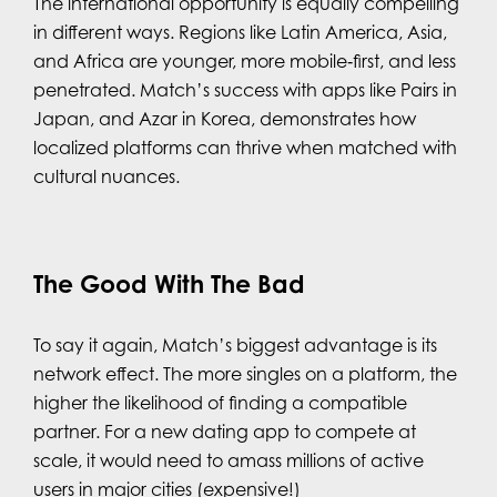
The international opportunity is equally compelling
in different ways. Regions like Latin America, Asia,
and Africa are younger, more mobile‑first, and less
penetrated. Match’s success with apps like Pairs in
Japan, and Azar in Korea, demonstrates how
localized platforms can thrive when matched with
cultural nuances.
The Good With The Bad
To say it again, Match’s biggest advantage is its
network effect. The more singles on a platform, the
higher the likelihood of finding a compatible
partner. For a new dating app to compete at
scale, it would need to amass millions of active
users in major cities (expensive!)