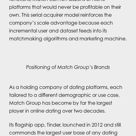
platforms that would never be profitable on their
own. This serial acquirer model reinforces the
company’s scale advantage because each
incremental user and dataset feeds into its
matchmaking algorithms and marketing machine.
Positioning of Match Group’s Brands
As a holding company of dating platforms, each
tailored to a different demographic or use case,
Match Group has become by far the largest
player in online dating over two decades.
Its flagship app, Tinder, launched in 2012 and still
commands the largest user base of any dating