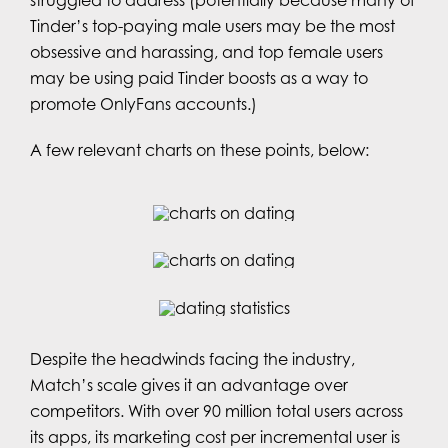
Tinder’s top-paying male users may be the most
obsessive and harassing, and top female users
may be using paid Tinder boosts as a way to
promote OnlyFans accounts.)
A few relevant charts on these points, below:
Despite the headwinds facing the industry,
Match’s scale gives it an advantage over
competitors. With over 90 million total users across
its apps, its marketing cost per incremental user is