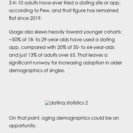
3 in 10 adults have ever tried a dating site or app,
according to Pew, and that figure has remained
flat since 2019.
Usage also skews heavily toward younger cohorts:
~50% of 18- to 29-year-olds have used a dating
app, compared with 20% of 50- to 64-year-olds
and just 13% of adults over 65. That leaves a
significant runway for increasing adoption in older
demographics of singles.
On that point, aging demographics could be an
opportunity.