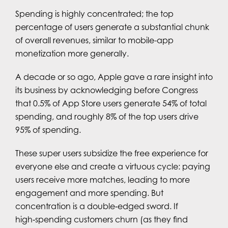
Spending is highly concentrated; the top
percentage of users generate a substantial chunk
of overall revenues, similar to mobile-app
monetization more generally.
A decade or so ago, Apple gave a rare insight into
its business by acknowledging before Congress
that 0.5% of App Store users generate 54% of total
spending, and roughly 8% of the top users drive
95% of spending.
These super users subsidize the free experience for
everyone else and create a virtuous cycle: paying
users receive more matches, leading to more
engagement and more spending. But
concentration is a double‑edged sword. If
high‑spending customers churn (as they find