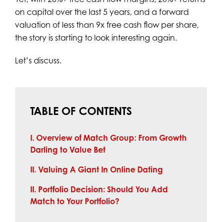
on capital over the last 5 years, and a forward
valuation of less than 9x free cash flow per share,
the story is starting to look interesting again.
Let’s discuss.
TABLE OF CONTENTS
I. Overview of Match Group: From Growth
Darling to Value Bet
II. Valuing A Giant In Online Dating
II. Portfolio Decision: Should You Add
Match to Your Portfolio?