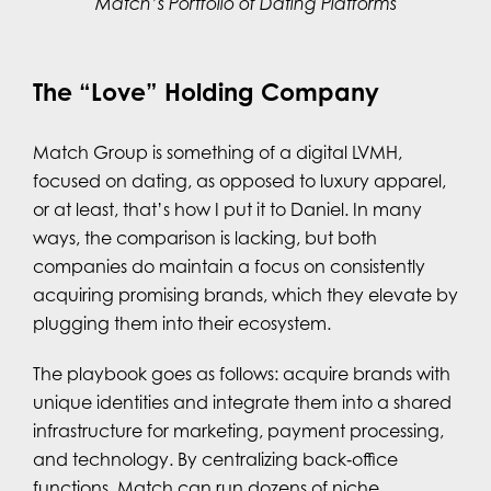
Match’s Portfolio of Dating Platforms
The “Love” Holding Company
Match Group is something of a digital LVMH,
focused on dating, as opposed to luxury apparel,
or at least, that’s how I put it to Daniel. In many
ways, the comparison is lacking, but both
companies do maintain a focus on consistently
acquiring promising brands, which they elevate by
plugging them into their ecosystem.
The playbook goes as follows: acquire brands with
unique identities and integrate them into a shared
infrastructure for marketing, payment processing,
and technology. By centralizing back‑office
functions, Match can run dozens of niche