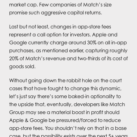
market cap. Few companies of Match’s size
promise such aggressive capital returns.
Last but not least, changes in app‑store fees
represent a call option for investors. Apple and
Google currently charge around 30% on all in‑app
purchases, as mentioned earlier, capturing roughly
20% of Match’s revenue and two-thirds of its cost of
goods sold.
Without going down the rabbit hole on the court
cases that have fought to change this dynamic,
let’s just say there’s some baked-in optionality to
the upside that, eventually, developers like Match
Group may see a material boost in profit should
Apple & Google be pressured/forced to reduce
app-store fees. You shouldn’t rely on that in a base
case, but the possibility exists over the next 5+ years