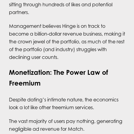
sifting through hundreds of likes and potential
partners.
Management believes Hinge is on track to
become a billion‑dollar revenue business, making it
the crown jewel of the portfolio, as much of the rest
of the portfolio (and industry) struggles with
declining user counts.
Monetization: The Power Law of
Freemium
Despite dating’s intimate nature, the economics
look a lot like other freemium services.
The vast majority of users pay nothing, generating
negligible ad revenue for Match.