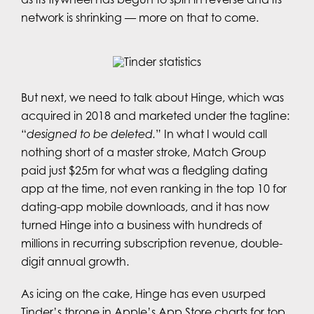
network is shrinking — more on that to come.
But next, we need to talk about Hinge, which was
acquired in 2018 and marketed under the tagline:
“
designed to be deleted.
” In what I would call
nothing short of a master stroke, Match Group
paid just $25m for what was a fledgling dating
app at the time, not even ranking in the top 10 for
dating-app mobile downloads, and it has now
turned Hinge into a business with hundreds of
millions in recurring subscription revenue, double-
digit annual growth.
As icing on the cake, Hinge has even usurped
Tinder’s throne in Apple’s App Store charts for top