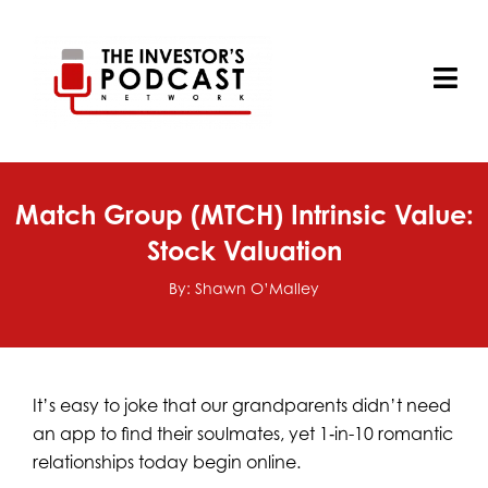
Skip
to
content
Tog
Nav
Match Group (MTCH) Intrinsic Value:
Stock Valuation
By: Shawn O’Malley
It’s easy to joke that our grandparents didn’t need
an app to find their soulmates, yet 1‑in-10 romantic
relationships today begin online.