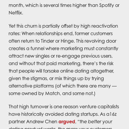
month, which is several times higher than Spotify or
Netflix.
Yet this churn is partially offset by high reactivation
rates: When relationships end, former customers
often return to Tinder or Hinge. This revolving door
creates a funnel where marketing must constantly
attract new singles or re-engage previous users,
and without that paid marketing, there’s the risk
that people will forsake online dating altogether,
given the stigmas, or mix things up by trying
alternative platforms (of which there are many —
some owned by Match, and some not.)
That high turnover is one reason venture capitalists
have historically avoided dating startups. As a16z
partner Andrew Chen
argued
, “
the better your