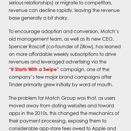
serious relationships) or migrate to competitors,
revenue can decline rapidly, leaving the revenue
base generally a bit shaky.
To encourage adoption and conversion, Match’s
old management team, as well as its new CEO,
Spencer Rascoff (co‑founder of Zillow), has leaned
on more affordable weekly subscriptions to drive
revenues and leveraged advertising via the
“
It Starts With a Swipe
” campaign, one of the
company’s few major brand campaigns after
Tinder primarily grew initially by word of mouth.
The problem for Match Group was that, as users
moved away from dating websites and toward
apps in the 2010s, this changed the mechanics of
their payment processing, exposing them to
considerable app-store fees owed to Apple and