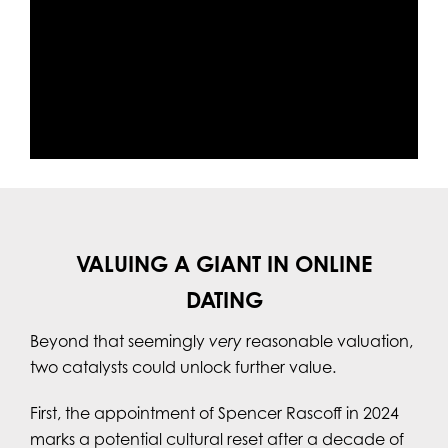
VALUING A GIANT IN ONLINE
DATING
Beyond that seemingly
very
reasonable valuation,
two catalysts could unlock further value.
First, the appointment of Spencer Rascoff in 2024
marks a potential cultural reset after a decade of