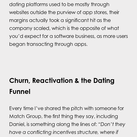
dating platforms used to be mostly through
websites outside the purview of app stores, their
margins actually took a significant hit as the
company scaled, which is the opposite of what
you’d expect for a software business, as more users
began transacting through apps.
Churn, Reactivation & the Dating
Funnel
Every time I’ve shared the pitch with someone for
Match Group, the first thing they say, including
Daniel, is something along the lines of: “
Don’t they
have a conflicting incentives structure, where if