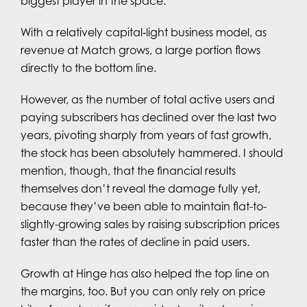
biggest player in the space.
With a relatively capital‑light business model, as
revenue at Match grows, a large portion flows
directly to the bottom line.
However, as the number of total active users and
paying subscribers has declined over the last two
years, pivoting sharply from years of fast growth,
the stock has been absolutely hammered. I should
mention, though, that the financial results
themselves don’t reveal the damage fully yet,
because they’ve been able to maintain flat-to-
slightly-growing sales by raising subscription prices
faster than the rates of decline in paid users.
Growth at Hinge has also helped the top line on
the margins, too. But you can only rely on price