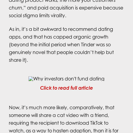
dating product works, the more your customers
churn
,” and paid acquisition is expensive because
social stigma limits virality.
As in, it’s a bit awkward to recommend dating
apps, and that has capped organic growth
(beyond the initial period when Tinder was so
genuinely novel that people couldn’t help but
share it).
Click to read full article
Now, it’s much more likely, comparatively, that
someone will share a cat video with a friend,
requiring the recipient to download TikTok to
watch, as a way to hasten adoption, than it is for