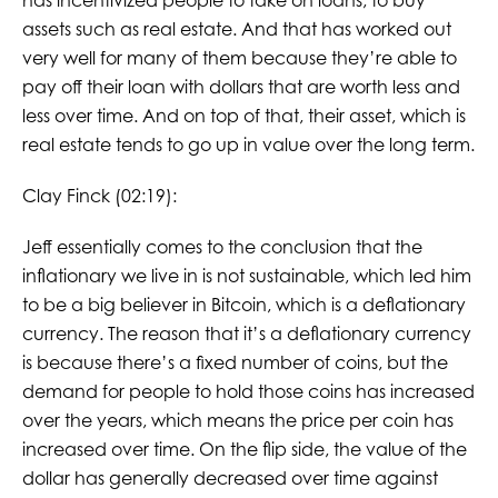
has incentivized people to take on loans, to buy
assets such as real estate. And that has worked out
very well for many of them because they’re able to
pay off their loan with dollars that are worth less and
less over time. And on top of that, their asset, which is
real estate tends to go up in value over the long term.
Clay Finck (02:19):
Jeff essentially comes to the conclusion that the
inflationary we live in is not sustainable, which led him
to be a big believer in Bitcoin, which is a deflationary
currency. The reason that it’s a deflationary currency
is because there’s a fixed number of coins, but the
demand for people to hold those coins has increased
over the years, which means the price per coin has
increased over time. On the flip side, the value of the
dollar has generally decreased over time against