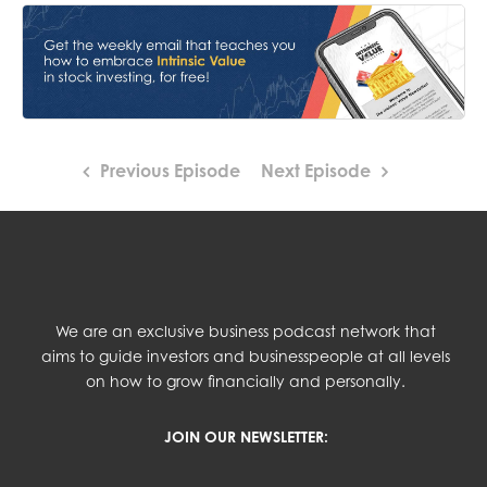
Previous Episode
Next Episode
We are an exclusive business podcast network that
aims to guide investors and businesspeople at all levels
on how to grow financially and personally.
JOIN OUR NEWSLETTER: