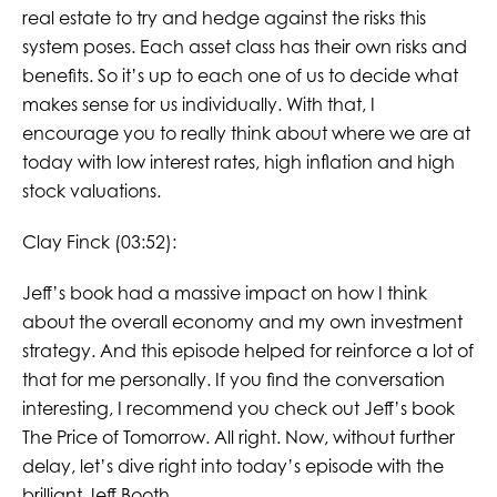
real estate to try and hedge against the risks this
system poses. Each asset class has their own risks and
benefits. So it’s up to each one of us to decide what
makes sense for us individually. With that, I
encourage you to really think about where we are at
today with low interest rates, high inflation and high
stock valuations.
Clay Finck (03:52):
Jeff’s book had a massive impact on how I think
about the overall economy and my own investment
strategy. And this episode helped for reinforce a lot of
that for me personally. If you find the conversation
interesting, I recommend you check out Jeff’s book
The Price of Tomorrow. All right. Now, without further
delay, let’s dive right into today’s episode with the
brilliant Jeff Booth.