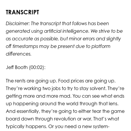
TRANSCRIPT
Disclaimer: The transcript that follows has been
generated using artificial intelligence. We strive to be
as accurate as possible, but minor errors and slightly
off timestamps may be present due to platform
differences.
Jeff Booth (00:02):
The rents are going up. Food prices are going up.
They’re working two jobs to try to stay solvent. They’re
getting more and more mad. You can see what ends
up happening around the world through that lens.
And essentially, they’re going to either tear the game
board down through revolution or war. That’s what
typically happens. Or you need a new system-