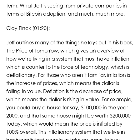
term. What Jeff is seeing from private companies in
terms of Bitcoin adoption, and much, much more.
Clay Finck (01:20):
Jeff outlines many of the things he lays out in his book,
The Price of Tomorrow, which gives an overview of
how we’re living in a system that must have inflation,
which is counter to the force of technology, which is
deflationary. For those who aren’t familiar, inflation is
the increase of prices, which means the dollar is
falling in value. Deflation is the decrease of price,
which means the dollar is rising in value. For example,
you could buy a house for say, $100,000 in the year
2000, and that same house might be worth $200,000
today, which would mean the price is inflated by
100% overall. This inflationary system that we live in