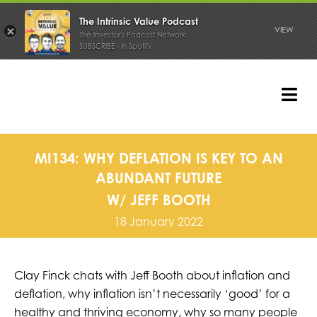
The Intrinsic Value Podcast
VIEW
The Investor's Podcast Network
SUBSCRIBE - In Spotify
Skip
to
content
Tog
Nav
PODCAST
MI134: WHY DEFLATION IS KEY TO AN
ABUNDANT FUTURE
W/ JEFF BOOTH
18 January 2022
Clay Finck chats with Jeff Booth about inflation and
deflation, why inflation isn’t necessarily ‘good’ for a
healthy and thriving economy, why so many people