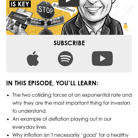
SUBSCRIBE
IN THIS EPISODE, YOU’LL LEARN:
The two colliding forces at an exponential rate and
why they are the most important thing for investors
to understand.
An example of deflation playing out in our
everyday lives.
Why inflation isn’t necessarily ‘good’ for a healthy