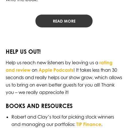
READ MORE
HELP US OUT!
Help us reach new listeners by leaving us a
rating
and review
on
Apple Podcasts
! It takes less than 30
seconds and really helps our show grow, which allows
us to bring on even better guests for you all! Thank
you – we really appreciate it!
BOOKS AND RESOURCES
Robert and Clay’s tool for picking stock winners
and managing our portfolios:
TIP Finance
.