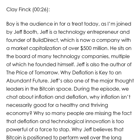
Clay Finck (00:26):
Boy is the audience in for a treat today, as I’m joined
by Jeff Booth, Jeff is a technology entrepreneur and
founder of BuildDirect, which is now a company with
a market capitalization of over $500 million. He sits on
the board of many technology companies, multiple
of which he founded himself. Jeff is also the author of
The Price of Tomorrow. Why Deflation is Key to an
Abundant Future. Jeff’s also one of the major thought
leaders in the Bitcoin space. During the episode, we
chat about inflation and deflation, why inflation isn’t
necessarily good for a healthy and thriving
economy? Why so many people are missing the fact
that deflation and technological innovation is too
powerful of a force to stop. Why Jeff believes that
Bitcoin is positioned to perform well over the long