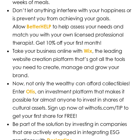
weeks of meals.
Don’t let anything interfere with your happiness or
is prevent you from achieving your goals.
Allow
BetterHELP
to help assess your needs and
match you with your own licensed professional
therapist. Get 10% off your first month!
Take your business online with
Wix
, the leading
website creation platform that’s got all the tools
you need to create, manage and grow your
brand.
Now, not only the wealthy can afford collectibles!
Enter
Otis
, an investment platform that makes it
possible for almost anyone to invest in shares of
cultural assets. Sign up now at withotis.com/TIP to
get your first share for FREE!
Be part of the solution by investing in companies
that are actively engaged in integrating ESG