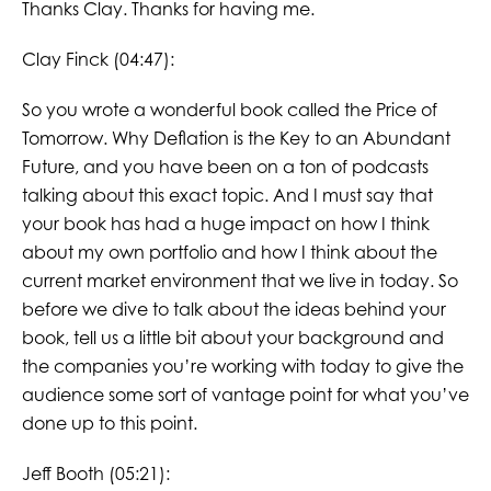
Thanks Clay. Thanks for having me.
Clay Finck (04:47):
So you wrote a wonderful book called the Price of
Tomorrow. Why Deflation is the Key to an Abundant
Future, and you have been on a ton of podcasts
talking about this exact topic. And I must say that
your book has had a huge impact on how I think
about my own portfolio and how I think about the
current market environment that we live in today. So
before we dive to talk about the ideas behind your
book, tell us a little bit about your background and
the companies you’re working with today to give the
audience some sort of vantage point for what you’ve
done up to this point.
Jeff Booth (05:21):