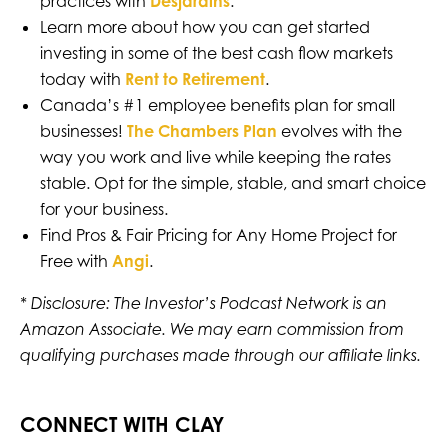
practices with
Desjardins
.
Learn more about how you can get started
investing in some of the best cash flow markets
today with
Rent to Retirement
.
Canada’s #1 employee benefits plan for small
businesses!
The Chambers Plan
evolves with the
way you work and live while keeping the rates
stable. Opt for the simple, stable, and smart choice
for your business.
Find Pros & Fair Pricing for Any Home Project for
Free with
Angi
.
* Disclosure: The Investor’s Podcast Network is an
Amazon Associate. We may earn commission from
qualifying purchases made through our affiliate links.
CONNECT WITH CLAY