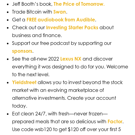
Jeff Booth’s book,
The Price of Tomorrow
.
Trade Bitcoin with
Swan
.
Get a
FREE audiobook from Audible
.
Check out our
Investing Starter Packs
about
business and finance.
Support our free podcast by supporting our
sponsors
.
See the all-new 2022
Lexus NX
and discover
everything it was designed to do for you. Welcome
to the next level.
Yieldstreet
allows you to invest beyond the stock
market with an evolving marketplace of
alternative investments. Create your account
today.
Eat clean 24/7, with fresh—never frozen—
prepared meals that are so delicious with
Factor
.
Use code wsb120 to get $120 off over your first 5