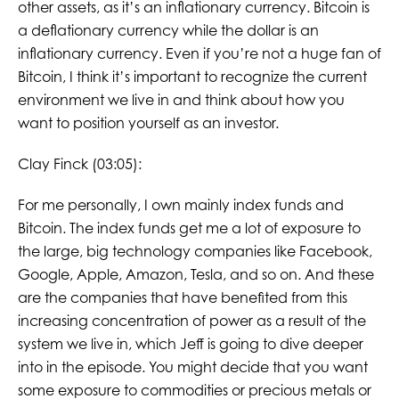
other assets, as it’s an inflationary currency. Bitcoin is
a deflationary currency while the dollar is an
inflationary currency. Even if you’re not a huge fan of
Bitcoin, I think it’s important to recognize the current
environment we live in and think about how you
want to position yourself as an investor.
Clay Finck (03:05):
For me personally, I own mainly index funds and
Bitcoin. The index funds get me a lot of exposure to
the large, big technology companies like Facebook,
Google, Apple, Amazon, Tesla, and so on. And these
are the companies that have benefited from this
increasing concentration of power as a result of the
system we live in, which Jeff is going to dive deeper
into in the episode. You might decide that you want
some exposure to commodities or precious metals or