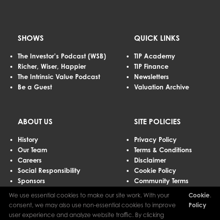
SHOWS
QUICK LINKS
The Investor’s Podcast (WSB)
TIP Academy
Richer, Wiser, Happier
TIP Finance
The Intrinsic Value Podcast
Newsletters
Be a Guest
Valuation Archive
ABOUT US
SITE POLICIES
History
Privacy Policy
Our Team
Terms & Conditions
Careers
Disclaimer
Social Responsibility
Cookie Policy
Sponsors
Community Terms
Advertising
We use essential cookies to make our site work. With your
Cookie
.
Contact Us
consent, we may also use non-essential cookies to improve
Policy
user experience and analyze website traffic. By clicking