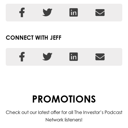
CONNECT WITH JEFF
PROMOTIONS
Check out our latest offer for all The Investor’s Podcast
Network listeners!