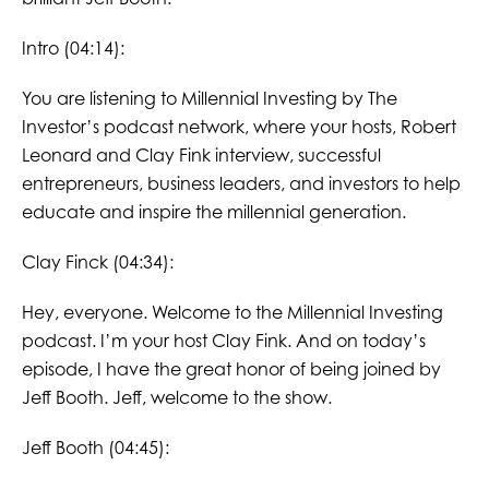
Intro (04:14):
You are listening to Millennial Investing by The
Investor’s podcast network, where your hosts, Robert
Leonard and Clay Fink interview, successful
entrepreneurs, business leaders, and investors to help
educate and inspire the millennial generation.
Clay Finck (04:34):
Hey, everyone. Welcome to the Millennial Investing
podcast. I’m your host Clay Fink. And on today’s
episode, I have the great honor of being joined by
Jeff Booth. Jeff, welcome to the show.
Jeff Booth (04:45):