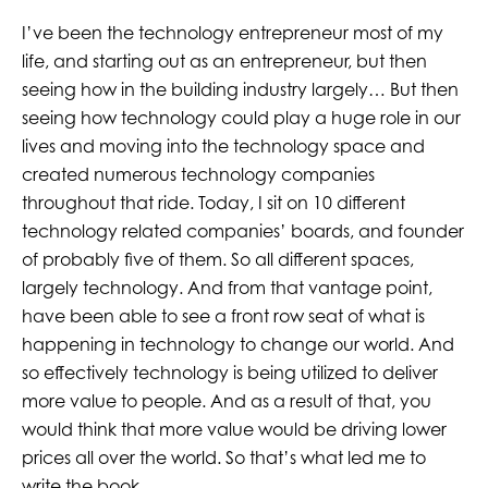
I’ve been the technology entrepreneur most of my
life, and starting out as an entrepreneur, but then
seeing how in the building industry largely… But then
seeing how technology could play a huge role in our
lives and moving into the technology space and
created numerous technology companies
throughout that ride. Today, I sit on 10 different
technology related companies’ boards, and founder
of probably five of them. So all different spaces,
largely technology. And from that vantage point,
have been able to see a front row seat of what is
happening in technology to change our world. And
so effectively technology is being utilized to deliver
more value to people. And as a result of that, you
would think that more value would be driving lower
prices all over the world. So that’s what led me to
write the book.