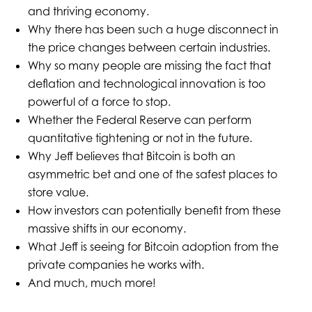
and thriving economy.
Why there has been such a huge disconnect in
the price changes between certain industries.
Why so many people are missing the fact that
deflation and technological innovation is too
powerful of a force to stop.
Whether the Federal Reserve can perform
quantitative tightening or not in the future.
Why Jeff believes that Bitcoin is both an
asymmetric bet and one of the safest places to
store value.
How investors can potentially benefit from these
massive shifts in our economy.
What Jeff is seeing for Bitcoin adoption from the
private companies he works with.
And much, much more!