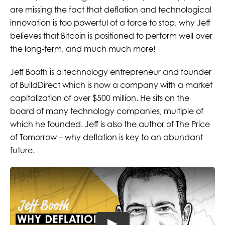
are missing the fact that deflation and technological
innovation is too powerful of a force to stop, why Jeff
believes that Bitcoin is positioned to perform well over
the long-term, and much much more!
Jeff Booth is a technology entrepreneur and founder
of BuildDirect which is now a company with a market
capitalization of over $500 million. He sits on the
board of many technology companies, multiple of
which he founded. Jeff is also the author of The Price
of Tomorrow – why deflation is key to an abundant
future.