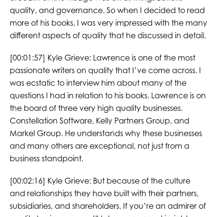
quality, and governance. So when I decided to read
more of his books, I was very impressed with the many
different aspects of quality that he discussed in detail.
[00:01:57] Kyle Grieve: Lawrence is one of the most
passionate writers on quality that I’ve come across. I
was ecstatic to interview him about many of the
questions I had in relation to his books. Lawrence is on
the board of three very high quality businesses.
Constellation Software, Kelly Partners Group, and
Markel Group. He understands why these businesses
and many others are exceptional, not just from a
business standpoint.
[00:02:16] Kyle Grieve: But because of the culture
and relationships they have built with their partners,
subsidiaries, and shareholders. If you’re an admirer of