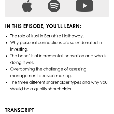
IN THIS EPISODE, YOU’LL LEARN:
The role of trust in Berkshire Hathaway.
Why personal connections are so underrated in
investing.
The benefits of incremental innovation and who is
doing it well.
Overcoming the challenge of assessing
management decision-making.
The three different shareholder types and why you
should be a quality shareholder.
TRANSCRIPT