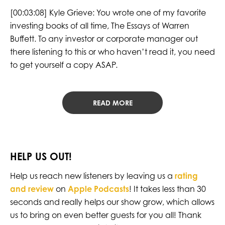
[00:03:08] Kyle Grieve: You wrote one of my favorite
investing books of all time, The Essays of Warren
Buffett. To any investor or corporate manager out
there listening to this or who haven’t read it, you need
to get yourself a copy ASAP.
READ MORE
HELP US OUT!
Help us reach new listeners by leaving us a
rating
and review
on
Apple Podcasts
! It takes less than 30
seconds and really helps our show grow, which allows
us to bring on even better guests for you all! Thank