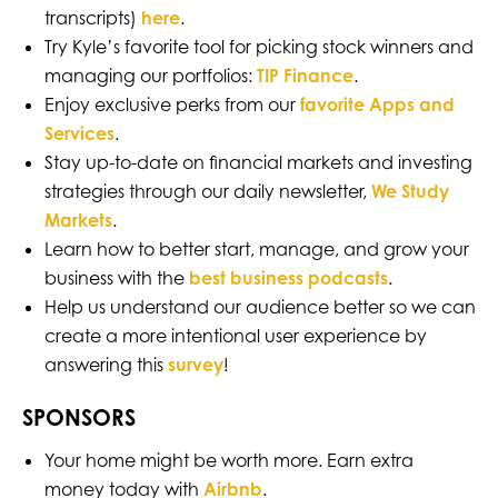
transcripts)
here
.
Try Kyle’s favorite tool for picking stock winners and
managing our portfolios:
TIP Finance
.
Enjoy exclusive perks from our
favorite Apps and
Services
.
Stay up-to-date on financial markets and investing
strategies through our daily newsletter,
We Study
Markets
.
Learn how to better start, manage, and grow your
business with the
best business podcasts
.
Help us understand our audience better so we can
create a more intentional user experience by
answering this
survey
!
SPONSORS
Your home might be worth more. Earn extra
money today with
Airbnb
.