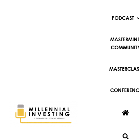
Skip
to
content
PODCAST
MASTERMIN
COMMUNIT
MASTERCLAS
CONFERENC