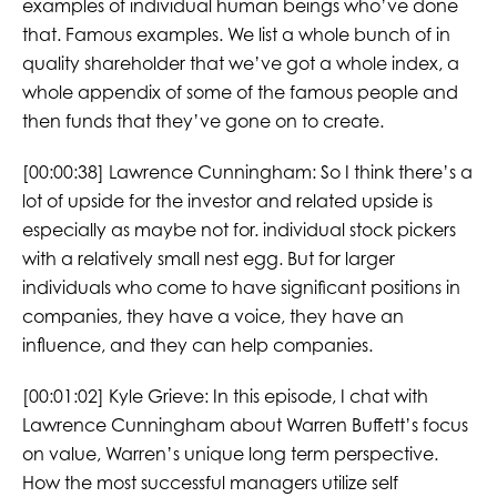
examples of individual human beings who’ve done
that. Famous examples. We list a whole bunch of in
quality shareholder that we’ve got a whole index, a
whole appendix of some of the famous people and
then funds that they’ve gone on to create.
[00:00:38] Lawrence Cunningham: So I think there’s a
lot of upside for the investor and related upside is
especially as maybe not for. individual stock pickers
with a relatively small nest egg. But for larger
individuals who come to have significant positions in
companies, they have a voice, they have an
influence, and they can help companies.
[00:01:02] Kyle Grieve: In this episode, I chat with
Lawrence Cunningham about Warren Buffett’s focus
on value, Warren’s unique long term perspective.
How the most successful managers utilize self