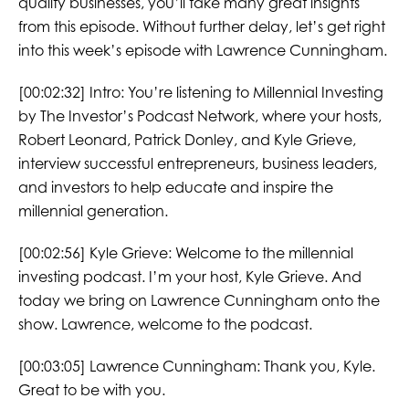
quality businesses, you’ll take many great insights
from this episode. Without further delay, let’s get right
into this week’s episode with Lawrence Cunningham.
[00:02:32] Intro: You’re listening to Millennial Investing
by The Investor’s Podcast Network, where your hosts,
Robert Leonard, Patrick Donley, and Kyle Grieve,
interview successful entrepreneurs, business leaders,
and investors to help educate and inspire the
millennial generation.
[00:02:56] Kyle Grieve: Welcome to the millennial
investing podcast. I’m your host, Kyle Grieve. And
today we bring on Lawrence Cunningham onto the
show. Lawrence, welcome to the podcast.
[00:03:05] Lawrence Cunningham: Thank you, Kyle.
Great to be with you.