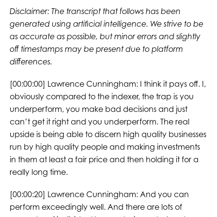
Disclaimer: The transcript that follows has been
generated using artificial intelligence. We strive to be
as accurate as possible, but minor errors and slightly
off timestamps may be present due to platform
differences.
[00:00:00] Lawrence Cunningham: I think it pays off. I,
obviously compared to the indexer, the trap is you
underperform, you make bad decisions and just
can’t get it right and you underperform. The real
upside is being able to discern high quality businesses
run by high quality people and making investments
in them at least a fair price and then holding it for a
really long time.
[00:00:20] Lawrence Cunningham: And you can
perform exceedingly well. And there are lots of