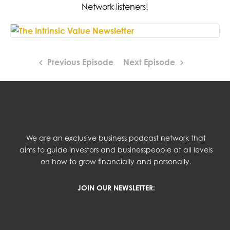
Network listeners!
Previous Episode
Next Episode
We are an exclusive business podcast network that
aims to guide investors and businesspeople at all levels
on how to grow financially and personally.
JOIN OUR NEWSLETTER: