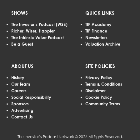
SHOWS
QUICK LINKS
The Investor’s Podcast (WSB)
TIP Academy
Richer, Wiser, Happier
TIP Finance
The Intrinsic Value Podcast
Newsletters
Be a Guest
Valuation Archive
ABOUT US
SITE POLICIES
History
Privacy Policy
Our Team
Terms & Conditions
Careers
Disclaimer
Social Responsibility
Cookie Policy
Sponsors
Community Terms
Advertising
Contact Us
The Investor’s Podcast Network © 2026 All Rights Reserved.