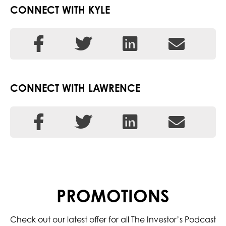
CONNECT WITH KYLE
CONNECT WITH LAWRENCE
PROMOTIONS
Check out our latest offer for all The Investor’s Podcast