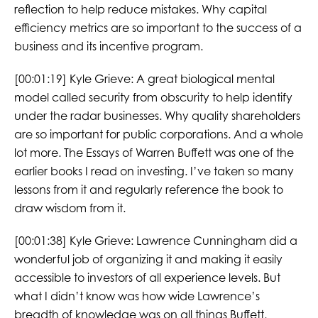
reflection to help reduce mistakes. Why capital
efficiency metrics are so important to the success of a
business and its incentive program.
[00:01:19] Kyle Grieve: A great biological mental
model called security from obscurity to help identify
under the radar businesses. Why quality shareholders
are so important for public corporations. And a whole
lot more. The Essays of Warren Buffett was one of the
earlier books I read on investing. I’ve taken so many
lessons from it and regularly reference the book to
draw wisdom from it.
[00:01:38] Kyle Grieve: Lawrence Cunningham did a
wonderful job of organizing it and making it easily
accessible to investors of all experience levels. But
what I didn’t know was how wide Lawrence’s
breadth of knowledge was on all things Buffett,