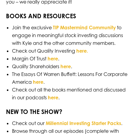
you – we really appreciate it!
BOOKS AND RESOURCES
Join the exclusive
TIP Mastermind Community
to
engage in meaningful stock investing discussions
with Kyle and the other community members.
Check out Quality Investing
here.
Margin Of Trust
here
.
Quality Shareholders
here
.
The Essays Of Warren Buffett: Lessons For Corporate
America
here
.
Check out all the books mentioned and discussed
in our podcasts
here
.
NEW TO THE SHOW?
Check out our
Millennial Investing Starter Packs
.
Browse through all our episodes (complete with