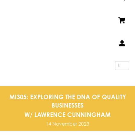
SEARCH
FOR:
MI305: EXPLORING THE DNA OF QUALITY
BUSINESSES
W/ LAWRENCE CUNNINGHAM
14 November 2023