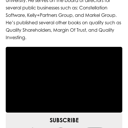
University. He serves on the board of directors for
several public businesses such as: Constellation
Software, Kelly+Partners Group, and Markel Group.
He’s published several other books on quality such as
Quality Shareholders, Margin Of Trust, and Quality
Investing.
SUBSCRIBE