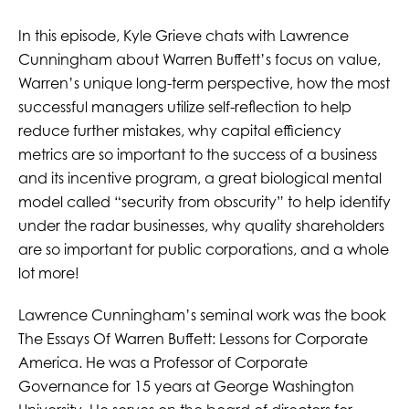
In this episode, Kyle Grieve chats with Lawrence
Cunningham about Warren Buffett’s focus on value,
Warren’s unique long-term perspective, how the most
successful managers utilize self-reflection to help
reduce further mistakes, why capital efficiency
metrics are so important to the success of a business
and its incentive program, a great biological mental
model called “security from obscurity” to help identify
under the radar businesses, why quality shareholders
are so important for public corporations, and a whole
lot more!
Lawrence Cunningham’s seminal work was the book
The Essays Of Warren Buffett: Lessons for Corporate
America. He was a Professor of Corporate
Governance for 15 years at George Washington