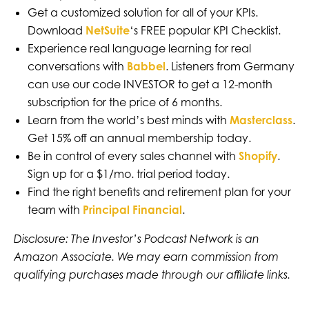
Get a customized solution for all of your KPIs.
Download
NetSuite
‘s FREE popular KPI Checklist.
Experience real language learning for real
conversations with
Babbel
. Listeners from Germany
can use our code INVESTOR to get a 12-month
subscription for the price of 6 months.
Learn from the world’s best minds with
Masterclass
.
Get 15% off an annual membership today.
Be in control of every sales channel with
Shopify
.
Sign up for a $1/mo. trial period today.
Find the right benefits and retirement plan for your
team with
Principal Financial
.
Disclosure: The Investor’s Podcast Network is an
Amazon Associate. We may earn commission from
qualifying purchases made through our affiliate links.