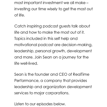
most important investment we all make –
investing our time wisely to get the most out
of life.
Catch inspiring podcast guests talk about
life and how to make the most out of it.
Topics included in this self help and
motivational podcast are decision-making,
leadership, personal growth, development
and more. Join Sean on a journey for the
life well-lived.
Sean is the founder and CEO of RealTime
Performance, a company that provides
leadership and organization development
services to major corporations.
Listen to our episodes below.