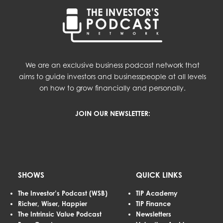
We are an exclusive business podcast network that
aims to guide investors and businesspeople at all levels
on how to grow financially and personally.
JOIN OUR NEWSLETTER:
SHOWS
QUICK LINKS
The Investor’s Podcast (WSB)
TIP Academy
Richer, Wiser, Happier
TIP Finance
The Intrinsic Value Podcast
Newsletters