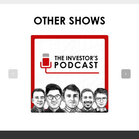
OTHER SHOWS