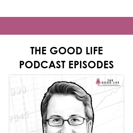
THE GOOD LIFE
PODCAST EPISODES