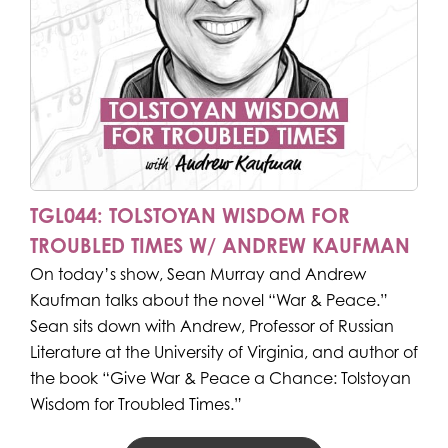
TGL044: TOLSTOYAN WISDOM FOR
TROUBLED TIMES W/ ANDREW KAUFMAN
On today’s show, Sean Murray and Andrew
Kaufman talks about the novel “War & Peace.”
Sean sits down with Andrew, Professor of Russian
Literature at the University of Virginia, and author of
the book “Give War & Peace a Chance: Tolstoyan
Wisdom for Troubled Times.”