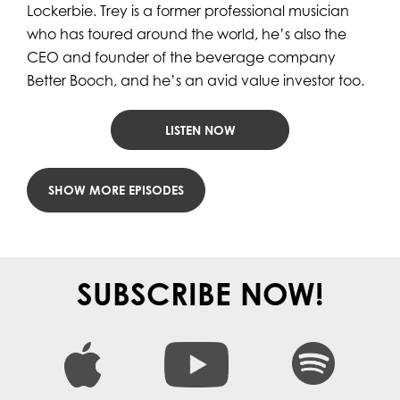
Lockerbie. Trey is a former professional musician
who has toured around the world, he’s also the
CEO and founder of the beverage company
Better Booch, and he’s an avid value investor too.
LISTEN NOW
LOAD MORE POSTS
SUBSCRIBE NOW!