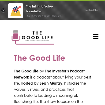
The Intrinsic Value
SUBSCRIBE
Newsletter
The Investor's Podcast Network
Skip
to
content
Tog
Nav
PODCAST
The Good Life
The Good Life
by
The Investor’s Podcast
Network
is a podcast about living your best
life, hosted by
Sean Murray.
It studies the
values, virtues, and practices that
contribute to leading a meaningful,
flourishing life. The show focuses on the