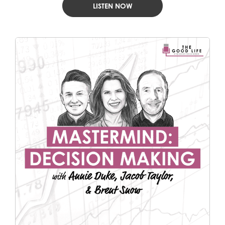
LISTEN NOW