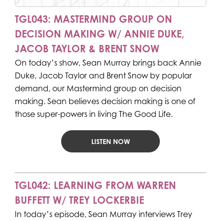
TGL043: MASTERMIND GROUP ON
DECISION MAKING W/ ANNIE DUKE,
JACOB TAYLOR & BRENT SNOW
On today’s show, Sean Murray brings back Annie
Duke, Jacob Taylor and Brent Snow by popular
demand, our Mastermind group on decision
making. Sean believes decision making is one of
those super-powers in living The Good Life.
LISTEN NOW
TGL042: LEARNING FROM WARREN
BUFFETT W/ TREY LOCKERBIE
In today’s episode, Sean Murray interviews Trey