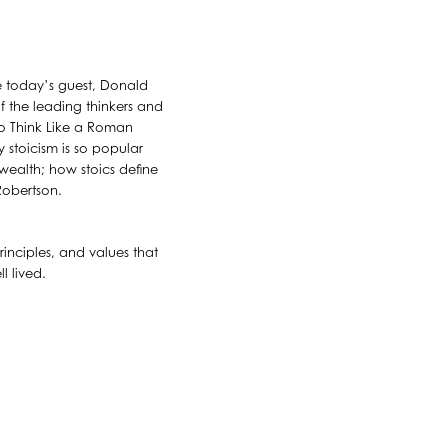
e today’s guest, Donald
f the leading thinkers and
to Think Like a Roman
 stoicism is so popular
 wealth; how stoics define
Robertson.
inciples, and values that
l lived.