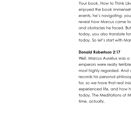
Your book, How to Think Like
enjoyed the book immensely. Y
events, he’s navigating; you 
reveal how Marcus came to 
and obstacles he faced. But
today, you also translate fo
today. So let’s start with M
Donald Robertson 2:17
Well, Marcus Aurelius was 
emperors were really terribl
most highly regarded. And un
records his personal philos
for, so we have that real insi
experienced life, and how he
today, The Meditations of Marc
time, actually.