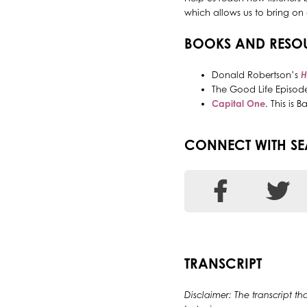
which allows us to bring on 
BOOKS AND RESO
Donald Robertson’s
H
The Good Life Episode
Capital One
. This is
CONNECT WITH S
TRANSCRIPT
Disclaimer: The transcript th