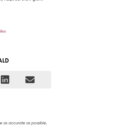
lius
ALD
 be as accurate as possible,