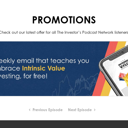
PROMOTIONS
Check out our latest offer for all The Investor’s Podcast Network listeners
Previous Episode
Next Episode