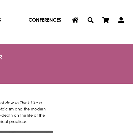
S
CONFERENCES
R
 of
How to Think Like a
 Stoicism and the modern
depth on the life of the
ical practices.