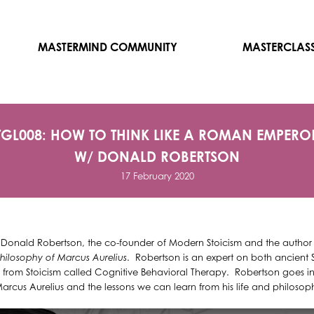
MASTERMIND COMMUNITY
MASTERCLAS
TGL008: HOW TO THINK LIKE A ROMAN EMPERO
W/ DONALD ROBERTSON
17 February 2020
h Donald Robertson, the co-founder of Modern Stoicism and the author
hilosophy of Marcus Aurelius
. Robertson is an expert on both ancient
from Stoicism called Cognitive Behavioral Therapy. Robertson goes in-
cus Aurelius and the lessons we can learn from his life and philosoph