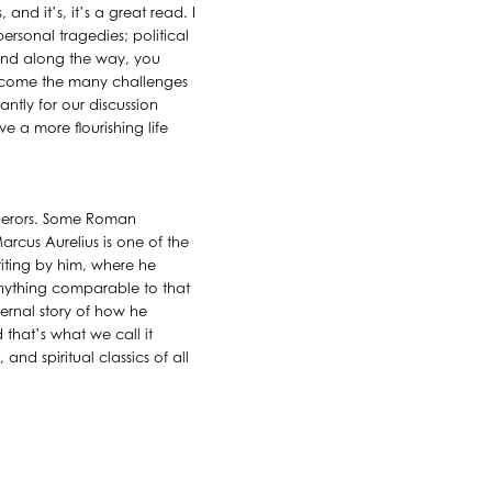
nd it’s, it’s a great read. I
personal tragedies; political
. And along the way, you
ercome the many challenges
ntly for our discussion
e a more flourishing life
mperors. Some Roman
rcus Aurelius is one of the
riting by him, where he
anything comparable to that
nternal story of how he
that’s what we call it
 and spiritual classics of all