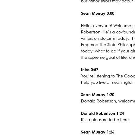
but minor errors may occur.
Sean Murray 0:00
Hello, everyone! Welcome to
Robertson. He’s a co-founde
writers on stoicism today. T
Emperor: The Stoic Philosoph
today; what to do if your gi
the supreme goal of life; an
Intro 0:57
You’re listening to The Good
help you live a meaningful, p
Sean Murray 1:20
Donald Robertson, welcome
Donald Robertson 1:24
It’s a pleasure to be here.
Sean Murray 1:26