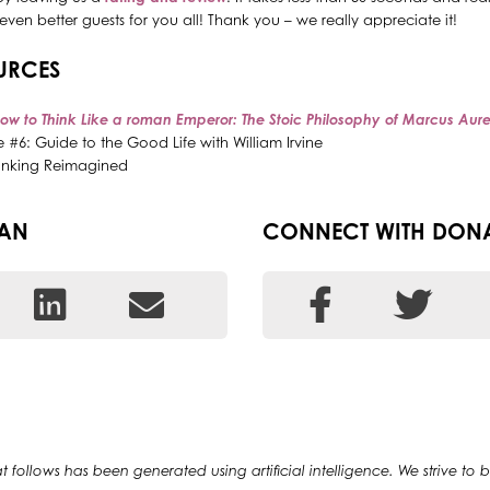
even better guests for you all! Thank you – we really appreciate it!
URCES
ow to Think Like a roman Emperor: The Stoic Philosophy of Marcus Aure
 #6: Guide to the Good Life with William Irvine
 Banking Reimagined
EAN
CONNECT WITH DON
at follows has been generated using artificial intelligence. We strive to