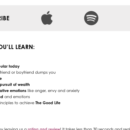
IBE
YOU’LL LEARN:
ular today
rlfriend or boyfriend dumps you
e
pursuit of wealth
ative emotions
like anger, envy and anxiety
nd
and emotions
inciples to achieve
The Good Life
by leaving us a
rating and review
! It takes less than 30 seconds and re