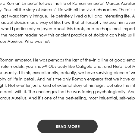
 a Roman Emperor follows the life of Roman emperor, Marcus Aurelius, a
ou tell the story of Marcus’ life with all the vivid characters. There’s 
got wars; family intrigue. He definitely lived a full and interesting life
adopt stoicism as a way of life; how that philosophy helped him ov
 what I particularly enjoyed about this book, and perhaps most importa
r the modern reader how this ancient practice of stoicism can help us liv
arcus Aurelius. Who was he?
a Roman emperor. He was perhaps the last of the–in a line of good e
e role models, you know? Obviously like Caligula and, and Nero, but Ma
usually, I think, exceptionally, actually, we have surviving piece of w
ophy of life in detail. And he’s the only Roman emperor that we have 
ght. Not e–enter just a kind of external story of his reign, but also this i
 dealt with it. The challenges that he was facing psychologically. And 
us Aurelius. And it’s one of the best-selling, most influential, self-help,
READ MORE