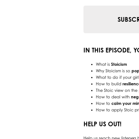
SUBSCR
IN THIS EPISODE, 
What is
Stoicism
Why Stoicism is so
pop
What to do if your gi
How to build
resilienc
The Stoic view on the
How to deal with
neg
How to
calm your mi
How to apply Stoic pr
HELP US OUT!
Help us reach new listeners 