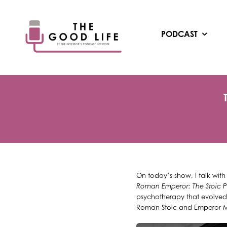
Skip
to
content
PODCAST
On today’s show, I talk wit
Roman Emperor: The Stoic P
psychotherapy that evolved 
Roman Stoic and Emperor Mar