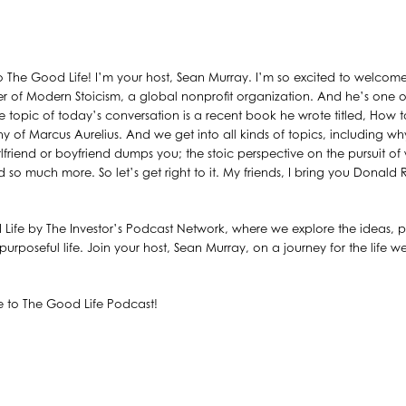
 The Good Life! I’m your host, Sean Murray. I’m so excited to welcom
r of Modern Stoicism, a global nonprofit organization. And he’s one o
he topic of today’s conversation is a recent book he wrote titled, How 
y of Marcus Aurelius. And we get into all kinds of topics, including why
rlfriend or boyfriend dumps you; the stoic perspective on the pursuit of
d so much more. So let’s get right to it. My friends, I bring you Donald 
 Life by The Investor’s Podcast Network, where we explore the ideas, pr
urposeful life. Join your host, Sean Murray, on a journey for the life wel
 to The Good Life Podcast!