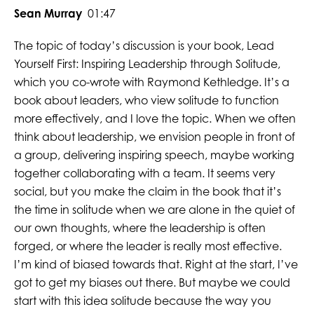
Sean Murray
01:47
The topic of today’s discussion is your book, Lead
Yourself First: Inspiring Leadership through Solitude,
which you co-wrote with Raymond Kethledge. It’s a
book about leaders, who view solitude to function
more effectively, and I love the topic. When we often
think about leadership, we envision people in front of
a group, delivering inspiring speech, maybe working
together collaborating with a team. It seems very
social, but you make the claim in the book that it’s
the time in solitude when we are alone in the quiet of
our own thoughts, where the leadership is often
forged, or where the leader is really most effective.
I’m kind of biased towards that. Right at the start, I’ve
got to get my biases out there. But maybe we could
start with this idea solitude because the way you