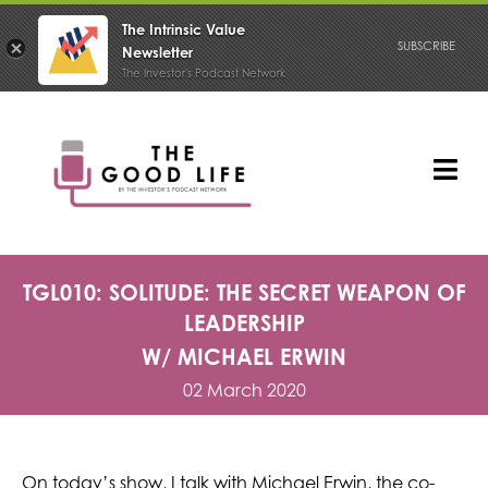
The Intrinsic Value
SUBSCRIBE
Newsletter
The Investor's Podcast Network
Skip
to
content
Tog
Nav
PODCAST
TGL010: SOLITUDE: THE SECRET WEAPON OF
LEADERSHIP
W/ MICHAEL ERWIN
02 March 2020
On today’s show, I talk with Michael Erwin, the co-