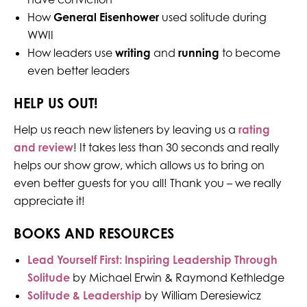
How
General Eisenhower
used solitude during
WWII
How leaders use
writing
and
running
to become
even better leaders
HELP US OUT!
Help us reach new listeners by leaving us a
rating
and review
! It takes less than 30 seconds and really
helps our show grow, which allows us to bring on
even better guests for you all! Thank you – we really
appreciate it!
BOOKS AND RESOURCES
Lead Yourself First: Inspiring Leadership Through
Solitude
by Michael Erwin & Raymond Kethledge
Solitude & Leadership
by William Deresiewicz