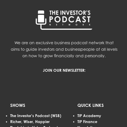
We are an exclusive business podcast network that
aims to guide investors and businesspeople at all levels
on how to grow financially and personally.
JOIN OUR NEWSLETTER:
SHOWS
QUICK LINKS
The Investor’s Podcast (WSB)
TIP Academy
Richer, Wiser, Happier
TIP Finance