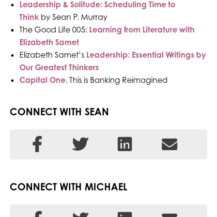
Leadership & Solitude: Scheduling Time to
Think
by Sean P. Murray
The Good Life 005:
Learning from Literature with
Elizabeth Samet
Elizabeth Samet’s
Leadership: Essential Writings by
Our Greatest Thinkers
Ca
pital One.
This is Banking Reimagined
CONNECT WITH SEAN
CONNECT WITH MICHAEL