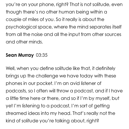
you’re on your phone, right? That is not solitude, even
though there’s no other human being within a
couple of miles of you. So it really is about the
psychological space, where the mind separates itself
from all the noise and all the input from other sources
and other minds.
Sean Murray
03:35
Well, when you define solitude like that, it definitely
brings up the challenge we have today with these
phones in our pocket. I’m an avid listener of
podcasts, so I often will throw a podcast, and if I have
a little time here or there, and so if I’m by myself, but
yet I’m listening to a podcast, I’m sort of getting
streamed ideas into my head. That’s really not the
kind of solitude you’re talking about, right?