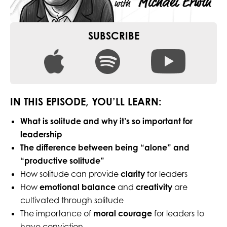
SUBSCRIBE
IN THIS EPISODE, YOU’LL LEARN:
What is solitude and why it’s so important for
leadership
The difference between being “alone” and
“productive solitude”
How solitude can provide
clarity
for leaders
How
emotional balance
and
creativity
are
cultivated through solitude
The importance of
moral courage
for leaders to
have conviction