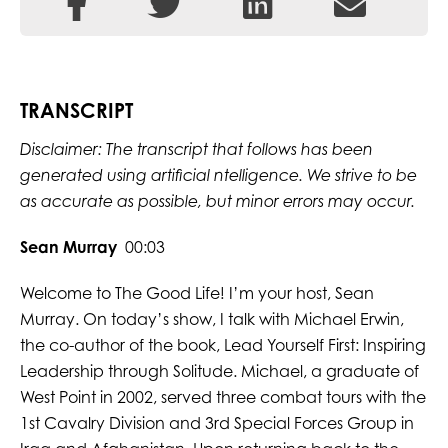
TRANSCRIPT
Disclaimer: The transcript that follows has been
generated using artificial ntelligence. We strive to be
as accurate as possible, but minor errors may occur.
Sean Murray
00:03
Welcome to The Good Life! I’m your host, Sean
Murray. On today’s show, I talk with Michael Erwin,
the co-author of the book, Lead Yourself First: Inspiring
Leadership through Solitude. Michael, a graduate of
West Point in 2002, served three combat tours with the
1st Cavalry Division and 3rd Special Forces Group in