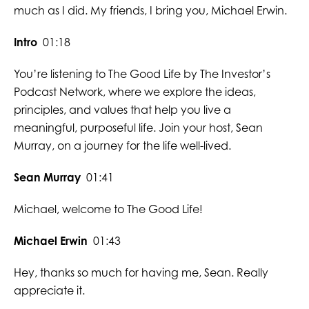
much as I did. My friends, I bring you, Michael Erwin.
Intro
01:18
You’re listening to The Good Life by The Investor’s
Podcast Network, where we explore the ideas,
principles, and values that help you live a
meaningful, purposeful life. Join your host, Sean
Murray, on a journey for the life well-lived.
Sean Murray
01:41
Michael, welcome to The Good Life!
Michael Erwin
01:43
Hey, thanks so much for having me, Sean. Really
appreciate it.