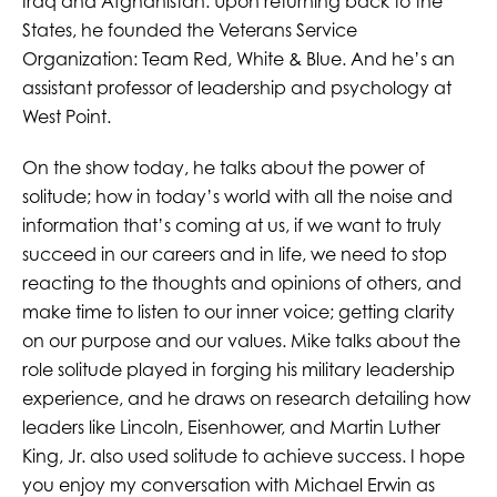
Iraq and Afghanistan. Upon returning back to the
States, he founded the Veterans Service
Organization: Team Red, White & Blue. And he’s an
assistant professor of leadership and psychology at
West Point.
On the show today, he talks about the power of
solitude; how in today’s world with all the noise and
information that’s coming at us, if we want to truly
succeed in our careers and in life, we need to stop
reacting to the thoughts and opinions of others, and
make time to listen to our inner voice; getting clarity
on our purpose and our values. Mike talks about the
role solitude played in forging his military leadership
experience, and he draws on research detailing how
leaders like Lincoln, Eisenhower, and Martin Luther
King, Jr. also used solitude to achieve success. I hope
you enjoy my conversation with Michael Erwin as