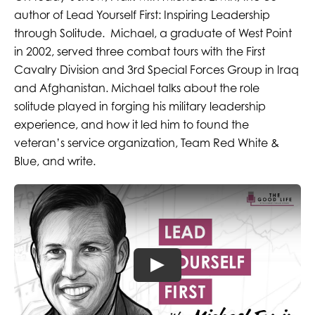
author of Lead Yourself First: Inspiring Leadership
through Solitude. Michael, a graduate of West Point
in 2002, served three combat tours with the First
Cavalry Division and 3rd Special Forces Group in Iraq
and Afghanistan. Michael talks about the role
solitude played in forging his military leadership
experience, and how it led him to found the
veteran’s service organization, Team Red White &
Blue, and write.