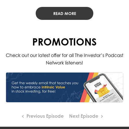
READ MORE
PROMOTIONS
Check out our latest offer for all The Investor’s Podcast
Network listeners!
Previous Episode
Next Episode