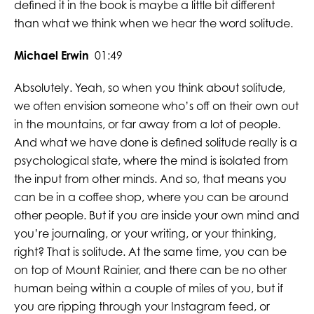
defined it in the book is maybe a little bit different
than what we think when we hear the word solitude.
Michael Erwin
01:49
Absolutely. Yeah, so when you think about solitude,
we often envision someone who’s off on their own out
in the mountains, or far away from a lot of people.
And what we have done is defined solitude really is a
psychological state, where the mind is isolated from
the input from other minds. And so, that means you
can be in a coffee shop, where you can be around
other people. But if you are inside your own mind and
you’re journaling, or your writing, or your thinking,
right? That is solitude. At the same time, you can be
on top of Mount Rainier, and there can be no other
human being within a couple of miles of you, but if
you are ripping through your Instagram feed, or