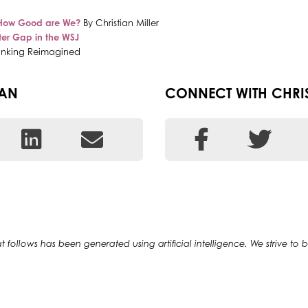
How Good are We?
By Christian Miller
ter Gap in the WSJ
Banking Reimagined
EAN
CONNECT WITH CHRI
at follows has been generated using artificial intelligence. We strive to