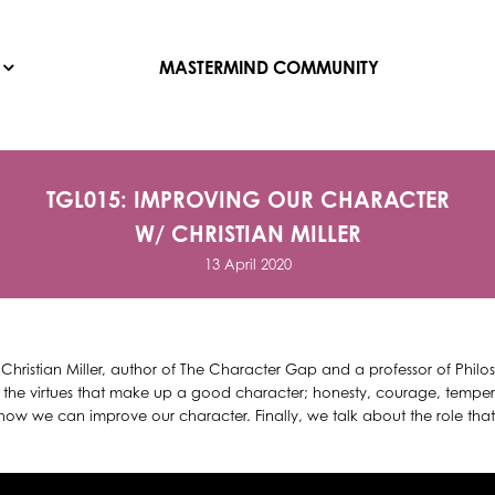
MASTERMIND COMMUNITY
TGL015: IMPROVING OUR CHARACTER
W/ CHRISTIAN MILLER
13 April 2020
 Christian Miller, author of The Character Gap and a professor of Phil
ut the virtues that make up a good character; honesty, courage, temper
w we can improve our character. Finally, we talk about the role that c