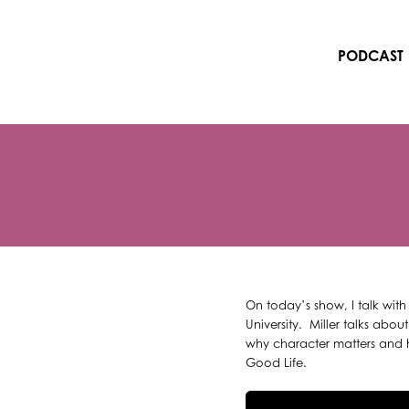
Skip
to
content
PODCAST
On today’s show, I talk with
University. Miller talks abo
why character matters and ho
Good Life.