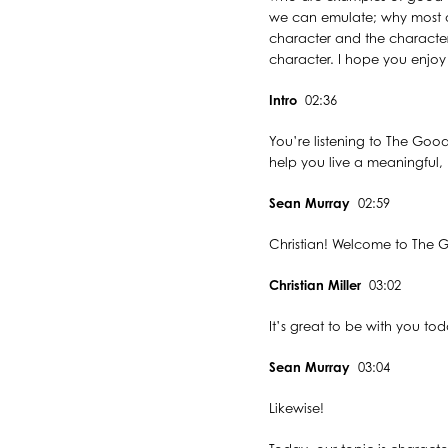
we can emulate; why most o
character and the character
character. I hope you enjoy m
Intro
02:36
You’re listening to The Good
help you live a meaningful, p
Sean Murray
02:59
Christian! Welcome to The G
Christian Miller
03:02
It’s great to be with you tod
Sean Murray
03:04
Likewise!