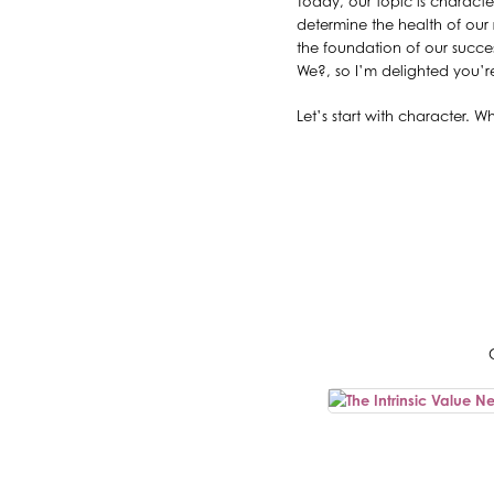
Today, our topic is characte
determine the health of our 
the foundation of our succe
We?, so I’m delighted you’re
Let’s start with character.