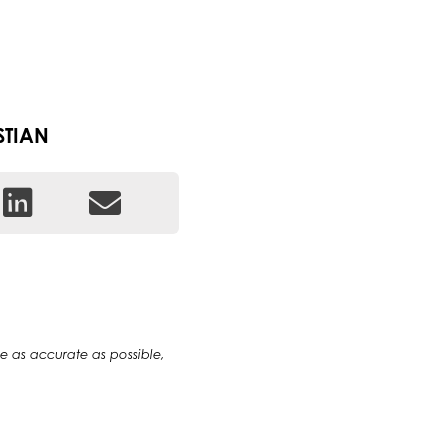
STIAN
 be as accurate as possible,