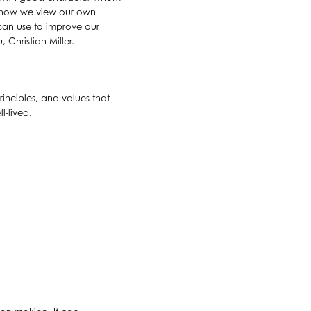
t how we view our own
can use to improve our
 Christian Miller.
inciples, and values that
l-lived.