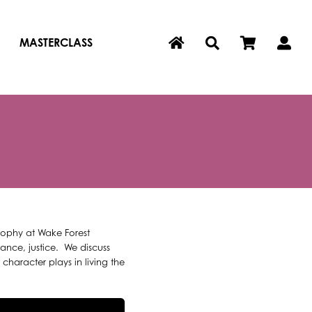
MASTERCLASS
osophy at Wake Forest
ance, justice. We discuss
haracter plays in living the