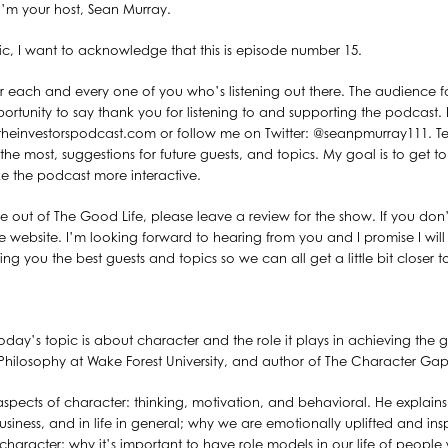
’m your host, Sean Murray.
pic, I want to acknowledge that this is episode number 15.
or each and every one of you who’s listening out there. The audience f
ortunity to say thank you for listening to and supporting the podcast. I
heinvestorspodcast.com or follow me on Twitter: @seanpmurray111. Tel
the most, suggestions for future guests, and topics. My goal is to get t
e the podcast more interactive.
alue out of The Good Life, please leave a review for the show. If you do
e website. I’m looking forward to hearing from you and I promise I wil
ng you the best guests and topics so we can all get a little bit closer t
day’s topic is about character and the role it plays in achieving the g
 of Philosophy at Wake Forest University, and author of The Character 
 aspects of character: thinking, motivation, and behavioral. He explai
 business, and in life in general; why we are emotionally uplifted and ins
aracter; why it’s important to have role models in our life of peop