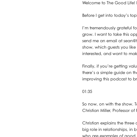
Welcome to The Good Life! I
Before I get into today’s to
I’m tremendously grateful f
grow. I want to take this opp
send me an email at sean@t
show, which guests you like 
interested, and want to mak
Finally, if you’re getting v
there’s a simple guide on th
improving this podcast to bri
01:35
So now, on with the show. To
Christian Miller, Professor
Christian explains the three
big role in relationships, in
who are examples of good ch