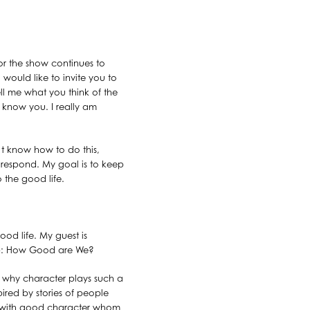
or the show continues to
 would like to invite you to
l me what you think of the
o know you. I really am
n’t know how to do this,
l respond. My goal is to keep
o the good life.
ood life. My guest is
Gap: How Good are We?
ns why character plays such a
pired by stories of people
le with good character whom