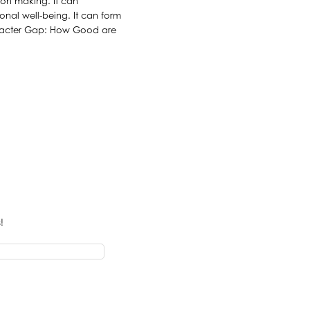
sion making. It can
onal well-being. It can form
haracter Gap: How Good are
!