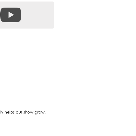
ally helps our show grow,