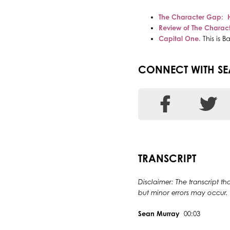
The Character Gap: 
Review of The Charac
Ca
pital One.
This is 
CONNECT WITH S
TRANSCRIPT
Disclaimer: The transcript th
but minor errors may occur.
Sean Murray
00:03