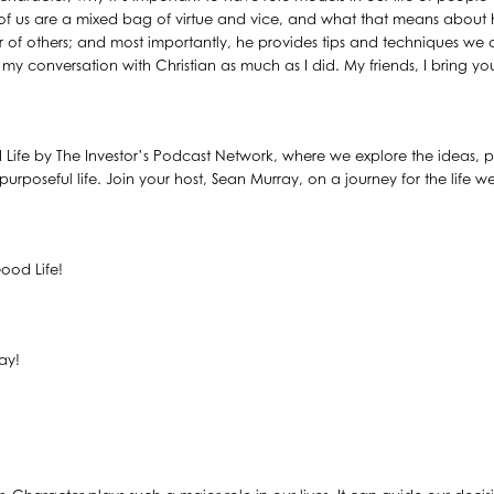
f us are a mixed bag of virtue and vice, and what that means abou
 of others; and most importantly, he provides tips and techniques we 
y conversation with Christian as much as I did. My friends, I bring you,
 Life by The Investor’s Podcast Network, where we explore the ideas, pr
urposeful life. Join your host, Sean Murray, on a journey for the life wel
ood Life!
ay!