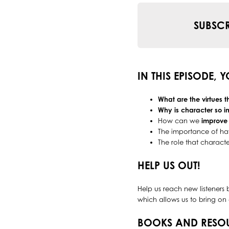
SUBSCR
IN THIS EPISODE, 
What are the virtues 
Why is character so i
How can we
improve
The importance of h
The role that characte
HELP US OUT!
Help us reach new listeners 
which allows us to bring on 
BOOKS AND RESO