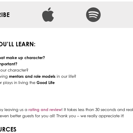
IBE
YOU’LL LEARN:
that make up character?
mportant?
our character?
aving
mentors and role models
in our life?
r plays in living the
Good Life
by leaving us a
rating and review
! It takes less than 30 seconds and re
even better guests for you all! Thank you – we really appreciate it!
URCES