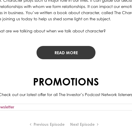
r. Character plays such a major role in our lives. It can guide our deci
relationships with whom we form relationships. It can impact our emoti
ss in business. You’ve written a book about character, called The C
 joining us today to help us shed some light on the subject.
 What are we talking about when we talk about character?
READ MORE
PROMOTIONS
Check out our latest offer for all The Investor’s Podcast Network listeners
Previous Episode
Next Episode