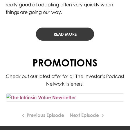
really good at adapting often very quickly when
things are going our way.
READ MORE
PROMOTIONS
Check out our latest offer for all The Investor’s Podcast
Network listeners!
Previous Episode
Next Episode