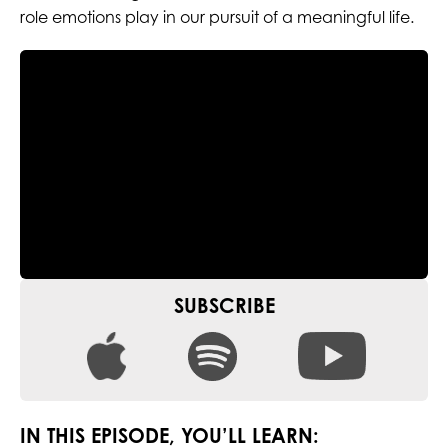
role emotions play in our pursuit of a meaningful life.
SUBSCRIBE
IN THIS EPISODE, YOU’LL LEARN: