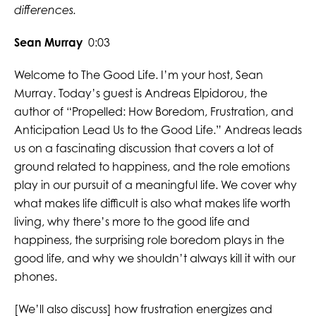
differences.
Sean Murray
0:03
Welcome to The Good Life. I’m your host, Sean
Murray. Today’s guest is Andreas Elpidorou, the
author of “Propelled: How Boredom, Frustration, and
Anticipation Lead Us to the Good Life.” Andreas leads
us on a fascinating discussion that covers a lot of
ground related to happiness, and the role emotions
play in our pursuit of a meaningful life. We cover why
what makes life difficult is also what makes life worth
living, why there’s more to the good life and
happiness, the surprising role boredom plays in the
good life, and why we shouldn’t always kill it with our
phones.
[We’ll also discuss] how frustration energizes and