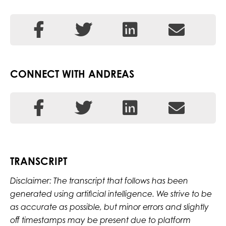
CONNECT WITH ANDREAS
TRANSCRIPT
Disclaimer: The transcript that follows has been
generated using artificial intelligence. We strive to be
as accurate as possible, but minor errors and slightly
off timestamps may be present due to platform