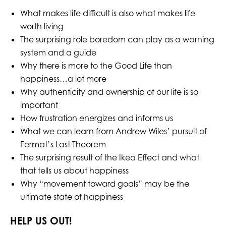
What makes life difficult is also what makes life
worth living
The surprising role boredom can play as a warning
system and a guide
Why there is more to the Good Life than
happiness…a lot more
Why authenticity and ownership of our life is so
important
How frustration energizes and informs us
What we can learn from Andrew Wiles’ pursuit of
Fermat’s Last Theorem
The surprising result of the Ikea Effect and what
that tells us about happiness
Why “movement toward goals” may be the
ultimate state of happiness
HELP US OUT!