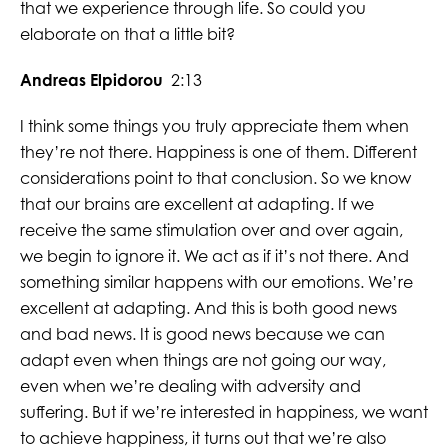
that we experience through life. So could you
elaborate on that a little bit?
Andreas Elpidorou
2:13
I think some things you truly appreciate them when
they’re not there. Happiness is one of them. Different
considerations point to that conclusion. So we know
that our brains are excellent at adapting. If we
receive the same stimulation over and over again,
we begin to ignore it. We act as if it’s not there. And
something similar happens with our emotions. We’re
excellent at adapting. And this is both good news
and bad news. It is good news because we can
adapt even when things are not going our way,
even when we’re dealing with adversity and
suffering. But if we’re interested in happiness, we want
to achieve happiness, it turns out that we’re also