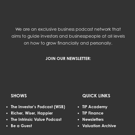
We are an exclusive business podcast network that
aims to guide investors and businesspeople at all levels
on how to grow financially and personally.
JOIN OUR NEWSLETTER:
SHOWS
QUICK LINKS
The Investor’s Podcast (WSB)
TIP Academy
Richer, Wiser, Happier
TIP Finance
The Intrinsic Value Podcast
Newsletters
Be a Guest
Valuation Archive