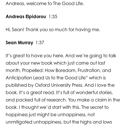
Andreas, welcome to The Good Life.
Andreas Elpidorou
1:35
Hi, Sean! Thank you so much for having me.
Sean Murray
1:37
It’s great to have you here. And we’re going to talk
about your new book which just came out last
month, Propelled: How Boredom, Frustration, and
Anticipation Lead Us to the Good Life” which is
published by Oxford University Press. And I love the
book. It’s a great read. It’s full of wonderful stories,
and packed full of research. You make a claim in the
book. I thought we’d start with this. The secret to
happiness just might be unhappiness, not
unmitigated unhappiness, but the highs and lows