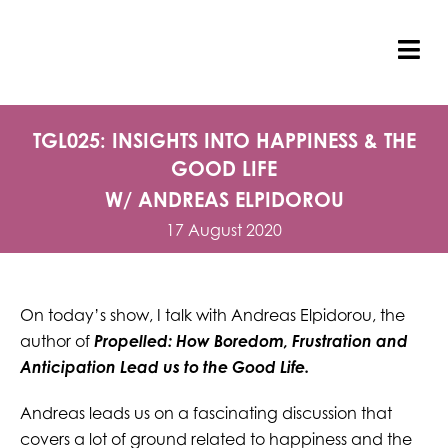
Skip
to
content
Tog
Nav
TGL025: INSIGHTS INTO HAPPINESS & THE
GOOD LIFE
W/ ANDREAS ELPIDOROU
17 August 2020
On today’s show, I talk with Andreas Elpidorou, the
author of
Propelled: How Boredom, Frustration and
Anticipation Lead us to the Good Life.
Andreas leads us on a fascinating discussion that
covers a lot of ground related to happiness and the