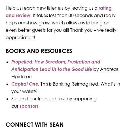
Help us reach new listeners by leaving us a
rating
and review
! It takes less than 30 seconds and really
helps our show grow, which allows us to bring on
even better guests for you all! Thank you – we really
appreciate it!
BOOKS AND RESOURCES
Propelled: How Boredom, Frustration and
Anticipation Lead Us to the Good Life
by Andreas
Elpidorou
Capital One
.
This is Banking Reimagined. What’s in
your wallet?
Support our free podcast by supporting
our
sponsors
CONNECT WITH SEAN