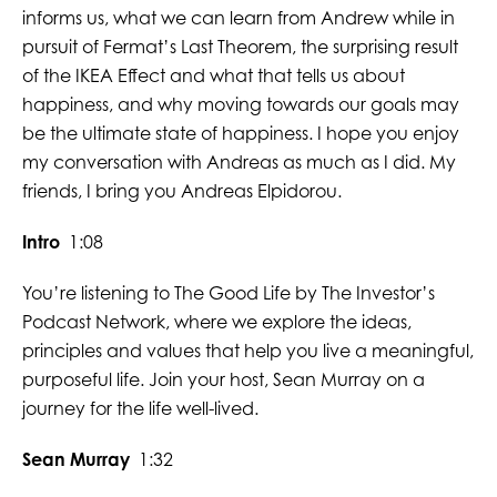
informs us, what we can learn from Andrew while in
pursuit of Fermat’s Last Theorem, the surprising result
of the IKEA Effect and what that tells us about
happiness, and why moving towards our goals may
be the ultimate state of happiness. I hope you enjoy
my conversation with Andreas as much as I did. My
friends, I bring you Andreas Elpidorou.
Intro
1:08
You’re listening to The Good Life by The Investor’s
Podcast Network, where we explore the ideas,
principles and values that help you live a meaningful,
purposeful life. Join your host, Sean Murray on a
journey for the life well-lived.
Sean Murray
1:32