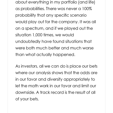
about everything in my portfolio (and life)
as probabilities. There was never a 100%
probability that any specific scenario
would play out for the company. It was all
on a spectrum, and if we played out the
situation 1,000 times, we would
undoubtedly have found situations that
were both much better and much worse
than what actually happened.
As investors, all we can do is place our bets
where our analysis shows that the odds are
in our favor and diversify appropriately to
let the math work in our favor and limit our
downside. A track record is the result of all
of your bets.