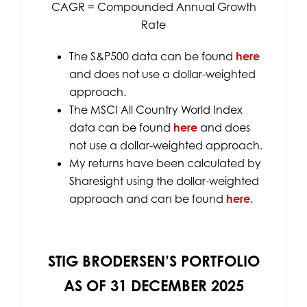
CAGR = Compounded Annual Growth
Rate
The S&P500 data can be found
here
and does not use a dollar-weighted
approach.
The MSCI All Country World Index
data can be found
here
and does
not use a dollar-weighted approach.
My returns have been calculated by
Sharesight using the dollar-weighted
approach and can be found
here
.
STIG BRODERSEN’S PORTFOLIO
AS OF 31 DECEMBER 2025