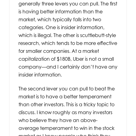
generally three levers you can pull. The first
is having better information than the
market, which typically falls into two
categories. One is insider information,
which is illegal. The other is scuttlebutt-style
research, which tends to be more effective
for smaller companies. At a market
capitalization of $180B, Uber is not a small
company—and I certainly don’t have any
insider information.
The second lever you can pull to beat the
market is to have a better temperament
than other investors. This is a tricky topic to
discuss. I know roughly as many investors
who believe they have an above-
average temperament to win in the stock
market as I know people who think they