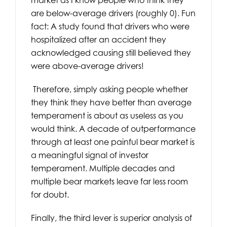
are below-average drivers (roughly 0). Fun
fact: A study found that drivers who were
hospitalized after an accident they
acknowledged causing still believed they
were above-average drivers!
Therefore, simply asking people whether
they think they have better than average
temperament is about as useless as you
would think. A decade of outperformance
through at least one painful bear market is
a meaningful signal of investor
temperament. Multiple decades and
multiple bear markets leave far less room
for doubt.
Finally, the third lever is superior analysis of