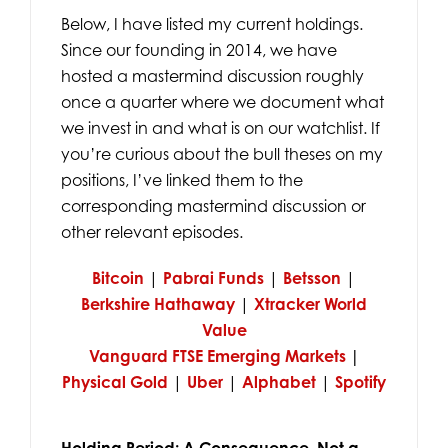
Below, I have listed my current holdings.
Since our founding in 2014, we have
hosted a mastermind discussion roughly
once a quarter where we document what
we invest in and what is on our watchlist. If
you’re curious about the bull theses on my
positions, I’ve linked them to the
corresponding mastermind discussion or
other relevant episodes.
Bitcoin
|
Pabrai Funds
|
Betsson
|
Berkshire Hathaway
|
Xtracker World
Value
Vanguard FTSE Emerging Markets
|
Physical Gold
|
Uber
|
Alphabet
|
Spotify
Holding Period: A Consequence, Not a