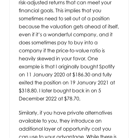
risk-adjusted returns that can meet your
financial goals. This implies that you
sometimes need to sell out of a position
because the valuation gets ahead of itself,
even if it’s a wonderful company, and it
does sometimes pay to buy into a
company if the price-to-value ratio is
heavily skewed in your favor. One
example is that I originally bought Spotify
on 11 January 2020 at $186.30 and fully
exited the position on 19 January 2021 at
$318.80. I later bought back in on 5
December 2022 at $78.70,
Similarly, if you have private alternatives
available to you, they introduce an
additional layer of opportunity cost you
can use to your advantage. While there is