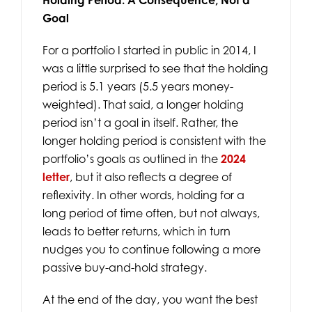
Goal
For a portfolio I started in public in 2014, I
was a little surprised to see that the holding
period is 5.1 years (5.5 years money-
weighted). That said, a longer holding
period isn’t a goal in itself. Rather, the
longer holding period is consistent with the
portfolio’s goals as outlined in the
2024
letter
, but it also reflects a degree of
reflexivity. In other words, holding for a
long period of time often, but not always,
leads to better returns, which in turn
nudges you to continue following a more
passive buy-and-hold strategy.
At the end of the day, you want the best