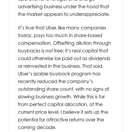
advertising business under the hood that
the market appears to underappreciate.
It’s true that Uber, like many companies
today, pays too much in share-based
compensation. Offsetting dilution through
buybacks is not free; it’s real capital that
could otherwise be paid out as dividends
or reinvested in the business. That said,
Uber’s sizable buyback program has
recently reduced the company’s
outstanding share count, with no signs of
slowing business growth. While this is far
from perfect capital allocation, at the
current price level, I believe it sets up the
potential for attractive returns over the
coming decade.