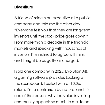
Divestiture
A friend of mine is an executive at a public
company and told me the other day,
“Everyone tells you that they are long-term
investors until the stock price goes down.”
From more than a decade in the financial
markets and speaking with thousands of
investors, I’m inclined to agree with him,
and I might be as guilty as charged.
I sold one company in 2025: Evolution AB,
a gaming software provider. Looking at
the scoreboard, I exited with a -10.0%
return. I’m a contrarian by nature, and it’s
one of the reasons why the value investing
community appeals so much to me. To be