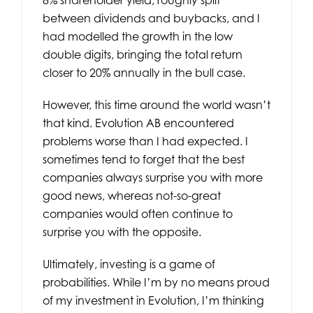
between dividends and buybacks, and I
had modelled the growth in the low
double digits, bringing the total return
closer to 20% annually in the bull case.
However, this time around the world wasn’t
that kind. Evolution AB encountered
problems worse than I had expected. I
sometimes tend to forget that the best
companies always surprise you with more
good news, whereas not-so-great
companies would often continue to
surprise you with the opposite.
Ultimately, investing is a game of
probabilities. While I’m by no means proud
of my investment in Evolution, I’m thinking