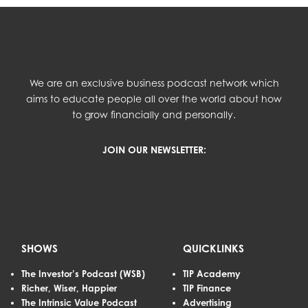
We are an exclusive business podcast network which
aims to educate people all over the world about how
to grow financially and personally.
JOIN OUR NEWSLETTER:
SHOWS
QUICKLINKS
The Investor’s Podcast (WSB)
TIP Academy
Richer, Wiser, Happier
TIP Finance
The Intrinsic Value Podcast
Advertising