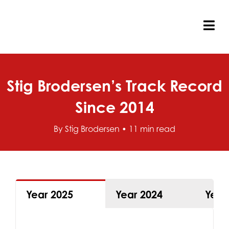
Skip
to
content
Tog
Nav
Stig Brodersen’s Track Record
Since 2014
By Stig Brodersen • 11 min read
Year 2025
Year 2024
Year