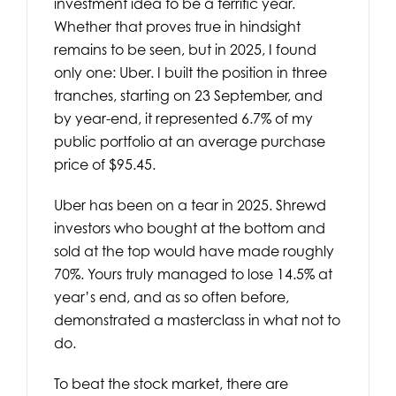
investment idea to be a terrific year.
Whether that proves true in hindsight
remains to be seen, but in 2025, I found
only one: Uber. I built the position in three
tranches, starting on 23 September, and
by year-end, it represented 6.7% of my
public portfolio at an average purchase
price of $95.45.
Uber has been on a tear in 2025. Shrewd
investors who bought at the bottom and
sold at the top would have made roughly
70%. Yours truly managed to lose 14.5% at
year’s end, and as so often before,
demonstrated a masterclass in what not to
do.
To beat the stock market, there are