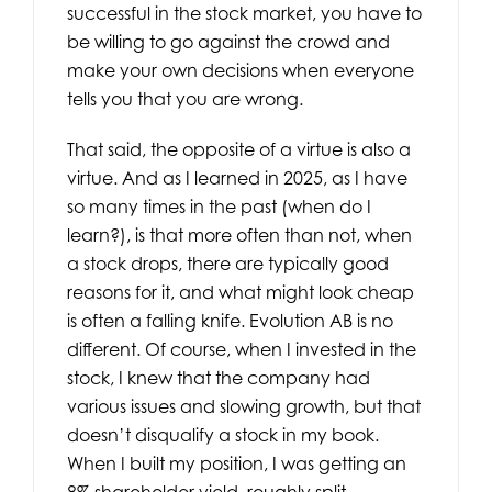
successful in the stock market, you have to
be willing to go against the crowd and
make your own decisions when everyone
tells you that you are wrong.
That said, the opposite of a virtue is also a
virtue. And as I learned in 2025, as I have
so many times in the past (when do I
learn?), is that more often than not, when
a stock drops, there are typically good
reasons for it, and what might look cheap
is often a falling knife. Evolution AB is no
different. Of course, when I invested in the
stock, I knew that the company had
various issues and slowing growth, but that
doesn’t disqualify a stock in my book.
When I built my position, I was getting an
8% shareholder yield, roughly split