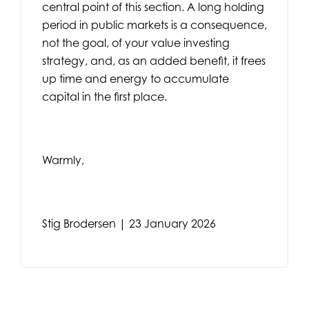
central point of this section. A long holding
period in public markets is a consequence,
not the goal, of your value investing
strategy, and, as an added benefit, it frees
up time and energy to accumulate
capital in the first place.
Warmly,
Stig Brodersen | 23 January 2026