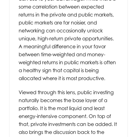
some correlation between expected
returns in the private and public markets,
public markets are far noisier, and
networking can occasionally unlock
unique, high-return private opportunities.
A meaningful difference in your favor
between time-weighted and money-
weighted returns in public markets is often
a healthy sign that capital is being
allocated where it is most productive.
Viewed through this lens, public investing
naturally becomes the base layer of a
portfolio. It is the most liquid and least
energy-intensive component. On top of
that, private investments can be added. It
also brings the discussion back to the