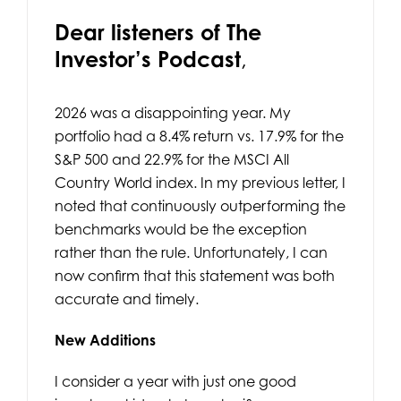
Dear listeners of The
Investor’s Podcast
,
2026 was a disappointing year. My
portfolio had a 8.4% return vs. 17.9% for the
S&P 500 and 22.9% for the MSCI All
Country World index. In my previous letter, I
noted that continuously outperforming the
benchmarks would be the exception
rather than the rule. Unfortunately, I can
now confirm that this statement was both
accurate and timely.
New Additions
I consider a year with just one good