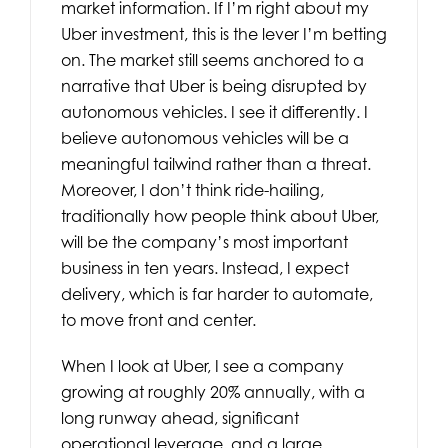
market information. If I’m right about my
Uber investment, this is the lever I’m betting
on. The market still seems anchored to a
narrative that Uber is being disrupted by
autonomous vehicles. I see it differently. I
believe autonomous vehicles will be a
meaningful tailwind rather than a threat.
Moreover, I don’t think ride-hailing,
traditionally how people think about Uber,
will be the company’s most important
business in ten years. Instead, I expect
delivery, which is far harder to automate,
to move front and center.
When I look at Uber, I see a company
growing at roughly 20% annually, with a
long runway ahead, significant
operational leverage, and a large