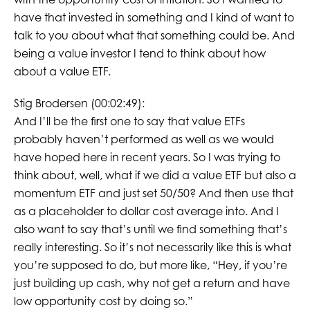
have that invested in something and I kind of want to
talk to you about what that something could be. And
being a value investor I tend to think about how
about a value ETF.
Stig Brodersen (00:02:49):
And I’ll be the first one to say that value ETFs
probably haven’t performed as well as we would
have hoped here in recent years. So I was trying to
think about, well, what if we did a value ETF but also a
momentum ETF and just set 50/50? And then use that
as a placeholder to dollar cost average into. And I
also want to say that’s until we find something that’s
really interesting. So it’s not necessarily like this is what
you’re supposed to do, but more like, “Hey, if you’re
just building up cash, why not get a return and have
low opportunity cost by doing so.”