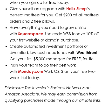
when you sign up for free today.
Give yourself an upgrade with
Helix Sleep
‘s
perfect mattress for you. Get $200 off all mattress
orders and 2 free pillows.
Have everything you need to grow online
with
Squarespace
. Use code WSB to save 10% off
your first website or domain purchase.
Create automated investment portfolios of
diversified, low-cost index funds with
Wealthfront
.
Get your first $5,000 managed for FREE, for life.
Push your team to do their best work
with
Monday.com
Work OS. Start your free two-
week trial today.
Disclosure: The Investor’s Podcast Network is an
Amazon Associate. We may earn commission from
qualifying purchases made through our affiliate links.