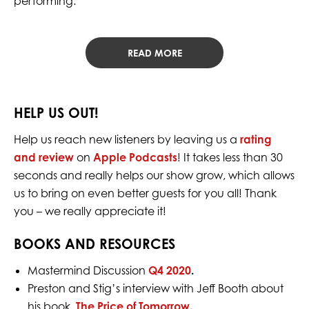
performing.
READ MORE
HELP US OUT!
Help us reach new listeners by leaving us a
rating
and review
on
Apple Podcasts
! It takes less than 30
seconds and really helps our show grow, which allows
us to bring on even better guests for you all! Thank
you – we really appreciate it!
BOOKS AND RESOURCES
Mastermind Discussion
Q4 2020
.
Preston and Stig’s interview with Jeff Booth about
his book,
The Price of Tomorrow
.