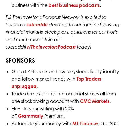
business with the
best business podcasts
.
P.S The Investor’s Podcast Network is excited to
launch a
subreddit
devoted to our fans in discussing
financial markets, stock picks, questions for our hosts,
and much more! Join our
subreddit
r/TheInvestorsPodcast
today!
SPONSORS
Get a FREE book on how to systematically identify
and follow market trends with
Top Traders
Unplugged
.
Trade domestic and international shares all from
one stockbroking account with
CMC Markets
.
Elevate your writing with 20%
off
Grammarly
Premium.
Automate your money with
M1 Finance
. Get $30