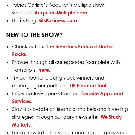
Tobias Carlisle’s Acquirer’s Multiple stock
screener:
AcquirersMultiple.com
.
Hari’s Blog:
BitsBusiness.com
NEW TO THE SHOW?
Check out our
The Investor’s Podcast Starter
Packs
.
Browse through all our episodes (complete with
transcripts)
here
.
Try our tool for picking stock winners and
managing our portfolios:
TIP Finance Tool
.
Enjoy exclusive perks from our
favorite Apps and
Services
.
Stay up-to-date on financial markets and investing
strategies through our daily newsletter,
We Study
Markets.
Learn how to better start, manage, and grow your