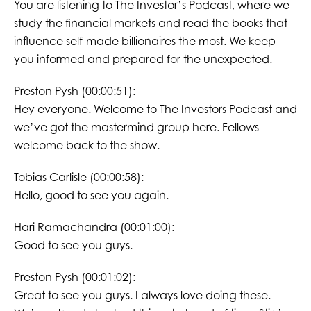
You are listening to The Investor’s Podcast, where we
study the financial markets and read the books that
influence self-made billionaires the most. We keep
you informed and prepared for the unexpected.
Preston Pysh (00:00:51):
Hey everyone. Welcome to The Investors Podcast and
we’ve got the mastermind group here. Fellows
welcome back to the show.
Tobias Carlisle (00:00:58):
Hello, good to see you again.
Hari Ramachandra (00:01:00):
Good to see you guys.
Preston Pysh (00:01:02):
Great to see you guys. I always love doing these.