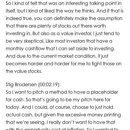
So I kind of felt that was an interesting talking point in
itself, but I kind of liked the way he thinks. And if that is
indeed true, you can definitely make the assumption
that there are plenty of stocks out there worth
investing in. But also as a value investor, I just tend to
be very skeptical. Like most investors that have a
monthly cashflow that I can set aside to investing.
And due to the current market condition, it just
becomes harder and harder for me to fight those on
the value stocks.
Stig Brodersen (00:02:19):
So I want to pitch a method to have a placeholder
for cash. So that’s going to be my pitch here for
today. And I could, of course, choose to just hold
actual cash, but given the excessive money printing
that we’re seeing, I really don’t want to have that
with the opportunity cost of inflation. So I wanted to