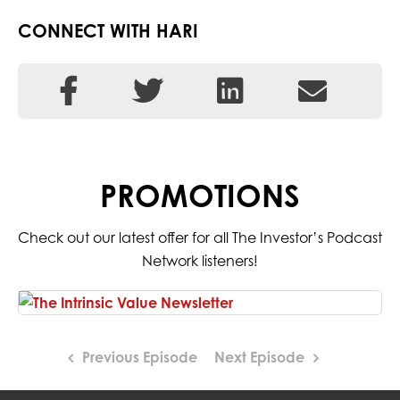
CONNECT WITH HARI
PROMOTIONS
Check out our latest offer for all The Investor’s Podcast
Network listeners!
Previous Episode
Next Episode