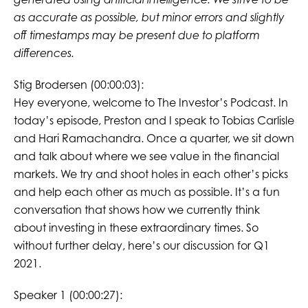
as accurate as possible, but minor errors and slightly
off timestamps may be present due to platform
differences.
Stig Brodersen (00:00:03):
Hey everyone, welcome to The Investor’s Podcast. In
today’s episode, Preston and I speak to Tobias Carlisle
and Hari Ramachandra. Once a quarter, we sit down
and talk about where we see value in the financial
markets. We try and shoot holes in each other’s picks
and help each other as much as possible. It’s a fun
conversation that shows how we currently think
about investing in these extraordinary times. So
without further delay, here’s our discussion for Q1
2021.
Speaker 1 (00:00:27):