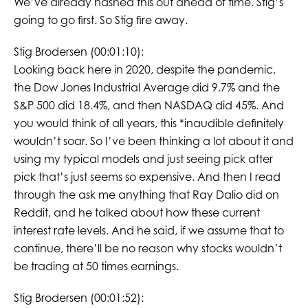
We’ve already hashed this out ahead of time. Stig’s
going to go first. So Stig fire away.
Stig Brodersen (00:01:10):
Looking back here in 2020, despite the pandemic,
the Dow Jones Industrial Average did 9.7% and the
S&P 500 did 18.4%, and then NASDAQ did 45%. And
you would think of all years, this *inaudible definitely
wouldn’t soar. So I’ve been thinking a lot about it and
using my typical models and just seeing pick after
pick that’s just seems so expensive. And then I read
through the ask me anything that Ray Dalio did on
Reddit, and he talked about how these current
interest rate levels. And he said, if we assume that to
continue, there’ll be no reason why stocks wouldn’t
be trading at 50 times earnings.
Stig Brodersen (00:01:52):