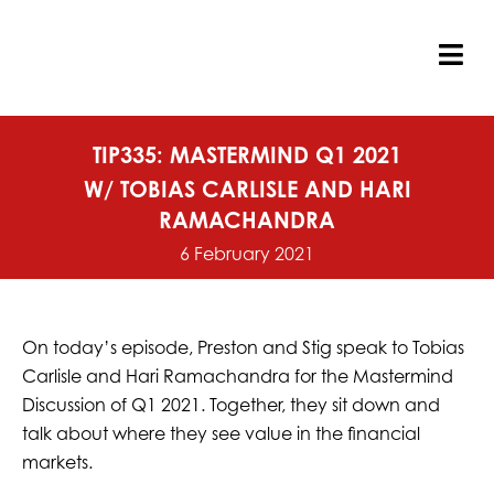
Skip
to
content
Tog
Nav
TIP335: MASTERMIND Q1 2021
W/ TOBIAS CARLISLE AND HARI
RAMACHANDRA
6 February 2021
On today’s episode, Preston and Stig speak to Tobias
Carlisle and Hari Ramachandra for the Mastermind
Discussion of Q1 2021. Together, they sit down and
talk about where they see value in the financial
markets.