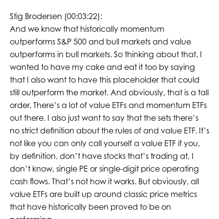
Stig Brodersen (00:03:22):
And we know that historically momentum
outperforms S&P 500 and bull markets and value
outperforms in bull markets. So thinking about that, I
wanted to have my cake and eat it too by saying
that I also want to have this placeholder that could
still outperform the market. And obviously, that is a tall
order. There’s a lot of value ETFs and momentum ETFs
out there. I also just want to say that the sets there’s
no strict definition about the rules of and value ETF. It’s
not like you can only call yourself a value ETF if you,
by definition, don’t have stocks that’s trading at, I
don’t know, single PE or single-digit price operating
cash flows. That’s not how it works. But obviously, all
value ETFs are built up around classic price metrics
that have historically been proved to be on