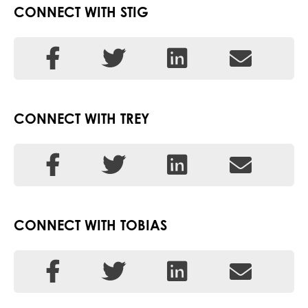
CONNECT WITH STIG
CONNECT WITH TREY
CONNECT WITH TOBIAS