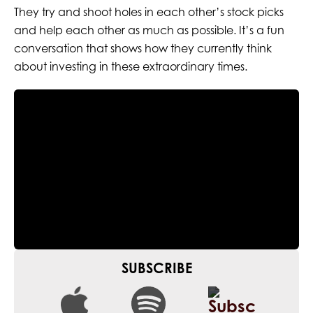
They try and shoot holes in each other’s stock picks
and help each other as much as possible. It’s a fun
conversation that shows how they currently think
about investing in these extraordinary times.
SUBSCRIBE