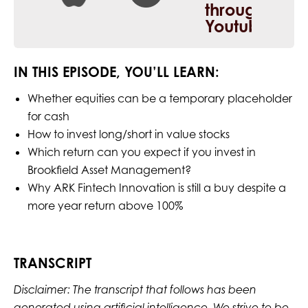
IN THIS EPISODE, YOU’LL LEARN:
Whether equities can be a temporary placeholder
for cash
How to invest long/short in value stocks
Which return can you expect if you invest in
Brookfield Asset Management?
Why ARK Fintech Innovation is still a buy despite a
more year return above 100%
TRANSCRIPT
Disclaimer: The transcript that follows has been
generated using artificial intelligence. We strive to be