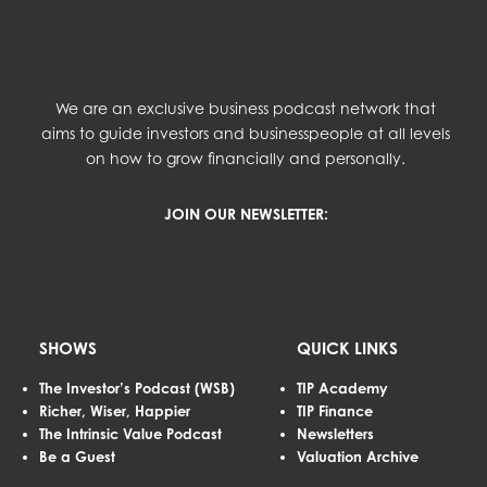
We are an exclusive business podcast network that
aims to guide investors and businesspeople at all levels
on how to grow financially and personally.
JOIN OUR NEWSLETTER:
SHOWS
QUICK LINKS
The Investor’s Podcast (WSB)
TIP Academy
Richer, Wiser, Happier
TIP Finance
The Intrinsic Value Podcast
Newsletters
Be a Guest
Valuation Archive