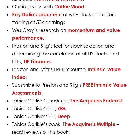
Our interview with
Cathie Wood
.
Ray Dalio’s argument
of why stocks could be
trading at 50x earnings.
Wes Gray’s research on
momentum and value
performance
.
Preston and Stig’s tool for stock selection and
determining the correlation of all US stocks and
ETFs,
TIP Finance
.
Preston and Stig’s FREE resource,
Intrinsic Value
Index
.
Subscribe to Preston and Stig’s
FREE Intrinsic Value
Assessments
.
Tobias Carlisle’s podcast,
The Acquirers Podcast
.
Tobias Carlisle’s ETF,
ZIG
.
Tobias Carlisle’s ETF,
Deep
.
Tobias Carlisle’s book,
The Acquirer’s Multiple
–
read reviews of this book.