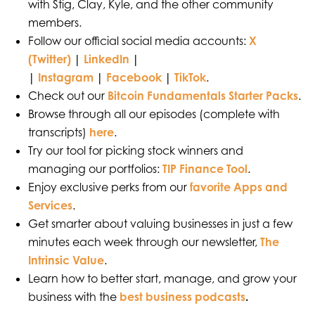
with Stig, Clay, Kyle, and the other community
members.
Follow our official social media accounts:
X
(Twitter)
|
LinkedIn
|
|
Instagram
|
Facebook
|
TikTok
.
Check out our
Bitcoin Fundamentals Starter Packs
.
Browse through all our episodes (complete with
transcripts)
here
.
Try our tool for picking stock winners and
managing our portfolios:
TIP Finance Tool
.
Enjoy exclusive perks from our
favorite Apps and
Services
.
Get smarter about valuing businesses in just a few
minutes each week through our newsletter,
The
Intrinsic Value
.
Learn how to better start, manage, and grow your
business with the
best business podcasts
.