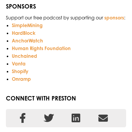
SPONSORS
Support our free podcast by supporting our
sponsors
:
SimpleMining
HardBlock
AnchorWatch
Human Rights Foundation
Unchained
Vanta
Shopify
Onramp
CONNECT WITH PRESTON