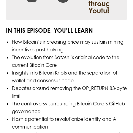
IN THIS EPISODE, YOU’LL LEARN
How Bitcoin’s increasing price may sustain mining
incentives post-halving
The evolution from Satoshi’s original code to the
current Bitcoin Core
Insights into Bitcoin Knots and the separation of
wallet and consensus code
Debates around removing the OP_RETURN 83-byte
limit
The controversy surrounding Bitcoin Core’s GitHub
governance
Nostr’s potential to revolutionize identity and AI
communication