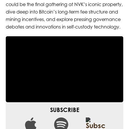
could be the final gathering at NVK’s iconic property,
dive deep into Bitcoin’s long-term fee structure and
mining incentives, and explore pressing governance
debates and innovations in self-custody technology.
SUBSCRIBE