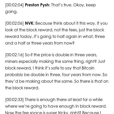
[00:02:04]
Preston Pysh:
That’s true. Okay, keep
going.
[00:02:06]
NVK:
Because think about it this way. If you
look at the block reward, not the fees, just the block
reward today, it’s going to half again in what, three
and a half or three years from now?
[00:02:16] So if the price is double in three years,
miners especially making the same thing, right? Just
block reward. I think it’s safe to say that Bitcoin
probably be double in three, four years from now. So
they’d be making about the same. So there is that on
the block reward.
[00:02:33] There is enough there at least for a while
where we’re going to have enough in block reward.
Now the fee space is super tricky, right? Because I