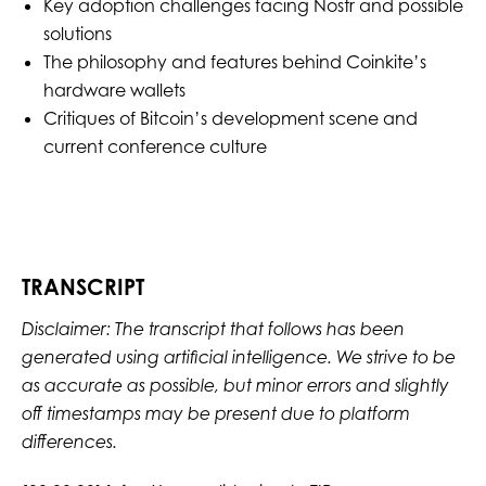
Key adoption challenges facing Nostr and possible
solutions
The philosophy and features behind Coinkite’s
hardware wallets
Critiques of Bitcoin’s development scene and
current conference culture
TRANSCRIPT
Disclaimer: The transcript that follows has been
generated using artificial intelligence. We strive to be
as accurate as possible, but minor errors and slightly
off timestamps may be present due to platform
differences.