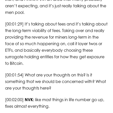
aren’t expecting, and it’s just really talking about the
men pool.
[00:01:29] It’s talking about fees and it’s talking about
the long-term viability of fees. Taking over and really
providing the revenue for miners long-term in the
face of so much happening on, call it layer twos or
ETFs, and basically everybody choosing these
surrogate holding entities for how they get exposure
to Bitcoin.
[00:01:54] What are your thoughts on this? Is it
something that we should be concerned with? What
are your thoughts here?
[00:02:00]
NVK:
like most things in life number go up,
fixes almost everything.