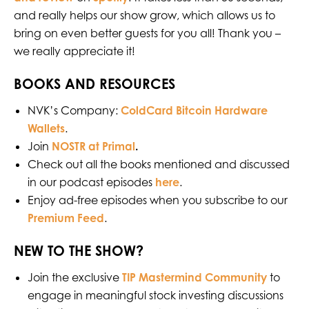
and really helps our show grow, which allows us to
bring on even better guests for you all! Thank you –
we really appreciate it!
BOOKS AND RESOURCES
NVK’s Company:
ColdCard Bitcoin Hardware
Wallets
.
Join
NOSTR at Primal
.
Check out all the books mentioned and discussed
in our podcast episodes
⁠⁠⁠⁠⁠⁠⁠ ⁠⁠⁠⁠⁠⁠⁠⁠
here
.
Enjoy ad-free episodes when you subscribe to our
Premium Feed
.
NEW TO THE SHOW?
Join the exclusive
TIP Mastermind Community
to
engage in meaningful stock investing discussions