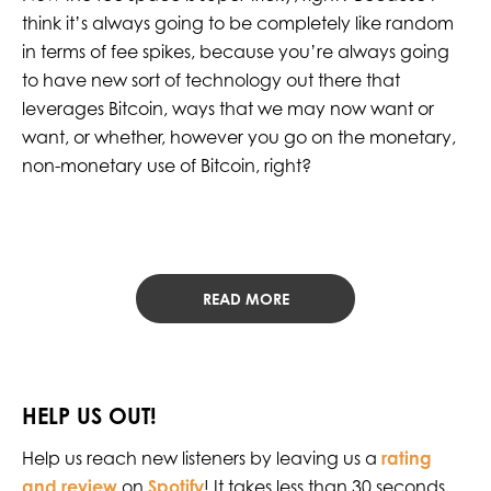
think it’s always going to be completely like random
in terms of fee spikes, because you’re always going
to have new sort of technology out there that
leverages Bitcoin, ways that we may now want or
want, or whether, however you go on the monetary,
non-monetary use of Bitcoin, right?
READ MORE
HELP US OUT!
Help us reach new listeners by leaving us a
rating
and review
on
Spotify
! It takes less than 30 seconds,