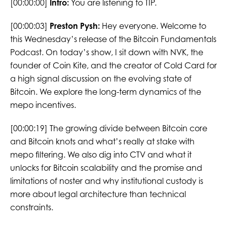
[00:00:00]
Intro:
You are listening to TIP.
[00:00:03]
Preston Pysh:
Hey everyone. Welcome to
this Wednesday’s release of the Bitcoin Fundamentals
Podcast. On today’s show, I sit down with NVK, the
founder of Coin Kite, and the creator of Cold Card for
a high signal discussion on the evolving state of
Bitcoin. We explore the long-term dynamics of the
mepo incentives.
[00:00:19] The growing divide between Bitcoin core
and Bitcoin knots and what’s really at stake with
mepo filtering. We also dig into CTV and what it
unlocks for Bitcoin scalability and the promise and
limitations of noster and why institutional custody is
more about legal architecture than technical
constraints.