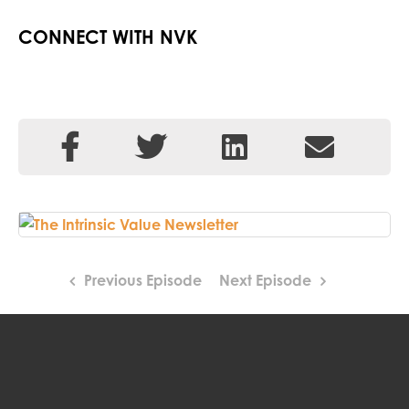
CONNECT WITH NVK
Previous Episode
Next Episode