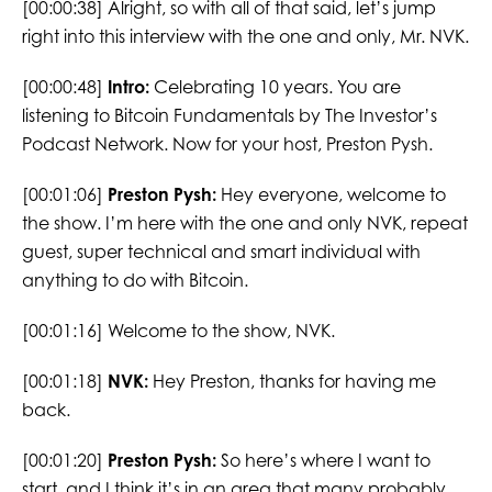
[00:00:38] Alright, so with all of that said, let’s jump
right into this interview with the one and only, Mr. NVK.
[00:00:48]
Intro:
Celebrating 10 years. You are
listening to Bitcoin Fundamentals by The Investor’s
Podcast Network. Now for your host, Preston Pysh.
[00:01:06]
Preston Pysh:
Hey everyone, welcome to
the show. I’m here with the one and only NVK, repeat
guest, super technical and smart individual with
anything to do with Bitcoin.
[00:01:16] Welcome to the show, NVK.
[00:01:18]
NVK:
Hey Preston, thanks for having me
back.
[00:01:20]
Preston Pysh:
So here’s where I want to
start, and I think it’s in an area that many probably