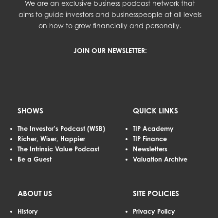
We are an exclusive business podcast network that
aims to guide investors and businesspeople at all levels
on how to grow financially and personally.
JOIN OUR NEWSLETTER:
SHOWS
QUICK LINKS
The Investor’s Podcast (WSB)
TIP Academy
Richer, Wiser, Happier
TIP Finance
The Intrinsic Value Podcast
Newsletters
Be a Guest
Valuation Archive
ABOUT US
SITE POLICIES
History
Privacy Policy