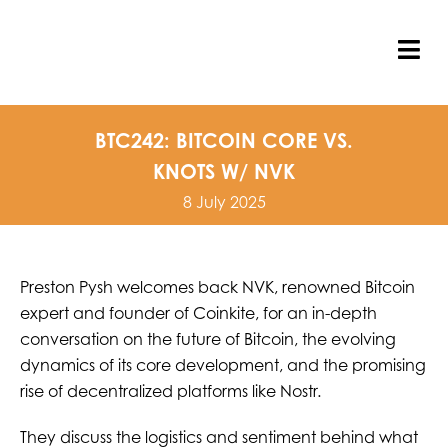
Skip
to
content
Tog
Nav
BTC242: BITCOIN CORE VS.
KNOTS W/ NVK
8 July 2025
Preston Pysh welcomes back NVK, renowned Bitcoin
expert and founder of Coinkite, for an in-depth
conversation on the future of Bitcoin, the evolving
dynamics of its core development, and the promising
rise of decentralized platforms like Nostr.
They discuss the logistics and sentiment behind what