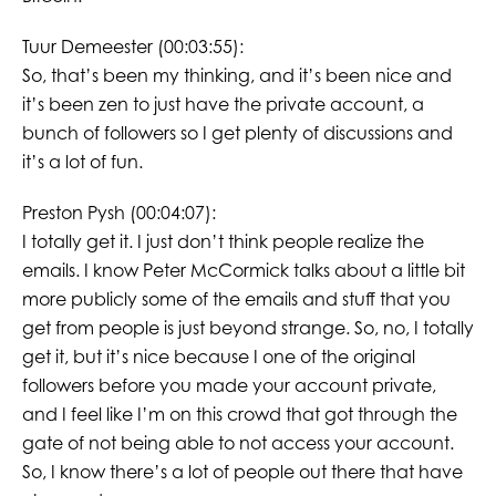
Tuur Demeester (00:03:55):
So, that’s been my thinking, and it’s been nice and
it’s been zen to just have the private account, a
bunch of followers so I get plenty of discussions and
it’s a lot of fun.
Preston Pysh (00:04:07):
I totally get it. I just don’t think people realize the
emails. I know Peter McCormick talks about a little bit
more publicly some of the emails and stuff that you
get from people is just beyond strange. So, no, I totally
get it, but it’s nice because I one of the original
followers before you made your account private,
and I feel like I’m on this crowd that got through the
gate of not being able to not access your account.
So, I know there’s a lot of people out there that have