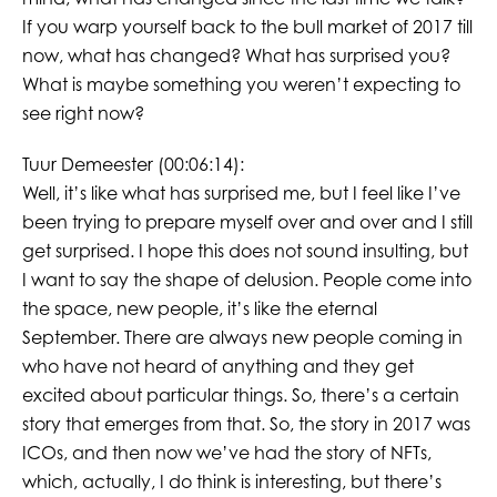
If you warp yourself back to the bull market of 2017 till
now, what has changed? What has surprised you?
What is maybe something you weren’t expecting to
see right now?
Tuur Demeester (00:06:14):
Well, it’s like what has surprised me, but I feel like I’ve
been trying to prepare myself over and over and I still
get surprised. I hope this does not sound insulting, but
I want to say the shape of delusion. People come into
the space, new people, it’s like the eternal
September. There are always new people coming in
who have not heard of anything and they get
excited about particular things. So, there’s a certain
story that emerges from that. So, the story in 2017 was
ICOs, and then now we’ve had the story of NFTs,
which, actually, I do think is interesting, but there’s