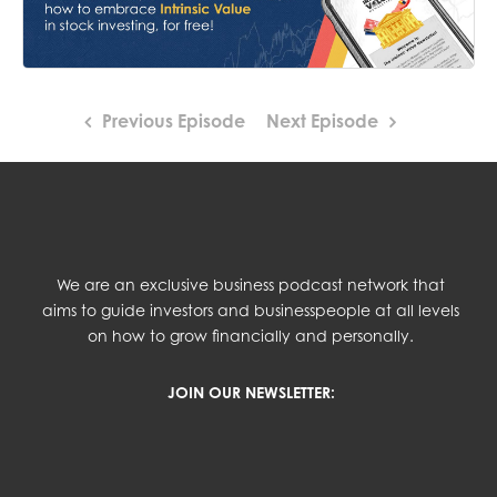
Previous Episode
Next Episode
We are an exclusive business podcast network that
aims to guide investors and businesspeople at all levels
on how to grow financially and personally.
JOIN OUR NEWSLETTER: