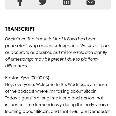
TRANSCRIPT
Disclaimer: The transcript that follows has been
generated using artificial intelligence. We strive to be
as accurate as possible, but minor errors and slightly
off timestamps may be present due to platform
differences.
Preston Pysh (00:00:03):
Hey, everyone. Welcome to this Wednesday release
of the podcast where I’m talking about Bitcoin.
Today’s guest is a longtime friend and person that
influenced me tremendously during the early years of
learning about Bitcoin, and that’s Mr. Tuur Demeester.