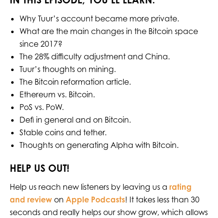
Why Tuur’s account became more private.
What are the main changes in the Bitcoin space
since 2017?
The 28% difficulty adjustment and China.
Tuur’s thoughts on mining.
The Bitcoin reformation article.
Ethereum vs. Bitcoin.
PoS vs. PoW.
Defi in general and on Bitcoin.
Stable coins and tether.
Thoughts on generating Alpha with Bitcoin.
HELP US OUT!
Help us reach new listeners by leaving us a
rating
and review
on
Apple Podcasts
! It takes less than 30
seconds and really helps our show grow, which allows