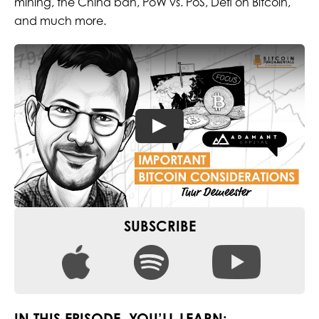
mining, the China ban, PoW vs. PoS, Defi on Bitcoin,
and much more.
SUBSCRIBE
IN THIS EPISODE, YOU’LL LEARN: