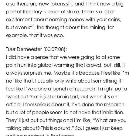
also there are new tokens still, and I think now a big
part of the story is proof of stake. There’s a lot of
excitement about earning money with your coins,
but even still, the thought about the mining, for
example, that it was eco.
Tuur Demeester (00:07:08):
I did have a sense that we were going to at some
point run into global warming that crowd, but, still, it
always surprises me. Maybe it’s because I feel like I’m
not like that. I usually only write about something if I
feel like I’ve done a bunch of research. I might put a
tweet out that is just a brain fart, but when it’s an
article, I feel serious about it, I’ve done the research,
but a lot of people seem to not have that inhibition.
They’ll just put out things and I’m like, “What are you
talking about? This is absurd.” So, I guess I just keep