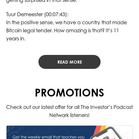
getting surprised in that sense.
Tuur Demeester (00:07:43):
In the positive sense, we have a country that made
Bitcoin legal tender. How amazing is that? It’s 11
years in.
READ MORE
PROMOTIONS
Check out our latest offer for all The Investor’s Podcast
Network listeners!