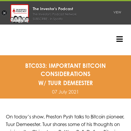
The Investor's Podcast
VIEW
The Investor's Podcast Network
SUBSCRIBE - In Spotify
Skip
to
content
Tog
Nav
PODCAST
BTC033: IMPORTANT BITCOIN
CONSIDERATIONS
W/ TUUR DEMEESTER
07 July 2021
On today’s show, Preston Pysh talks to Bitcoin pioneer,
Tuur Demeester. Tuur shares some of his thoughts on