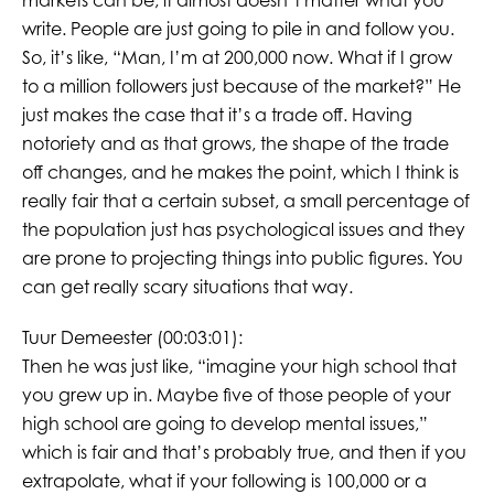
markets can be, it almost doesn’t matter what you
write. People are just going to pile in and follow you.
So, it’s like, “Man, I’m at 200,000 now. What if I grow
to a million followers just because of the market?” He
just makes the case that it’s a trade off. Having
notoriety and as that grows, the shape of the trade
off changes, and he makes the point, which I think is
really fair that a certain subset, a small percentage of
the population just has psychological issues and they
are prone to projecting things into public figures. You
can get really scary situations that way.
Tuur Demeester (00:03:01):
Then he was just like, “imagine your high school that
you grew up in. Maybe five of those people of your
high school are going to develop mental issues,”
which is fair and that’s probably true, and then if you
extrapolate, what if your following is 100,000 or a