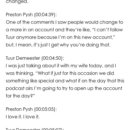
changed.
Preston Pysh (00:04:39):
One of the comments I saw people would change to
a more in on account and they’re like, “I can’t follow
Tuur anymore because I’m on this new account,”
but, I mean, it’s just I get why you’re doing that.
Tuur Demeester (00:04:50):
I was just talking about it with my wife today, and I
was thinking, “What if just for this occasion we did
something like special and what if on the day that this
podcast airs I’m going to try to open up the account
for the day?”
Preston Pysh (00:05:05):
I love it. I love it.