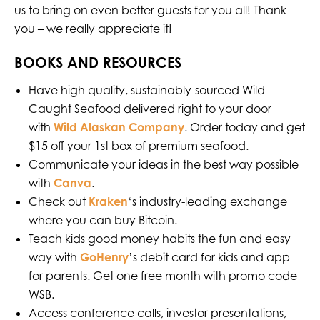
us to bring on even better guests for you all! Thank
you – we really appreciate it!
BOOKS AND RESOURCES
Have high quality, sustainably-sourced Wild-
Caught Seafood delivered right to your door
with
Wild Alaskan Company
. Order today and get
$15 off your 1st box of premium seafood.
Communicate your ideas in the best way possible
with
Canva
.
Check out
Kraken
‘s industry-leading exchange
where you can buy Bitcoin.
Teach kids good money habits the fun and easy
way with
GoHenry
’s debit card for kids and app
for parents. Get one free month with promo code
WSB.
Access conference calls, investor presentations,