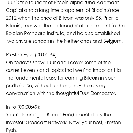
Tuur is the founder of Bitcoin alpha fund Adamant
Capital and a longtime proponent of Bitcoin since
2012 when the price of Bitcoin was only $5. Prior to
Bitcoin, Tuur was the co-founder of a think tank in the
Belgian Rothbard Institute, and he also established
two private schools in the Netherlands and Belgium.
Preston Pysh (00:00:34):
On today’s show, Tuur and I cover some of the
current events and topics that we find important to
the fundamental case for earning Bitcoin in your
portfolio. So, without further delay, here’s my
conversation with the thoughtful Tuur Demeester.
Intro (00:00:49):
You’re listening to Bitcoin Fundamentals by the
Investor’s Podcast Network. Now, your host, Preston
Pysh.