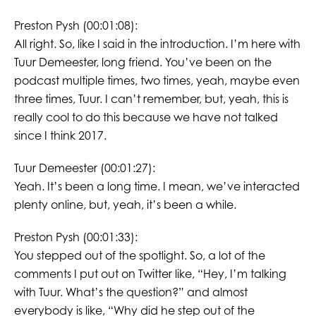
Preston Pysh (00:01:08):
All right. So, like I said in the introduction. I’m here with
Tuur Demeester, long friend. You’ve been on the
podcast multiple times, two times, yeah, maybe even
three times, Tuur. I can’t remember, but, yeah, this is
really cool to do this because we have not talked
since I think 2017.
Tuur Demeester (00:01:27):
Yeah. It’s been a long time. I mean, we’ve interacted
plenty online, but, yeah, it’s been a while.
Preston Pysh (00:01:33):
You stepped out of the spotlight. So, a lot of the
comments I put out on Twitter like, “Hey, I’m talking
with Tuur. What’s the question?” and almost
everybody is like, “Why did he step out of the