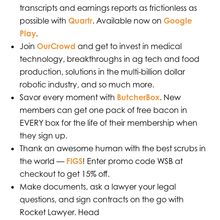
transcripts and earnings reports as frictionless as
possible with
Quartr
. Available now on
Google
Play
.
Join
OurCrowd
and get to invest in medical
technology, breakthroughs in ag tech and food
production, solutions in the multi-billion dollar
robotic industry, and so much more.
Savor every moment with
ButcherBox
. New
members can get one pack of free bacon in
EVERY box for the life of their membership when
they sign up.
Thank an awesome human with the best scrubs in
the world —
FIGS
! Enter promo code WSB at
checkout to get 15% off.
Make documents, ask a lawyer your legal
questions, and sign contracts on the go with
Rocket Lawyer. Head