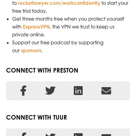
to
rocketlawyer.com/workconfidently
to start your
free trial today.
Get three months free when you protect yourself
with
ExpressVPN
, the VPN we trust to keep us
private online.
Support our free podcast by supporting
our
sponsors
.
CONNECT WITH PRESTON
CONNECT WITH TUUR