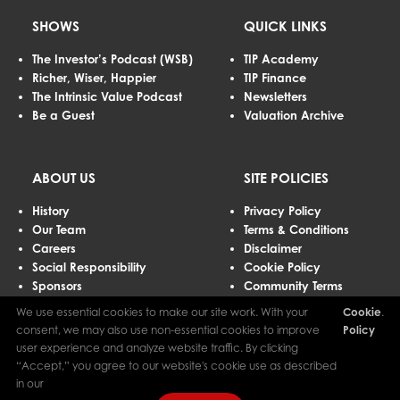
SHOWS
QUICK LINKS
The Investor’s Podcast (WSB)
TIP Academy
Richer, Wiser, Happier
TIP Finance
The Intrinsic Value Podcast
Newsletters
Be a Guest
Valuation Archive
ABOUT US
SITE POLICIES
History
Privacy Policy
Our Team
Terms & Conditions
Careers
Disclaimer
Social Responsibility
Cookie Policy
Sponsors
Community Terms
Advertising
We use essential cookies to make our site work. With your
Cookie
.
Contact Us
consent, we may also use non-essential cookies to improve
Policy
user experience and analyze website traffic. By clicking
“Accept,” you agree to our website's cookie use as described
The Investor’s Podcast Network © 2026 All Rights Reserved.
in our