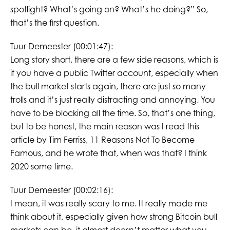
spotlight? What’s going on? What’s he doing?” So,
that’s the first question.
Tuur Demeester (00:01:47):
Long story short, there are a few side reasons, which is
if you have a public Twitter account, especially when
the bull market starts again, there are just so many
trolls and it’s just really distracting and annoying. You
have to be blocking all the time. So, that’s one thing,
but to be honest, the main reason was I read this
article by Tim Ferriss, 11 Reasons Not To Become
Famous, and he wrote that, when was that? I think
2020 some time.
Tuur Demeester (00:02:16):
I mean, it was really scary to me. It really made me
think about it, especially given how strong Bitcoin bull