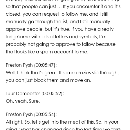
so that people can just … If you encounter it and it’s
closed, you can request to follow me, and I still
manually go through the list, and I still manually
approve people, but it’s true. If you have a really
long name with lots of letters and symbols, I’m
probably not going to approve to follow because
that looks like a spam account to me.
Preston Pysh (00:05:47):
Well, I think that’s great. If some crazies slip through,
you can just block them and move on.
Tuur Demeester (00:05:52):
Oh, yeah. Sure.
Preston Pysh (00:05:54):
All right. So, let’s get into the meat of this. So, in your
mind, what has changed since the last time we talk?