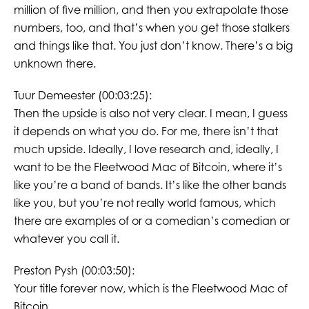
million of five million, and then you extrapolate those
numbers, too, and that’s when you get those stalkers
and things like that. You just don’t know. There’s a big
unknown there.
Tuur Demeester (00:03:25):
Then the upside is also not very clear. I mean, I guess
it depends on what you do. For me, there isn’t that
much upside. Ideally, I love research and, ideally, I
want to be the Fleetwood Mac of Bitcoin, where it’s
like you’re a band of bands. It’s like the other bands
like you, but you’re not really world famous, which
there are examples of or a comedian’s comedian or
whatever you call it.
Preston Pysh (00:03:50):
Your title forever now, which is the Fleetwood Mac of
Bitcoin.