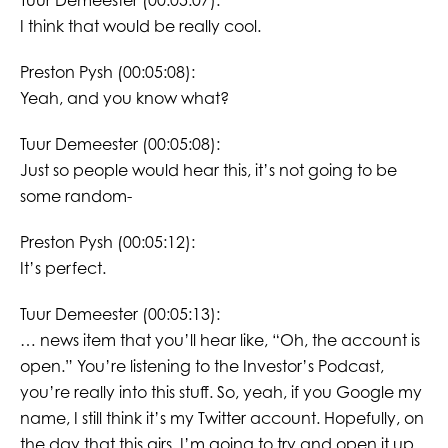
Tuur Demeester (00:05:07):
I think that would be really cool.
Preston Pysh (00:05:08):
Yeah, and you know what?
Tuur Demeester (00:05:08):
Just so people would hear this, it’s not going to be
some random-
Preston Pysh (00:05:12):
It’s perfect.
Tuur Demeester (00:05:13):
… news item that you’ll hear like, “Oh, the account is
open.” You’re listening to the Investor’s Podcast,
you’re really into this stuff. So, yeah, if you Google my
name, I still think it’s my Twitter account. Hopefully, on
the day that this airs, I’m going to try and open it up