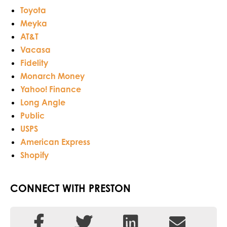
Toyota
Meyka
AT&T
Vacasa
Fidelity
Monarch Money
Yahoo! Finance
Long Angle
Public
USPS
American Express
Shopify
CONNECT WITH PRESTON