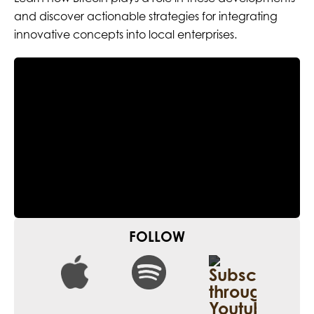
and discover actionable strategies for integrating
innovative concepts into local enterprises.
FOLLOW