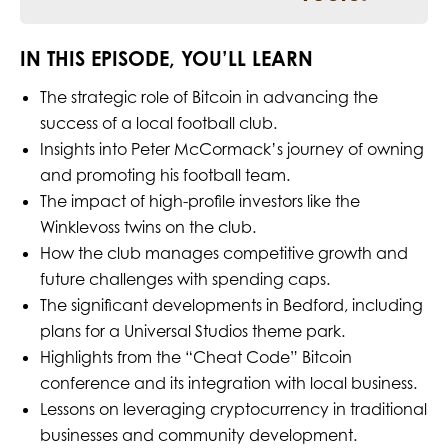
IN THIS EPISODE, YOU’LL LEARN
The strategic role of Bitcoin in advancing the
success of a local football club.
Insights into Peter McCormack’s journey of owning
and promoting his football team.
The impact of high-profile investors like the
Winklevoss twins on the club.
How the club manages competitive growth and
future challenges with spending caps.
The significant developments in Bedford, including
plans for a Universal Studios theme park.
Highlights from the “Cheat Code” Bitcoin
conference and its integration with local business.
Lessons on leveraging cryptocurrency in traditional
businesses and community development.