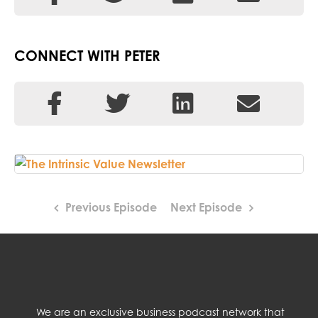
CONNECT WITH PETER
Previous Episode
Next Episode
We are an exclusive business podcast network that