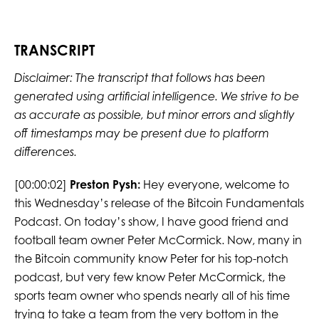
TRANSCRIPT
Disclaimer: The transcript that follows has been
generated using artificial intelligence. We strive to be
as accurate as possible, but minor errors and slightly
off timestamps may be present due to platform
differences.
[00:00:02]
Preston Pysh:
Hey everyone, welcome to
this Wednesday’s release of the Bitcoin Fundamentals
Podcast. On today’s show, I have good friend and
football team owner Peter McCormick. Now, many in
the Bitcoin community know Peter for his top-notch
podcast, but very few know Peter McCormick, the
sports team owner who spends nearly all of his time
trying to take a team from the very bottom in the