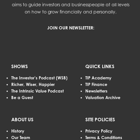
aims to guide investors and businesspeople at all levels
on how to grow financially and personally.
JOIN OUR NEWSLETTER:
SHOWS
QUICK LINKS
The Investor’s Podcast (WSB)
TIP Academy
Richer, Wiser, Happier
TIP Finance
The Intrinsic Value Podcast
Newsletters
Be a Guest
Valuation Archive
ABOUT US
SITE POLICIES
History
Privacy Policy
Our Team
Terms & Conditions