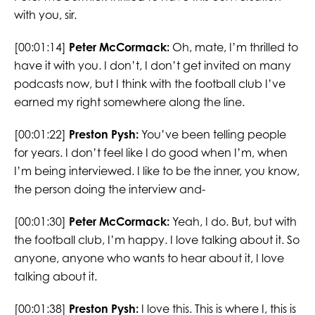
with you, sir.
[00:01:14]
Peter McCormack:
Oh, mate, I’m thrilled to
have it with you. I don’t, I don’t get invited on many
podcasts now, but I think with the football club I’ve
earned my right somewhere along the line.
[00:01:22]
Preston Pysh:
You’ve been telling people
for years. I don’t feel like I do good when I’m, when
I’m being interviewed. I like to be the inner, you know,
the person doing the interview and-
[00:01:30]
Peter McCormack:
Yeah, I do. But, but with
the football club, I’m happy. I love talking about it. So
anyone, anyone who wants to hear about it, I love
talking about it.
[00:01:38]
Preston Pysh:
I love this. This is where I, this is