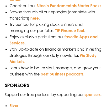
Check out our
Bitcoin Fundamentals Starter Packs
.
Browse through all our episodes (complete with
transcripts)
here
.
Try our tool for picking stock winners and
managing our portfolios:
TIP Finance Tool
.
Enjoy exclusive perks from our
favorite Apps and
Services
.
Stay up-to-date on financial markets and investing
strategies through our daily newsletter,
We Study
Markets.
Learn how to better start, manage, and grow your
business with the
best business podcasts
.
SPONSORS
Support our free podcast by supporting our
sponsors
:
River