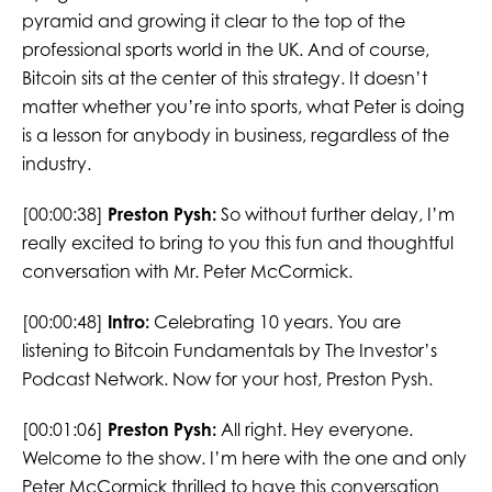
pyramid and growing it clear to the top of the
professional sports world in the UK. And of course,
Bitcoin sits at the center of this strategy. It doesn’t
matter whether you’re into sports, what Peter is doing
is a lesson for anybody in business, regardless of the
industry.
[00:00:38]
Preston Pysh:
So without further delay, I’m
really excited to bring to you this fun and thoughtful
conversation with Mr. Peter McCormick.
[00:00:48]
Intro:
Celebrating 10 years. You are
listening to Bitcoin Fundamentals by The Investor’s
Podcast Network. Now for your host, Preston Pysh.
[00:01:06]
Preston Pysh:
All right. Hey everyone.
Welcome to the show. I’m here with the one and only
Peter McCormick thrilled to have this conversation