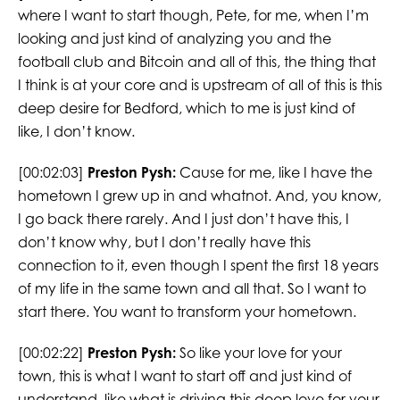
where I want to start though, Pete, for me, when I’m
looking and just kind of analyzing you and the
football club and Bitcoin and all of this, the thing that
I think is at your core and is upstream of all of this is this
deep desire for Bedford, which to me is just kind of
like, I don’t know.
[00:02:03]
Preston Pysh:
Cause for me, like I have the
hometown I grew up in and whatnot. And, you know,
I go back there rarely. And I just don’t have this, I
don’t know why, but I don’t really have this
connection to it, even though I spent the first 18 years
of my life in the same town and all that. So I want to
start there. You want to transform your hometown.
[00:02:22]
Preston Pysh:
So like your love for your
town, this is what I want to start off and just kind of
understand, like what is driving this deep love for your