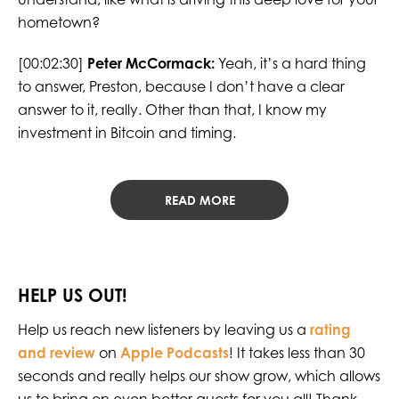
hometown?
[00:02:30]
Peter McCormack:
Yeah, it’s a hard thing
to answer, Preston, because I don’t have a clear
answer to it, really. Other than that, I know my
investment in Bitcoin and timing.
READ MORE
HELP US OUT!
Help us reach new listeners by leaving us a
rating
and review
on
Apple Podcasts
! It takes less than 30
seconds and really helps our show grow, which allows