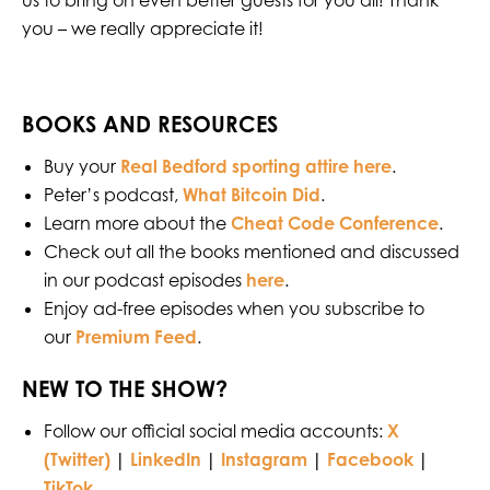
us to bring on even better guests for you all! Thank
you – we really appreciate it!
BOOKS AND RESOURCES
Buy your
Real Bedford sporting attire here
.
Peter’s podcast,
What Bitcoin Did
.
Learn more about the
Cheat Code Conference
.
Check out all the books mentioned and discussed
in our podcast episodes
here
.
Enjoy ad-free episodes when you subscribe to
our
Premium Feed
.
NEW TO THE SHOW?
Follow our official social media accounts:
X
(Twitter)
|
LinkedIn
|
Instagram
|
Facebook
|
TikTok
.