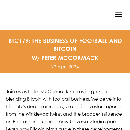
Skip
to
content
Tog
Nav
BTC179: THE BUSINESS OF FOOTBALL AND
BITCOIN
W/ PETER MCCORMACK
23 April 2024
Join us as Peter McCormack shares insights on
blending Bitcoin with football business. We delve into
his club’s dual promotions, strategic investor impacts
from the Winklevoss twins, and the broader influence
on Bedford, including a new Universal Studios park.
Learn how Bitcoin plays a role in these developments