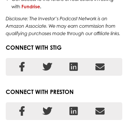
with
Fundrise
.
Disclosure: The Investor’s Podcast Network is an
Amazon Associate. We may earn commission from
qualifying purchases made through our affiliate links.
CONNECT WITH STIG
CONNECT WITH PRESTON