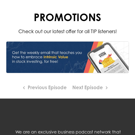
PROMOTIONS
Check out our latest offer for all TIP listeners!
Previous Episode
Next Episode
We are an exclusive business podcast network that