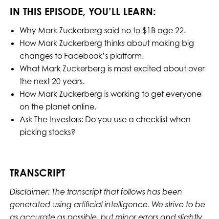
IN THIS EPISODE, YOU’LL LEARN:
Why Mark Zuckerberg said no to $1B age 22.
How Mark Zuckerberg thinks about making big
changes to Facebook’s platform.
What Mark Zuckerberg is most excited about over
the next 20 years.
How Mark Zuckerberg is working to get everyone
on the planet online.
Ask The Investors: Do you use a checklist when
picking stocks?
TRANSCRIPT
Disclaimer: The transcript that follows has been
generated using artificial intelligence. We strive to be
as accurate as possible, but minor errors and slightly