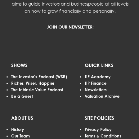
aims to guide investors and businesspeople at all levels
on how to grow financially and personally.
JOIN OUR NEWSLETTER:
SHOWS
QUICK LINKS
The Investor’s Podcast (WSB)
TIP Academy
Richer, Wiser, Happier
TIP Finance
The Intrinsic Value Podcast
Newsletters
Be a Guest
Valuation Archive
ABOUT US
SITE POLICIES
History
Privacy Policy
Our Team
Terms & Conditions