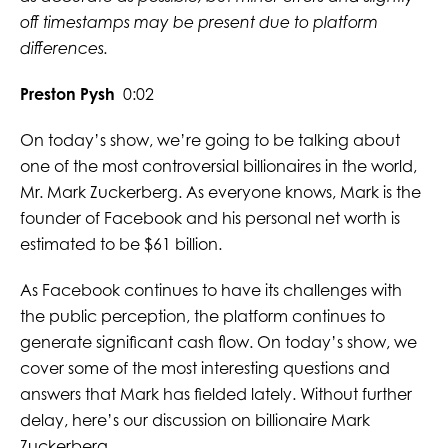
off timestamps may be present due to platform
differences.
Preston Pysh
0:02
On today’s show, we’re going to be talking about
one of the most controversial billionaires in the world,
Mr. Mark Zuckerberg. As everyone knows, Mark is the
founder of Facebook and his personal net worth is
estimated to be $61 billion.
As Facebook continues to have its challenges with
the public perception, the platform continues to
generate significant cash flow. On today’s show, we
cover some of the most interesting questions and
answers that Mark has fielded lately. Without further
delay, here’s our discussion on billionaire Mark
Zuckerberg.