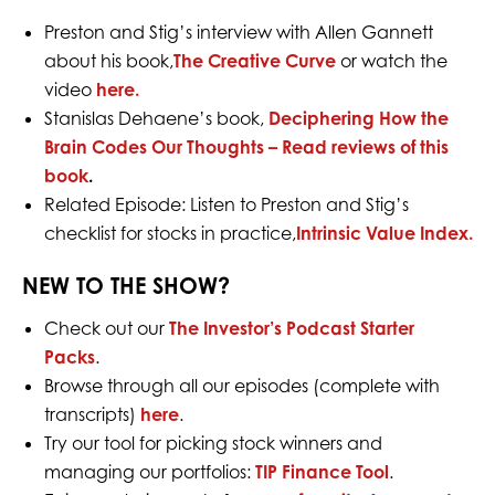
Preston and Stig’s interview with Allen Gannett
about his book,
The Creative Curve
or
watch the
video
here.
Stanislas Dehaene’s book,
Deciphering How the
Brain Codes Our Thoughts – Read reviews of this
book
.
Related Episode: Listen to Preston and Stig’s
checklist for stocks in practice,
Intrinsic Value Index.
NEW TO THE SHOW?
Check out our
The Investor’s Podcast Starter
Packs
.
Browse through all our episodes (complete with
transcripts)
here
.
Try our tool for picking stock winners and
managing our portfolios:
TIP Finance Tool
.