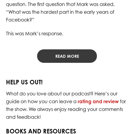
question. The first question that Mark was asked,
“What was the hardest part in the early years of
Facebook?”
This was Mark’s response.
READ MORE
HELP US OUT!
What do you love about our podcast? Here’s our
guide on how you can leave a
rating and review
for
the show. We always enjoy reading your comments
and feedback!
BOOKS AND RESOURCES