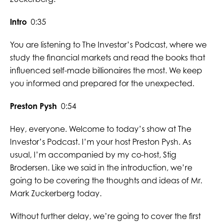
Intro
0:35
You are listening to The Investor’s Podcast, where we
study the financial markets and read the books that
influenced self-made billionaires the most. We keep
you informed and prepared for the unexpected.
Preston Pysh
0:54
Hey, everyone. Welcome to today’s show at The
Investor’s Podcast. I’m your host Preston Pysh. As
usual, I’m accompanied by my co-host, Stig
Brodersen. Like we said in the introduction, we’re
going to be covering the thoughts and ideas of Mr.
Mark Zuckerberg today.
Without further delay, we’re going to cover the first