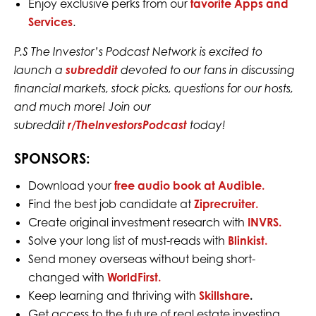
Enjoy exclusive perks from our
favorite Apps and
Services
.
P.S The Investor’s Podcast Network is excited to
launch a
subreddit
devoted to our fans in discussing
financial markets, stock picks, questions for our hosts,
and much more! Join our
subreddit
r/TheInvestorsPodcast
today!
SPONSORS:
Download your
free audio book at Audible.
Find the best job candidate at
Ziprecruiter.
Create original investment research with
INVRS.
Solve your long list of must-reads with
Blinkist.
Send money overseas without being short-
changed with
WorldFirst.
Keep learning and thriving with
Skillshare
.
Get access to the future of real estate investing