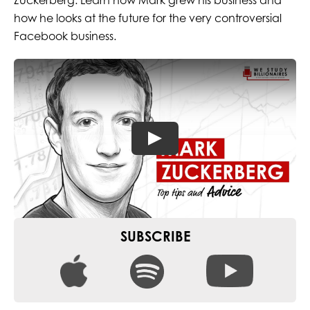
Zuckerberg. Learn how Mark grew his business and
how he looks at the future for the very controversial
Facebook business.
SUBSCRIBE