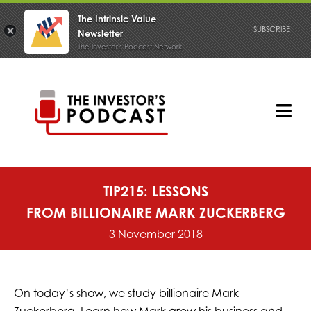
The Intrinsic Value
SUBSCRIBE
Newsletter
The Investor's Podcast Network
Skip
to
content
Tog
Nav
PODCAST
TIP215: LESSONS
FROM BILLIONAIRE MARK ZUCKERBERG
3 November 2018
On today’s show, we study billionaire Mark