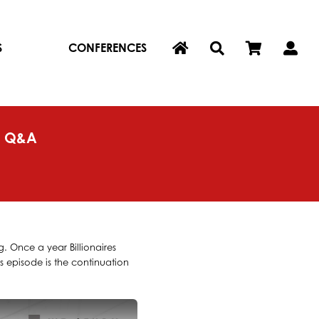
S
CONFERENCES
G Q&A
. Once a year Billionaires
s episode is the continuation