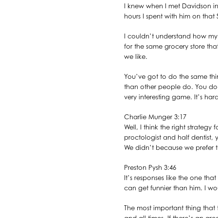
I knew when I met Davidson in
hours I spent with him on that 
I couldn’t understand how my m
for the same grocery store th
we like.
You’ve got to do the same th
than other people do. You don’t 
very interesting game. It’s har
Charlie Munger 3:17
Well, I think the right strateg
proctologist and half dentist,
We didn’t because we prefer th
Preston Pysh 3:46
It’s responses like the one th
can get funnier than him. I woul
The most important thing that