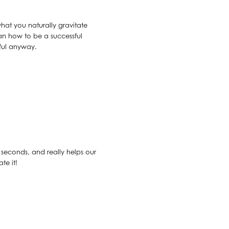
what you naturally gravitate
an how to be a successful
sful anyway.
30 seconds, and really helps our
te it!