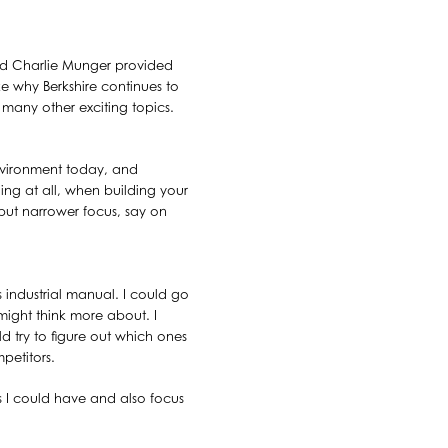
and Charlie Munger provided
ke why Berkshire continues to
 many other exciting topics.
environment today, and
ing at all, when building your
but narrower focus, say on
s industrial manual. I could go
ight think more about. I
d try to figure out which ones
petitors.
as I could have and also focus