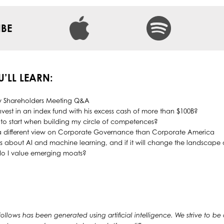
IBE
U’LL LEARN:
y Shareholders Meeting Q&A
invest in an index fund with his excess cash of more than $100B?
to start when building my circle of competences?
 a different view on Corporate Governance than Corporate America
ks about AI and machine learning, and if it will change the landscap
 do I value emerging moats?
 follows has been generated using artificial intelligence. We strive to be