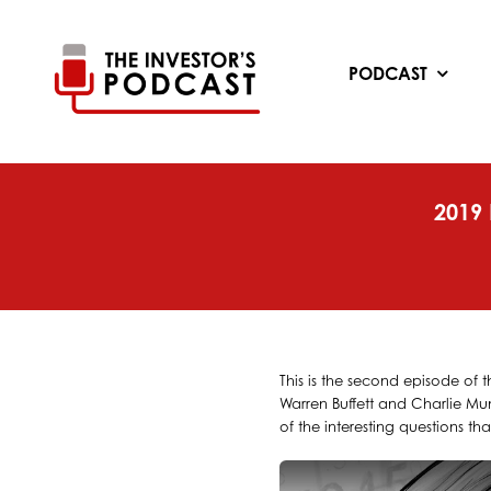
Skip
to
content
PODCAST
2019
This is the second episode of 
Warren Buffett and Charlie Mun
of the interesting questions t