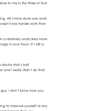
nse to me in the three or four
iling. All I have done was work
xcept it was harder work than
 a relatively small area more
ly in your favor. It’s still a
a doctor that’s half
n and I really didn’t do that.
hat guy. I don’t know how you
ing to improve yourself at any