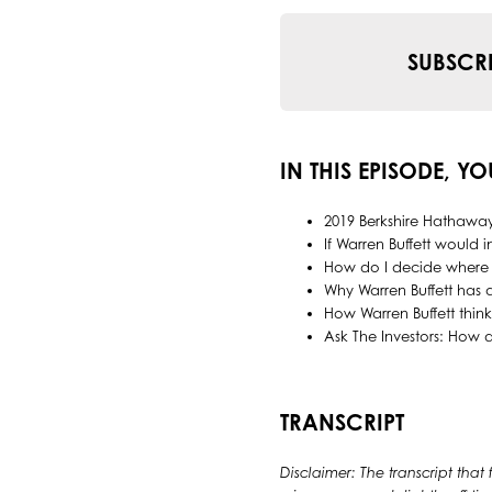
SUBSCR
IN THIS EPISODE, YO
2019 Berkshire Hathawa
If Warren Buffett would 
How do I decide where 
Why Warren Buffett has
How Warren Buffett thin
Ask The Investors: How
TRANSCRIPT
Disclaimer: The transcript that