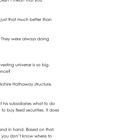
 doesn’t mean that you
just that much better than
d. They were always doing
esting universe is so big.
hance?
erkshire Hathaway structure.
 his subsidiaries what to do
o buy fixed securities. It does
 hand in hand. Based on that,
f you don’t know where to