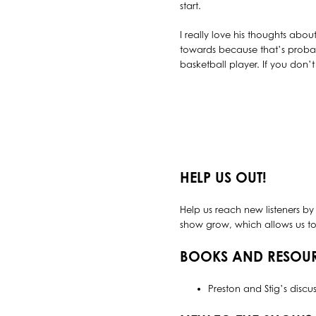
start.
I really love his thoughts abo
towards because that’s probab
basketball player. If you don’t
HELP US OUT!
Help us reach new listeners by
show grow, which allows us to 
BOOKS AND RESOU
Preston and Stig’s discu