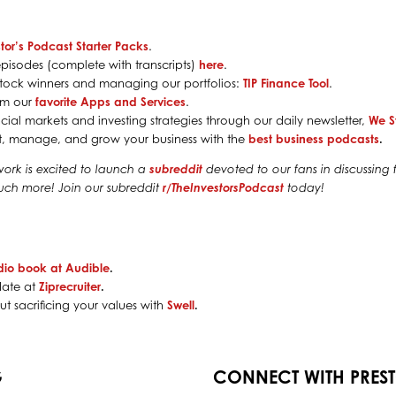
tor’s Podcast Starter Packs
.
pisodes (complete with transcripts)
here
.
g stock winners and managing our portfolios:
TIP Finance Tool
.
rom our
favorite Apps and Services
.
cial markets and investing strategies through our daily newsletter,
We S
rt, manage, and grow your business with the
best business podcasts
.
work is excited to launch a
subreddit
devoted to our fans in discussing f
much more! Join our subreddit
r/TheInvestorsPodcast
today!
dio book at Audible
.
date at
Ziprecruiter
.
t sacrificing your values with
Swell
.
G
CONNECT WITH PRES