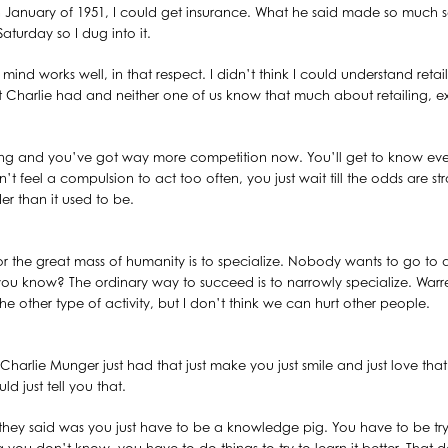
 January of 1951, I could get insurance. What he said made so much se
Saturday so I dug into it.
ind works well, in that respect. I didn’t think I could understand reta
at Charlie had and neither one of us know that much about retailing, e
ing and you’ve got way more competition now. You’ll get to know even
feel a compulsion to act too often, you just wait till the odds are strong
der than it used to be.
y for the great mass of humanity is to specialize. Nobody wants to go to 
 you know? The ordinary way to succeed is to narrowly specialize. Warre
e other type of activity, but I don’t think we can hurt other people.
at Charlie Munger just had that just make you just smile and just love t
d just tell you that.
 they said was you just have to be a knowledge pig. You have to be try