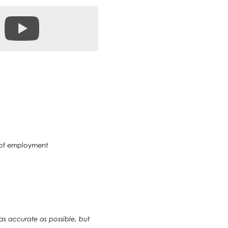
e of employment
 as accurate as possible, but