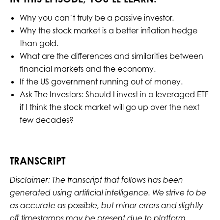
Why you can’t truly be a passive investor.
Why the stock market is a better inflation hedge
than gold.
What are the differences and similarities between
financial markets and the economy.
If the US government running out of money.
Ask The Investors: Should I invest in a leveraged ETF
if I think the stock market will go up over the next
few decades?
TRANSCRIPT
Disclaimer: The transcript that follows has been
generated using artificial intelligence. We strive to be
as accurate as possible, but minor errors and slightly
off timestamps may be present due to platform