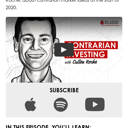
Roche, about contrarian market ideas at the start of
2020.
SUBSCRIBE
IN THIS EPISODE, YOU’LL LEARN: