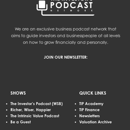
We are an exclusive business podcast network that
aims to guide investors and businesspeople at all levels
on how to grow financially and personally.
JOIN OUR NEWSLETTER:
SHOWS
QUICK LINKS
The Investor’s Podcast (WSB)
TIP Academy
Richer, Wiser, Happier
TIP Finance
The Intrinsic Value Podcast
Newsletters
Be a Guest
Valuation Archive