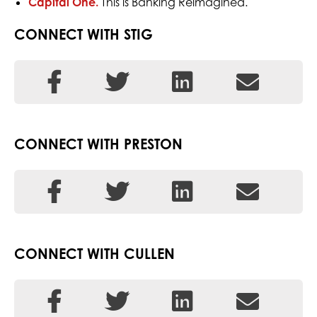
Capital One.
This is Banking Reimagined.
CONNECT WITH STIG
CONNECT WITH PRESTON
CONNECT WITH CULLEN