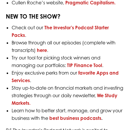
Cullen Roche’s website,
Pragmatic Capitalism.
NEW TO THE SHOW?
Check out our
The Investor’s Podcast Starter
Packs
.
Browse through all our episodes (complete with
transcripts)
here
.
Try our tool for picking stock winners and
managing our portfolios:
TIP Finance Tool
.
Enjoy exclusive perks from our
favorite Apps and
Services
.
Stay up-to-date on financial markets and investing
strategies through our daily newsletter,
We Study
Markets.
Learn how to better start, manage, and grow your
business with the
best business podcasts
.