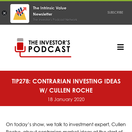
The Intrinsic Value
SUBSCRIBE
Newsletter
The Investor's Podcast Network
Skip
to
content
Tog
Nav
PODCAST
TIP278: CONTRARIAN INVESTING IDEAS
W/ CULLEN ROCHE
18 January 2020
On today’s show, we talk to investment expert, Cullen