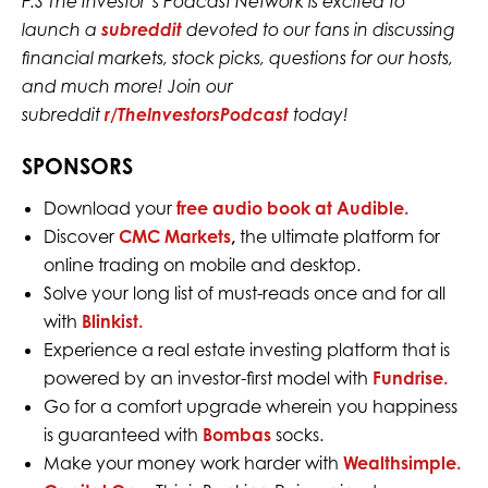
P.S The Investor’s Podcast Network is excited to
launch a
subreddit
devoted to our fans in discussing
financial markets, stock picks, questions for our hosts,
and much more! Join our
subreddit
r/TheInvestorsPodcast
today!
SPONSORS
Download your
free audio book at Audible.
Discover
CMC Markets
,
the ultimate platform for
online trading on mobile and desktop.
Solve your long list of must-reads once and for all
with
Blinkist.
Experience a real estate investing platform that is
powered by an investor-first model with
Fundrise.
Go for a comfort upgrade wherein you happiness
is guaranteed with
Bombas
socks.
Make your money work harder with
Wealthsimple.