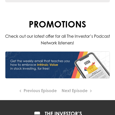
PROMOTIONS
Check out our latest offer for all The Investor’s Podcast
Network listeners!
Previous Episode
Next Episode