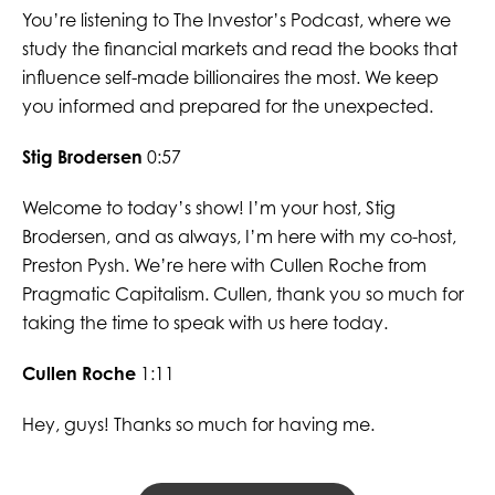
You’re listening to The Investor’s Podcast, where we
study the financial markets and read the books that
influence self-made billionaires the most. We keep
you informed and prepared for the unexpected.
Stig Brodersen
0:57
Welcome to today’s show! I’m your host, Stig
Brodersen, and as always, I’m here with my co-host,
Preston Pysh. We’re here with Cullen Roche from
Pragmatic Capitalism. Cullen, thank you so much for
taking the time to speak with us here today.
Cullen Roche
1:11
Hey, guys! Thanks so much for having me.