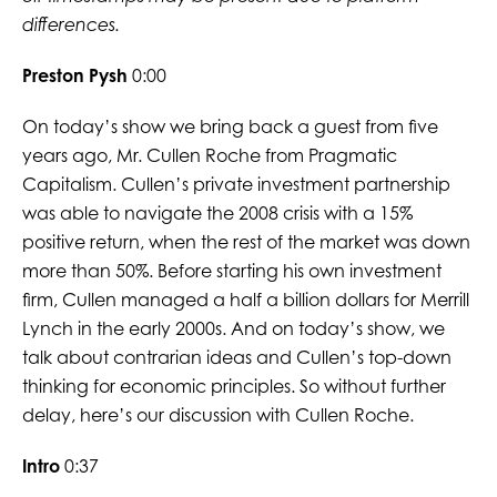
differences.
Preston Pysh
0:00
On today’s show we bring back a guest from five
years ago, Mr. Cullen Roche from Pragmatic
Capitalism. Cullen’s private investment partnership
was able to navigate the 2008 crisis with a 15%
positive return, when the rest of the market was down
more than 50%. Before starting his own investment
firm, Cullen managed a half a billion dollars for Merrill
Lynch in the early 2000s. And on today’s show, we
talk about contrarian ideas and Cullen’s top-down
thinking for economic principles. So without further
delay, here’s our discussion with Cullen Roche.
Intro
0:37