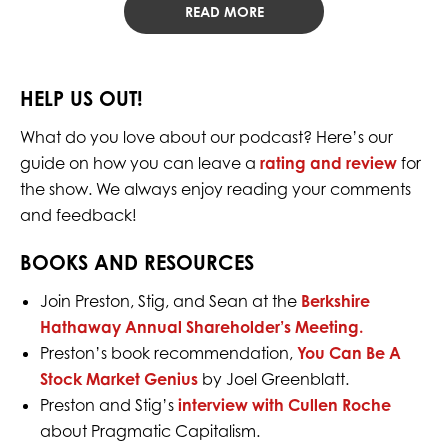
READ MORE
HELP US OUT!
What do you love about our podcast? Here’s our
guide on how you can leave a
rating and review
for
the show. We always enjoy reading your comments
and feedback!
BOOKS AND RESOURCES
Join Preston, Stig, and Sean at the
Berkshire
Hathaway Annual Shareholder’s Meeting.
Preston’s book recommendation,
You Can Be A
Stock Market Genius
by Joel Greenblatt.
Preston and Stig’s
interview with Cullen Roche
about Pragmatic Capitalism.